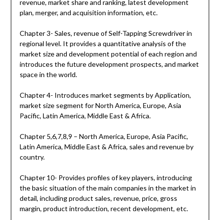
revenue, market share and ranking, latest development
plan, merger, and acquisition information, etc.
Chapter 3- Sales, revenue of Self-Tapping Screwdriver in
regional level. It provides a quantitative analysis of the
market size and development potential of each region and
introduces the future development prospects, and market
space in the world.
Chapter 4- Introduces market segments by Application,
market size segment for North America, Europe, Asia
Pacific, Latin America, Middle East & Africa.
Chapter 5,6,7,8,9 – North America, Europe, Asia Pacific,
Latin America, Middle East & Africa, sales and revenue by
country.
Chapter 10- Provides profiles of key players, introducing
the basic situation of the main companies in the market in
detail, including product sales, revenue, price, gross
margin, product introduction, recent development, etc.