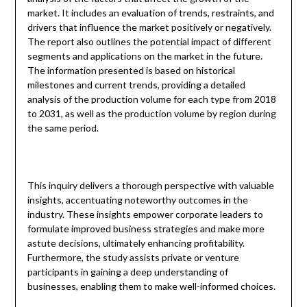
market. It includes an evaluation of trends, restraints, and
drivers that influence the market positively or negatively.
The report also outlines the potential impact of different
segments and applications on the market in the future.
The information presented is based on historical
milestones and current trends, providing a detailed
analysis of the production volume for each type from 2018
to 2031, as well as the production volume by region during
the same period.
This inquiry delivers a thorough perspective with valuable
insights, accentuating noteworthy outcomes in the
industry. These insights empower corporate leaders to
formulate improved business strategies and make more
astute decisions, ultimately enhancing profitability.
Furthermore, the study assists private or venture
participants in gaining a deep understanding of
businesses, enabling them to make well-informed choices.