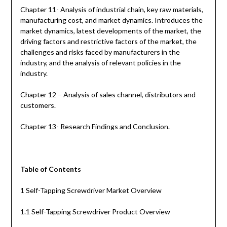
Chapter 11- Analysis of industrial chain, key raw materials,
manufacturing cost, and market dynamics. Introduces the
market dynamics, latest developments of the market, the
driving factors and restrictive factors of the market, the
challenges and risks faced by manufacturers in the
industry, and the analysis of relevant policies in the
industry.
Chapter 12 – Analysis of sales channel, distributors and
customers.
Chapter 13- Research Findings and Conclusion.
Table of Contents
1 Self-Tapping Screwdriver Market Overview
1.1 Self-Tapping Screwdriver Product Overview