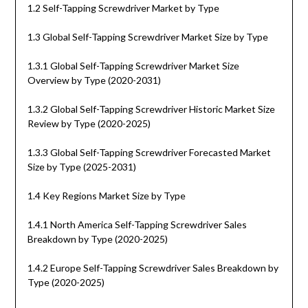
1.2 Self-Tapping Screwdriver Market by Type
1.3 Global Self-Tapping Screwdriver Market Size by Type
1.3.1 Global Self-Tapping Screwdriver Market Size
Overview by Type (2020-2031)
1.3.2 Global Self-Tapping Screwdriver Historic Market Size
Review by Type (2020-2025)
1.3.3 Global Self-Tapping Screwdriver Forecasted Market
Size by Type (2025-2031)
1.4 Key Regions Market Size by Type
1.4.1 North America Self-Tapping Screwdriver Sales
Breakdown by Type (2020-2025)
1.4.2 Europe Self-Tapping Screwdriver Sales Breakdown by
Type (2020-2025)