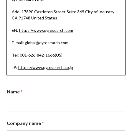
Add: 17890 Castleton Street Suite 369 City of Industry
CA 91748 United States
EN:
https://www.qyresearch.com
E-mail: global@qyresearch.com
Tel: 001-626-842-1666(US)
JP:
https://www.qyresearch.co.jp
Name
*
M
Company name
*
e
s