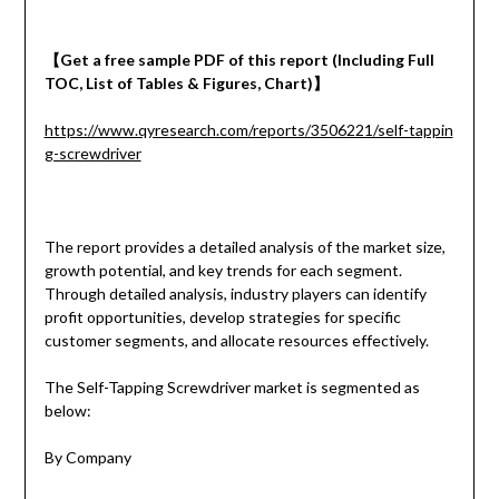
【
Get a
free
sample
PDF of
this report (Including Full
TOC, List of Tables & Figures, Chart)
】
https://www.qyresearch.com/reports/3506221/self-tappin
g-screwdriver
The report provides a detailed analysis of the market size,
growth potential, and key trends for each segment.
Through detailed analysis, industry players can identify
profit opportunities, develop strategies for specific
customer segments, and allocate resources effectively.
The Self-Tapping Screwdriver market is segmented as
below:
By Company