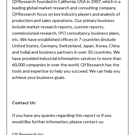
QYResearch founded in California, USA in 2007, which is a
leading global market research and consulting company.
QYResearch focus on key industry players and analysis of
production and sales operations. Our primary business
include market research reports, custom reports,
commissioned research, IPO consultancy, business plans,
etc. We have established offices in 7 countries (include
United States, Germany, Switzerland, Japan, Korea, China
and India) and business partners in over 30 countries. We
have provided industrial information services to more than
60,000 companies in over the world. QYResearch has the
tools and expertise to help you succeed. We can help you
achieve your business goals.
Contact
Us:
If you have any queries regarding this report or if you
would like further information, please contact us:
QY Research Inc.