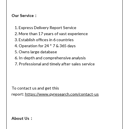
Our
S
ervice
：
Express Delivery Report Service
More than 17 years of vast experience
Establish offices in 6 countries
Operation for 24 * 7 & 365 days
Owns large database
In-depth and comprehensive analysis
Professional and timely after-sales service
To contact us and get this
report:
https://www.qyresearch.com/contact-us
About Us：