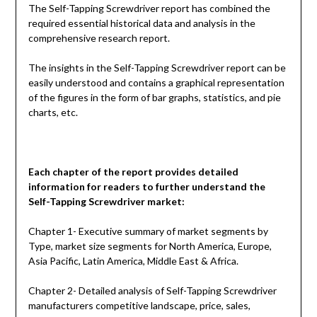
The Self-Tapping Screwdriver report has combined the
required essential historical data and analysis in the
comprehensive research report.
The insights in the Self-Tapping Screwdriver report can be
easily understood and contains a graphical representation
of the figures in the form of bar graphs, statistics, and pie
charts, etc.
Each chapter of the report provides detailed
information for readers to further understand the
Self-Tapping Screwdriver
market:
Chapter 1- Executive summary of market segments by
Type, market size segments for North America, Europe,
Asia Pacific, Latin America, Middle East & Africa.
Chapter 2- Detailed analysis of Self-Tapping Screwdriver
manufacturers competitive landscape, price, sales,