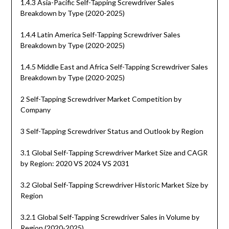
1.4.3 Asia-Pacific Self-Tapping Screwdriver Sales
Breakdown by Type (2020-2025)
1.4.4 Latin America Self-Tapping Screwdriver Sales
Breakdown by Type (2020-2025)
1.4.5 Middle East and Africa Self-Tapping Screwdriver Sales
Breakdown by Type (2020-2025)
2 Self-Tapping Screwdriver Market Competition by
Company
3 Self-Tapping Screwdriver Status and Outlook by Region
3.1 Global Self-Tapping Screwdriver Market Size and CAGR
by Region: 2020 VS 2024 VS 2031
3.2 Global Self-Tapping Screwdriver Historic Market Size by
Region
3.2.1 Global Self-Tapping Screwdriver Sales in Volume by
Region (2020-2025)