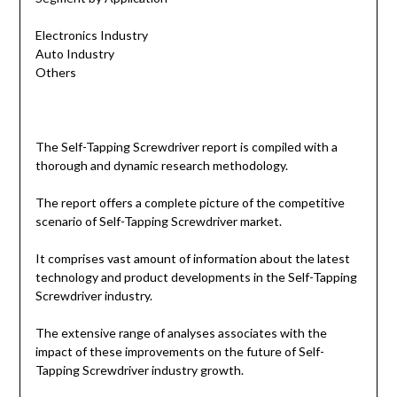
Electronics Industry
Auto Industry
Others
The Self-Tapping Screwdriver report is compiled with a
thorough and dynamic research methodology.
The report offers a complete picture of the competitive
scenario of Self-Tapping Screwdriver market.
It comprises vast amount of information about the latest
technology and product developments in the Self-Tapping
Screwdriver industry.
The extensive range of analyses associates with the
impact of these improvements on the future of Self-
Tapping Screwdriver industry growth.