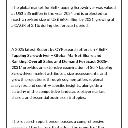
The global market for Self-Tapping Screwdriver was valued
at US$ 535 million in the year 2024 and is projected to
reach a revised size of US$ 660 million by 2031, growing at
a CAGR of 3.1% during the forecast period.
A 2025 latest Report by QYResearch offers on -“
Self-
Tapping Screwdriver – Global Market Share and
Ranking, Overall Sales and Demand Forecast 2025-
2031
” provides an extensive examination of Self-Tapping
Screwdriver market attributes, size assessments, and
growth projections through segmentation, regional
analyses, and country-specific insights, alongside a
scrutiny of the competitive landscape, player market
shares, and essential business strategies.
The research report encompasses a comprehensive
analysis of the factors that affect the growth of the