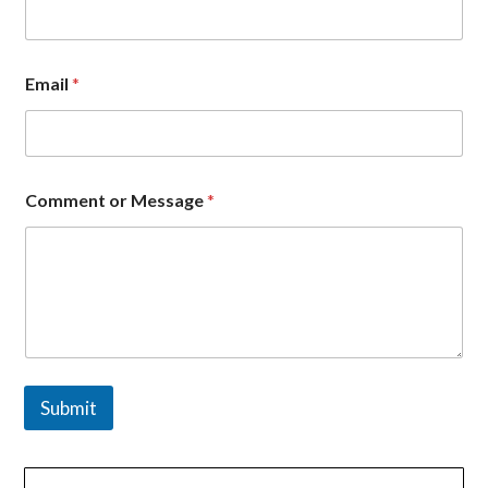
s
a
g
e
Email
*
*
*
Comment or Message
*
Submit
文