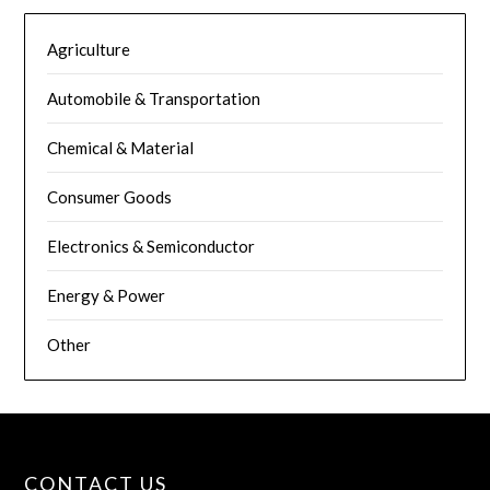
Agriculture
Automobile & Transportation
Chemical & Material
Consumer Goods
Electronics & Semiconductor
Energy & Power
Other
CONTACT US