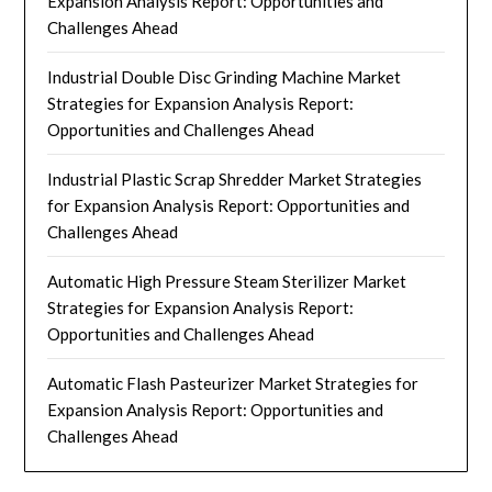
Expansion Analysis Report: Opportunities and
Challenges Ahead
Industrial Double Disc Grinding Machine Market
Strategies for Expansion Analysis Report:
Opportunities and Challenges Ahead
Industrial Plastic Scrap Shredder Market Strategies
for Expansion Analysis Report: Opportunities and
Challenges Ahead
Automatic High Pressure Steam Sterilizer Market
Strategies for Expansion Analysis Report:
Opportunities and Challenges Ahead
Automatic Flash Pasteurizer Market Strategies for
Expansion Analysis Report: Opportunities and
Challenges Ahead