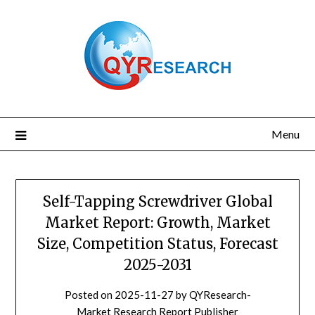
Skip
to
content
Menu
Self-Tapping Screwdriver Global
Market Report: Growth, Market
Size, Competition Status, Forecast
2025-2031
Posted on
2025-11-27
by
QYResearch-
Market Research Report Publisher