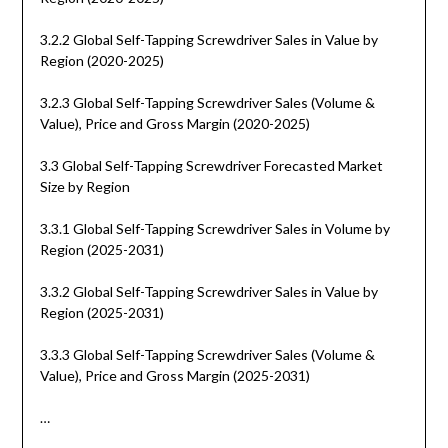
3.2.2 Global Self-Tapping Screwdriver Sales in Value by
Region (2020-2025)
3.2.3 Global Self-Tapping Screwdriver Sales (Volume &
Value), Price and Gross Margin (2020-2025)
3.3 Global Self-Tapping Screwdriver Forecasted Market
Size by Region
3.3.1 Global Self-Tapping Screwdriver Sales in Volume by
Region (2025-2031)
3.3.2 Global Self-Tapping Screwdriver Sales in Value by
Region (2025-2031)
3.3.3 Global Self-Tapping Screwdriver Sales (Volume &
Value), Price and Gross Margin (2025-2031)
…