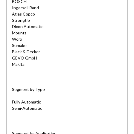
BOSCH
Ingersoll Rand
Atlas Copco
Strongtie
Dixon Automatic
Mountz
Worx
Sumake
Black & Decker
GEVO GmbH
Makita
Segment by Type
Fully Automatic
Semi-Automatic
Segment by Application