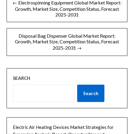
← Electrospinning Equipment Global Market Report:
章
Growth, Market Size, Competition Status, Forecast
2025-2031
导
航
Disposal Bag Dispenser Global Market Report:
Growth, Market Size, Competition Status, Forecast
2025-2031 →
SEARCH
Search
Electric Air Heating Devices Market Strategies for