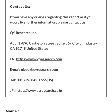
Contact
Us:
If you have any queries regarding this report or if you
would like further information, please contact us:
QY Research Inc.
Add: 17890 Castleton Street Suite 369 City of Industry
CA 91748 United States
EN:
https://www.qyresearch.com
E-mail: global@qyresearch.com
Tel: 001-626-842-1666(US)
JP:
https://www.qyresearch.co.jp
Name
*