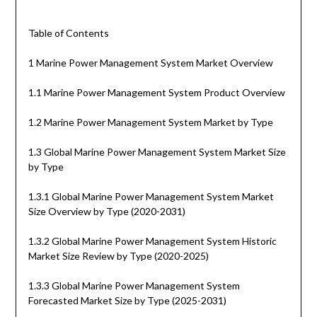
Table of Contents
1 Marine Power Management System Market Overview
1.1 Marine Power Management System Product Overview
1.2 Marine Power Management System Market by Type
1.3 Global Marine Power Management System Market Size
by Type
1.3.1 Global Marine Power Management System Market
Size Overview by Type (2020-2031)
1.3.2 Global Marine Power Management System Historic
Market Size Review by Type (2020-2025)
1.3.3 Global Marine Power Management System
Forecasted Market Size by Type (2025-2031)