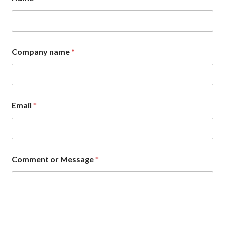
Company name
*
Email
*
*
Comment or Message
*
C
o
m
m
e
n
t