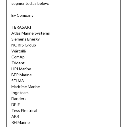
segmented as below:
By Company
TERASAKI
Atlas Marine Systems
Siemens Energy
NORIS Group
Wärtsilä
ComAp
Trident
HPI Marine
BEP Marine
SELMA
Maritime Marine
Ingeteam
Flanders
DEIF
Tess Electrical
ABB
RH Marine