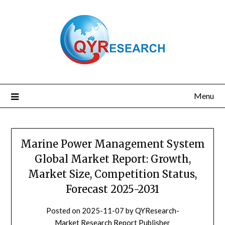
Skip
to
content
Menu
Marine Power Management System
Global Market Report: Growth,
Market Size, Competition Status,
Forecast 2025-2031
Posted on
2025-11-07
by
QYResearch-
Market Research Report Publisher