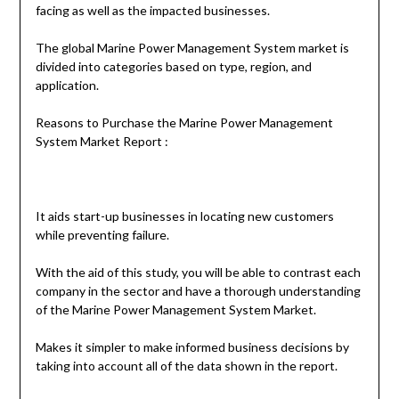
facing as well as the impacted businesses.
The global Marine Power Management System market is
divided into categories based on type, region, and
application.
Reasons to Purchase the Marine Power Management
System Market Report :
It aids start-up businesses in locating new customers
while preventing failure.
With the aid of this study, you will be able to contrast each
company in the sector and have a thorough understanding
of the Marine Power Management System Market.
Makes it simpler to make informed business decisions by
taking into account all of the data shown in the report.