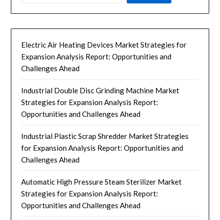
Electric Air Heating Devices Market Strategies for
Expansion Analysis Report: Opportunities and
Challenges Ahead
Industrial Double Disc Grinding Machine Market
Strategies for Expansion Analysis Report:
Opportunities and Challenges Ahead
Industrial Plastic Scrap Shredder Market Strategies
for Expansion Analysis Report: Opportunities and
Challenges Ahead
Automatic High Pressure Steam Sterilizer Market
Strategies for Expansion Analysis Report:
Opportunities and Challenges Ahead