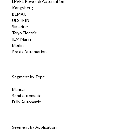
LEVEL Power & Automation
Kongsberg
BEMAC
ULSTEIN
Simarine
Taiyo Electric
IEM Marin
Merlin
Praxis Automation
Segment by Type
Manual
Semi-automatic
Fully Automatic
Segment by Application