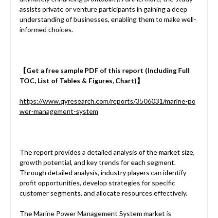
assists private or venture participants in gaining a deep
understanding of businesses, enabling them to make well-
informed choices.
【
Get a
free
sample
PDF of
this report (Including Full
TOC, List of Tables & Figures, Chart)
】
https://www.qyresearch.com/reports/3506031/marine-po
wer-management-system
The report provides a detailed analysis of the market size,
growth potential, and key trends for each segment.
Through detailed analysis, industry players can identify
profit opportunities, develop strategies for specific
customer segments, and allocate resources effectively.
The Marine Power Management System market is