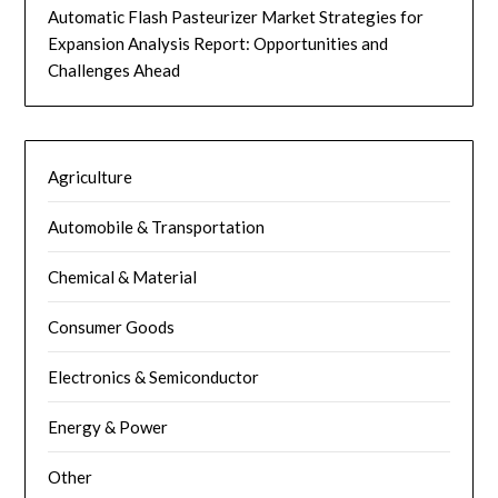
Automatic Flash Pasteurizer Market Strategies for
Expansion Analysis Report: Opportunities and
Challenges Ahead
Agriculture
Automobile & Transportation
Chemical & Material
Consumer Goods
Electronics & Semiconductor
Energy & Power
Other