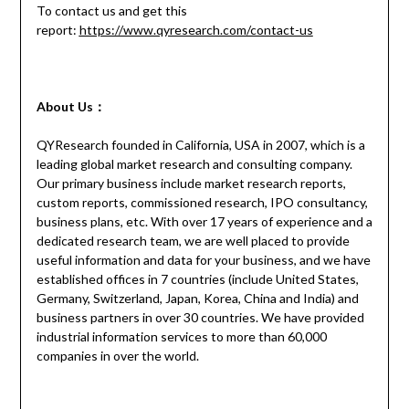
To contact us and get this
report:
https://www.qyresearch.com/contact-us
About Us：
QYResearch founded in California, USA in 2007, which is a
leading global market research and consulting company.
Our primary business include market research reports,
custom reports, commissioned research, IPO consultancy,
business plans, etc. With over 17 years of experience and a
dedicated research team, we are well placed to provide
useful information and data for your business, and we have
established offices in 7 countries (include United States,
Germany, Switzerland, Japan, Korea, China and India) and
business partners in over 30 countries. We have provided
industrial information services to more than 60,000
companies in over the world.