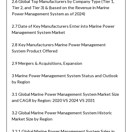
2.6 Global Top Manufacturers by Company Type (Tier 1,
Tier 2, and Tier 3) & (based on the Revenue in Marine
Power Management System as of 2024)
2.7 Date of Key Manufacturers Enter into Marine Power
Management System Market
2.8 Key Manufacturers Marine Power Management
System Product Offered
2.9 Mergers & Acquisitions, Expansion
3 Marine Power Management System Status and Outlook
by Region
3.1 Global Marine Power Management System Market Size
and CAGR by Region: 2020 VS 2024 VS 2031
3.2 Global Marine Power Management System Historic
Market Size by Region
3.2.1 Global Marine Power Management System Sales in