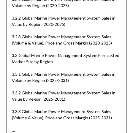
Volume by Region (2020-2025)
3.2.2 Global Marine Power Management System Sales in
Value by Region (2020-2025)
3.2.3 Global Marine Power Management System Sales
(Volume & Value), Price and Gross Margin (2020-2025)
3.3 Global Marine Power Management System Forecasted
Market Size by Region
3.3.1 Global Marine Power Management System Sales in
Volume by Region (2025-2031)
3.3.2 Global Marine Power Management System Sales in
Value by Region (2025-2031)
3.3.3 Global Marine Power Management System Sales
(Volume & Value), Price and Gross Margin (2025-2031)
…