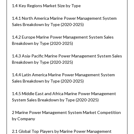
1.4 Key Regions Market Size by Type
1.4.1 North America Marine Power Management System
Sales Breakdown by Type (2020-2025)
1.4.2 Europe Marine Power Management System Sales
Breakdown by Type (2020-2025)
1.4.3 Asia-Pacific Marine Power Management System Sales
Breakdown by Type (2020-2025)
1.4.4 Latin America Marine Power Management System
Sales Breakdown by Type (2020-2025)
1.4.5 Middle East and Africa Marine Power Management
System Sales Breakdown by Type (2020-2025)
2 Marine Power Management System Market Competition
by Company
2.1 Global Top Players by Marine Power Management