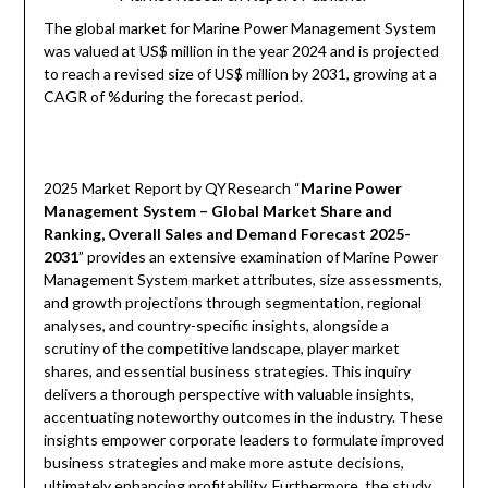
The global market for Marine Power Management System
was valued at US$ million in the year 2024 and is projected
to reach a revised size of US$ million by 2031, growing at a
CAGR of %during the forecast period.
2025 Market Report by QYResearch “
Marine Power
Management System – Global Market Share and
Ranking, Overall Sales and Demand Forecast 2025-
2031
” provides an extensive examination of Marine Power
Management System market attributes, size assessments,
and growth projections through segmentation, regional
analyses, and country-specific insights, alongside a
scrutiny of the competitive landscape, player market
shares, and essential business strategies. This inquiry
delivers a thorough perspective with valuable insights,
accentuating noteworthy outcomes in the industry. These
insights empower corporate leaders to formulate improved
business strategies and make more astute decisions,
ultimately enhancing profitability. Furthermore, the study