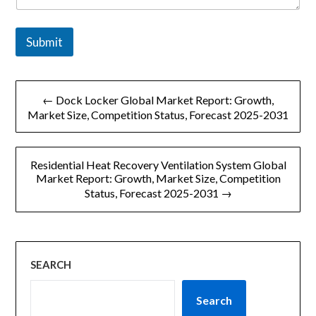
*
Submit
文
← Dock Locker Global Market Report: Growth,
章
Market Size, Competition Status, Forecast 2025-2031
导
Residential Heat Recovery Ventilation System Global
航
Market Report: Growth, Market Size, Competition
Status, Forecast 2025-2031 →
SEARCH
Search