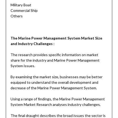
Military Boat
Commercial Ship
Others
The
Marine Power Management System
Market Size
and Industry Challenges :
The research provides specific information on market
share for the industry and Marine Power Management
System issues.
By examining the market size, businesses may be better
equipped to understand the overall development and
decrease of the Marine Power Management System.
Using a range of findings, the Marine Power Management
System Market Research analyses industry challenges.
The final draught describes the broad issues the sector is