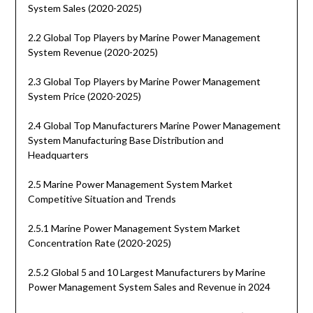
System Sales (2020-2025)
2.2 Global Top Players by Marine Power Management
System Revenue (2020-2025)
2.3 Global Top Players by Marine Power Management
System Price (2020-2025)
2.4 Global Top Manufacturers Marine Power Management
System Manufacturing Base Distribution and
Headquarters
2.5 Marine Power Management System Market
Competitive Situation and Trends
2.5.1 Marine Power Management System Market
Concentration Rate (2020-2025)
2.5.2 Global 5 and 10 Largest Manufacturers by Marine
Power Management System Sales and Revenue in 2024