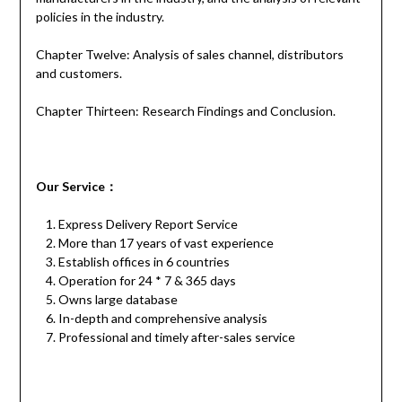
policies in the industry.
Chapter Twelve: Analysis of sales channel, distributors
and customers.
Chapter Thirteen: Research Findings and Conclusion.
Our
S
ervice
：
Express Delivery Report Service
More than 17 years of vast experience
Establish offices in 6 countries
Operation for 24 * 7 & 365 days
Owns large database
In-depth and comprehensive analysis
Professional and timely after-sales service