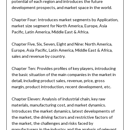
potential of each region and introduces the future
development prospects, and market space in the world.
Chapter Four: Introduces market segments by Application,
market size segment for North America, Europe, Asia
Pacific, Latin America, Middle East & Africa.
Chapter Five, Six, Seven, Eight and Nine: North America,
Europe, Asia Pacific, Latin America, Middle East & Africa,
sales and revenue by country.
Chapter Ten: Provides profiles of key players, introducing
the basic situation of the main companies in the market in
detail, including product sales, revenue, price, gross
margin, product introduction, recent development, etc.
Chapter Eleven: Analysis of industrial chain, key raw
materials, manufacturing cost, and market dynamics.
Introduces the market dynamics, latest developments of
the market, the driving factors and restrictive factors of
the market, the challenges and risks faced by
manufacturers in the industry, and the analysis of relevant