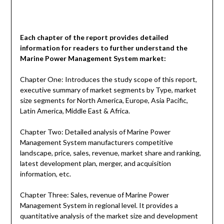
Each chapter of the report provides detailed
information for readers to further understand the
Marine Power Management System
market:
Chapter One: Introduces the study scope of this report,
executive summary of market segments by Type, market
size segments for North America, Europe, Asia Pacific,
Latin America, Middle East & Africa.
Chapter Two: Detailed analysis of Marine Power
Management System manufacturers competitive
landscape, price, sales, revenue, market share and ranking,
latest development plan, merger, and acquisition
information, etc.
Chapter Three: Sales, revenue of Marine Power
Management System in regional level. It provides a
quantitative analysis of the market size and development