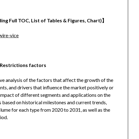
ing Full TOC, List of Tables & Figures, Chart)
】
ire-vice
Restrictions factors
analysis of the factors that affect the growth of the
ints, and drivers that influence the market positively or
l impact of different segments and applications on the
s based on historical milestones and current trends,
olume for each type from 2020 to 2031, as well as the
iod.