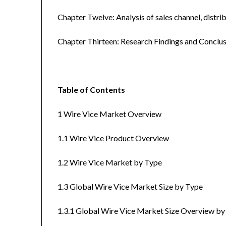
Chapter Twelve: Analysis of sales channel, distr
Chapter Thirteen: Research Findings and Conclus
Table of Contents
1 Wire Vice Market Overview
1.1 Wire Vice Product Overview
1.2 Wire Vice Market by Type
1.3 Global Wire Vice Market Size by Type
1.3.1 Global Wire Vice Market Size Overview b