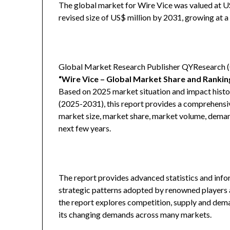
The global market for Wire Vice was valued at US$
revised size of US$ million by 2031, growing at 
Global Market Research Publisher QYResearch (QY
“Wire Vice – Global Market Share and Ranki
Based on 2025 market situation and impact histor
(2025-2031), this report provides a comprehensiv
market size, market share, market volume, demand
next few years.
The report provides advanced statistics and info
strategic patterns adopted by renowned players a
the report explores competition, supply and deman
its changing demands across many markets.