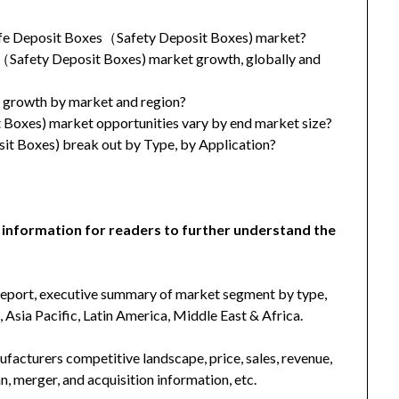
Safe Deposit Boxes（Safety Deposit Boxes) market?
s（Safety Deposit Boxes) market growth, globally and
t growth by market and region?
oxes) market opportunities vary by end market size?
t Boxes) break out by Type, by Application?
 information for readers to further understand the
 report, executive summary of market segment by type,
Asia Pacific, Latin America, Middle East & Africa.
facturers competitive landscape, price, sales, revenue,
, merger, and acquisition information, etc.