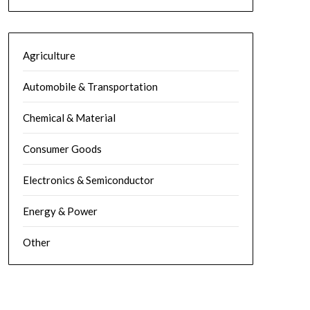
Agriculture
Automobile & Transportation
Chemical & Material
Consumer Goods
Electronics & Semiconductor
Energy & Power
Other