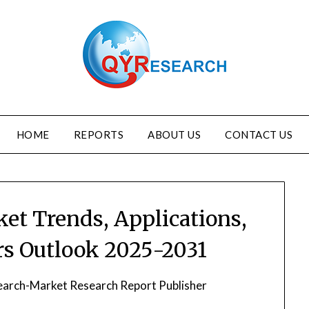
HOME
REPORTS
ABOUT US
CONTACT US
ket Trends, Applications,
s Outlook 2025-2031
arch-Market Research Report Publisher