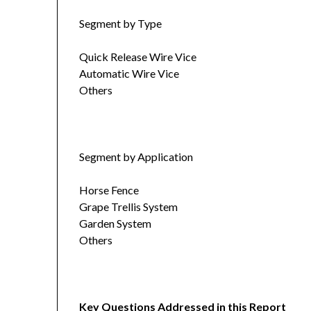
Segment by Type
Quick Release Wire Vice
Automatic Wire Vice
Others
Segment by Application
Horse Fence
Grape Trellis System
Garden System
Others
Key Questions Addressed in this Report