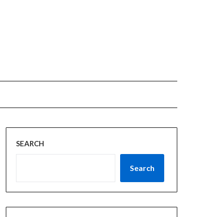
SEARCH
Search