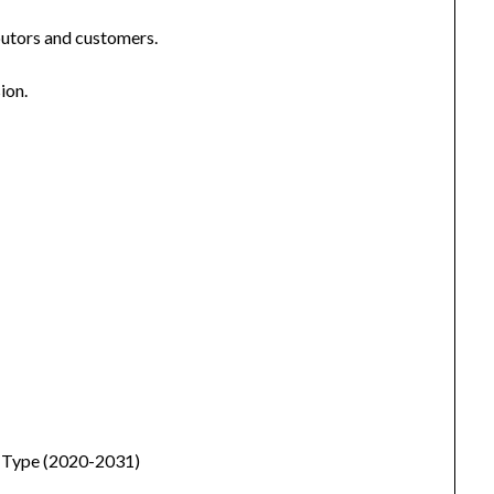
ibutors and customers.
ion.
y Type (2020-2031)