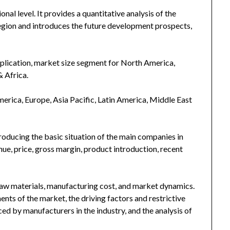
nal level. It provides a quantitative analysis of the
egion and introduces the future development prospects,
plication, market size segment for North America,
& Africa.
merica, Europe, Asia Pacific, Latin America, Middle East
troducing the basic situation of the main companies in
enue, price, gross margin, product introduction, recent
 raw materials, manufacturing cost, and market dynamics.
nts of the market, the driving factors and restrictive
ced by manufacturers in the industry, and the analysis of