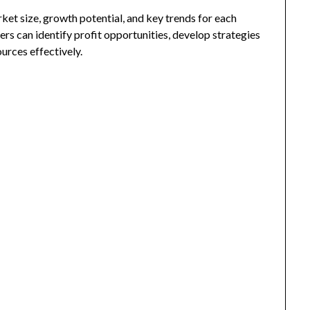
rket size, growth potential, and key trends for each
ers can identify profit opportunities, develop strategies
urces effectively.