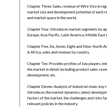
Chapter Three: Sales, revenue of Wire Vice in regio
market size and development potential of each r
and market space in the world.
Chapter Four: Introduces market segments by ap
Europe, Asia Pacific, Latin America, Middle East 
Chapter Five, Six, Seven, Eight and Nine: North A
& Africa, sales and revenue by country.
Chapter Ten: Provides profiles of key players, in
the market in detail, including product sales, rev
development, etc.
Chapter Eleven: Analysis of industrial chain, key
Introduces the market dynamics, latest developme
factors of the market, the challenges and risks fa
relevant policies in the industry.