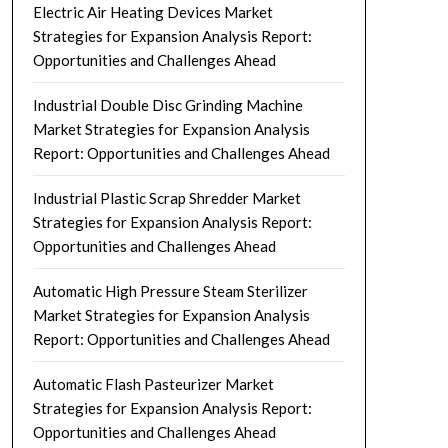
Electric Air Heating Devices Market
Strategies for Expansion Analysis Report:
Opportunities and Challenges Ahead
Industrial Double Disc Grinding Machine
Market Strategies for Expansion Analysis
Report: Opportunities and Challenges Ahead
Industrial Plastic Scrap Shredder Market
Strategies for Expansion Analysis Report:
Opportunities and Challenges Ahead
Automatic High Pressure Steam Sterilizer
Market Strategies for Expansion Analysis
Report: Opportunities and Challenges Ahead
Automatic Flash Pasteurizer Market
Strategies for Expansion Analysis Report:
Opportunities and Challenges Ahead