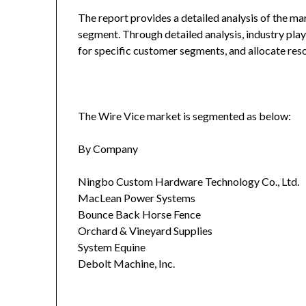
The report provides a detailed analysis of the ma
segment. Through detailed analysis, industry play
for specific customer segments, and allocate reso
The Wire Vice market is segmented as below:
By Company
Ningbo Custom Hardware Technology Co., Ltd.
MacLean Power Systems
Bounce Back Horse Fence
Orchard & Vineyard Supplies
System Equine
Debolt Machine, Inc.