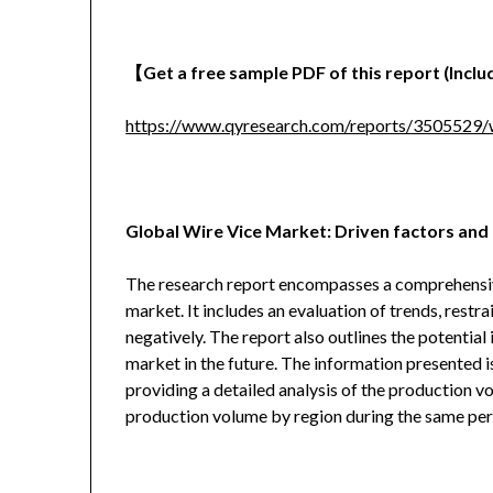
【
Get a free sample PDF of this report (Includ
https://www.qyresearch.com/reports/3505529/w
Global Wire Vice Market: Driven factors and 
The research report encompasses a comprehensive 
market. It includes an evaluation of trends, restra
negatively. The report also outlines the potentia
market in the future. The information presented i
providing a detailed analysis of the production v
production volume by region during the same per