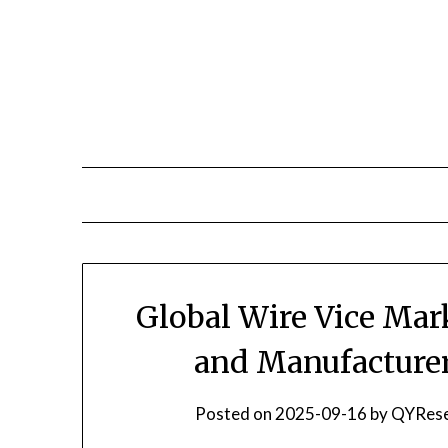
Skip
to
content
Global Wire Vice Mar
and Manufacturer
Posted on
2025-09-16
by
QYRese