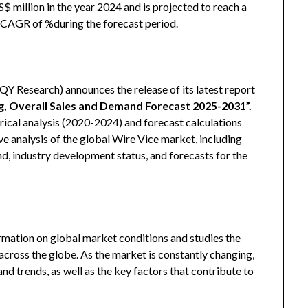
 million in the year 2024 and is projected to reach a
a CAGR of %during the forecast period.
 Research) announces the release of its latest report
ng, Overall Sales and Demand Forecast 2025-2031
”
.
ical analysis (2020-2024) and forecast calculations
e analysis of the global Wire Vice market, including
, industry development status, and forecasts for the
rmation on global market conditions and studies the
cross the globe. As the market is constantly changing,
d trends, as well as the key factors that contribute to