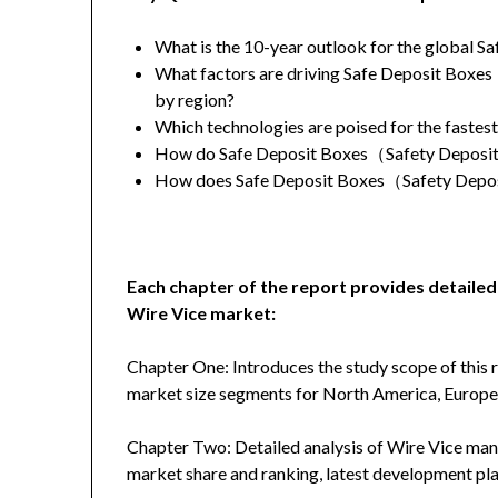
What is the 10-year outlook for the global 
What factors are driving Safe Deposit Boxe
by region?
Which technologies are poised for the fastes
How do Safe Deposit Boxes（Safety Deposit B
How does Safe Deposit Boxes（Safety Deposi
Each chapter of the report provides detailed
Wire Vice market:
Chapter One: Introduces the study scope of this
market size segments for North America, Europe, 
Chapter Two: Detailed analysis of Wire Vice manu
market share and ranking, latest development plan