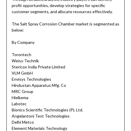
profit opportunities, develop strategies for specific
customer segments, and allocate resources effectively.
The Salt Spray Corrosion Chamber market is segmented as
below:
By Company
Torontech
Weiss-Technik
Stericox India Private Limited
VLM GmbH
Envisys Technologies
Hindustan Apparatus Mfg. Co
MRC Group
Hielkema
Labotec
Bionics Scientific Technologies (P). Ltd.
Angelantoni Test Technologies
Delhi Metco
Element Materials Technology