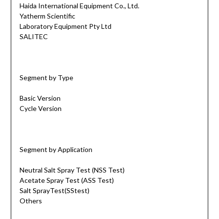
Haida International Equipment Co., Ltd.
Yatherm Scientific
Laboratory Equipment Pty Ltd
SALITEC
Segment by Type
Basic Version
Cycle Version
Segment by Application
Neutral Salt Spray Test (NSS Test)
Acetate Spray Test (ASS Test)
Salt SprayTest(SStest)
Others