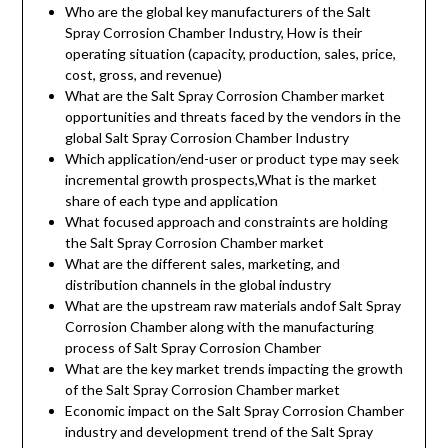
Who are the global key manufacturers of the Salt
Spray Corrosion Chamber Industry, How is their
operating situation (capacity, production, sales, price,
cost, gross, and revenue)
What are the Salt Spray Corrosion Chamber market
opportunities and threats faced by the vendors in the
global Salt Spray Corrosion Chamber Industry
Which application/end-user or product type may seek
incremental growth prospects,What is the market
share of each type and application
What focused approach and constraints are holding
the Salt Spray Corrosion Chamber market
What are the different sales, marketing, and
distribution channels in the global industry
What are the upstream raw materials andof Salt Spray
Corrosion Chamber along with the manufacturing
process of Salt Spray Corrosion Chamber
What are the key market trends impacting the growth
of the Salt Spray Corrosion Chamber market
Economic impact on the Salt Spray Corrosion Chamber
industry and development trend of the Salt Spray