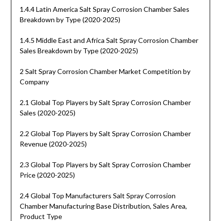
1.4.4 Latin America Salt Spray Corrosion Chamber Sales
Breakdown by Type (2020-2025)
1.4.5 Middle East and Africa Salt Spray Corrosion Chamber
Sales Breakdown by Type (2020-2025)
2 Salt Spray Corrosion Chamber Market Competition by
Company
2.1 Global Top Players by Salt Spray Corrosion Chamber
Sales (2020-2025)
2.2 Global Top Players by Salt Spray Corrosion Chamber
Revenue (2020-2025)
2.3 Global Top Players by Salt Spray Corrosion Chamber
Price (2020-2025)
2.4 Global Top Manufacturers Salt Spray Corrosion
Chamber Manufacturing Base Distribution, Sales Area,
Product Type