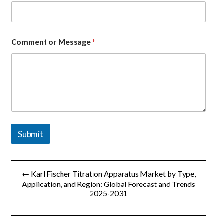
*
Comment or Message
*
E
m
a
i
l
*
Submit
文
← Karl Fischer Titration Apparatus Market by Type,
章
Application, and Region: Global Forecast and Trends
2025-2031
导