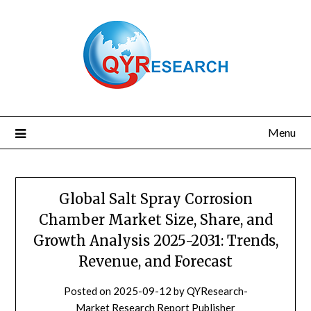
Skip
to
content
Menu
Global Salt Spray Corrosion
Chamber Market Size, Share, and
Growth Analysis 2025-2031: Trends,
Revenue, and Forecast
Posted on
2025-09-12
by
QYResearch-
Market Research Report Publisher