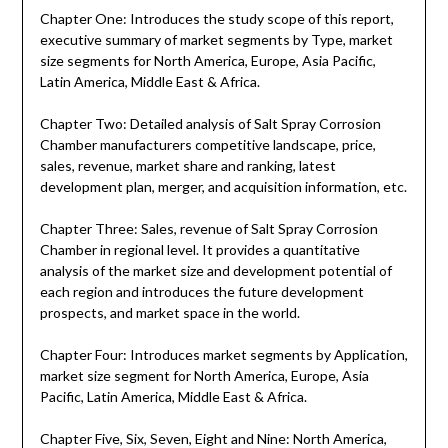
Chapter One: Introduces the study scope of this report,
executive summary of market segments by Type, market
size segments for North America, Europe, Asia Pacific,
Latin America, Middle East & Africa.
Chapter Two: Detailed analysis of Salt Spray Corrosion
Chamber manufacturers competitive landscape, price,
sales, revenue, market share and ranking, latest
development plan, merger, and acquisition information, etc.
Chapter Three: Sales, revenue of Salt Spray Corrosion
Chamber in regional level. It provides a quantitative
analysis of the market size and development potential of
each region and introduces the future development
prospects, and market space in the world.
Chapter Four: Introduces market segments by Application,
market size segment for North America, Europe, Asia
Pacific, Latin America, Middle East & Africa.
Chapter Five, Six, Seven, Eight and Nine: North America,