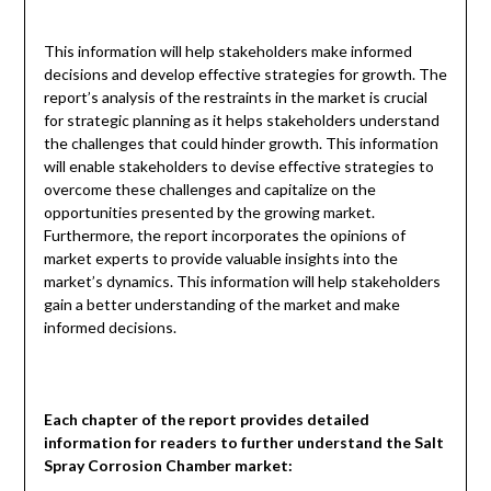
This information will help stakeholders make informed
decisions and develop effective strategies for growth. The
report’s analysis of the restraints in the market is crucial
for strategic planning as it helps stakeholders understand
the challenges that could hinder growth. This information
will enable stakeholders to devise effective strategies to
overcome these challenges and capitalize on the
opportunities presented by the growing market.
Furthermore, the report incorporates the opinions of
market experts to provide valuable insights into the
market’s dynamics. This information will help stakeholders
gain a better understanding of the market and make
informed decisions.
Each chapter of the report provides detailed
information for readers to further understand the
Salt
Spray Corrosion Chamber
market: