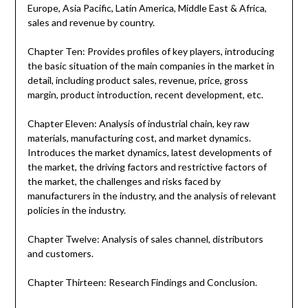
Europe, Asia Pacific, Latin America, Middle East & Africa,
sales and revenue by country.
Chapter Ten: Provides profiles of key players, introducing
the basic situation of the main companies in the market in
detail, including product sales, revenue, price, gross
margin, product introduction, recent development, etc.
Chapter Eleven: Analysis of industrial chain, key raw
materials, manufacturing cost, and market dynamics.
Introduces the market dynamics, latest developments of
the market, the driving factors and restrictive factors of
the market, the challenges and risks faced by
manufacturers in the industry, and the analysis of relevant
policies in the industry.
Chapter Twelve: Analysis of sales channel, distributors
and customers.
Chapter Thirteen: Research Findings and Conclusion.