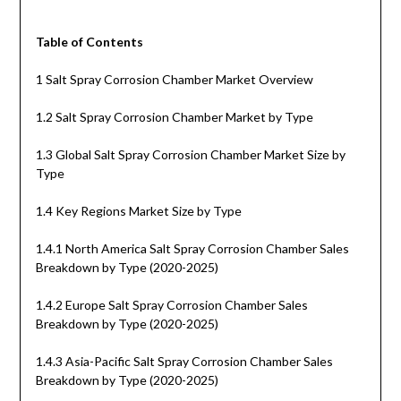
Table of Contents
1 Salt Spray Corrosion Chamber Market Overview
1.2 Salt Spray Corrosion Chamber Market by Type
1.3 Global Salt Spray Corrosion Chamber Market Size by
Type
1.4 Key Regions Market Size by Type
1.4.1 North America Salt Spray Corrosion Chamber Sales
Breakdown by Type (2020-2025)
1.4.2 Europe Salt Spray Corrosion Chamber Sales
Breakdown by Type (2020-2025)
1.4.3 Asia-Pacific Salt Spray Corrosion Chamber Sales
Breakdown by Type (2020-2025)