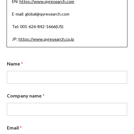
EN:
https://www.qyresearch.com
E-mail: global@qyresearch.com
Tel: 001-626-842-1666(US)
JP:
https://www.qyresearch.co.jp
Name
*
Company name
*
Email
*