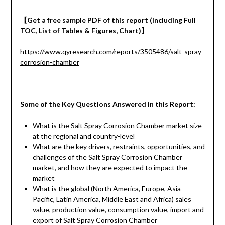
【
Get a
free
sample
PDF of
this report (Including Full
TOC, List of Tables & Figures, Chart)
】
https://www.qyresearch.com/reports/3505486/salt-spray-
corrosion-chamber
Some of the Key Questions Answered in this Report:
What is the Salt Spray Corrosion Chamber market size
at the regional and country-level
What are the key drivers, restraints, opportunities, and
challenges of the Salt Spray Corrosion Chamber
market, and how they are expected to impact the
market
What is the global (North America, Europe, Asia-
Pacific, Latin America, Middle East and Africa) sales
value, production value, consumption value, import and
export of Salt Spray Corrosion Chamber