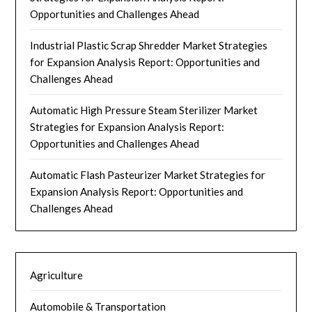
Opportunities and Challenges Ahead
Industrial Plastic Scrap Shredder Market Strategies
for Expansion Analysis Report: Opportunities and
Challenges Ahead
Automatic High Pressure Steam Sterilizer Market
Strategies for Expansion Analysis Report:
Opportunities and Challenges Ahead
Automatic Flash Pasteurizer Market Strategies for
Expansion Analysis Report: Opportunities and
Challenges Ahead
Agriculture
Automobile & Transportation