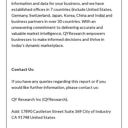
information and data for your business, and we have
established offices in 7 countries (include United States,
Germany, Switzerland, Japan, Korea, China and India) and
business partners in over 30 countries. With an
unwavering commitment to delivering accurate and
valuable market intelligence, QYResearch empowers
businesses to make informed decisions and thrive in
today’s dynamic marketplace.
Contact
Us:
If you have any queries regarding this report or if you
would like further information, please contact us:
QY Research Inc (QYResearch).
Add: 17890 Castleton Street Suite 369 City of Industry
CA 91748 United States