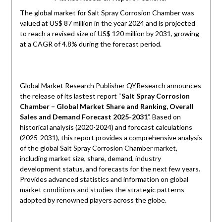
The global market for Salt Spray Corrosion Chamber was
valued at US$ 87 million in the year 2024 and is projected
to reach a revised size of US$ 120 million by 2031, growing
at a CAGR of 4.8% during the forecast period.
Global Market Research Publisher QYResearch announces
the release of its lastest report “
Salt Spray Corrosion
Chamber – Global Market Share and Ranking, Overall
Sales and Demand Forecast 2025-2031
”. Based on
historical analysis (2020-2024) and forecast calculations
(2025-2031), this report provides a comprehensive analysis
of the global Salt Spray Corrosion Chamber market,
including market size, share, demand, industry
development status, and forecasts for the next few years.
Provides advanced statistics and information on global
market conditions and studies the strategic patterns
adopted by renowned players across the globe.