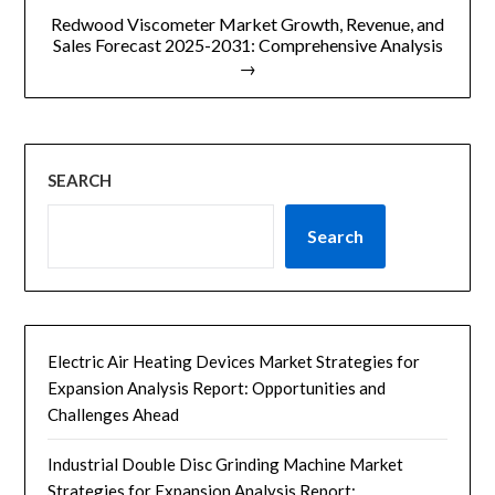
航
Redwood Viscometer Market Growth, Revenue, and
Sales Forecast 2025-2031: Comprehensive Analysis
→
SEARCH
Search
Electric Air Heating Devices Market Strategies for
Expansion Analysis Report: Opportunities and
Challenges Ahead
Industrial Double Disc Grinding Machine Market
Strategies for Expansion Analysis Report: