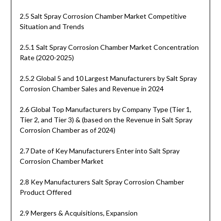
2.5 Salt Spray Corrosion Chamber Market Competitive
Situation and Trends
2.5.1 Salt Spray Corrosion Chamber Market Concentration
Rate (2020-2025)
2.5.2 Global 5 and 10 Largest Manufacturers by Salt Spray
Corrosion Chamber Sales and Revenue in 2024
2.6 Global Top Manufacturers by Company Type (Tier 1,
Tier 2, and Tier 3) & (based on the Revenue in Salt Spray
Corrosion Chamber as of 2024)
2.7 Date of Key Manufacturers Enter into Salt Spray
Corrosion Chamber Market
2.8 Key Manufacturers Salt Spray Corrosion Chamber
Product Offered
2.9 Mergers & Acquisitions, Expansion