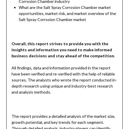
Corrosion Chamber industry
What are the Salt Spray Corrosion Chamber market
opportunities, market risk, and market overview of the
Salt Spray Corrosion Chamber market
Overall, this report strives to provide you with the
insights and information you need to make informed
business decisions and stay ahead of the competition.
All findings, data and information provided in the report
have been verified and re-verified with the help of reliable
sources. The analysts who wrote the report conducted in-
depth research using unique and industry-best research
and analysis methods.
The report provides a detailed analysis of the market size,
growth potential, and key trends for each segment.
Through detailed analysis, industry players can identify