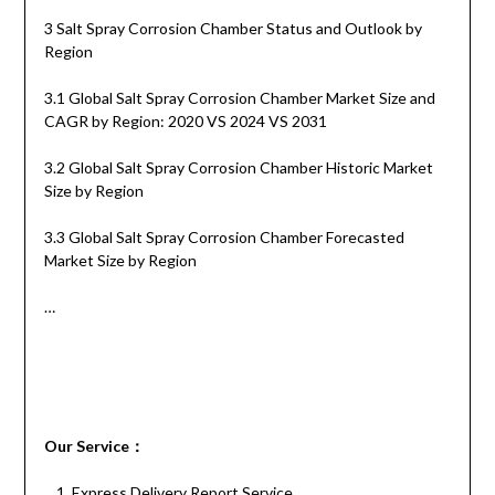
3 Salt Spray Corrosion Chamber Status and Outlook by
Region
3.1 Global Salt Spray Corrosion Chamber Market Size and
CAGR by Region: 2020 VS 2024 VS 2031
3.2 Global Salt Spray Corrosion Chamber Historic Market
Size by Region
3.3 Global Salt Spray Corrosion Chamber Forecasted
Market Size by Region
…
Our
S
ervice
：
Express Delivery Report Service