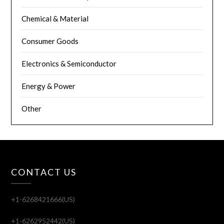
Chemical & Material
Consumer Goods
Electronics & Semiconductor
Energy & Power
Other
CONTACT US
+1-6268421666(US)
+1-6262952442(US)