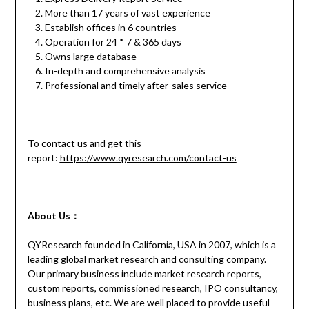
More than 17 years of vast experience
Establish offices in 6 countries
Operation for 24 * 7 & 365 days
Owns large database
In-depth and comprehensive analysis
Professional and timely after-sales service
To contact us and get this
report:
https://www.qyresearch.com/contact-us
About Us：
QYResearch founded in California, USA in 2007, which is a
leading global market research and consulting company.
Our primary business include market research reports,
custom reports, commissioned research, IPO consultancy,
business plans, etc. We are well placed to provide useful