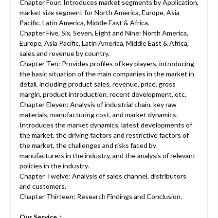
Chapter Four: Introduces market segments by Application,
market size segment for North America, Europe, Asia
Pacific, Latin America, Middle East & Africa.
Chapter Five, Six, Seven, Eight and Nine: North America,
Europe, Asia Pacific, Latin America, Middle East & Africa,
sales and revenue by country.
Chapter Ten: Provides profiles of key players, introducing
the basic situation of the main companies in the market in
detail, including product sales, revenue, price, gross
margin, product introduction, recent development, etc.
Chapter Eleven: Analysis of industrial chain, key raw
materials, manufacturing cost, and market dynamics.
Introduces the market dynamics, latest developments of
the market, the driving factors and restrictive factors of
the market, the challenges and risks faced by
manufacturers in the industry, and the analysis of relevant
policies in the industry.
Chapter Twelve: Analysis of sales channel, distributors
and customers.
Chapter Thirteen: Research Findings and Conclusion.
Our Service
：