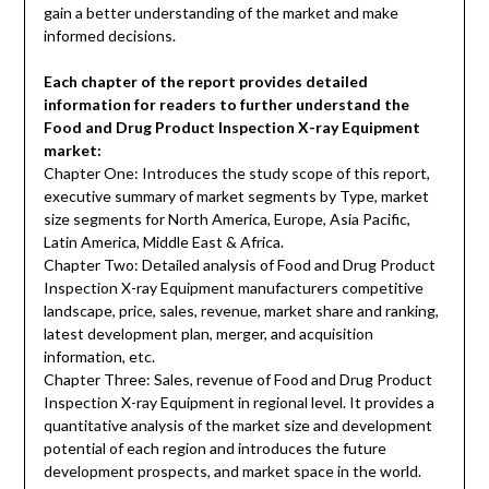
gain a better understanding of the market and make
informed decisions.
Each chapter of the report provides detailed
information for readers to further understand the
Food and Drug Product Inspection X-ray Equipment
market:
Chapter One: Introduces the study scope of this report,
executive summary of market segments by Type, market
size segments for North America, Europe, Asia Pacific,
Latin America, Middle East & Africa.
Chapter Two: Detailed analysis of Food and Drug Product
Inspection X-ray Equipment manufacturers competitive
landscape, price, sales, revenue, market share and ranking,
latest development plan, merger, and acquisition
information, etc.
Chapter Three: Sales, revenue of Food and Drug Product
Inspection X-ray Equipment in regional level. It provides a
quantitative analysis of the market size and development
potential of each region and introduces the future
development prospects, and market space in the world.