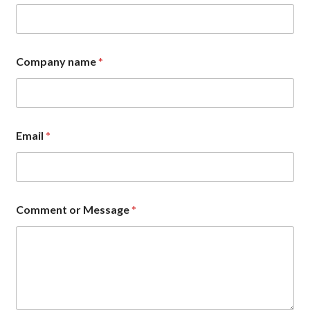
Company name
*
E
Email
*
m
a
i
l
*
*
Comment or Message
*