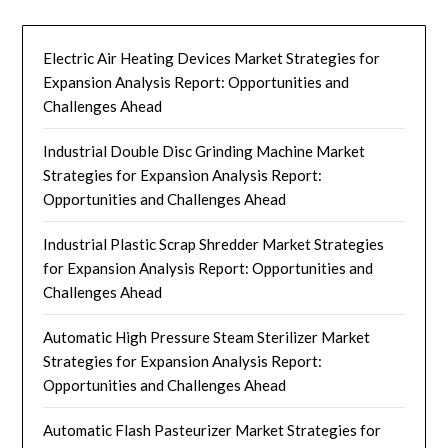
Electric Air Heating Devices Market Strategies for
Expansion Analysis Report: Opportunities and
Challenges Ahead
Industrial Double Disc Grinding Machine Market
Strategies for Expansion Analysis Report:
Opportunities and Challenges Ahead
Industrial Plastic Scrap Shredder Market Strategies
for Expansion Analysis Report: Opportunities and
Challenges Ahead
Automatic High Pressure Steam Sterilizer Market
Strategies for Expansion Analysis Report:
Opportunities and Challenges Ahead
Automatic Flash Pasteurizer Market Strategies for