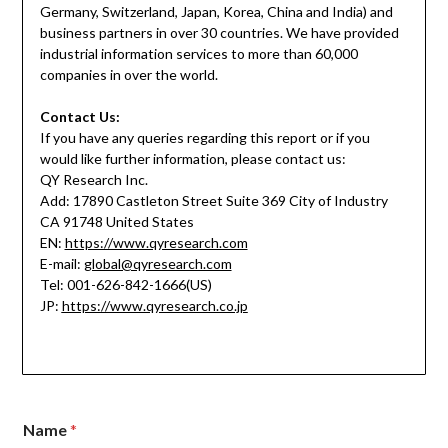
Germany, Switzerland, Japan, Korea, China and India) and
business partners in over 30 countries. We have provided
industrial information services to more than 60,000
companies in over the world.
Contact Us:
If you have any queries regarding this report or if you
would like further information, please contact us:
QY Research Inc.
Add: 17890 Castleton Street Suite 369 City of Industry
CA 91748 United States
EN:
https://www.qyresearch.com
E-mail:
global@qyresearch.com
Tel: 001-626-842-1666(US)
JP:
https://www.qyresearch.co.jp
Name
*