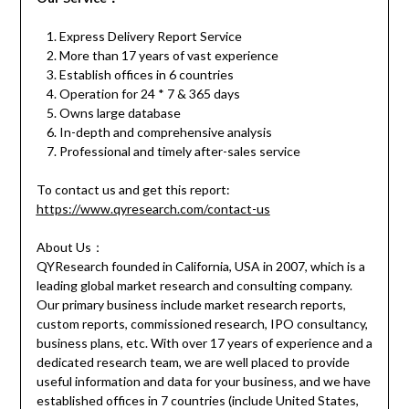
Express Delivery Report Service
More than 17 years of vast experience
Establish offices in 6 countries
Operation for 24 * 7 & 365 days
Owns large database
In-depth and comprehensive analysis
Professional and timely after-sales service
To contact us and get this report:
https://www.qyresearch.com/contact-us
About Us：
QYResearch founded in California, USA in 2007, which is a
leading global market research and consulting company.
Our primary business include market research reports,
custom reports, commissioned research, IPO consultancy,
business plans, etc. With over 17 years of experience and a
dedicated research team, we are well placed to provide
useful information and data for your business, and we have
established offices in 7 countries (include United States,