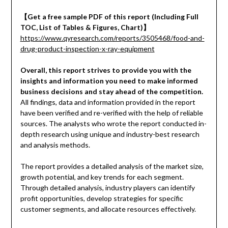
【
Get a free sample PDF of this report (Including Full
TOC, List of Tables & Figures, Chart)
】
https://www.qyresearch.com/reports/3505468/food-and-
drug-product-inspection-x-ray-equipment
Overall, this report strives to provide you with the
insights and information you need to make informed
business decisions and stay ahead of the competition.
All findings, data and information provided in the report
have been verified and re-verified with the help of reliable
sources. The analysts who wrote the report conducted in-
depth research using unique and industry-best research
and analysis methods.
The report provides a detailed analysis of the market size,
growth potential, and key trends for each segment.
Through detailed analysis, industry players can identify
profit opportunities, develop strategies for specific
customer segments, and allocate resources effectively.