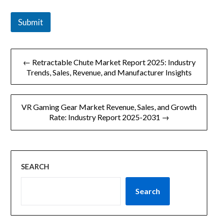
Submit
文
← Retractable Chute Market Report 2025: Industry
章
Trends, Sales, Revenue, and Manufacturer Insights
导
VR Gaming Gear Market Revenue, Sales, and Growth
航
Rate: Industry Report 2025-2031 →
SEARCH
Search