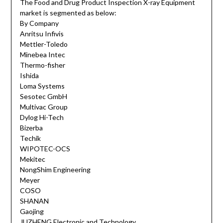
The Food and Drug Product Inspection X-ray Equipment
market is segmented as below:
By Company
Anritsu Infivis
Mettler-Toledo
Minebea Intec
Thermo-fisher
Ishida
Loma Systems
Sesotec GmbH
Multivac Group
Dylog Hi-Tech
Bizerba
Techik
WIPOTEC-OCS
Mekitec
NongShim Engineering
Meyer
COSO
SHANAN
Gaojing
JUZHENG Electronic and Technology