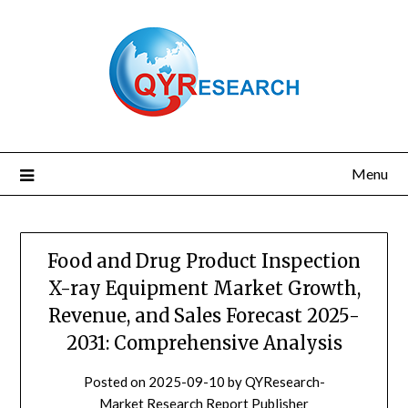
Skip
to
content
Menu
Food and Drug Product Inspection
X-ray Equipment Market Growth,
Revenue, and Sales Forecast 2025-
2031: Comprehensive Analysis
Posted on
2025-09-10
by
QYResearch-
Market Research Report Publisher