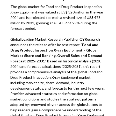
The global market for Food and Drug Product Inspection
X-ray Equipment was valued at US$ 320 million in the year
2024 and is projected to reach a revised size of US$ 475
million by 2031, growing at a CAGR of 5.9% during the
forecast period.
Global Leading Market Research Publisher QYResearch
announces the release of its lastest report “
Food and
Drug Product Inspection X-ray Equipment – Global
Market Share and Ranking, Overall Sales and Demand
Forecast 2025-2031
”. Based on historical analysis (2020-
2024) and forecast calculations (2025-2031), this report
provides a comprehensive analysis of the global Food and
Drug Product Inspection X-ray Equipment market,
including market size, share, demand, industry
development status, and forecasts for the next few years.
Provides advanced statistics and information on global
market conditions and studies the strategic patterns
adopted by renowned players across the globe.It aims to
help readers gain a comprehensive understanding of the
global Food and Drug Product Inspection X-ray Equipment