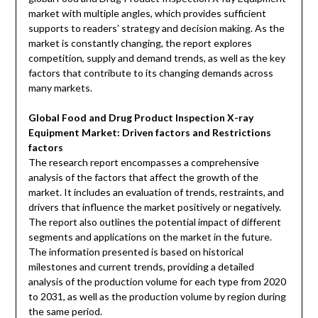
market with multiple angles, which provides sufficient
supports to readers’ strategy and decision making. As the
market is constantly changing, the report explores
competition, supply and demand trends, as well as the key
factors that contribute to its changing demands across
many markets.
Global Food and Drug Product Inspection X-ray
Equipment Market: Driven factors and Restrictions
factors
The research report encompasses a comprehensive
analysis of the factors that affect the growth of the
market. It includes an evaluation of trends, restraints, and
drivers that influence the market positively or negatively.
The report also outlines the potential impact of different
segments and applications on the market in the future.
The information presented is based on historical
milestones and current trends, providing a detailed
analysis of the production volume for each type from 2020
to 2031, as well as the production volume by region during
the same period.