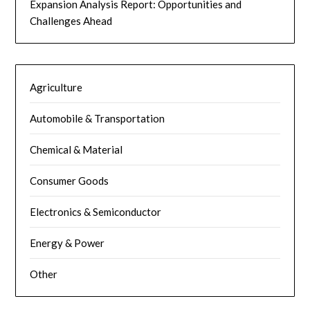
Expansion Analysis Report: Opportunities and
Challenges Ahead
Agriculture
Automobile & Transportation
Chemical & Material
Consumer Goods
Electronics & Semiconductor
Energy & Power
Other