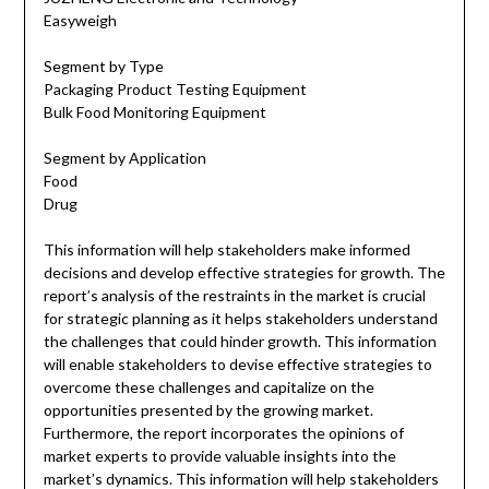
Easyweigh
Segment by Type
Packaging Product Testing Equipment
Bulk Food Monitoring Equipment
Segment by Application
Food
Drug
This information will help stakeholders make informed
decisions and develop effective strategies for growth. The
report’s analysis of the restraints in the market is crucial
for strategic planning as it helps stakeholders understand
the challenges that could hinder growth. This information
will enable stakeholders to devise effective strategies to
overcome these challenges and capitalize on the
opportunities presented by the growing market.
Furthermore, the report incorporates the opinions of
market experts to provide valuable insights into the
market’s dynamics. This information will help stakeholders