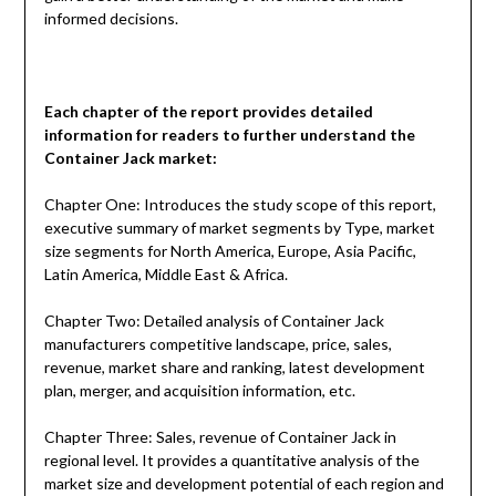
informed decisions.
Each chapter of the report provides detailed
information for readers to further understand the
Container Jack
market:
Chapter One: Introduces the study scope of this report,
executive summary of market segments by Type, market
size segments for North America, Europe, Asia Pacific,
Latin America, Middle East & Africa.
Chapter Two: Detailed analysis of Container Jack
manufacturers competitive landscape, price, sales,
revenue, market share and ranking, latest development
plan, merger, and acquisition information, etc.
Chapter Three: Sales, revenue of Container Jack in
regional level. It provides a quantitative analysis of the
market size and development potential of each region and