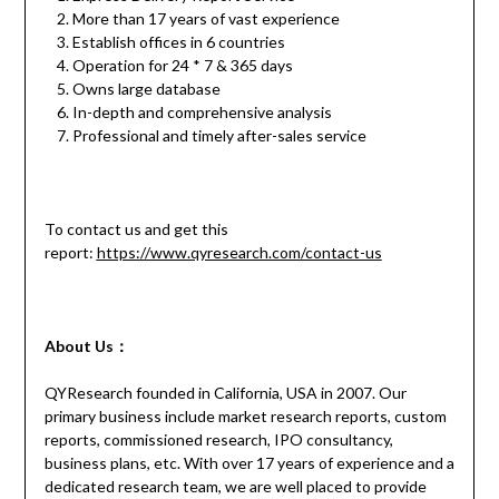
More than 17 years of vast experience
Establish offices in 6 countries
Operation for 24 * 7 & 365 days
Owns large database
In-depth and comprehensive analysis
Professional and timely after-sales service
To contact us and get this
report:
https://www.qyresearch.com/contact-us
About Us：
QYResearch founded in California, USA in 2007. Our
primary business include market research reports, custom
reports, commissioned research, IPO consultancy,
business plans, etc. With over 17 years of experience and a
dedicated research team, we are well placed to provide