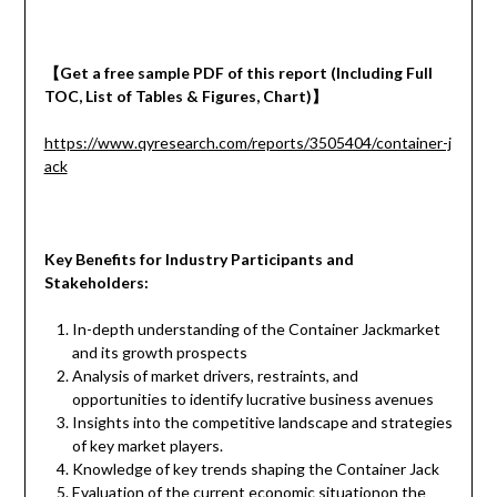
【
Get a
free
sample
PDF of
this report (Including Full
TOC, List of Tables & Figures, Chart)
】
https://www.qyresearch.com/reports/3505404/container-j
ack
Key Benefits for Industry Participants and
Stakeholders:
In-depth understanding of the Container Jackmarket
and its growth prospects
Analysis of market drivers, restraints, and
opportunities to identify lucrative business avenues
Insights into the competitive landscape and strategies
of key market players.
Knowledge of key trends shaping the Container Jack
Evaluation of the current economic situationon the