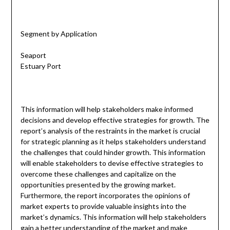
Segment by Application
Seaport
Estuary Port
This information will help stakeholders make informed
decisions and develop effective strategies for growth. The
report’s analysis of the restraints in the market is crucial
for strategic planning as it helps stakeholders understand
the challenges that could hinder growth. This information
will enable stakeholders to devise effective strategies to
overcome these challenges and capitalize on the
opportunities presented by the growing market.
Furthermore, the report incorporates the opinions of
market experts to provide valuable insights into the
market’s dynamics. This information will help stakeholders
gain a better understanding of the market and make