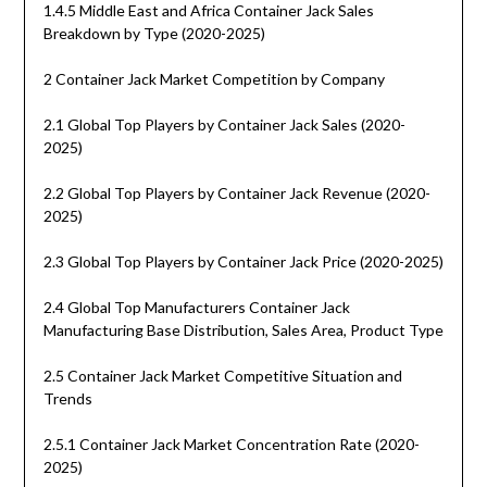
1.4.5 Middle East and Africa Container Jack Sales
Breakdown by Type (2020-2025)
2 Container Jack Market Competition by Company
2.1 Global Top Players by Container Jack Sales (2020-
2025)
2.2 Global Top Players by Container Jack Revenue (2020-
2025)
2.3 Global Top Players by Container Jack Price (2020-2025)
2.4 Global Top Manufacturers Container Jack
Manufacturing Base Distribution, Sales Area, Product Type
2.5 Container Jack Market Competitive Situation and
Trends
2.5.1 Container Jack Market Concentration Rate (2020-
2025)