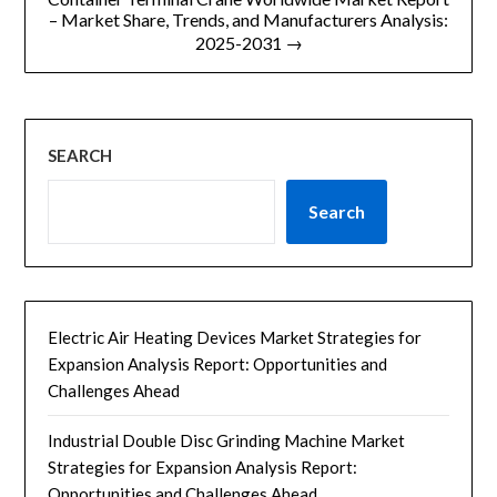
– Market Share, Trends, and Manufacturers Analysis:
2025-2031 →
SEARCH
Search
Electric Air Heating Devices Market Strategies for
Expansion Analysis Report: Opportunities and
Challenges Ahead
Industrial Double Disc Grinding Machine Market
Strategies for Expansion Analysis Report:
Opportunities and Challenges Ahead