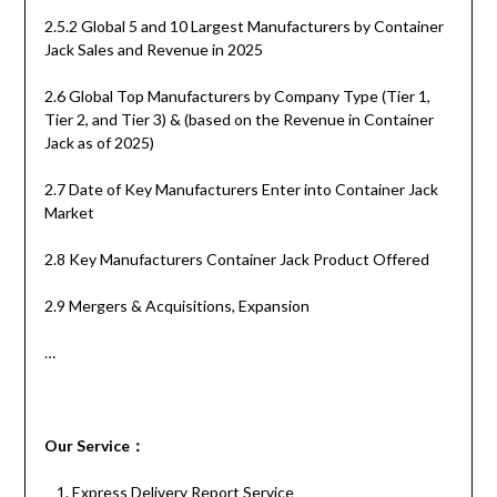
2.5.2 Global 5 and 10 Largest Manufacturers by Container
Jack Sales and Revenue in 2025
2.6 Global Top Manufacturers by Company Type (Tier 1,
Tier 2, and Tier 3) & (based on the Revenue in Container
Jack as of 2025)
2.7 Date of Key Manufacturers Enter into Container Jack
Market
2.8 Key Manufacturers Container Jack Product Offered
2.9 Mergers & Acquisitions, Expansion
…
Our
S
ervice
：
Express Delivery Report Service