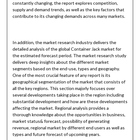
constantly changing, the report explores competition,
supply and demand trends, as well as the key factors that
contribute to its changing demands across many markets.
In addition, the market research industry delivers the
detailed analysis of the global Container Jack market for
the estimated forecast period. The market research study
delivers deep insights about the different market
segments based on the end-use, types and geography.
One of the most crucial feature of any report is its
geographical segmentation of the market that consists of
all the key regions. This section majorly focuses over
several developments taking place in the region including
substantial development and how are these developments
affecting the market. Regional analysis provides a
thorough knowledge about the opportunities in business,
market status& forecast, possibility of generating
revenue, regional market by different end users as well as
types and future forecast of upcoming years.