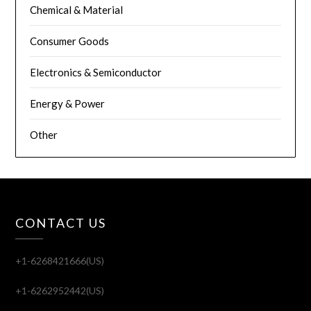
Chemical & Material
Consumer Goods
Electronics & Semiconductor
Energy & Power
Other
CONTACT US
+1-6268421666(US)
+1-6262952442(US)