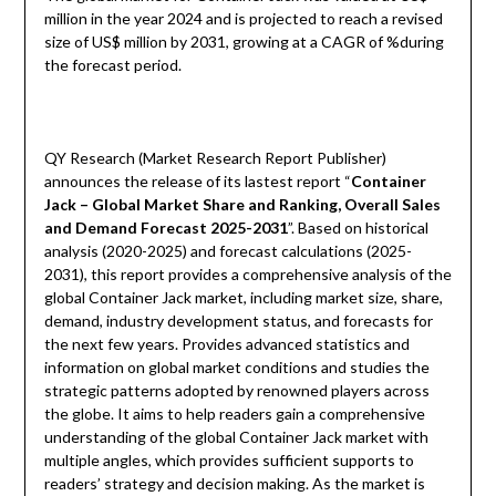
million in the year 2024 and is projected to reach a revised
size of US$ million by 2031, growing at a CAGR of %during
the forecast period.
QY Research (Market Research Report Publisher)
announces the release of its lastest report “
Container
Jack – Global Market Share and Ranking, Overall Sales
and Demand Forecast 2025-2031
”. Based on historical
analysis (2020-2025) and forecast calculations (2025-
2031), this report provides a comprehensive analysis of the
global Container Jack market, including market size, share,
demand, industry development status, and forecasts for
the next few years. Provides advanced statistics and
information on global market conditions and studies the
strategic patterns adopted by renowned players across
the globe. It aims to help readers gain a comprehensive
understanding of the global Container Jack market with
multiple angles, which provides sufficient supports to
readers’ strategy and decision making. As the market is