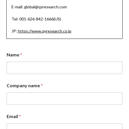
E-mail: global@qyresearch.com
Tel: 001-626-842-1666(US)
JP:
https://www.qyresearch.co.jp
Name
*
E
Company name
*
m
a
i
l
N
a
Email
*
m
e