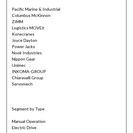
Pacific Marine & Industrial
Columbus McKinnon
ZIMM
Logistics MOVEit
Konecranes
Joyce Dayton
Power Jacks
Nook Industries
Nippon Gear
Unimec
INKOMA-GROUP
Chiaravalli Group
Servomech
Segment by Type
Manual Operation
Electric Drive