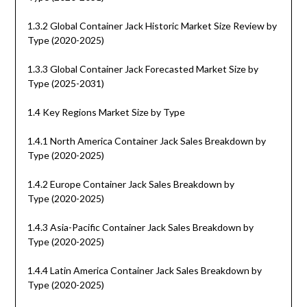
1.3.2 Global Container Jack Historic Market Size Review by
Type (2020-2025)
1.3.3 Global Container Jack Forecasted Market Size by
Type (2025-2031)
1.4 Key Regions Market Size by Type
1.4.1 North America Container Jack Sales Breakdown by
Type (2020-2025)
1.4.2 Europe Container Jack Sales Breakdown by
Type (2020-2025)
1.4.3 Asia-Pacific Container Jack Sales Breakdown by
Type (2020-2025)
1.4.4 Latin America Container Jack Sales Breakdown by
Type (2020-2025)