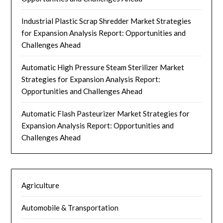
Industrial Plastic Scrap Shredder Market Strategies
for Expansion Analysis Report: Opportunities and
Challenges Ahead
Automatic High Pressure Steam Sterilizer Market
Strategies for Expansion Analysis Report:
Opportunities and Challenges Ahead
Automatic Flash Pasteurizer Market Strategies for
Expansion Analysis Report: Opportunities and
Challenges Ahead
Agriculture
Automobile & Transportation