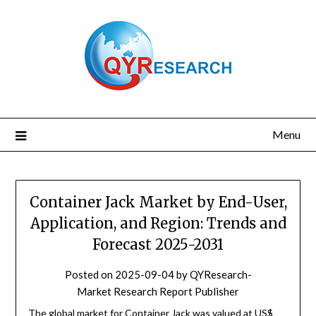
Skip
to
content
Menu
Container Jack Market by End-User,
Application, and Region: Trends and
Forecast 2025-2031
Posted on
2025-09-04
by
QYResearch-
Market Research Report Publisher
The global market for Container Jack was valued at US$