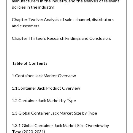
manufacturers in the industry, and the analysis of relevant
policies in the industry.
Chapter Twelve: Analysis of sales channel, distributors
and customers.
Chapter Thirteen: Research Findings and Conclusion.
Table of Contents
1 Container Jack Market Overview
1.1Container Jack Product Overview
1.2 Container Jack Market by Type
1.3 Global Container Jack Market Size by Type
1.3.1 Global Container Jack Market Size Overview by
Type (2020-2031)