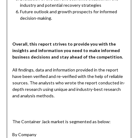
industry and potential recovery strategies
Future outlook and growth prospects for informed
decision-making.
Overall, this report strives to provide you with the
insights and information you need to make informed
business decisions and stay ahead of the competition.
All findings, data and information provided in the report
have been verified and re-verified with the help of reliable
sources. The analysts who wrote the report conducted in-
depth research using unique and industry-best research
and analysis methods.
The Container Jack market is segmented as below:
By Company