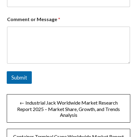
M
e
s
s
Comment or Message
*
a
g
e
Submit
文
← Industrial Jack Worldwide Market Research
章
Report 2025 – Market Share, Growth, and Trends
Analysis
导
航
Container Terminal Crane Worldwide Market Report