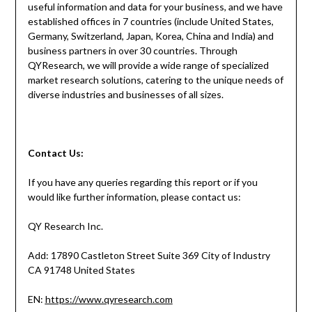
useful information and data for your business, and we have
established offices in 7 countries (include United States,
Germany, Switzerland, Japan, Korea, China and India) and
business partners in over 30 countries. Through
QYResearch, we will provide a wide range of specialized
market research solutions, catering to the unique needs of
diverse industries and businesses of all sizes.
Contact
Us:
If you have any queries regarding this report or if you
would like further information, please contact us:
QY Research Inc.
Add: 17890 Castleton Street Suite 369 City of Industry
CA 91748 United States
EN:
https://www.qyresearch.com