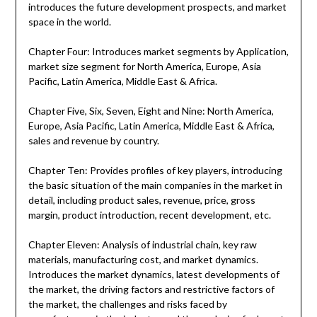
introduces the future development prospects, and market
space in the world.
Chapter Four: Introduces market segments by Application,
market size segment for North America, Europe, Asia
Pacific, Latin America, Middle East & Africa.
Chapter Five, Six, Seven, Eight and Nine: North America,
Europe, Asia Pacific, Latin America, Middle East & Africa,
sales and revenue by country.
Chapter Ten: Provides profiles of key players, introducing
the basic situation of the main companies in the market in
detail, including product sales, revenue, price, gross
margin, product introduction, recent development, etc.
Chapter Eleven: Analysis of industrial chain, key raw
materials, manufacturing cost, and market dynamics.
Introduces the market dynamics, latest developments of
the market, the driving factors and restrictive factors of
the market, the challenges and risks faced by