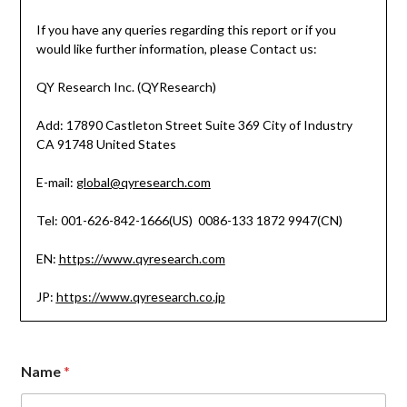
If you have any queries regarding this report or if you
would like further information, please Contact us:
QY Research Inc. (QYResearch)
Add: 17890 Castleton Street Suite 369 City of Industry
CA 91748 United States
E-mail:
global@qyresearch.com
Tel: 001-626-842-1666(US) 0086-133 1872 9947(CN)
EN:
https://www.qyresearch.com
JP:
https://www.qyresearch.co.jp
Name
*