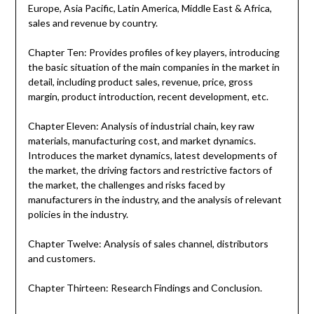
Europe, Asia Pacific, Latin America, Middle East & Africa,
sales and revenue by country.
Chapter Ten: Provides profiles of key players, introducing
the basic situation of the main companies in the market in
detail, including product sales, revenue, price, gross
margin, product introduction, recent development, etc.
Chapter Eleven: Analysis of industrial chain, key raw
materials, manufacturing cost, and market dynamics.
Introduces the market dynamics, latest developments of
the market, the driving factors and restrictive factors of
the market, the challenges and risks faced by
manufacturers in the industry, and the analysis of relevant
policies in the industry.
Chapter Twelve: Analysis of sales channel, distributors
and customers.
Chapter Thirteen: Research Findings and Conclusion.