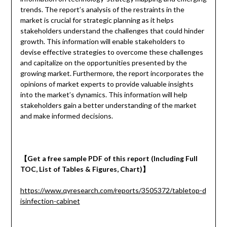
trends. The report’s analysis of the restraints in the
market is crucial for strategic planning as it helps
stakeholders understand the challenges that could hinder
growth. This information will enable stakeholders to
devise effective strategies to overcome these challenges
and capitalize on the opportunities presented by the
growing market. Furthermore, the report incorporates the
opinions of market experts to provide valuable insights
into the market’s dynamics. This information will help
stakeholders gain a better understanding of the market
and make informed decisions.
【
Get a
free
sample
PDF of
this report (Including Full
TOC, List of Tables & Figures, Chart)
】
https://www.qyresearch.com/reports/3505372/tabletop-d
isinfection-cabinet