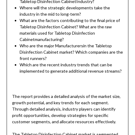
Tabletop Disinfection CabinetIndustry?
Where will the strategic developments take the
industry in the mid to long-term?
What are the factors contributing to the final price of
Tabletop Disinfection Cabinet? What are the raw
materials used for Tabletop Disinfection
Cabinetmanufacturing?
Who are the major Manufacturersin the Tabletop
Disinfection Cabinet market? Which companies are the
front runners?
Which are the recent industry trends that can be
implemented to generate additional revenue streams?
The report provides a detailed analysis of the market size,
growth potential, and key trends for each segment.
Through detailed analysis, industry players can identify
profit opportunities, develop strategies for specific
customer segments, and allocate resources effectively.
The Tabletop Disinfection Cabinet market is segmented