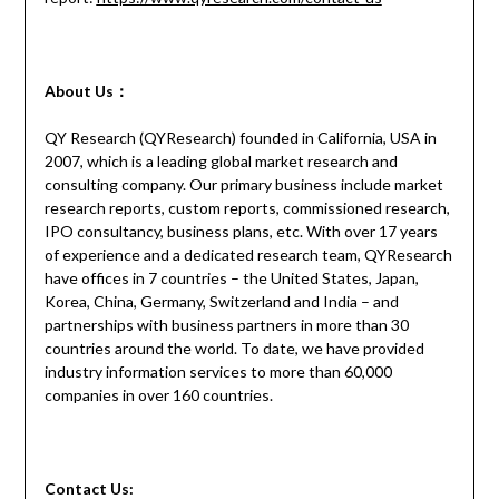
About Us：
QY Research (QYResearch) founded in California, USA in
2007, which is a leading global market research and
consulting company. Our primary business include market
research reports, custom reports, commissioned research,
IPO consultancy, business plans, etc. With over 17 years
of experience and a dedicated research team, QYResearch
have offices in 7 countries – the United States, Japan,
Korea, China, Germany, Switzerland and India – and
partnerships with business partners in more than 30
countries around the world. To date, we have provided
industry information services to more than 60,000
companies in over 160 countries.
Contact
Us: