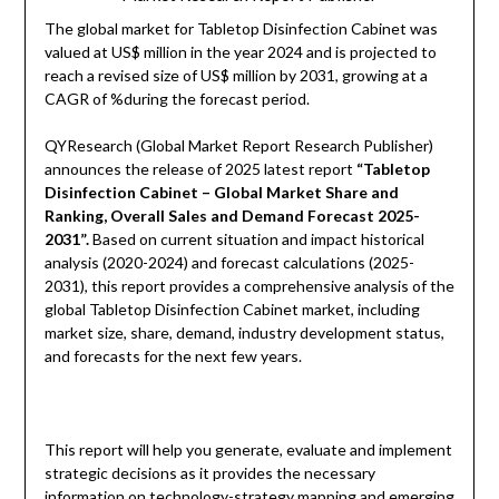
The global market for Tabletop Disinfection Cabinet was
valued at US$ million in the year 2024 and is projected to
reach a revised size of US$ million by 2031, growing at a
CAGR of %during the forecast period.
QYResearch (Global Market Report Research Publisher)
announces the release of 2025 latest report
“Tabletop
Disinfection Cabinet – Global Market Share and
Ranking, Overall Sales and Demand Forecast 2025-
2031”.
Based on current situation and impact historical
analysis (2020-2024) and forecast calculations (2025-
2031), this report provides a comprehensive analysis of the
global Tabletop Disinfection Cabinet market, including
market size, share, demand, industry development status,
and forecasts for the next few years.
This report will help you generate, evaluate and implement
strategic decisions as it provides the necessary
information on technology-strategy mapping and emerging