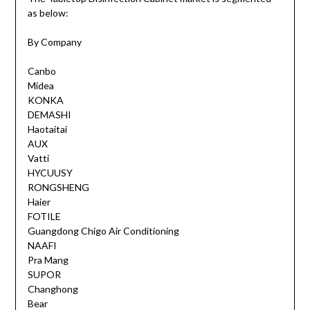
as below:
By Company
Canbo
Midea
KONKA
DEMASHI
Haotaitai
AUX
Vatti
HYCUUSY
RONGSHENG
Haier
FOTILE
Guangdong Chigo Air Conditioning
NAAFI
Pra Mang
SUPOR
Changhong
Bear