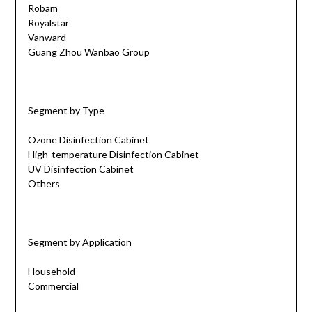
Robam
Royalstar
Vanward
Guang Zhou Wanbao Group
Segment by Type
Ozone Disinfection Cabinet
High-temperature Disinfection Cabinet
UV Disinfection Cabinet
Others
Segment by Application
Household
Commercial