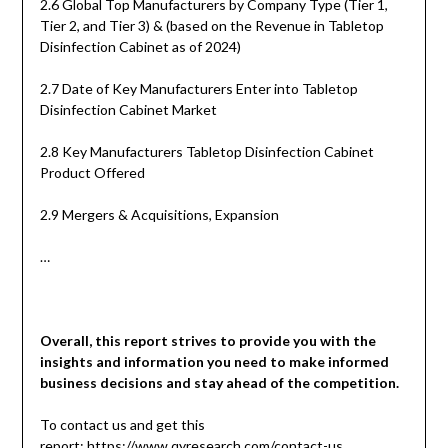
2.6 Global Top Manufacturers by Company Type (Tier 1,
Tier 2, and Tier 3) & (based on the Revenue in Tabletop
Disinfection Cabinet as of 2024)
2.7 Date of Key Manufacturers Enter into Tabletop
Disinfection Cabinet Market
2.8 Key Manufacturers Tabletop Disinfection Cabinet
Product Offered
2.9 Mergers & Acquisitions, Expansion
…
Overall, this report strives to provide you with the
insights and information you need to make informed
business decisions and stay ahead of the competition.
To contact us and get this
report:
https://www.qyresearch.com/contact-us