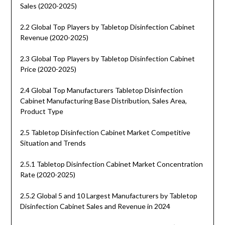
Sales (2020-2025)
2.2 Global Top Players by Tabletop Disinfection Cabinet
Revenue (2020-2025)
2.3 Global Top Players by Tabletop Disinfection Cabinet
Price (2020-2025)
2.4 Global Top Manufacturers Tabletop Disinfection
Cabinet Manufacturing Base Distribution, Sales Area,
Product Type
2.5 Tabletop Disinfection Cabinet Market Competitive
Situation and Trends
2.5.1 Tabletop Disinfection Cabinet Market Concentration
Rate (2020-2025)
2.5.2 Global 5 and 10 Largest Manufacturers by Tabletop
Disinfection Cabinet Sales and Revenue in 2024