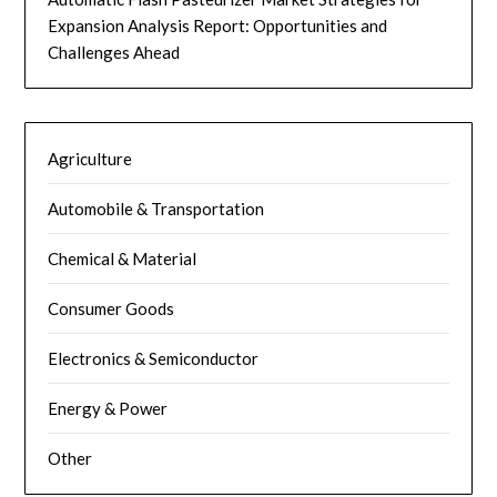
Expansion Analysis Report: Opportunities and
Challenges Ahead
Agriculture
Automobile & Transportation
Chemical & Material
Consumer Goods
Electronics & Semiconductor
Energy & Power
Other