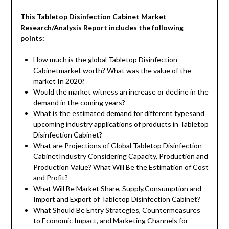
This
Tabletop Disinfection Cabinet
Market
Research/Analysis Report
include
s
the
following
points:
How much is the global Tabletop Disinfection
Cabinetmarket worth? What was the value of the
market In 2020?
Would the market witness an increase or decline in the
demand in the coming years?
What is the estimated demand for different typesand
upcoming industry applications of products in Tabletop
Disinfection Cabinet?
What are Projections of Global Tabletop Disinfection
CabinetIndustry Considering Capacity, Production and
Production Value? What Will Be the Estimation of Cost
and Profit?
What Will Be Market Share, Supply,Consumption and
Import and Export of Tabletop Disinfection Cabinet?
What Should Be Entry Strategies, Countermeasures
to Economic Impact, and Marketing Channels for