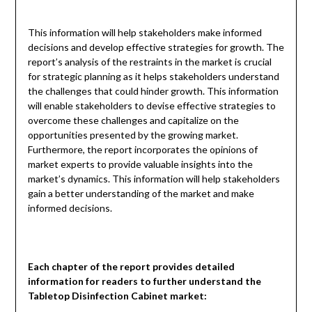
This information will help stakeholders make informed
decisions and develop effective strategies for growth. The
report’s analysis of the restraints in the market is crucial
for strategic planning as it helps stakeholders understand
the challenges that could hinder growth. This information
will enable stakeholders to devise effective strategies to
overcome these challenges and capitalize on the
opportunities presented by the growing market.
Furthermore, the report incorporates the opinions of
market experts to provide valuable insights into the
market’s dynamics. This information will help stakeholders
gain a better understanding of the market and make
informed decisions.
Each chapter of the report provides detailed
information for readers to further understand the
Tabletop Disinfection Cabinet market: