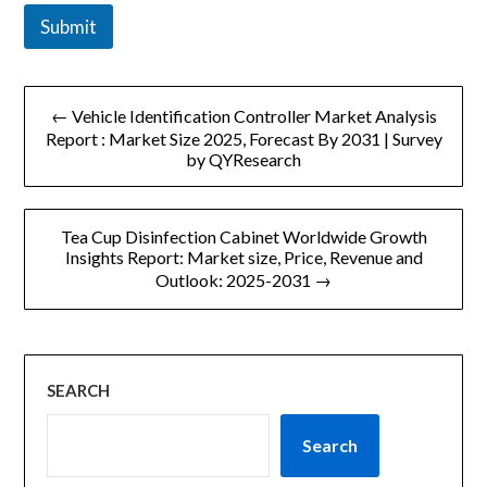
Submit
文
← Vehicle Identification Controller Market Analysis
章
Report : Market Size 2025, Forecast By 2031 | Survey
by QYResearch
导
航
Tea Cup Disinfection Cabinet Worldwide Growth
Insights Report: Market size, Price, Revenue and
Outlook: 2025-2031 →
SEARCH
Search