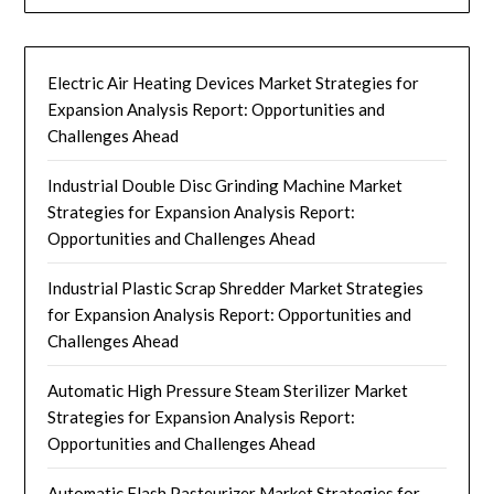
Electric Air Heating Devices Market Strategies for
Expansion Analysis Report: Opportunities and
Challenges Ahead
Industrial Double Disc Grinding Machine Market
Strategies for Expansion Analysis Report:
Opportunities and Challenges Ahead
Industrial Plastic Scrap Shredder Market Strategies
for Expansion Analysis Report: Opportunities and
Challenges Ahead
Automatic High Pressure Steam Sterilizer Market
Strategies for Expansion Analysis Report:
Opportunities and Challenges Ahead
Automatic Flash Pasteurizer Market Strategies for