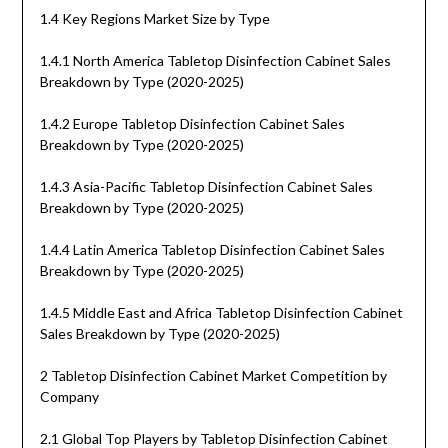
1.4 Key Regions Market Size by Type
1.4.1 North America Tabletop Disinfection Cabinet Sales
Breakdown by Type (2020-2025)
1.4.2 Europe Tabletop Disinfection Cabinet Sales
Breakdown by Type (2020-2025)
1.4.3 Asia-Pacific Tabletop Disinfection Cabinet Sales
Breakdown by Type (2020-2025)
1.4.4 Latin America Tabletop Disinfection Cabinet Sales
Breakdown by Type (2020-2025)
1.4.5 Middle East and Africa Tabletop Disinfection Cabinet
Sales Breakdown by Type (2020-2025)
2 Tabletop Disinfection Cabinet Market Competition by
Company
2.1 Global Top Players by Tabletop Disinfection Cabinet