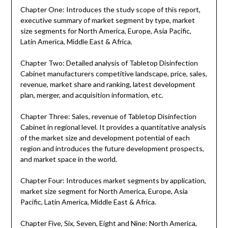
Chapter One: Introduces the study scope of this report,
executive summary of market segment by type, market
size segments for North America, Europe, Asia Pacific,
Latin America, Middle East & Africa.
Chapter Two: Detailed analysis of Tabletop Disinfection
Cabinet manufacturers competitive landscape, price, sales,
revenue, market share and ranking, latest development
plan, merger, and acquisition information, etc.
Chapter Three: Sales, revenue of Tabletop Disinfection
Cabinet in regional level. It provides a quantitative analysis
of the market size and development potential of each
region and introduces the future development prospects,
and market space in the world.
Chapter Four: Introduces market segments by application,
market size segment for North America, Europe, Asia
Pacific, Latin America, Middle East & Africa.
Chapter Five, Six, Seven, Eight and Nine: North America,