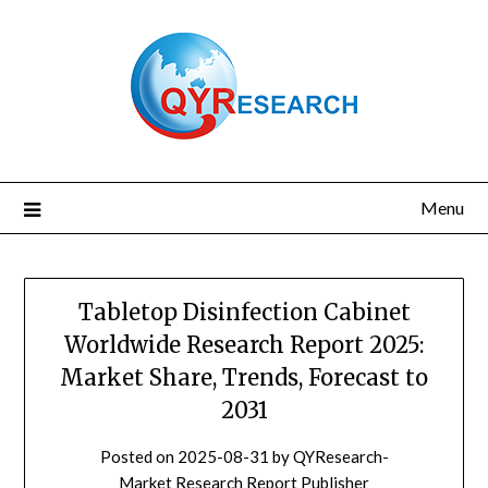
Skip
to
content
Menu
Tabletop Disinfection Cabinet
Worldwide Research Report 2025:
Market Share, Trends, Forecast to
2031
Posted on
2025-08-31
by
QYResearch-
Market Research Report Publisher