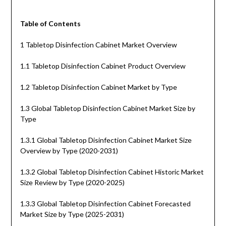
Table of Contents
1 Tabletop Disinfection Cabinet Market Overview
1.1 Tabletop Disinfection Cabinet Product Overview
1.2 Tabletop Disinfection Cabinet Market by Type
1.3 Global Tabletop Disinfection Cabinet Market Size by
Type
1.3.1 Global Tabletop Disinfection Cabinet Market Size
Overview by Type (2020-2031)
1.3.2 Global Tabletop Disinfection Cabinet Historic Market
Size Review by Type (2020-2025)
1.3.3 Global Tabletop Disinfection Cabinet Forecasted
Market Size by Type (2025-2031)