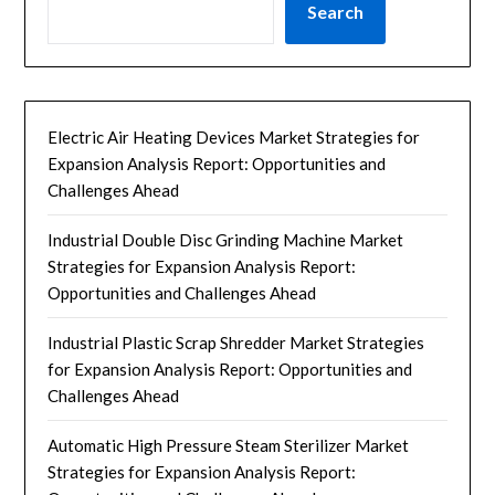
Search
Electric Air Heating Devices Market Strategies for
Expansion Analysis Report: Opportunities and
Challenges Ahead
Industrial Double Disc Grinding Machine Market
Strategies for Expansion Analysis Report:
Opportunities and Challenges Ahead
Industrial Plastic Scrap Shredder Market Strategies
for Expansion Analysis Report: Opportunities and
Challenges Ahead
Automatic High Pressure Steam Sterilizer Market
Strategies for Expansion Analysis Report: