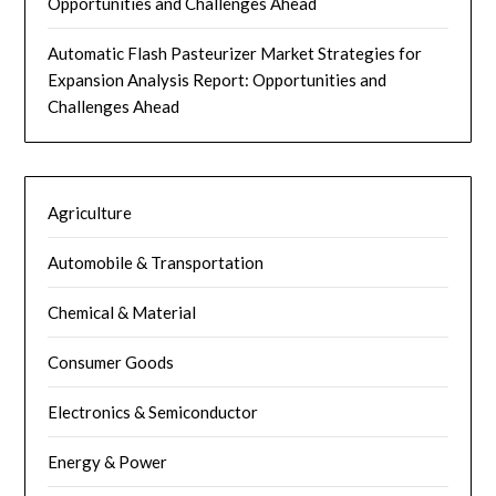
Opportunities and Challenges Ahead
Automatic Flash Pasteurizer Market Strategies for
Expansion Analysis Report: Opportunities and
Challenges Ahead
Agriculture
Automobile & Transportation
Chemical & Material
Consumer Goods
Electronics & Semiconductor
Energy & Power