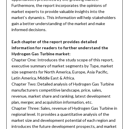
Furthermore, the report incorporates the opinions of
market experts to provide valuable insights into the
market’s dynamics. This information will help stakeholders
gain a better understanding of the market and make
informed decisions.
Each chapter of the report provides detailed
information for readers to further understand the
Hydrogen Gas Turbine market:
Chapter One: Introduces the study scope of this report,
executive summary of market segments by Type, market
size segments for North America, Europe, Asia Pacific,
Latin America, Middle East & Africa.
Chapter Two: Detailed analysis of Hydrogen Gas Turbine
manufacturers competitive landscape, price, sales,
revenue, market share and ranking, latest development
plan, merger, and acquisition information, etc.
Chapter Three: Sales, revenue of Hydrogen Gas Turbine in
regional level. It provides a quantitative analysis of the
market size and development potential of each region and
introduces the future development prospects, and market