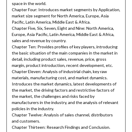
space in the world.
Chapter Four: Introduces market segments by Application,
market size segment for North America, Europe, Asia
Pacific, Latin America, Middle East & Africa.
Chapter Five, Six, Seven, Eight and Nine: North America,
Europe, Asia Pacific, Latin America, Middle East & Africa,
sales and revenue by country.
Chapter Ten: Provides profiles of key players, introducing
the basic situation of the main companies in the market in
detail, including product sales, revenue, price, gross
margin, product introduction, recent development, etc.
Chapter Eleven: Analysis of industrial chain, key raw
materials, manufacturing cost, and market dynamics.
Introduces the market dynamics, latest developments of
the market, the driving factors and restrictive factors of
the market, the challenges and risks faced by
manufacturers in the industry, and the analysis of relevant
policies in the industry.
Chapter Twelve: Analysis of sales channel, distributors
and customers.
Chapter Thirteen: Research Findings and Conclusion.