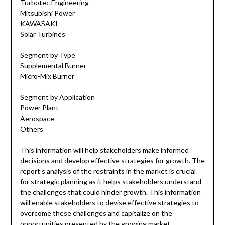
Turbotec Engineering
Mitsubishi Power
KAWASAKI
Solar Turbines
Segment by Type
Supplemental Burner
Micro-Mix Burner
Segment by Application
Power Plant
Aerospace
Others
This information will help stakeholders make informed
decisions and develop effective strategies for growth. The
report’s analysis of the restraints in the market is crucial
for strategic planning as it helps stakeholders understand
the challenges that could hinder growth. This information
will enable stakeholders to devise effective strategies to
overcome these challenges and capitalize on the
opportunities presented by the growing market.