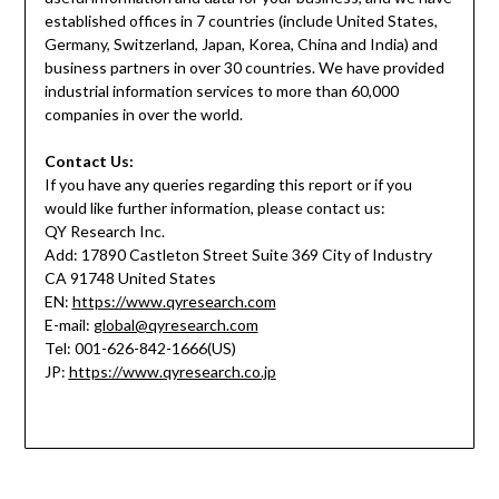
established offices in 7 countries (include United States,
Germany, Switzerland, Japan, Korea, China and India) and
business partners in over 30 countries. We have provided
industrial information services to more than 60,000
companies in over the world.
Contact Us:
If you have any queries regarding this report or if you
would like further information, please contact us:
QY Research Inc.
Add: 17890 Castleton Street Suite 369 City of Industry
CA 91748 United States
EN:
https://www.qyresearch.com
E-mail:
global@qyresearch.com
Tel: 001-626-842-1666(US)
JP:
https://www.qyresearch.co.jp
o