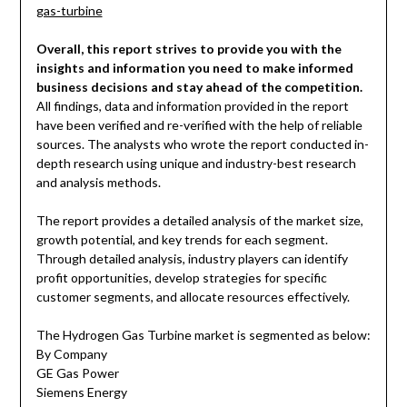
gas-turbine
Overall, this report strives to provide you with the
insights and information you need to make informed
business decisions and stay ahead of the competition.
All findings, data and information provided in the report
have been verified and re-verified with the help of reliable
sources. The analysts who wrote the report conducted in-
depth research using unique and industry-best research
and analysis methods.
The report provides a detailed analysis of the market size,
growth potential, and key trends for each segment.
Through detailed analysis, industry players can identify
profit opportunities, develop strategies for specific
customer segments, and allocate resources effectively.
The Hydrogen Gas Turbine market is segmented as below:
By Company
GE Gas Power
Siemens Energy