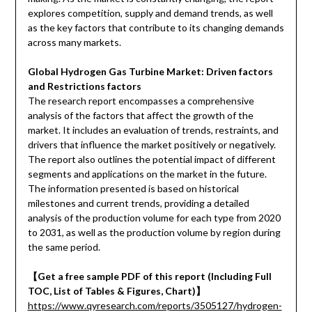
explores competition, supply and demand trends, as well
as the key factors that contribute to its changing demands
across many markets.
Global Hydrogen Gas Turbine Market: Driven factors
and Restrictions factors
The research report encompasses a comprehensive
analysis of the factors that affect the growth of the
market. It includes an evaluation of trends, restraints, and
drivers that influence the market positively or negatively.
The report also outlines the potential impact of different
segments and applications on the market in the future.
The information presented is based on historical
milestones and current trends, providing a detailed
analysis of the production volume for each type from 2020
to 2031, as well as the production volume by region during
the same period.
【
Get a free sample PDF of this report (Including Full
TOC, List of Tables & Figures, Chart)
】
https://www.qyresearch.com/reports/3505127/hydrogen-