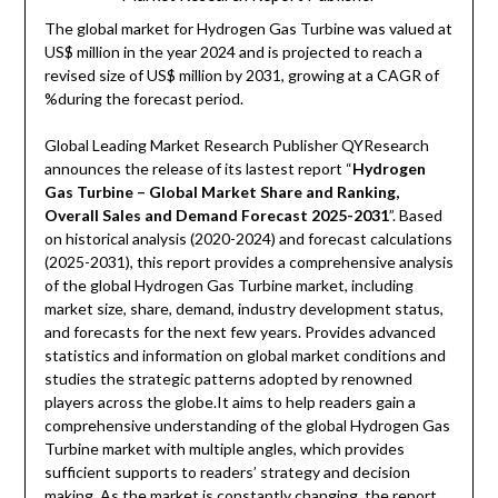
The global market for Hydrogen Gas Turbine was valued at
US$ million in the year 2024 and is projected to reach a
revised size of US$ million by 2031, growing at a CAGR of
%during the forecast period.
Global Leading Market Research Publisher QYResearch
announces the release of its lastest report “
Hydrogen
Gas Turbine – Global Market Share and Ranking,
Overall Sales and Demand Forecast 2025-2031
”. Based
on historical analysis (2020-2024) and forecast calculations
(2025-2031), this report provides a comprehensive analysis
of the global Hydrogen Gas Turbine market, including
market size, share, demand, industry development status,
and forecasts for the next few years. Provides advanced
statistics and information on global market conditions and
studies the strategic patterns adopted by renowned
players across the globe.It aims to help readers gain a
comprehensive understanding of the global Hydrogen Gas
Turbine market with multiple angles, which provides
sufficient supports to readers’ strategy and decision
making. As the market is constantly changing, the report