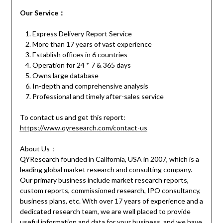
Our Service
：
Express Delivery Report Service
More than 17 years of vast experience
Establish offices in 6 countries
Operation for 24 * 7 & 365 days
Owns large database
In-depth and comprehensive analysis
Professional and timely after-sales service
To contact us and get this report:
https://www.qyresearch.com/contact-us
About Us：
QYResearch founded in California, USA in 2007, which is a
leading global market research and consulting company.
Our primary business include market research reports,
custom reports, commissioned research, IPO consultancy,
business plans, etc. With over 17 years of experience and a
dedicated research team, we are well placed to provide
useful information and data for your business, and we have