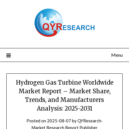
Skip
to
content
Menu
Hydrogen Gas Turbine Worldwide
Market Report – Market Share,
Trends, and Manufacturers
Analysis: 2025-2031
Posted on
2025-08-07
by
QYResearch-
Market Research Report Publisher