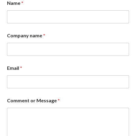
Name
*
r
n
a
m
e
N
Company name
*
a
m
e
Email
*
Comment or Message
*