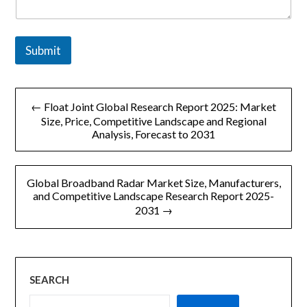
Submit
文
← Float Joint Global Research Report 2025: Market
章
Size, Price, Competitive Landscape and Regional
Analysis, Forecast to 2031
导
航
Global Broadband Radar Market Size, Manufacturers,
and Competitive Landscape Research Report 2025-
2031 →
SEARCH