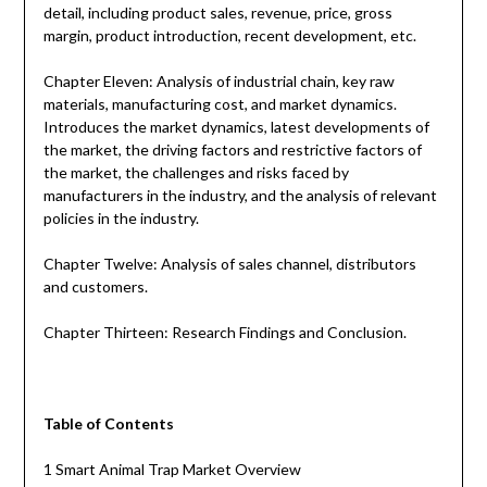
detail, including product sales, revenue, price, gross
margin, product introduction, recent development, etc.
Chapter Eleven: Analysis of industrial chain, key raw
materials, manufacturing cost, and market dynamics.
Introduces the market dynamics, latest developments of
the market, the driving factors and restrictive factors of
the market, the challenges and risks faced by
manufacturers in the industry, and the analysis of relevant
policies in the industry.
Chapter Twelve: Analysis of sales channel, distributors
and customers.
Chapter Thirteen: Research Findings and Conclusion.
Table of Contents
1 Smart Animal Trap Market Overview