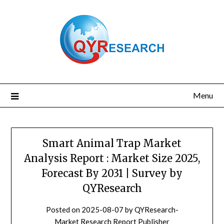
Skip
to
content
Menu
Smart Animal Trap Market
Analysis Report : Market Size 2025,
Forecast By 2031 | Survey by
QYResearch
Posted on
2025-08-07
by
QYResearch-
Market Research Report Publisher