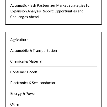
Automatic Flash Pasteurizer Market Strategies for
Expansion Analysis Report: Opportunities and
Challenges Ahead
Agriculture
Automobile & Transportation
Chemical & Material
Consumer Goods
Electronics & Semiconductor
Energy & Power
Other