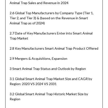
Animal Trap Sales and Revenue in 2024
2.6 Global Top Manufacturers by Company Type (Tier 1,
Tier 2, and Tier 3) & (based on the Revenue in Smart
Animal Trap as of 2024)
2.7 Date of Key Manufacturers Enter into Smart Animal
Trap Market
2.8 Key Manufacturers Smart Animal Trap Product Offered
2.9 Mergers & Acquisitions, Expansion
3 Smart Animal Trap Status and Outlook by Region
3.1 Global Smart Animal Trap Market Size and CAGR by
Region: 2020 VS 2024 VS 2031
3.2 Global Smart Animal Trap Historic Market Size by
Region