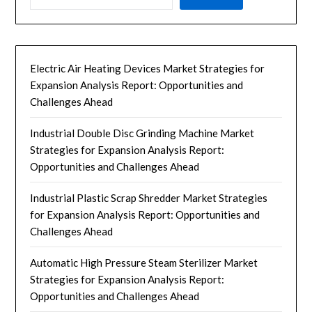
Electric Air Heating Devices Market Strategies for
Expansion Analysis Report: Opportunities and
Challenges Ahead
Industrial Double Disc Grinding Machine Market
Strategies for Expansion Analysis Report:
Opportunities and Challenges Ahead
Industrial Plastic Scrap Shredder Market Strategies
for Expansion Analysis Report: Opportunities and
Challenges Ahead
Automatic High Pressure Steam Sterilizer Market
Strategies for Expansion Analysis Report:
Opportunities and Challenges Ahead