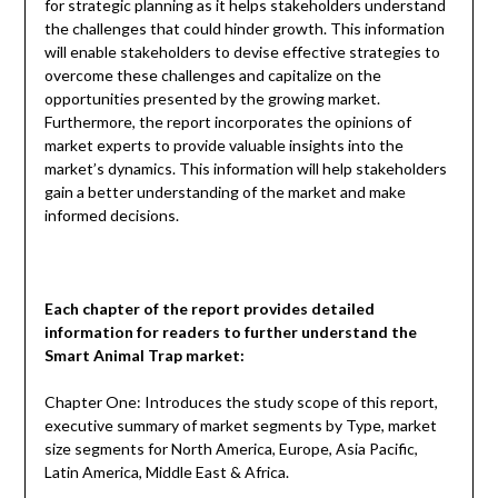
for strategic planning as it helps stakeholders understand
the challenges that could hinder growth. This information
will enable stakeholders to devise effective strategies to
overcome these challenges and capitalize on the
opportunities presented by the growing market.
Furthermore, the report incorporates the opinions of
market experts to provide valuable insights into the
market’s dynamics. This information will help stakeholders
gain a better understanding of the market and make
informed decisions.
Each chapter of the report provides detailed
information for readers to further understand the
Smart Animal Trap
market:
Chapter One: Introduces the study scope of this report,
executive summary of market segments by Type, market
size segments for North America, Europe, Asia Pacific,
Latin America, Middle East & Africa.