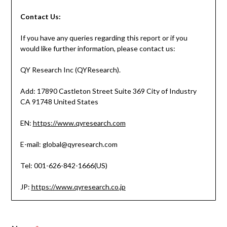
Contact
Us:
If you have any queries regarding this report or if you
would like further information, please contact us:
QY Research Inc (QYResearch).
Add: 17890 Castleton Street Suite 369 City of Industry
CA 91748 United States
EN:
https://www.qyresearch.com
E-mail: global@qyresearch.com
Tel: 001-626-842-1666(US)
JP:
https://www.qyresearch.co.jp
*