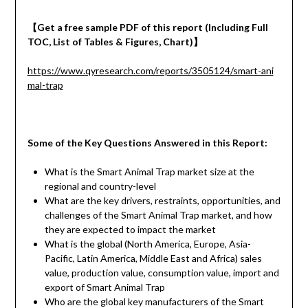
【
Get a
free
sample
PDF of
this report (Including Full
TOC, List of Tables & Figures, Chart)
】
https://www.qyresearch.com/reports/3505124/smart-ani
mal-trap
Some of the Key Questions Answered in this Report:
What is the Smart Animal Trap market size at the
regional and country-level
What are the key drivers, restraints, opportunities, and
challenges of the Smart Animal Trap market, and how
they are expected to impact the market
What is the global (North America, Europe, Asia-
Pacific, Latin America, Middle East and Africa) sales
value, production value, consumption value, import and
export of Smart Animal Trap
Who are the global key manufacturers of the Smart