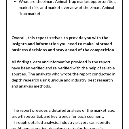
What are the Smart Animal Trap market opportunities,
market risk, and market overview of the Smart Animal
Trap market
Overall, this report strives to provide you with the
insights and information you need to make informed
business decisions and stay ahead of the competition.
All findings, data and information provided in the report
have been verified and re-verified with the help of reliable
sources. The analysts who wrote the report conducted in-
depth research using unique and industry-best research
and analysis methods.
The report provides a detailed analysis of the market size,
growth potential, and key trends for each segment.
Through detailed analysis, industry players can identify
profit opportunities, develop strategies for specific