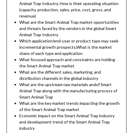
Animal Trap Industry, How is their operating situation
(capacity, production, sales, price, cost, gross, and
revenue)
What are the Smart Animal Trap market opportunities
and threats faced by the vendors in the global Smart
Animal Trap Industry
Which application/end-user or product type may seek
incremental growth prospects,What is the market
share of each type and application
What focused approach and constraints are holding
the Smart Animal Trap market
What are the different sales, marketing, and
distribution channels in the global industry
What are the upstream raw materials andof Smart
Animal Trap along with the manufacturing process of
Smart Animal Trap
What are the key market trends impacting the growth
of the Smart Animal Trap market
Economic impact on the Smart Animal Trap industry
and development trend of the Smart Animal Trap
industry