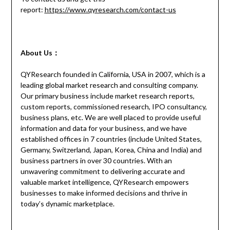
report:
https://www.qyresearch.com/contact-us
About Us：
QYResearch founded in California, USA in 2007, which is a
leading global market research and consulting company.
Our primary business include market research reports,
custom reports, commissioned research, IPO consultancy,
business plans, etc. We are well placed to provide useful
information and data for your business, and we have
established offices in 7 countries (include United States,
Germany, Switzerland, Japan, Korea, China and India) and
business partners in over 30 countries. With an
unwavering commitment to delivering accurate and
valuable market intelligence, QYResearch empowers
businesses to make informed decisions and thrive in
today’s dynamic marketplace.