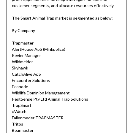
customer segments, and allocate resources effectively.
The Smart Animal Trap market is segmented as below:
By Company
Trapmaster
AlertHouse ApS (Minkpolice)
Revier Manager
Wildmelder
Skyhawk
CatchAlive ApS
Encounter Solutions
Econode
Wildlife Dominion Management
PestSense Pty Ltd Animal Trap Solutions
TrapSmart
uWatch
Fallenmeder TRAPMASTER
Tritos
Boarmaster