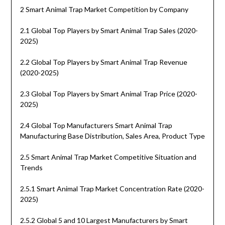
2 Smart Animal Trap Market Competition by Company
2.1 Global Top Players by Smart Animal Trap Sales (2020-
2025)
2.2 Global Top Players by Smart Animal Trap Revenue
(2020-2025)
2.3 Global Top Players by Smart Animal Trap Price (2020-
2025)
2.4 Global Top Manufacturers Smart Animal Trap
Manufacturing Base Distribution, Sales Area, Product Type
2.5 Smart Animal Trap Market Competitive Situation and
Trends
2.5.1 Smart Animal Trap Market Concentration Rate (2020-
2025)
2.5.2 Global 5 and 10 Largest Manufacturers by Smart