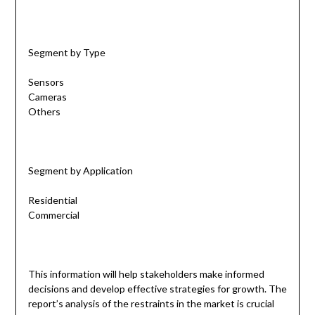
Segment by Type
Sensors
Cameras
Others
Segment by Application
Residential
Commercial
This information will help stakeholders make informed
decisions and develop effective strategies for growth. The
report’s analysis of the restraints in the market is crucial