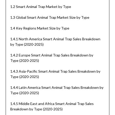
1.2 Smart Animal Trap Market by Type
1.3 Global Smart Animal Trap Market Size by Type
1.4 Key Regions Market Size by Type
1.4.1 North America Smart Animal Trap Sales Breakdown
by Type (2020-2025)
1.4.2 Europe Smart Animal Trap Sales Breakdown by
Type (2020-2025)
1.4.3 Asia-Pacific Smart Animal Trap Sales Breakdown by
Type (2020-2025)
1.4.4 Latin America Smart Animal Trap Sales Breakdown by
Type (2020-2025)
1.4.5 Middle East and Africa Smart Animal Trap Sales
Breakdown by Type (2020-2025)