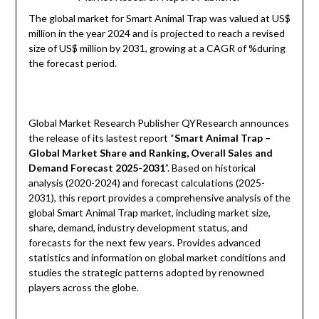
The global market for Smart Animal Trap was valued at US$
million in the year 2024 and is projected to reach a revised
size of US$ million by 2031, growing at a CAGR of %during
the forecast period.
Global Market Research Publisher QYResearch announces
the release of its lastest report “
Smart Animal Trap –
Global Market Share and Ranking, Overall Sales and
Demand Forecast 2025-2031
”. Based on historical
analysis (2020-2024) and forecast calculations (2025-
2031), this report provides a comprehensive analysis of the
global Smart Animal Trap market, including market size,
share, demand, industry development status, and
forecasts for the next few years. Provides advanced
statistics and information on global market conditions and
studies the strategic patterns adopted by renowned
players across the globe.