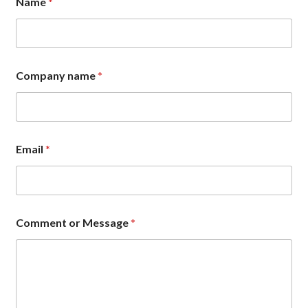
Name
*
M
e
s
s
a
g
Company name
*
e
M
e
s
s
a
Email
*
g
e
Comment or Message
*