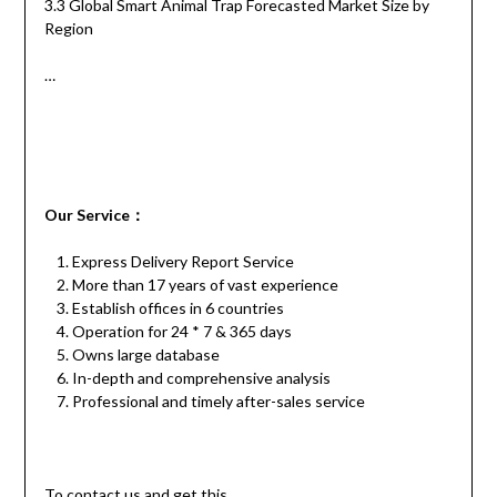
3.3 Global Smart Animal Trap Forecasted Market Size by
Region
…
Our
S
ervice
：
Express Delivery Report Service
More than 17 years of vast experience
Establish offices in 6 countries
Operation for 24 * 7 & 365 days
Owns large database
In-depth and comprehensive analysis
Professional and timely after-sales service
To contact us and get this