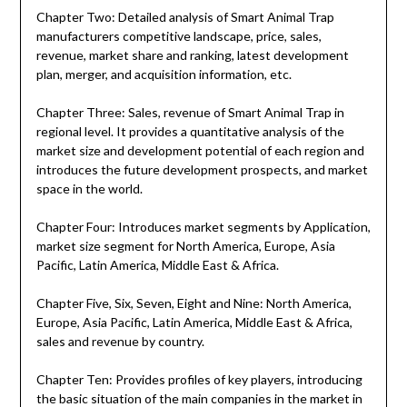
Chapter Two: Detailed analysis of Smart Animal Trap
manufacturers competitive landscape, price, sales,
revenue, market share and ranking, latest development
plan, merger, and acquisition information, etc.
Chapter Three: Sales, revenue of Smart Animal Trap in
regional level. It provides a quantitative analysis of the
market size and development potential of each region and
introduces the future development prospects, and market
space in the world.
Chapter Four: Introduces market segments by Application,
market size segment for North America, Europe, Asia
Pacific, Latin America, Middle East & Africa.
Chapter Five, Six, Seven, Eight and Nine: North America,
Europe, Asia Pacific, Latin America, Middle East & Africa,
sales and revenue by country.
Chapter Ten: Provides profiles of key players, introducing
the basic situation of the main companies in the market in