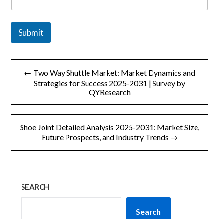
Submit
文
← Two Way Shuttle Market: Market Dynamics and
章
Strategies for Success 2025-2031 | Survey by
QYResearch
导
航
Shoe Joint Detailed Analysis 2025-2031: Market Size,
Future Prospects, and Industry Trends →
SEARCH
Search