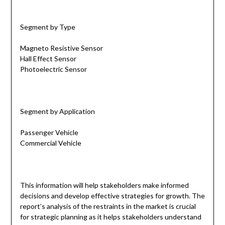
Segment by Type
Magneto Resistive Sensor
Hall Effect Sensor
Photoelectric Sensor
Segment by Application
Passenger Vehicle
Commercial Vehicle
This information will help stakeholders make informed
decisions and develop effective strategies for growth. The
report’s analysis of the restraints in the market is crucial
for strategic planning as it helps stakeholders understand