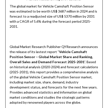
The global market for Vehicle Camshaft Position Sensor
was estimated to be worth US$ 3687 million in 2024 and is
forecast to a readjusted size of US$ 5370 million by 2031
with a CAGR of 5.6% during the forecast period 2025-
2031.
Global Market Research Publisher QYResearch announces
the release of its lastest report “
Vehicle Camshaft
Position Sensor – Global Market Share and Ranking,
Overall Sales and Demand Forecast 2025-2031
”. Based
on historical analysis (2020-2024) and forecast calculations
(2025-2031), this report provides a comprehensive analysis
of the global Vehicle Camshaft Position Sensor market,
including market size, share, demand, industry
development status, and forecasts for the next few years.
Provides advanced statistics and information on global
market conditions and studies the strategic patterns
adopted by renowned players across the globe.