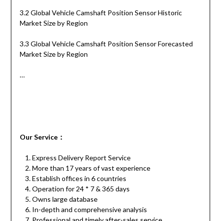
3.2 Global Vehicle Camshaft Position Sensor Historic
Market Size by Region
3.3 Global Vehicle Camshaft Position Sensor Forecasted
Market Size by Region
…
Our
S
ervice
：
Express Delivery Report Service
More than 17 years of vast experience
Establish offices in 6 countries
Operation for 24 * 7 & 365 days
Owns large database
In-depth and comprehensive analysis
Professional and timely after-sales service