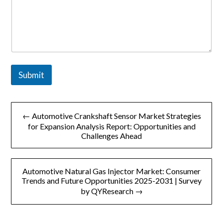
Submit
文
← Automotive Crankshaft Sensor Market Strategies
章
for Expansion Analysis Report: Opportunities and
Challenges Ahead
导
航
Automotive Natural Gas Injector Market: Consumer
Trends and Future Opportunities 2025-2031 | Survey
by QYResearch →