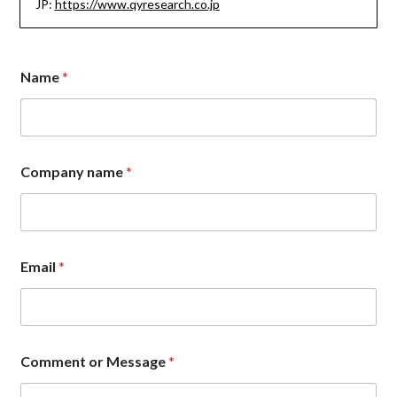
JP:
https://www.qyresearch.co.jp
n
Name
*
a
m
e
*
*
Company name
*
Email
*
Comment or Message
*