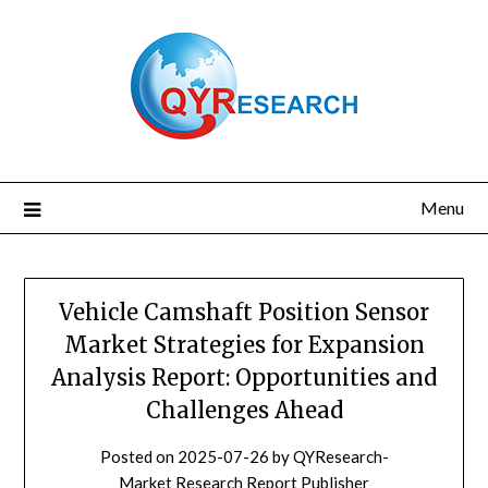
Skip
to
content
Menu
Vehicle Camshaft Position Sensor
Market Strategies for Expansion
Analysis Report: Opportunities and
Challenges Ahead
Posted on
2025-07-26
by
QYResearch-
Market Research Report Publisher