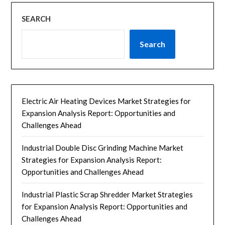
SEARCH
Search
Electric Air Heating Devices Market Strategies for
Expansion Analysis Report: Opportunities and
Challenges Ahead
Industrial Double Disc Grinding Machine Market
Strategies for Expansion Analysis Report:
Opportunities and Challenges Ahead
Industrial Plastic Scrap Shredder Market Strategies
for Expansion Analysis Report: Opportunities and
Challenges Ahead