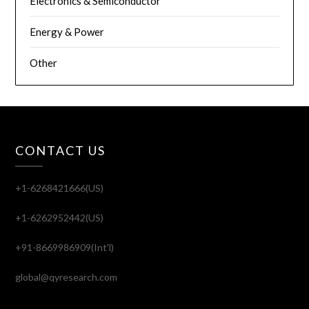
Electronics & Semiconductor
Energy & Power
Other
CONTACT US
+1-6268421666(US)
+1-6262952442(US)
+91-8669986909(Int'l)
global@qyresearch.com