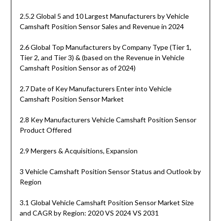
2.5.2 Global 5 and 10 Largest Manufacturers by Vehicle
Camshaft Position Sensor Sales and Revenue in 2024
2.6 Global Top Manufacturers by Company Type (Tier 1,
Tier 2, and Tier 3) & (based on the Revenue in Vehicle
Camshaft Position Sensor as of 2024)
2.7 Date of Key Manufacturers Enter into Vehicle
Camshaft Position Sensor Market
2.8 Key Manufacturers Vehicle Camshaft Position Sensor
Product Offered
2.9 Mergers & Acquisitions, Expansion
3 Vehicle Camshaft Position Sensor Status and Outlook by
Region
3.1 Global Vehicle Camshaft Position Sensor Market Size
and CAGR by Region: 2020 VS 2024 VS 2031