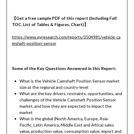
【
Get a
free
sample
PDF of
this report (Including Full
TOC, List of Tables & Figures, Chart)
】
https://www.qyresearch.com/reports/3504981/vehicle-ca
mshaft-position-sensor
Some of the Key Questions Answered in this Report:
What is the Vehicle Camshaft Position Sensor market
size at the regional and country-level
What are the key drivers, restraints, opportunities, and
challenges of the Vehicle Camshaft Position Sensor
market, and how they are expected to impact the
market
What is the global (North America, Europe, Asia-
Pacific, Latin America, Middle East and Africa) sales
value, production value, consumption value, import and