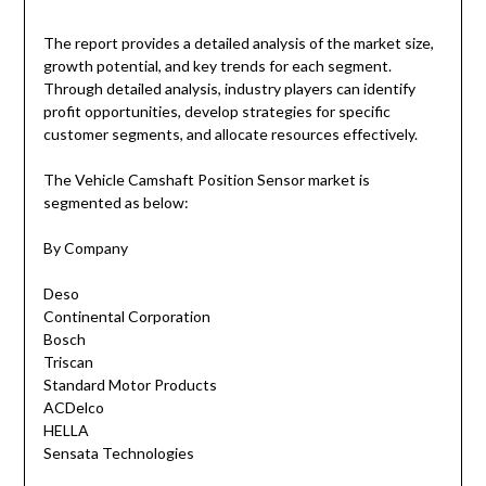
The report provides a detailed analysis of the market size,
growth potential, and key trends for each segment.
Through detailed analysis, industry players can identify
profit opportunities, develop strategies for specific
customer segments, and allocate resources effectively.
The Vehicle Camshaft Position Sensor market is
segmented as below:
By Company
Deso
Continental Corporation
Bosch
Triscan
Standard Motor Products
ACDelco
HELLA
Sensata Technologies