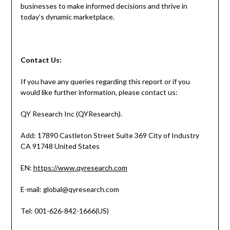
businesses to make informed decisions and thrive in
today’s dynamic marketplace.
Contact
Us:
If you have any queries regarding this report or if you
would like further information, please contact us:
QY Research Inc (QYResearch).
Add: 17890 Castleton Street Suite 369 City of Industry
CA 91748 United States
EN:
https://www.qyresearch.com
E-mail: global@qyresearch.com
Tel: 001-626-842-1666(US)