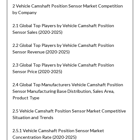
2 Vehicle Camshaft Position Sensor Market Competition
by Company
2.1 Global Top Players by Vehicle Camshaft Position
Sensor Sales (2020-2025)
2.2 Global Top Players by Vehicle Camshaft Position
Sensor Revenue (2020-2025)
2.3 Global Top Players by Vehicle Camshaft Position
Sensor Price (2020-2025)
2.4 Global Top Manufacturers Vehicle Camshaft Position
Sensor Manufacturing Base Distribution, Sales Area,
Product Type
2.5 Vehicle Camshaft Position Sensor Market Competitive
Situation and Trends
2.5.1 Vehicle Camshaft Position Sensor Market
Concentration Rate (2020-2025)