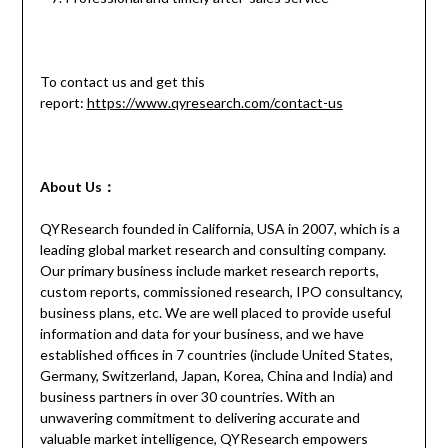
To contact us and get this
report:
https://www.qyresearch.com/contact-us
About Us：
QYResearch founded in California, USA in 2007, which is a
leading global market research and consulting company.
Our primary business include market research reports,
custom reports, commissioned research, IPO consultancy,
business plans, etc. We are well placed to provide useful
information and data for your business, and we have
established offices in 7 countries (include United States,
Germany, Switzerland, Japan, Korea, China and India) and
business partners in over 30 countries. With an
unwavering commitment to delivering accurate and
valuable market intelligence, QYResearch empowers