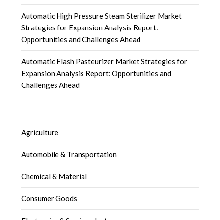
Automatic High Pressure Steam Sterilizer Market
Strategies for Expansion Analysis Report:
Opportunities and Challenges Ahead
Automatic Flash Pasteurizer Market Strategies for
Expansion Analysis Report: Opportunities and
Challenges Ahead
Agriculture
Automobile & Transportation
Chemical & Material
Consumer Goods