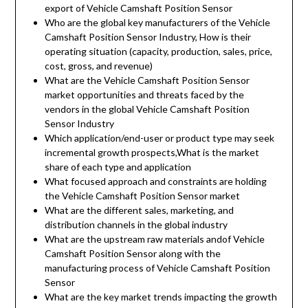
export of Vehicle Camshaft Position Sensor
Who are the global key manufacturers of the Vehicle
Camshaft Position Sensor Industry, How is their
operating situation (capacity, production, sales, price,
cost, gross, and revenue)
What are the Vehicle Camshaft Position Sensor
market opportunities and threats faced by the
vendors in the global Vehicle Camshaft Position
Sensor Industry
Which application/end-user or product type may seek
incremental growth prospects,What is the market
share of each type and application
What focused approach and constraints are holding
the Vehicle Camshaft Position Sensor market
What are the different sales, marketing, and
distribution channels in the global industry
What are the upstream raw materials andof Vehicle
Camshaft Position Sensor along with the
manufacturing process of Vehicle Camshaft Position
Sensor
What are the key market trends impacting the growth