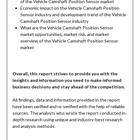
of the Vehicle Camshaft Position Sensor market
Economic impact on the Vehicle Camshaft Position
Sensor industry and development trend of the Vehicle
Camshaft Position Sensor industry
What are the Vehicle Camshaft Position Sensor
market opportunities, market risk, and market
overview of the Vehicle Camshaft Position Sensor
market
Overall, this report strives to provide you with the
insights and information you need to make informed
business decisions and stay ahead of the competition.
All findings, data and information provided in the report
have been verified and re-verified with the help of reliable
sources. The analysts who wrote the report conducted in-
depth research using unique and industry-best research
and analysis methods.