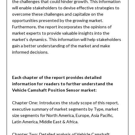
the challenges that could hinder growth. This information
will enable stakeholders to devise effective strategies to
overcome these challenges and capitalize on the
opportunities presented by the growing market.
Furthermore, the report incorporates the opinions of
market experts to provide valuable insights into the
market’s dynamics. This information will help stakeholders
gain a better understanding of the market and make
informed decisions.
Each chapter of the report provides detailed
information for readers to further understand the
Vehicle Camshaft Position Sensor
market:
Chapter One: Introduces the study scope of this report,
executive summary of market segments by Type, market
size segments for North America, Europe, Asia Pacific,
Latin America, Middle East & Africa.
Chapter Two: Detailed analysis of Vehicle Camshaft