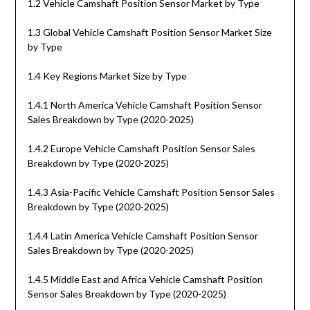
1.2 Vehicle Camshaft Position Sensor Market by Type
1.3 Global Vehicle Camshaft Position Sensor Market Size
by Type
1.4 Key Regions Market Size by Type
1.4.1 North America Vehicle Camshaft Position Sensor
Sales Breakdown by Type (2020-2025)
1.4.2 Europe Vehicle Camshaft Position Sensor Sales
Breakdown by Type (2020-2025)
1.4.3 Asia-Pacific Vehicle Camshaft Position Sensor Sales
Breakdown by Type (2020-2025)
1.4.4 Latin America Vehicle Camshaft Position Sensor
Sales Breakdown by Type (2020-2025)
1.4.5 Middle East and Africa Vehicle Camshaft Position
Sensor Sales Breakdown by Type (2020-2025)