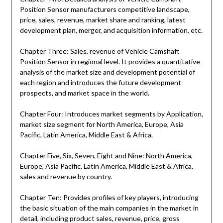
Position Sensor manufacturers competitive landscape,
price, sales, revenue, market share and ranking, latest
development plan, merger, and acquisition information, etc.
Chapter Three: Sales, revenue of Vehicle Camshaft
Position Sensor in regional level. It provides a quantitative
analysis of the market size and development potential of
each region and introduces the future development
prospects, and market space in the world.
Chapter Four: Introduces market segments by Application,
market size segment for North America, Europe, Asia
Pacific, Latin America, Middle East & Africa.
Chapter Five, Six, Seven, Eight and Nine: North America,
Europe, Asia Pacific, Latin America, Middle East & Africa,
sales and revenue by country.
Chapter Ten: Provides profiles of key players, introducing
the basic situation of the main companies in the market in
detail, including product sales, revenue, price, gross