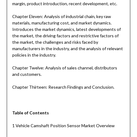
margin, product introduction, recent development, etc.
Chapter Eleven: Analysis of industrial chain, key raw
materials, manufacturing cost, and market dynamics.
Introduces the market dynamics, latest developments of
the market, the driving factors and restrictive factors of
the market, the challenges and risks faced by
manufacturers in the industry, and the analysis of relevant
policies in the industry.
Chapter Twelve: Analysis of sales channel, distributors
and customers.
Chapter Thirteen: Research Findings and Conclusion.
Table of Contents
1 Vehicle Camshaft Position Sensor Market Overview