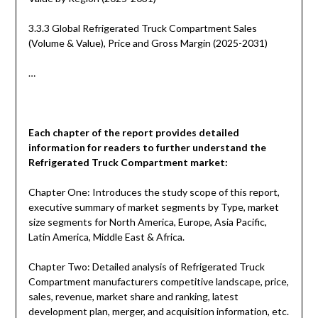
3.3.3 Global Refrigerated Truck Compartment Sales
(Volume & Value), Price and Gross Margin (2025-2031)
…
Each chapter of the report provides detailed
information for readers to further understand the
Refrigerated Truck Compartment
market:
Chapter One: Introduces the study scope of this report,
executive summary of market segments by Type, market
size segments for North America, Europe, Asia Pacific,
Latin America, Middle East & Africa.
Chapter Two: Detailed analysis of Refrigerated Truck
Compartment manufacturers competitive landscape, price,
sales, revenue, market share and ranking, latest
development plan, merger, and acquisition information, etc.