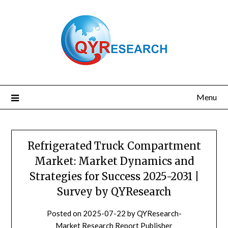
Skip
to
content
Menu
Refrigerated Truck Compartment
Market: Market Dynamics and
Strategies for Success 2025-2031 |
Survey by QYResearch
Posted on
2025-07-22
by
QYResearch-
Market Research Report Publisher