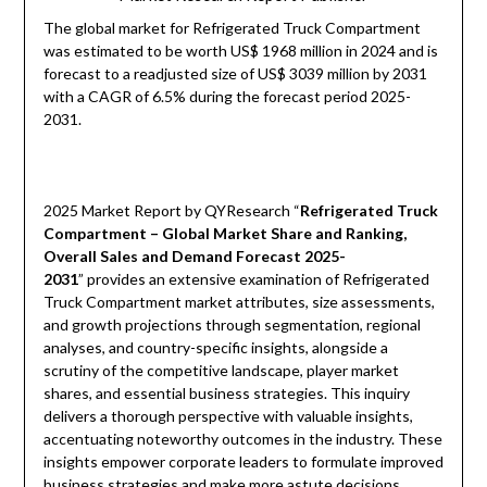
The global market for Refrigerated Truck Compartment
was estimated to be worth US$ 1968 million in 2024 and is
forecast to a readjusted size of US$ 3039 million by 2031
with a CAGR of 6.5% during the forecast period 2025-
2031.
2025 Market Report by QYResearch “
Refrigerated Truck
Compartment – Global Market Share and Ranking,
Overall Sales and Demand Forecast 2025-
2031
” provides an extensive examination of Refrigerated
Truck Compartment market attributes, size assessments,
and growth projections through segmentation, regional
analyses, and country-specific insights, alongside a
scrutiny of the competitive landscape, player market
shares, and essential business strategies. This inquiry
delivers a thorough perspective with valuable insights,
accentuating noteworthy outcomes in the industry. These
insights empower corporate leaders to formulate improved
business strategies and make more astute decisions,