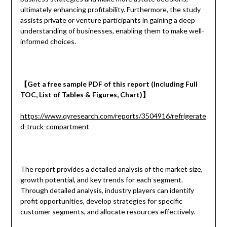
ultimately enhancing profitability. Furthermore, the study
assists private or venture participants in gaining a deep
understanding of businesses, enabling them to make well-
informed choices.
【
Get a
free
sample
PDF of
this report (Including Full
TOC, List of Tables & Figures, Chart)
】
https://www.qyresearch.com/reports/3504916/refrigerate
d-truck-compartment
The report provides a detailed analysis of the market size,
growth potential, and key trends for each segment.
Through detailed analysis, industry players can identify
profit opportunities, develop strategies for specific
customer segments, and allocate resources effectively.