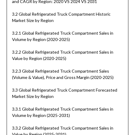
and CAGR by Region: 2020 VS 2024 VS 2031
3.2 Global Refrigerated Truck Compartment Historic
Market Size by Region
3.2.1 Global Refrigerated Truck Compartment Sales in
Volume by Region (2020-2025)
3.2.2 Global Refrigerated Truck Compartment Sales in
Value by Region (2020-2025)
3.2.3 Global Refrigerated Truck Compartment Sales
(Volume & Value), Price and Gross Margin (2020-2025)
3.3 Global Refrigerated Truck Compartment Forecasted
Market Size by Region
3.3.1 Global Refrigerated Truck Compartment Sales in
Volume by Region (2025-2031)
3.3.2 Global Refrigerated Truck Compartment Sales in
Value by Region (2025-2031)