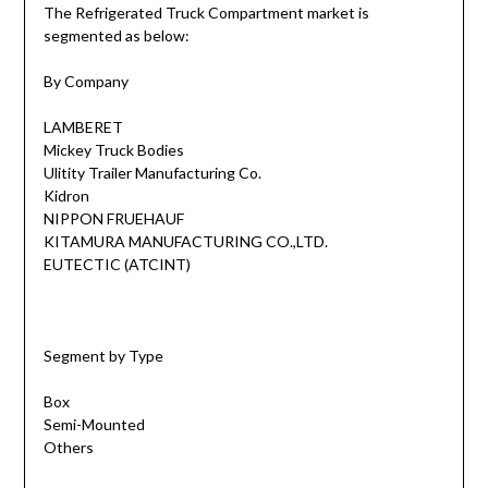
The Refrigerated Truck Compartment market is
segmented as below:
By Company
LAMBERET
Mickey Truck Bodies
Ulitity Trailer Manufacturing Co.
Kidron
NIPPON FRUEHAUF
KITAMURA MANUFACTURING CO.,LTD.
EUTECTIC (ATCINT)
Segment by Type
Box
Semi-Mounted
Others