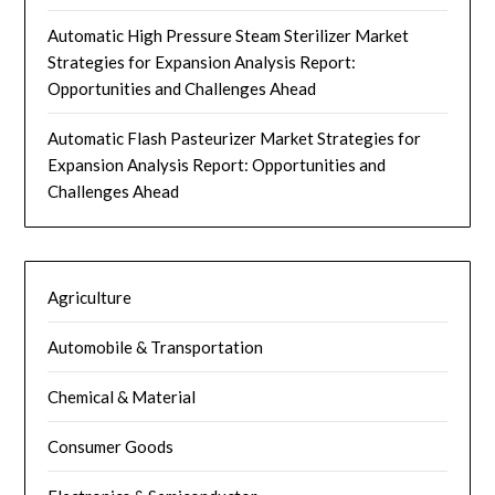
Automatic High Pressure Steam Sterilizer Market
Strategies for Expansion Analysis Report:
Opportunities and Challenges Ahead
Automatic Flash Pasteurizer Market Strategies for
Expansion Analysis Report: Opportunities and
Challenges Ahead
Agriculture
Automobile & Transportation
Chemical & Material
Consumer Goods