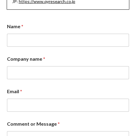
JP:
https://www.qyresearch.co.jp
Name
*
Company name
*
Email
*
*
Comment or Message
*
*
*