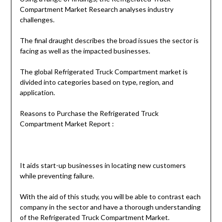
Compartment Market Research analyses industry
challenges.
The final draught describes the broad issues the sector is
facing as well as the impacted businesses.
The global Refrigerated Truck Compartment market is
divided into categories based on type, region, and
application.
Reasons to Purchase the Refrigerated Truck
Compartment Market Report :
It aids start-up businesses in locating new customers
while preventing failure.
With the aid of this study, you will be able to contrast each
company in the sector and have a thorough understanding
of the Refrigerated Truck Compartment Market.