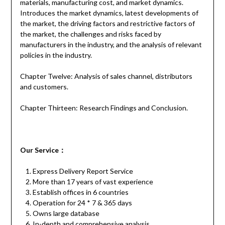
materials, manufacturing cost, and market dynamics.
Introduces the market dynamics, latest developments of
the market, the driving factors and restrictive factors of
the market, the challenges and risks faced by
manufacturers in the industry, and the analysis of relevant
policies in the industry.
Chapter Twelve: Analysis of sales channel, distributors
and customers.
Chapter Thirteen: Research Findings and Conclusion.
Our
S
ervice
：
Express Delivery Report Service
More than 17 years of vast experience
Establish offices in 6 countries
Operation for 24 * 7 & 365 days
Owns large database
In-depth and comprehensive analysis