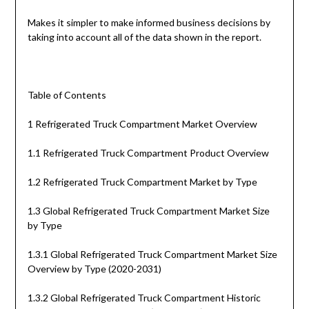
Makes it simpler to make informed business decisions by
taking into account all of the data shown in the report.
Table of Contents
1 Refrigerated Truck Compartment Market Overview
1.1 Refrigerated Truck Compartment Product Overview
1.2 Refrigerated Truck Compartment Market by Type
1.3 Global Refrigerated Truck Compartment Market Size
by Type
1.3.1 Global Refrigerated Truck Compartment Market Size
Overview by Type (2020-2031)
1.3.2 Global Refrigerated Truck Compartment Historic