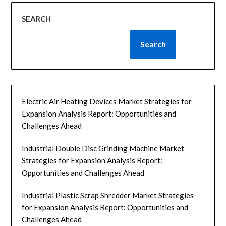
SEARCH
Search
Electric Air Heating Devices Market Strategies for
Expansion Analysis Report: Opportunities and
Challenges Ahead
Industrial Double Disc Grinding Machine Market
Strategies for Expansion Analysis Report:
Opportunities and Challenges Ahead
Industrial Plastic Scrap Shredder Market Strategies
for Expansion Analysis Report: Opportunities and
Challenges Ahead