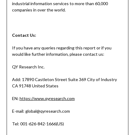
industrial information services to more than 60,000
companies in over the world.
Contact
Us:
If you have any queries regarding this report or if you
would like further information, please contact us:
QY Research Inc.
Add: 17890 Castleton Street Suite 369 City of Industry
CA 91748 United States
EN:
https://www.qyresearch.com
E-mail: global@qyresearch.com
Tel: 001-626-842-1666(US)