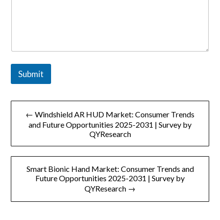
Submit
文
← Windshield AR HUD Market: Consumer Trends
章
and Future Opportunities 2025-2031 | Survey by
QYResearch
导
航
Smart Bionic Hand Market: Consumer Trends and
Future Opportunities 2025-2031 | Survey by
QYResearch →