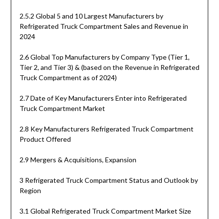
2.5.2 Global 5 and 10 Largest Manufacturers by
Refrigerated Truck Compartment Sales and Revenue in
2024
2.6 Global Top Manufacturers by Company Type (Tier 1,
Tier 2, and Tier 3) & (based on the Revenue in Refrigerated
Truck Compartment as of 2024)
2.7 Date of Key Manufacturers Enter into Refrigerated
Truck Compartment Market
2.8 Key Manufacturers Refrigerated Truck Compartment
Product Offered
2.9 Mergers & Acquisitions, Expansion
3 Refrigerated Truck Compartment Status and Outlook by
Region
3.1 Global Refrigerated Truck Compartment Market Size