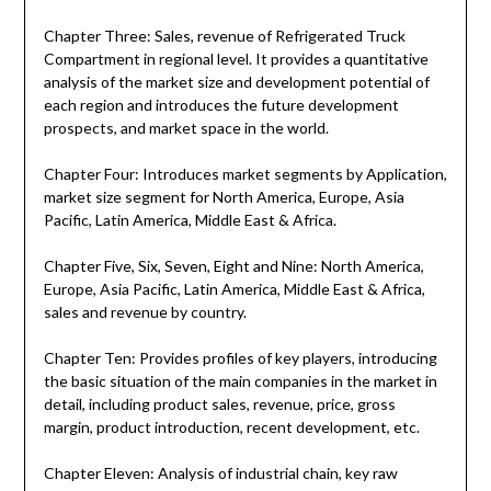
Chapter Three: Sales, revenue of Refrigerated Truck
Compartment in regional level. It provides a quantitative
analysis of the market size and development potential of
each region and introduces the future development
prospects, and market space in the world.
Chapter Four: Introduces market segments by Application,
market size segment for North America, Europe, Asia
Pacific, Latin America, Middle East & Africa.
Chapter Five, Six, Seven, Eight and Nine: North America,
Europe, Asia Pacific, Latin America, Middle East & Africa,
sales and revenue by country.
Chapter Ten: Provides profiles of key players, introducing
the basic situation of the main companies in the market in
detail, including product sales, revenue, price, gross
margin, product introduction, recent development, etc.
Chapter Eleven: Analysis of industrial chain, key raw