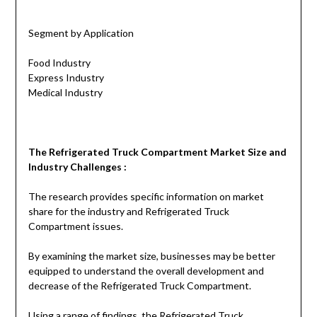
Segment by Application
Food Industry
Express Industry
Medical Industry
The
Refrigerated Truck Compartment
Market Size and
Industry Challenges :
The research provides specific information on market
share for the industry and Refrigerated Truck
Compartment issues.
By examining the market size, businesses may be better
equipped to understand the overall development and
decrease of the Refrigerated Truck Compartment.
Using a range of findings, the Refrigerated Truck