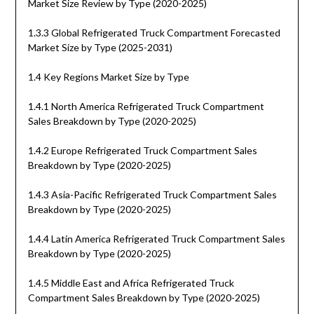
Market Size Review by Type (2020-2025)
1.3.3 Global Refrigerated Truck Compartment Forecasted
Market Size by Type (2025-2031)
1.4 Key Regions Market Size by Type
1.4.1 North America Refrigerated Truck Compartment
Sales Breakdown by Type (2020-2025)
1.4.2 Europe Refrigerated Truck Compartment Sales
Breakdown by Type (2020-2025)
1.4.3 Asia-Pacific Refrigerated Truck Compartment Sales
Breakdown by Type (2020-2025)
1.4.4 Latin America Refrigerated Truck Compartment Sales
Breakdown by Type (2020-2025)
1.4.5 Middle East and Africa Refrigerated Truck
Compartment Sales Breakdown by Type (2020-2025)