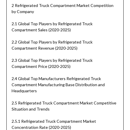
2 Refrigerated Truck Compartment Market Competition
by Company
2.1 Global Top Players by Refrigerated Truck
Compartment Sales (2020-2025)
2.2 Global Top Players by Refrigerated Truck
Compartment Revenue (2020-2025)
2.3 Global Top Players by Refrigerated Truck
Compartment Price (2020-2025)
2.4 Global Top Manufacturers Refrigerated Truck
Compartment Manufacturing Base Distribution and
Headquarters
2.5 Refrigerated Truck Compartment Market Competitive
Situation and Trends
2.5.1 Refrigerated Truck Compartment Market
Concentration Rate (2020-2025)