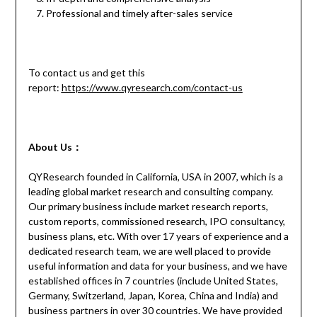
Professional and timely after-sales service
To contact us and get this
report:
https://www.qyresearch.com/contact-us
About Us：
QYResearch founded in California, USA in 2007, which is a
leading global market research and consulting company.
Our primary business include market research reports,
custom reports, commissioned research, IPO consultancy,
business plans, etc. With over 17 years of experience and a
dedicated research team, we are well placed to provide
useful information and data for your business, and we have
established offices in 7 countries (include United States,
Germany, Switzerland, Japan, Korea, China and India) and
business partners in over 30 countries. We have provided