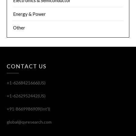
Electronics & Semiconductor
Energy & Power
Other
CONTACT US
+1-6268421666(US)
+1-6262952442(US)
+91-8669986909(Int'l)
global@qyresearch.com