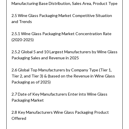
Manufacturing Base Distribution, Sales Area, Product Type
2.5 Wine Glass Packaging Market Competitive Situation
and Trends
2.5.1 Wine Glass Packaging Market Concentration Rate
(2020-2025)
2.5.2 Global 5 and 10 Largest Manufacturers by Wine Glass
Packaging Sales and Revenue in 2025
2.6 Global Top Manufacturers by Company Type (Tier 1,
Tier 2, and Tier 3) & (based on the Revenue in Wine Glass
Packaging as of 2025)
2.7 Date of Key Manufacturers Enter into Wine Glass
Packaging Market
2.8 Key Manufacturers Wine Glass Packaging Product
Offered