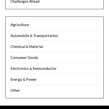
Challenges Ahead
Agriculture
Automobile & Transportation
Chemical & Material
Consumer Goods
Electronics & Semiconductor
Energy & Power
Other