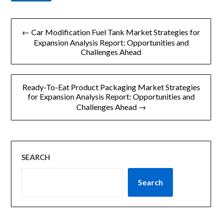
l
文
← Car Modification Fuel Tank Market Strategies for
章
Expansion Analysis Report: Opportunities and
Challenges Ahead
导
航
Ready-To-Eat Product Packaging Market Strategies
for Expansion Analysis Report: Opportunities and
Challenges Ahead →
SEARCH
Search