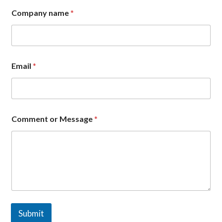
Company name
*
Email
*
*
Comment or Message
*
C
o
m
m
e
n
t
E
m
a
Submit
i