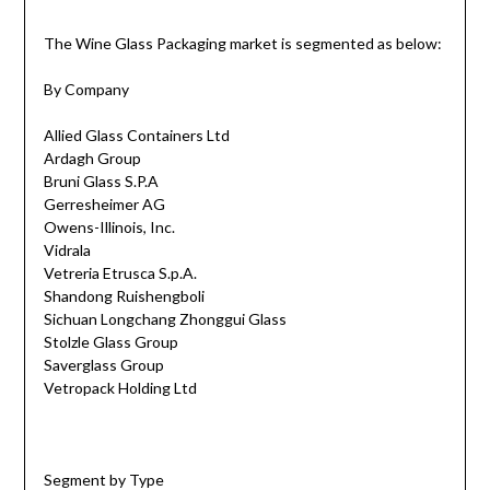
The Wine Glass Packaging market is segmented as below:
By Company
Allied Glass Containers Ltd
Ardagh Group
Bruni Glass S.P.A
Gerresheimer AG
Owens-Illinois, Inc.
Vidrala
Vetreria Etrusca S.p.A.
Shandong Ruishengboli
Sichuan Longchang Zhonggui Glass
Stolzle Glass Group
Saverglass Group
Vetropack Holding Ltd
Segment by Type