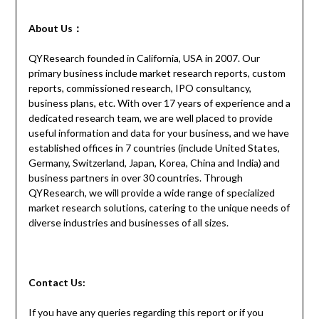
About Us：
QYResearch founded in California, USA in 2007. Our
primary business include market research reports, custom
reports, commissioned research, IPO consultancy,
business plans, etc. With over 17 years of experience and a
dedicated research team, we are well placed to provide
useful information and data for your business, and we have
established offices in 7 countries (include United States,
Germany, Switzerland, Japan, Korea, China and India) and
business partners in over 30 countries. Through
QYResearch, we will provide a wide range of specialized
market research solutions, catering to the unique needs of
diverse industries and businesses of all sizes.
Contact
Us:
If you have any queries regarding this report or if you