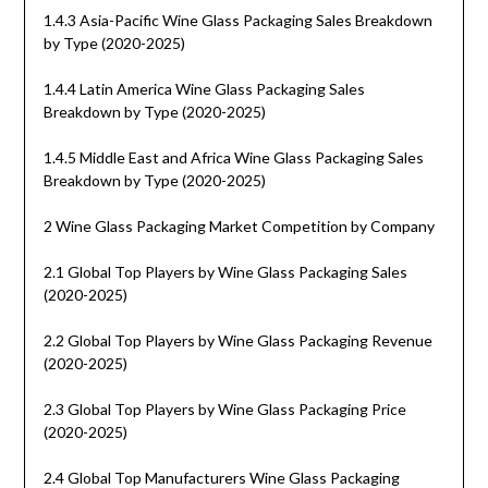
1.4.3 Asia-Pacific Wine Glass Packaging Sales Breakdown
by Type (2020-2025)
1.4.4 Latin America Wine Glass Packaging Sales
Breakdown by Type (2020-2025)
1.4.5 Middle East and Africa Wine Glass Packaging Sales
Breakdown by Type (2020-2025)
2 Wine Glass Packaging Market Competition by Company
2.1 Global Top Players by Wine Glass Packaging Sales
(2020-2025)
2.2 Global Top Players by Wine Glass Packaging Revenue
(2020-2025)
2.3 Global Top Players by Wine Glass Packaging Price
(2020-2025)
2.4 Global Top Manufacturers Wine Glass Packaging