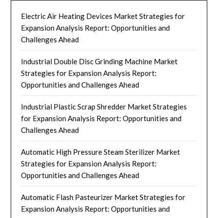
Electric Air Heating Devices Market Strategies for
Expansion Analysis Report: Opportunities and
Challenges Ahead
Industrial Double Disc Grinding Machine Market
Strategies for Expansion Analysis Report:
Opportunities and Challenges Ahead
Industrial Plastic Scrap Shredder Market Strategies
for Expansion Analysis Report: Opportunities and
Challenges Ahead
Automatic High Pressure Steam Sterilizer Market
Strategies for Expansion Analysis Report:
Opportunities and Challenges Ahead
Automatic Flash Pasteurizer Market Strategies for
Expansion Analysis Report: Opportunities and