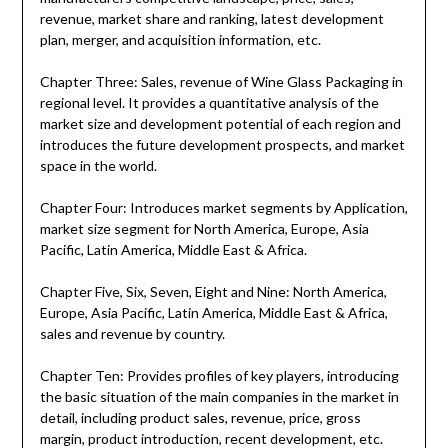
revenue, market share and ranking, latest development
plan, merger, and acquisition information, etc.
Chapter Three: Sales, revenue of Wine Glass Packaging in
regional level. It provides a quantitative analysis of the
market size and development potential of each region and
introduces the future development prospects, and market
space in the world.
Chapter Four: Introduces market segments by Application,
market size segment for North America, Europe, Asia
Pacific, Latin America, Middle East & Africa.
Chapter Five, Six, Seven, Eight and Nine: North America,
Europe, Asia Pacific, Latin America, Middle East & Africa,
sales and revenue by country.
Chapter Ten: Provides profiles of key players, introducing
the basic situation of the main companies in the market in
detail, including product sales, revenue, price, gross
margin, product introduction, recent development, etc.