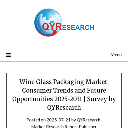
Skip
to
content
Menu
Wine Glass Packaging Market:
Consumer Trends and Future
Opportunities 2025-2031 | Survey by
QYResearch
Posted on
2025-07-21
by
QYResearch-
Market Research Report Publisher