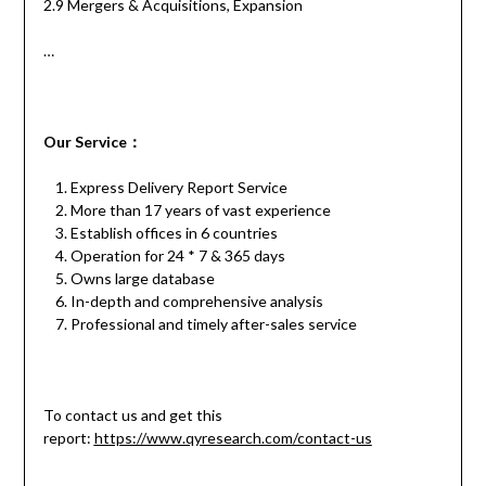
2.9 Mergers & Acquisitions, Expansion
…
Our
S
ervice
：
Express Delivery Report Service
More than 17 years of vast experience
Establish offices in 6 countries
Operation for 24 * 7 & 365 days
Owns large database
In-depth and comprehensive analysis
Professional and timely after-sales service
To contact us and get this
report:
https://www.qyresearch.com/contact-us