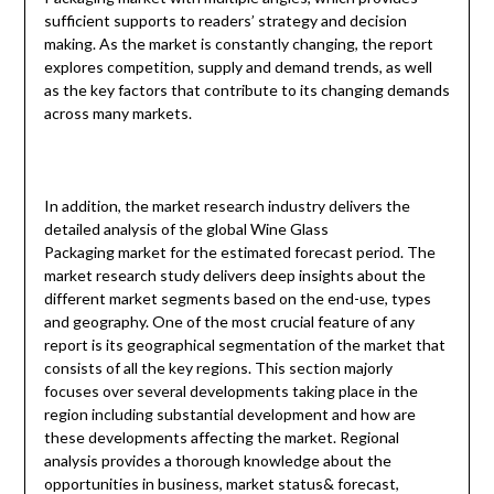
sufficient supports to readers’ strategy and decision
making. As the market is constantly changing, the report
explores competition, supply and demand trends, as well
as the key factors that contribute to its changing demands
across many markets.
In addition, the market research industry delivers the
detailed analysis of the global Wine Glass
Packaging market for the estimated forecast period. The
market research study delivers deep insights about the
different market segments based on the end-use, types
and geography. One of the most crucial feature of any
report is its geographical segmentation of the market that
consists of all the key regions. This section majorly
focuses over several developments taking place in the
region including substantial development and how are
these developments affecting the market. Regional
analysis provides a thorough knowledge about the
opportunities in business, market status& forecast,