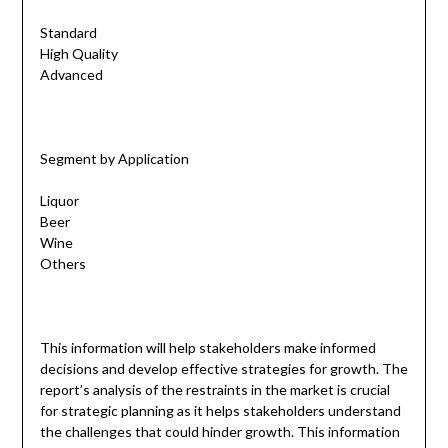
Standard
High Quality
Advanced
Segment by Application
Liquor
Beer
Wine
Others
This information will help stakeholders make informed
decisions and develop effective strategies for growth. The
report’s analysis of the restraints in the market is crucial
for strategic planning as it helps stakeholders understand
the challenges that could hinder growth. This information