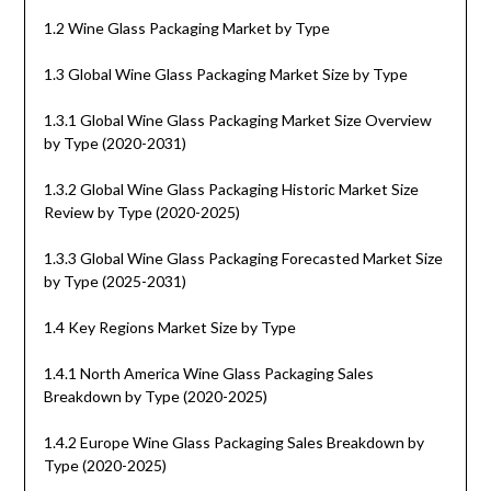
1.2 Wine Glass Packaging Market by Type
1.3 Global Wine Glass Packaging Market Size by Type
1.3.1 Global Wine Glass Packaging Market Size Overview
by Type (2020-2031)
1.3.2 Global Wine Glass Packaging Historic Market Size
Review by Type (2020-2025)
1.3.3 Global Wine Glass Packaging Forecasted Market Size
by Type (2025-2031)
1.4 Key Regions Market Size by Type
1.4.1 North America Wine Glass Packaging Sales
Breakdown by Type (2020-2025)
1.4.2 Europe Wine Glass Packaging Sales Breakdown by
Type (2020-2025)