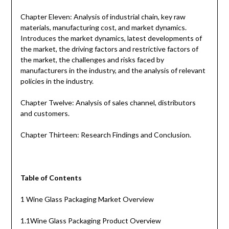
Chapter Eleven: Analysis of industrial chain, key raw
materials, manufacturing cost, and market dynamics.
Introduces the market dynamics, latest developments of
the market, the driving factors and restrictive factors of
the market, the challenges and risks faced by
manufacturers in the industry, and the analysis of relevant
policies in the industry.
Chapter Twelve: Analysis of sales channel, distributors
and customers.
Chapter Thirteen: Research Findings and Conclusion.
Table of Contents
1 Wine Glass Packaging Market Overview
1.1Wine Glass Packaging Product Overview