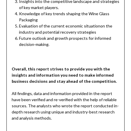
Insights into the competitive landscape and strategies
of key market players.
Knowledge of key trends shaping the Wine Glass
Packaging
Evaluation of the current economic situationon the
industry and potential recovery strategies
Future outlook and growth prospects for informed
decision-making.
Overall, this report strives to provide you with the
insights and information you need to make informed
business decisions and stay ahead of the competition.
All findings, data and information provided in the report
have been verified and re-verified with the help of reliable
sources. The analysts who wrote the report conducted in-
depth research using unique and industry-best research
and analysis methods.