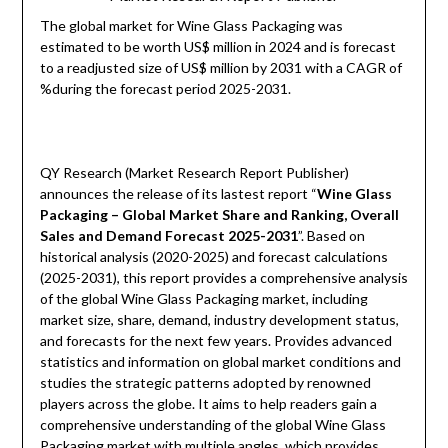
The global market for Wine Glass Packaging was
estimated to be worth US$ million in 2024 and is forecast
to a readjusted size of US$ million by 2031 with a CAGR of
%during the forecast period 2025-2031.
QY Research (Market Research Report Publisher)
announces the release of its lastest report “
Wine Glass
Packaging – Global Market Share and Ranking, Overall
Sales and Demand Forecast 2025-2031
”. Based on
historical analysis (2020-2025) and forecast calculations
(2025-2031), this report provides a comprehensive analysis
of the global Wine Glass Packaging market, including
market size, share, demand, industry development status,
and forecasts for the next few years. Provides advanced
statistics and information on global market conditions and
studies the strategic patterns adopted by renowned
players across the globe. It aims to help readers gain a
comprehensive understanding of the global Wine Glass
Packaging market with multiple angles, which provides