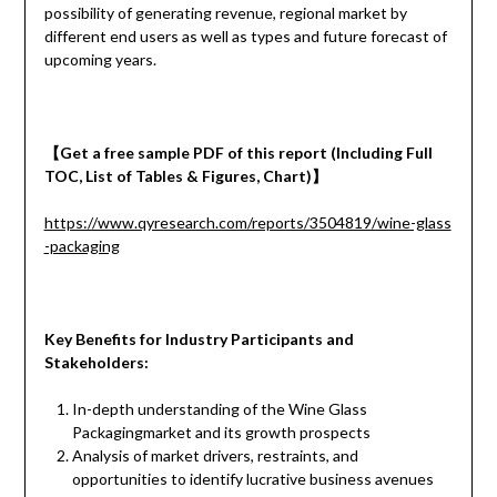
possibility of generating revenue, regional market by
different end users as well as types and future forecast of
upcoming years.
【
Get a
free
sample
PDF of
this report (Including Full
TOC, List of Tables & Figures, Chart)
】
https://www.qyresearch.com/reports/3504819/wine-glass
-packaging
Key Benefits for Industry Participants and
Stakeholders:
In-depth understanding of the Wine Glass
Packagingmarket and its growth prospects
Analysis of market drivers, restraints, and
opportunities to identify lucrative business avenues