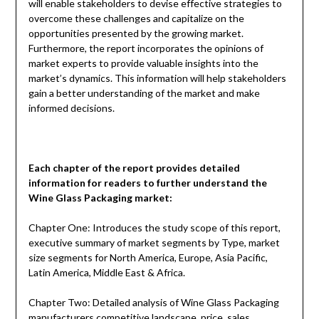
will enable stakeholders to devise effective strategies to
overcome these challenges and capitalize on the
opportunities presented by the growing market.
Furthermore, the report incorporates the opinions of
market experts to provide valuable insights into the
market’s dynamics. This information will help stakeholders
gain a better understanding of the market and make
informed decisions.
Each chapter of the report provides detailed
information for readers to further understand the
Wine Glass Packaging
market:
Chapter One: Introduces the study scope of this report,
executive summary of market segments by Type, market
size segments for North America, Europe, Asia Pacific,
Latin America, Middle East & Africa.
Chapter Two: Detailed analysis of Wine Glass Packaging
manufacturers competitive landscape, price, sales,