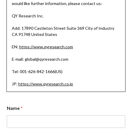
would like further information, please contact us:
QY Research Inc.
Add: 17890 Castleton Street Suite 369 City of Industry
CA 91748 United States
EN:
https://www.qyresearch.com
E-mail: global@qyresearch.com
Tel: 001-626-842-1666(US)
JP:
https://www.qyresearch.co.jp
Name
*