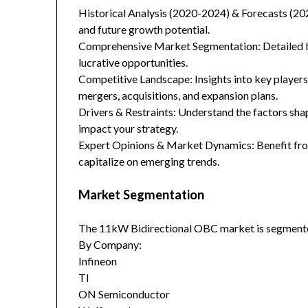
Historical Analysis (2020-2024) & Forecasts (20
and future growth potential.
Comprehensive Market Segmentation: Detailed br
lucrative opportunities.
Competitive Landscape: Insights into key players
mergers, acquisitions, and expansion plans.
Drivers & Restraints: Understand the factors sha
impact your strategy.
Expert Opinions & Market Dynamics: Benefit from
capitalize on emerging trends.
Market Segmentation
The 11kW Bidirectional OBC market is segmente
By Company:
Infineon
TI
ON Semiconductor