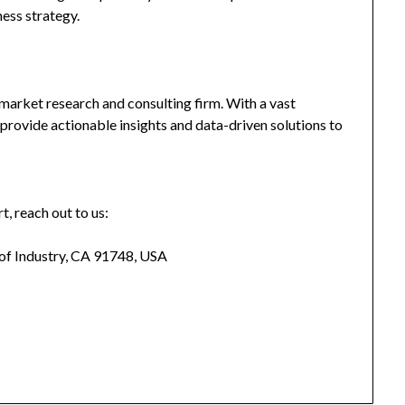
ness strategy.
market research and consulting firm. With a vast
provide actionable insights and data-driven solutions to
t, reach out to us:
 of Industry, CA 91748, USA