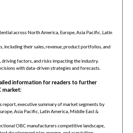
ntial across North America, Europe, Asia Pacific, Latin
s, including their sales, revenue, product portfolios, and
 driving factors, and risks impacting the industry.
isions with data-driven strategies and forecasts.
ailed information for readers to further
 market:
his report, executive summary of market segments by
rope, Asia Pacific, Latin America, Middle East &
rectional OBC manufacturers competitive landscape,
latest development plan, merger, and acquisition