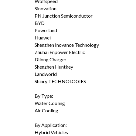
Wolfspeed
Sinovation
PN Junction Semiconductor
BYD
Powerland
Huawei
Shenzhen Inovance Technology
Zhuhai Enpower Electric
Dilong Charger
Shenzhen Huntkey
Landworld
Shinry TECHNOLOGIES
By Type:
Water Cooling
Air Cooling
By Application:
Hybrid Vehicles