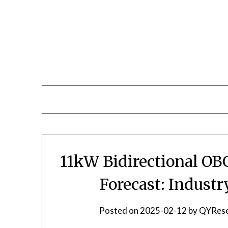
Skip
to
content
11kW Bidirectional OB
Forecast: Indust
Posted on
2025-02-12
by
QYRese