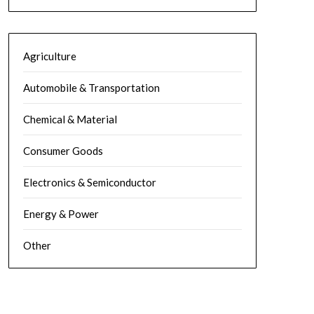
Agriculture
Automobile & Transportation
Chemical & Material
Consumer Goods
Electronics & Semiconductor
Energy & Power
Other