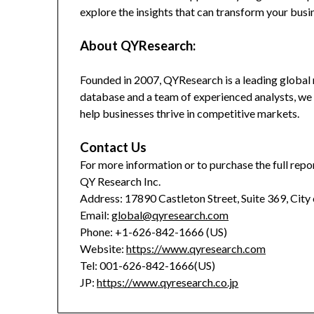
explore the insights that can transform your busi
About QYResearch:
Founded in 2007, QYResearch is a leading global 
database and a team of experienced analysts, we 
help businesses thrive in competitive markets.
Contact Us
For more information or to purchase the full repor
QY Research Inc.
Address: 17890 Castleton Street, Suite 369, City
Email:
global@qyresearch.com
Phone: +1-626-842-1666 (US)
Website:
https://www.qyresearch.com
Tel: 001-626-842-1666(US)
JP:
https://www.qyresearch.co.jp