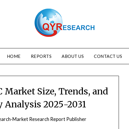
HOME
REPORTS
ABOUT US
CONTACT US
C Market Size, Trends, and
ry Analysis 2025-2031
arch-Market Research Report Publisher