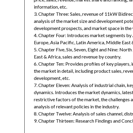
information, etc.
3. Chapter Three: Sales, revenue of 11kW Bidirect
analysis of the market size and development poten
development prospects, and market space in the 
4. Chapter Four: Introduces market segments by 
Europe, Asia Pacific, Latin America, Middle East 
5. Chapter Five, Six, Seven, Eight and Nine: Nort
East & Africa, sales and revenue by country.
6. Chapter Ten: Provides profiles of key players, 
the market in detail, including product sales, rev
development, etc.
7. Chapter Eleven: Analysis of industrial chain, 
dynamics. Introduces the market dynamics, latest
restrictive factors of the market, the challenges 
analysis of relevant policies in the industry.
8. Chapter Twelve: Analysis of sales channel, dis
9. Chapter Thirteen: Research Findings and Concl