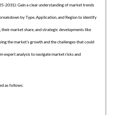
25-2031): Gain a clear understanding of market trends
eakdown by Type, Application, and Region to identify
, their market share, and strategic developments like
ping the market’s growth and the challenges that could
 expert analysis to navigate market risks and
d as follows: