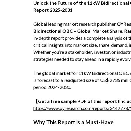
Unlock the Future of the 11kW Bidirection
Report 2025-2031
Global leading market research publisher
QYRes
Bidirectional OBC – Global Market Share, Ra
in-depth report provides a complete analysis of
critical insights into market size, share, demand,
Whether you’re a stakeholder, investor, or industr
strategies needed to stay ahead in a rapidly evol
The global market for 11kW Bidirectional OBC w
is forecast to a readjusted size of US$ 2736 mil
period 2024-2030.
【Get a free sample PDF of this report (Includ
https://www.qyresearch.com/reports/3442778/
Why This Report is a Must-Have