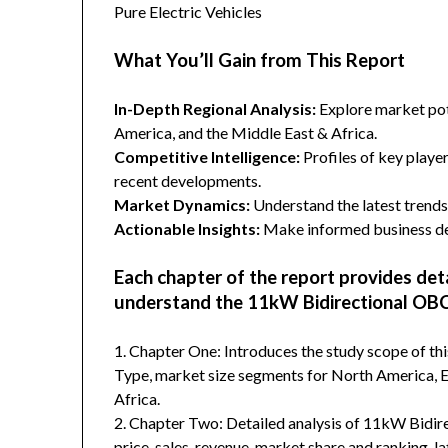
Pure Electric Vehicles
What You’ll Gain from This Report
In-Depth Regional Analysis:
Explore market pote
America, and the Middle East & Africa.
Competitive Intelligence:
Profiles of key player
recent developments.
Market Dynamics:
Understand the latest trends,
Actionable Insights:
Make informed business dec
Each chapter of the report provides det
understand the 11kW Bidirectional OBC
1. Chapter One: Introduces the study scope of t
Type, market size segments for North America, Eu
Africa.
2. Chapter Two: Detailed analysis of 11kW Bidi
price, sales, revenue, market share and ranking, 