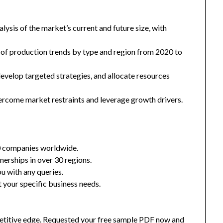
ysis of the market’s current and future size, with
 of production trends by type and region from 2020 to
 develop targeted strategies, and allocate resources
ercome market restraints and leverage growth drivers.
0 companies worldwide.
nerships in over 30 regions.
u with any queries.
 your specific business needs.
mpetitive edge. Requested your free sample PDF now and