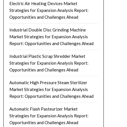
Electric Air Heating Devices Market
Strategies for Expansion Analysis Report:
Opportunities and Challenges Ahead
Industrial Double Disc Grinding Machine
Market Strategies for Expansion Analysis
Report: Opportunities and Challenges Ahead
Industrial Plastic Scrap Shredder Market
Strategies for Expansion Analysis Report:
Opportunities and Challenges Ahead
Automatic High Pressure Steam Sterilizer
Market Strategies for Expansion Analysis
Report: Opportunities and Challenges Ahead
Automatic Flash Pasteurizer Market
Strategies for Expansion Analysis Report:
Opportunities and Challenges Ahead