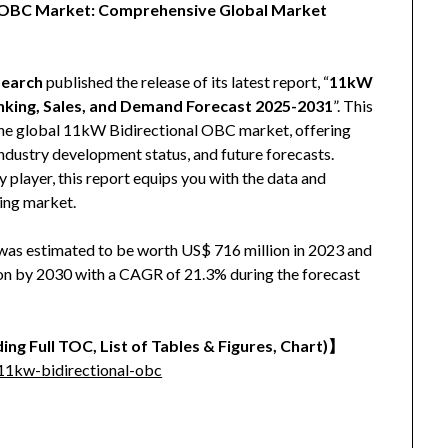
al OBC Market: Comprehensive Global Market
earch
published the release of its latest report, “
11kW
nking, Sales, and Demand Forecast 2025-2031
”. This
 the global 11kW Bidirectional OBC market, offering
 industry development status, and future forecasts.
y player, this report equips you with the data and
ving market.
as estimated to be worth US$ 716 million in 2023 and
lion by 2030 with a CAGR of 21.3% during the forecast
ing Full TOC, List of Tables & Figures, Chart)】
11kw-bidirectional-obc