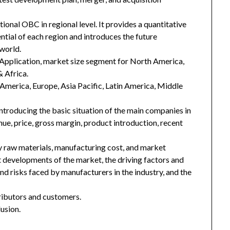
ional OBC in regional level. It provides a quantitative
tial of each region and introduces the future
world.
Application, market size segment for North America,
& Africa.
h America, Europe, Asia Pacific, Latin America, Middle
introducing the basic situation of the main companies in
enue, price, gross margin, product introduction, recent
key raw materials, manufacturing cost, and market
 developments of the market, the driving factors and
and risks faced by manufacturers in the industry, and the
tributors and customers.
usion.