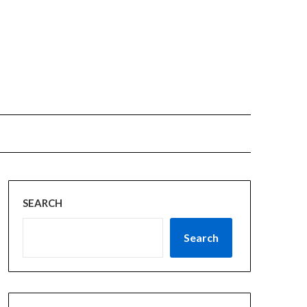
SEARCH
Search