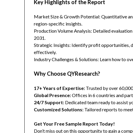
Key Highlights of the Report
Market Size & Growth Potential: Quantitative anal
region-specific insights.
Production Volume Analysis: Detailed evaluation
2031.
Strategic Insights: Identify profit opportunities,
effectively.
Industry Challenges & Solutions: Learn how to ov
Why Choose QYResearch?
17+ Years of Expertise:
Trusted by over 60,00
Global Presence:
Offices in 6 countries and part
24/7 Support:
Dedicated team ready to assist yo
Customized Solutions:
Tailored reports to meet
Get Your Free Sample Report Today!
Don’t miss out on this opportunity to gain a co