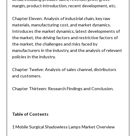
margin, product introduction, recent development, etc.
Chapter Eleven: Analysis of industrial chain, key raw
materials, manufacturing cost, and market dynamics.
Introduces the market dynamics, latest developments of
the market, the driving factors and restrictive factors of
the market, the challenges and risks faced by
manufacturers in the industry, and the analysis of relevant
policies in the industry.
Chapter Twelve: Analysis of sales channel, distributors
and customers.
Chapter Thirteen: Research Findings and Conclusion.
Table of Contents
1 Mobile Surgical Shadowless Lamps Market Overview