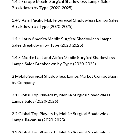
1.4.2 Europe Mobile Surgical Shadowless Lamps Sales
Breakdown by Type (2020-2025)
1.4.3 Asia-Pacific Mobile Surgical Shadowless Lamps Sales
Breakdown by Type (2020-2025)
1.4.4 Latin America Mobile Surgical Shadowless Lamps
Sales Breakdown by Type (2020-2025)
1.4.5 Middle East and Africa Mobile Surgical Shadowless
Lamps Sales Breakdown by Type (2020-2025)
2 Mobile Surgical Shadowless Lamps Market Competition
by Company
2.1 Global Top Players by Mobile Surgical Shadowless
Lamps Sales (2020-2025)
2.2 Global Top Players by Mobile Surgical Shadowless
Lamps Revenue (2020-2025)
2.3 Global Top Players by Mobile Surgical Shadowless