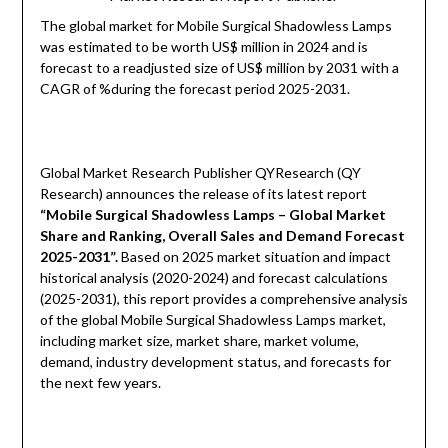
The global market for Mobile Surgical Shadowless Lamps
was estimated to be worth US$ million in 2024 and is
forecast to a readjusted size of US$ million by 2031 with a
CAGR of %during the forecast period 2025-2031.
Global Market Research Publisher QYResearch (QY
Research) announces the release of its latest report
“Mobile Surgical Shadowless Lamps – Global Market
Share and Ranking, Overall Sales and Demand Forecast
2025-2031
”
.
Based on 2025 market situation and impact
historical analysis (2020-2024) and forecast calculations
(2025-2031), this report provides a comprehensive analysis
of the global Mobile Surgical Shadowless Lamps market,
including market size, market share, market volume,
demand, industry development status, and forecasts for
the next few years.