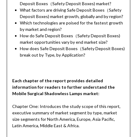
Deposit Boxes（Safety Deposit Boxes) market?
What factors are driving Safe Deposit Boxes（Safety
Deposit Boxes) market growth, globally and by region?
Which technologies are poised for the fastest growth
by market and region?
How do Safe Deposit Boxes（Safety Deposit Boxes)
market opportunities vary by end market size?
How does Safe Deposit Boxes（Safety Deposit Boxes)
break out by Type, by Application?
Each chapter of the report provides detailed
information for readers to further understand the
Mobile Surgical Shadowless Lamps market:
Chapter One: Introduces the study scope of this report,
executive summary of market segment by type, market
size segments for North America, Europe, Asia Pacific,
Latin America, Middle East & Africa.