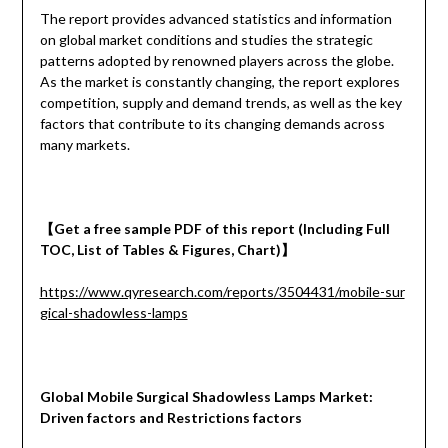
The report provides advanced statistics and information
on global market conditions and studies the strategic
patterns adopted by renowned players across the globe.
As the market is constantly changing, the report explores
competition, supply and demand trends, as well as the key
factors that contribute to its changing demands across
many markets.
【
Get a free sample PDF of this report (Including Full
TOC, List of Tables & Figures, Chart)
】
https://www.qyresearch.com/reports/3504431/mobile-sur
gical-shadowless-lamps
Global Mobile Surgical Shadowless Lamps Market:
Driven factors and Restrictions factors