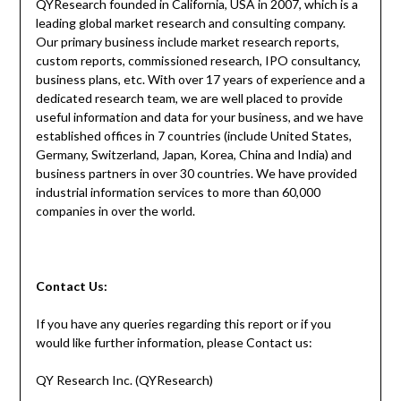
QYResearch founded in California, USA in 2007, which is a
leading global market research and consulting company.
Our primary business include market research reports,
custom reports, commissioned research, IPO consultancy,
business plans, etc. With over 17 years of experience and a
dedicated research team, we are well placed to provide
useful information and data for your business, and we have
established offices in 7 countries (include United States,
Germany, Switzerland, Japan, Korea, China and India) and
business partners in over 30 countries. We have provided
industrial information services to more than 60,000
companies in over the world.
Contact Us:
If you have any queries regarding this report or if you
would like further information, please Contact us:
QY Research Inc. (QYResearch)