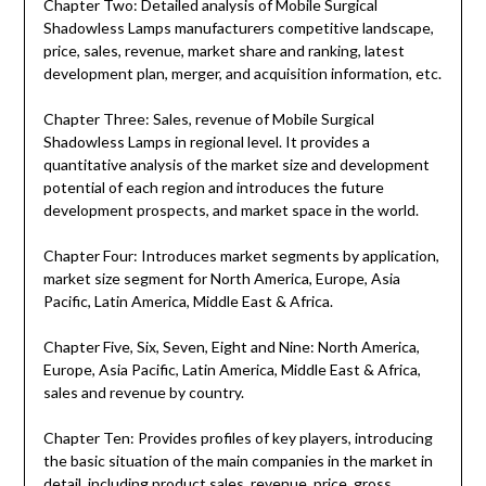
Chapter Two: Detailed analysis of Mobile Surgical
Shadowless Lamps manufacturers competitive landscape,
price, sales, revenue, market share and ranking, latest
development plan, merger, and acquisition information, etc.
Chapter Three: Sales, revenue of Mobile Surgical
Shadowless Lamps in regional level. It provides a
quantitative analysis of the market size and development
potential of each region and introduces the future
development prospects, and market space in the world.
Chapter Four: Introduces market segments by application,
market size segment for North America, Europe, Asia
Pacific, Latin America, Middle East & Africa.
Chapter Five, Six, Seven, Eight and Nine: North America,
Europe, Asia Pacific, Latin America, Middle East & Africa,
sales and revenue by country.
Chapter Ten: Provides profiles of key players, introducing
the basic situation of the main companies in the market in
detail, including product sales, revenue, price, gross