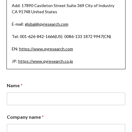
Add: 17890 Castleton Street Suite 369 City of Industry
CA 91748 United States
E-mail:
global@qyresearch.com
Tel: 001-626-842-1666(US) 0086-133 1872 9947(CN)
EN:
https://www.qyresearch.com
JP:
https://www.qyresearch.co.jp
Name
*
Company name
*