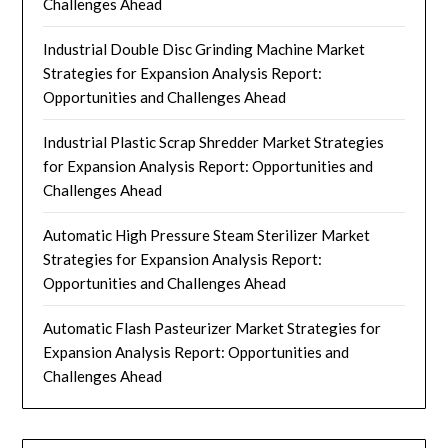
Challenges Ahead
Industrial Double Disc Grinding Machine Market
Strategies for Expansion Analysis Report:
Opportunities and Challenges Ahead
Industrial Plastic Scrap Shredder Market Strategies
for Expansion Analysis Report: Opportunities and
Challenges Ahead
Automatic High Pressure Steam Sterilizer Market
Strategies for Expansion Analysis Report:
Opportunities and Challenges Ahead
Automatic Flash Pasteurizer Market Strategies for
Expansion Analysis Report: Opportunities and
Challenges Ahead