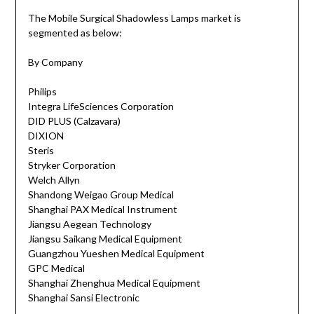
The Mobile Surgical Shadowless Lamps market is
segmented as below:
By Company
Philips
Integra LifeSciences Corporation
DID PLUS (Calzavara)
DIXION
Steris
Stryker Corporation
Welch Allyn
Shandong Weigao Group Medical
Shanghai PAX Medical Instrument
Jiangsu Aegean Technology
Jiangsu Saikang Medical Equipment
Guangzhou Yueshen Medical Equipment
GPC Medical
Shanghai Zhenghua Medical Equipment
Shanghai Sansi Electronic