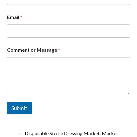
Email
*
*
Comment or Message
*
E
m
a
i
l
*
Submit
文
← Disposable Sterile Dressing Market: Market