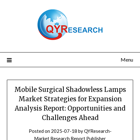
Skip
to
content
Menu
Mobile Surgical Shadowless Lamps
Market Strategies for Expansion
Analysis Report: Opportunities and
Challenges Ahead
Posted on
2025-07-18
by
QYResearch-
Market Research Report Publisher