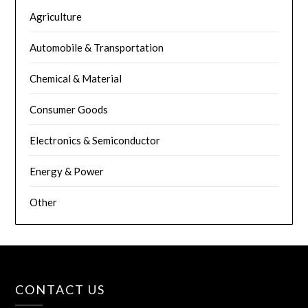
Agriculture
Automobile & Transportation
Chemical & Material
Consumer Goods
Electronics & Semiconductor
Energy & Power
Other
CONTACT US