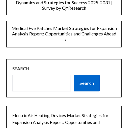
章
Dynamics and Strategies for Success 2025-2031 |
Survey by QYResearch
导
航
Medical Eye Patches Market Strategies for Expansion
Analysis Report: Opportunities and Challenges Ahead
→
SEARCH
Search
Electric Air Heating Devices Market Strategies for
Expansion Analysis Report: Opportunities and