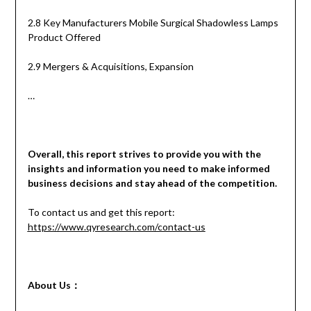
2.8 Key Manufacturers Mobile Surgical Shadowless Lamps
Product Offered
2.9 Mergers & Acquisitions, Expansion
…
Overall, this report strives to provide you with the
insights and information you need to make informed
business decisions and stay ahead of the competition.
To contact us and get this report:
https://www.qyresearch.com/contact-us
About Us
：