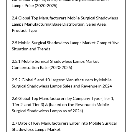
Lamps Price (2020-2025)
2.4 Global Top Manufacturers Mobile Surgical Shadowless
Lamps Manufacturing Base Distribution, Sales Area,
Product Type
2.5 Mobile Surgical Shadowless Lamps Market Competitive
Situation and Trends
2.5.1 Mobile Surgical Shadowless Lamps Market
Concentration Rate (2020-2025)
2.5.2 Global 5 and 10 Largest Manufacturers by Mobile
Surgical Shadowless Lamps Sales and Revenue in 2024
2.6 Global Top Manufacturers by Company Type (Tier 1,
Tier 2, and Tier 3) & (based on the Revenue in Mobile
Surgical Shadowless Lamps as of 2024)
2.7 Date of Key Manufacturers Enter into Mobile Surgical
Shadowless Lamps Market