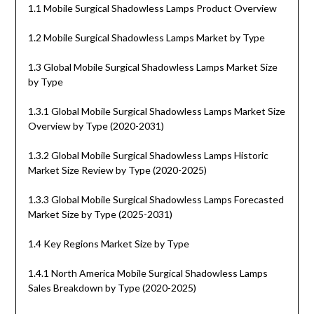
1.1 Mobile Surgical Shadowless Lamps Product Overview
1.2 Mobile Surgical Shadowless Lamps Market by Type
1.3 Global Mobile Surgical Shadowless Lamps Market Size
by Type
1.3.1 Global Mobile Surgical Shadowless Lamps Market Size
Overview by Type (2020-2031)
1.3.2 Global Mobile Surgical Shadowless Lamps Historic
Market Size Review by Type (2020-2025)
1.3.3 Global Mobile Surgical Shadowless Lamps Forecasted
Market Size by Type (2025-2031)
1.4 Key Regions Market Size by Type
1.4.1 North America Mobile Surgical Shadowless Lamps
Sales Breakdown by Type (2020-2025)