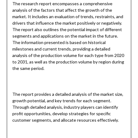
The research report encompasses a comprehensive
analysis of the factors that affect the growth of the
market. It includes an evaluation of trends, restraints, and
drivers that influence the market positively or negatively.
The report also outlines the potential impact of different
segments and applications on the market in the future.
The information presented is based on historical
milestones and current trends, providing a detailed
analysis of the production volume for each type from 2020
to 2031, as well as the production volume by region during
the same period.
The report provides a detailed analysis of the market size,
growth potential, and key trends for each segment.
Through detailed analysis, industry players can identify
profit opportunities, develop strategies for specific
customer segments, and allocate resources effectively.