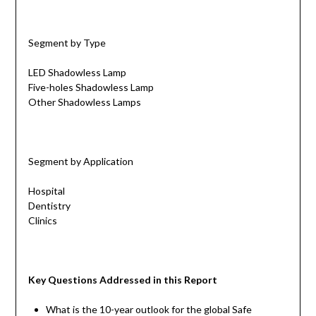
Segment by Type
LED Shadowless Lamp
Five-holes Shadowless Lamp
Other Shadowless Lamps
Segment by Application
Hospital
Dentistry
Clinics
Key Questions Addressed in this Report
What is the 10-year outlook for the global Safe