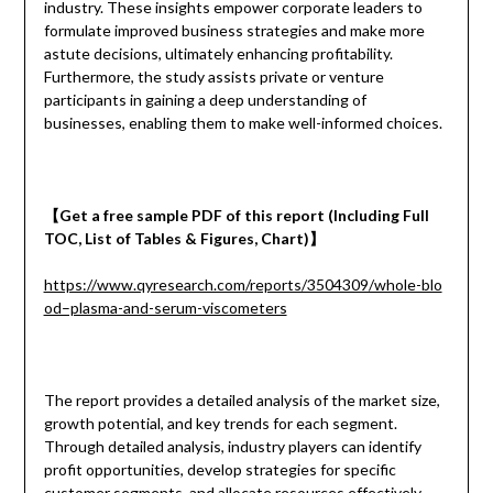
industry. These insights empower corporate leaders to
formulate improved business strategies and make more
astute decisions, ultimately enhancing profitability.
Furthermore, the study assists private or venture
participants in gaining a deep understanding of
businesses, enabling them to make well-informed choices.
【
Get a
free
sample
PDF of
this report (Including Full
TOC, List of Tables & Figures, Chart)
】
https://www.qyresearch.com/reports/3504309/whole-blo
od–plasma-and-serum-viscometers
The report provides a detailed analysis of the market size,
growth potential, and key trends for each segment.
Through detailed analysis, industry players can identify
profit opportunities, develop strategies for specific
customer segments, and allocate resources effectively.