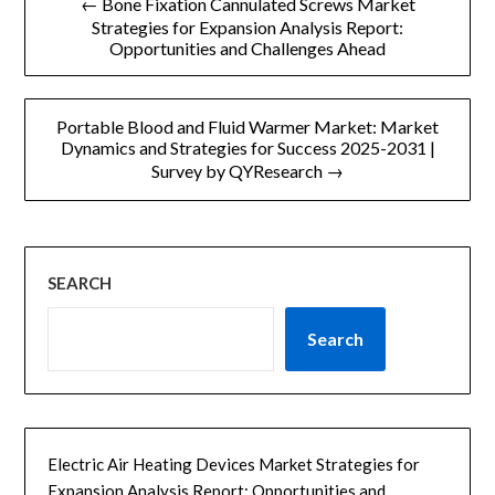
← Bone Fixation Cannulated Screws Market
章
Strategies for Expansion Analysis Report:
Opportunities and Challenges Ahead
导
航
Portable Blood and Fluid Warmer Market: Market
Dynamics and Strategies for Success 2025-2031 |
Survey by QYResearch →
SEARCH
Search
Electric Air Heating Devices Market Strategies for
Expansion Analysis Report: Opportunities and