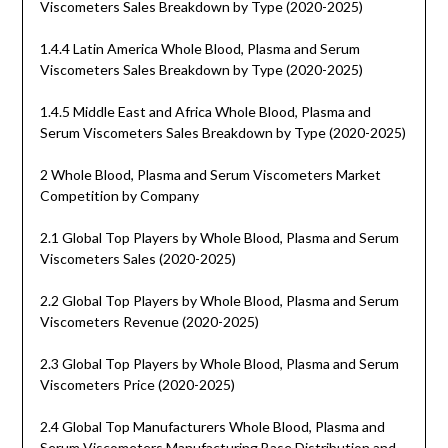
Viscometers Sales Breakdown by Type (2020-2025)
1.4.4 Latin America Whole Blood, Plasma and Serum
Viscometers Sales Breakdown by Type (2020-2025)
1.4.5 Middle East and Africa Whole Blood, Plasma and
Serum Viscometers Sales Breakdown by Type (2020-2025)
2 Whole Blood, Plasma and Serum Viscometers Market
Competition by Company
2.1 Global Top Players by Whole Blood, Plasma and Serum
Viscometers Sales (2020-2025)
2.2 Global Top Players by Whole Blood, Plasma and Serum
Viscometers Revenue (2020-2025)
2.3 Global Top Players by Whole Blood, Plasma and Serum
Viscometers Price (2020-2025)
2.4 Global Top Manufacturers Whole Blood, Plasma and
Serum Viscometers Manufacturing Base Distribution and