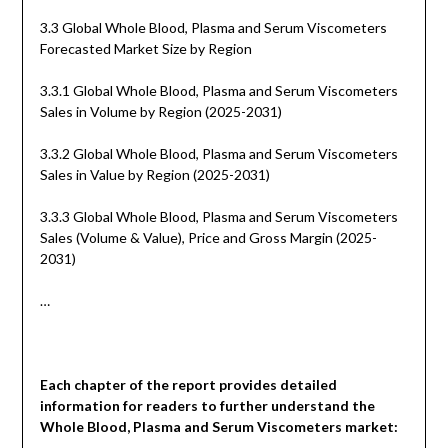
3.3 Global Whole Blood, Plasma and Serum Viscometers
Forecasted Market Size by Region
3.3.1 Global Whole Blood, Plasma and Serum Viscometers
Sales in Volume by Region (2025-2031)
3.3.2 Global Whole Blood, Plasma and Serum Viscometers
Sales in Value by Region (2025-2031)
3.3.3 Global Whole Blood, Plasma and Serum Viscometers
Sales (Volume & Value), Price and Gross Margin (2025-
2031)
…
Each chapter of the report provides detailed
information for readers to further understand the
Whole Blood, Plasma and Serum Viscometers
market: