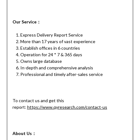
Our
S
ervice
：
Express Delivery Report Service
More than 17 years of vast experience
Establish offices in 6 countries
Operation for 24 * 7 & 365 days
Owns large database
In-depth and comprehensive analysis
Professional and timely after-sales service
To contact us and get this
report:
https://www.qyresearch.com/contact-us
About Us：