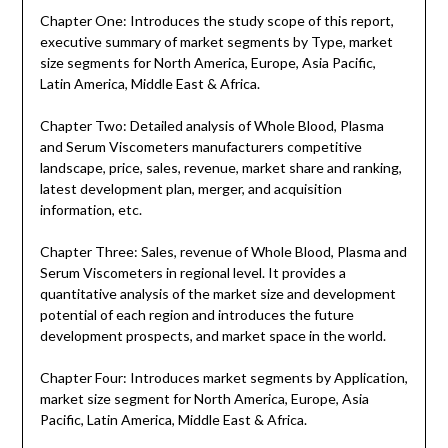
Chapter One: Introduces the study scope of this report,
executive summary of market segments by Type, market
size segments for North America, Europe, Asia Pacific,
Latin America, Middle East & Africa.
Chapter Two: Detailed analysis of Whole Blood, Plasma
and Serum Viscometers manufacturers competitive
landscape, price, sales, revenue, market share and ranking,
latest development plan, merger, and acquisition
information, etc.
Chapter Three: Sales, revenue of Whole Blood, Plasma and
Serum Viscometers in regional level. It provides a
quantitative analysis of the market size and development
potential of each region and introduces the future
development prospects, and market space in the world.
Chapter Four: Introduces market segments by Application,
market size segment for North America, Europe, Asia
Pacific, Latin America, Middle East & Africa.