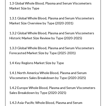
1.3 Global Whole Blood, Plasma and Serum Viscometers
Market Size by Type
1.3.1 Global Whole Blood, Plasma and Serum Viscometers
Market Size Overview by Type (2020-2031)
1.3.2 Global Whole Blood, Plasma and Serum Viscometers
Historic Market Size Review by Type (2020-2025)
1.3.3 Global Whole Blood, Plasma and Serum Viscometers
Forecasted Market Size by Type (2025-2031)
1.4 Key Regions Market Size by Type
1.4.1 North America Whole Blood, Plasma and Serum
Viscometers Sales Breakdown by Type (2020-2025)
1.4.2 Europe Whole Blood, Plasma and Serum Viscometers
Sales Breakdown by Type (2020-2025)
1.4.3 Asia-Pacific Whole Blood, Plasma and Serum