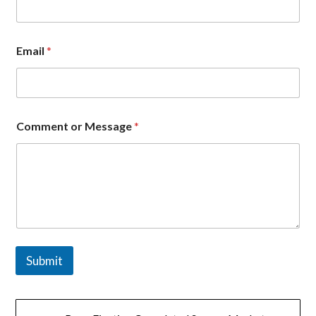
a
n
y
*
Email
*
Comment or Message
*
Submit
文