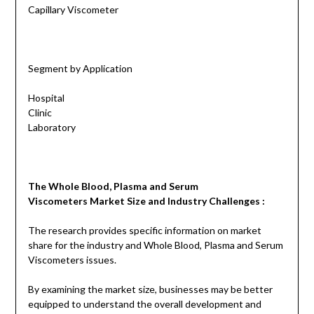
Capillary Viscometer
Segment by Application
Hospital
Clinic
Laboratory
The
Whole Blood, Plasma and Serum
Viscometers
Market Size and Industry Challenges :
The research provides specific information on market
share for the industry and Whole Blood, Plasma and Serum
Viscometers issues.
By examining the market size, businesses may be better
equipped to understand the overall development and