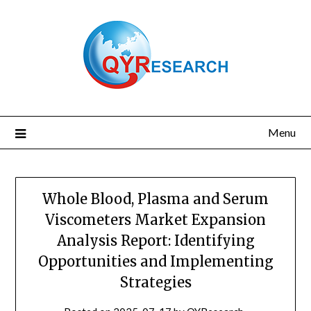
Skip
to
content
Menu
Whole Blood, Plasma and Serum
Viscometers Market Expansion
Analysis Report: Identifying
Opportunities and Implementing
Strategies