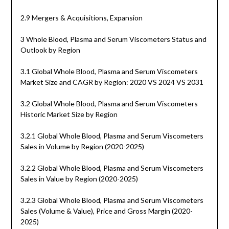
2.9 Mergers & Acquisitions, Expansion
3 Whole Blood, Plasma and Serum Viscometers Status and
Outlook by Region
3.1 Global Whole Blood, Plasma and Serum Viscometers
Market Size and CAGR by Region: 2020 VS 2024 VS 2031
3.2 Global Whole Blood, Plasma and Serum Viscometers
Historic Market Size by Region
3.2.1 Global Whole Blood, Plasma and Serum Viscometers
Sales in Volume by Region (2020-2025)
3.2.2 Global Whole Blood, Plasma and Serum Viscometers
Sales in Value by Region (2020-2025)
3.2.3 Global Whole Blood, Plasma and Serum Viscometers
Sales (Volume & Value), Price and Gross Margin (2020-
2025)