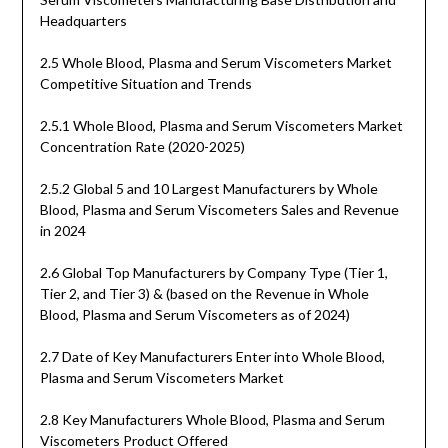
Headquarters
2.5 Whole Blood, Plasma and Serum Viscometers Market
Competitive Situation and Trends
2.5.1 Whole Blood, Plasma and Serum Viscometers Market
Concentration Rate (2020-2025)
2.5.2 Global 5 and 10 Largest Manufacturers by Whole
Blood, Plasma and Serum Viscometers Sales and Revenue
in 2024
2.6 Global Top Manufacturers by Company Type (Tier 1,
Tier 2, and Tier 3) & (based on the Revenue in Whole
Blood, Plasma and Serum Viscometers as of 2024)
2.7 Date of Key Manufacturers Enter into Whole Blood,
Plasma and Serum Viscometers Market
2.8 Key Manufacturers Whole Blood, Plasma and Serum
Viscometers Product Offered