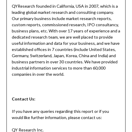
QYResearch founded in California, USA in 2007, which is a
leading global market research and consulting company.
Our primary business include market research reports,
custom reports, commissioned research, IPO consultancy,
business plans, etc. With over 17 years of experience and a
dedicated research team, we are well placed to provide
useful information and data for your business, and we have
established offices in 7 countries (include United States,
Germany, Switzerland, Japan, Korea, China and India) and
business partners in over 30 countries. We have provided
industrial information services to more than 60,000
companies in over the world.
Contact
Us:
If you have any queries regarding this report or if you
would like further information, please contact us:
QY Research Inc.