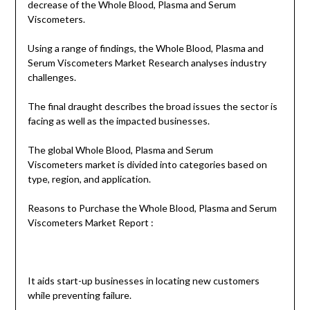
decrease of the Whole Blood, Plasma and Serum
Viscometers.
Using a range of findings, the Whole Blood, Plasma and
Serum Viscometers Market Research analyses industry
challenges.
The final draught describes the broad issues the sector is
facing as well as the impacted businesses.
The global Whole Blood, Plasma and Serum
Viscometers market is divided into categories based on
type, region, and application.
Reasons to Purchase the Whole Blood, Plasma and Serum
Viscometers Market Report :
It aids start-up businesses in locating new customers
while preventing failure.