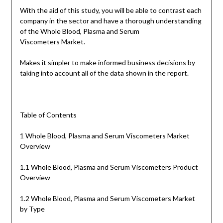
With the aid of this study, you will be able to contrast each
company in the sector and have a thorough understanding
of the Whole Blood, Plasma and Serum
Viscometers Market.
Makes it simpler to make informed business decisions by
taking into account all of the data shown in the report.
Table of Contents
1 Whole Blood, Plasma and Serum Viscometers Market
Overview
1.1 Whole Blood, Plasma and Serum Viscometers Product
Overview
1.2 Whole Blood, Plasma and Serum Viscometers Market
by Type