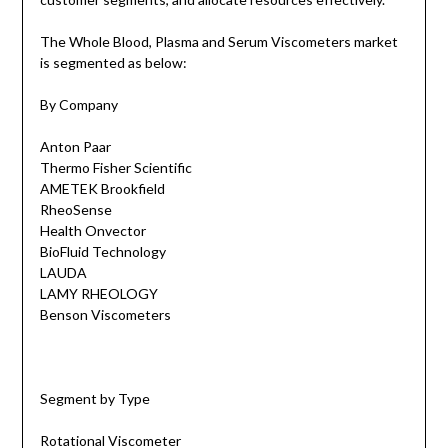
The Whole Blood, Plasma and Serum Viscometers market
is segmented as below:
By Company
Anton Paar
Thermo Fisher Scientific
AMETEK Brookfield
RheoSense
Health Onvector
​BioFluid Technology
LAUDA
LAMY RHEOLOGY
Benson Viscometers
Segment by Type
Rotational Viscometer