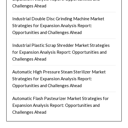
Challenges Ahead
Industrial Double Disc Grinding Machine Market
Strategies for Expansion Analysis Report:
Opportunities and Challenges Ahead
Industrial Plastic Scrap Shredder Market Strategies
for Expansion Analysis Report: Opportunities and
Challenges Ahead
Automatic High Pressure Steam Sterilizer Market
Strategies for Expansion Analysis Report:
Opportunities and Challenges Ahead
Automatic Flash Pasteurizer Market Strategies for
Expansion Analysis Report: Opportunities and
Challenges Ahead