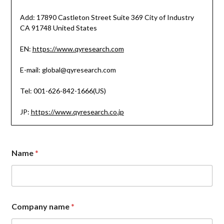
Add: 17890 Castleton Street Suite 369 City of Industry
CA 91748 United States
EN:
https://www.qyresearch.com
E-mail: global@qyresearch.com
Tel: 001-626-842-1666(US)
JP:
https://www.qyresearch.co.jp
E
Name
*
m
a
i
l
C
o
Company name
*
m
p