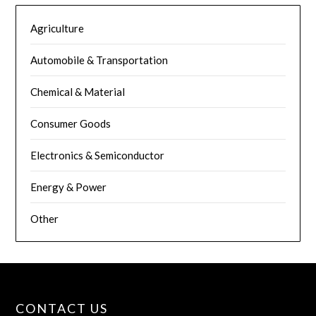
Agriculture
Automobile & Transportation
Chemical & Material
Consumer Goods
Electronics & Semiconductor
Energy & Power
Other
CONTACT US