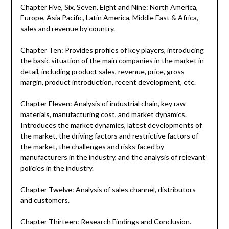
Chapter Five, Six, Seven, Eight and Nine: North America,
Europe, Asia Pacific, Latin America, Middle East & Africa,
sales and revenue by country.
Chapter Ten: Provides profiles of key players, introducing
the basic situation of the main companies in the market in
detail, including product sales, revenue, price, gross
margin, product introduction, recent development, etc.
Chapter Eleven: Analysis of industrial chain, key raw
materials, manufacturing cost, and market dynamics.
Introduces the market dynamics, latest developments of
the market, the driving factors and restrictive factors of
the market, the challenges and risks faced by
manufacturers in the industry, and the analysis of relevant
policies in the industry.
Chapter Twelve: Analysis of sales channel, distributors
and customers.
Chapter Thirteen: Research Findings and Conclusion.