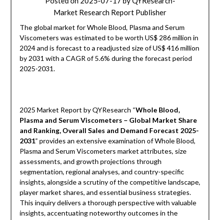
Posted on
2025-07-17
by
QYResearch-
Market Research Report Publisher
The global market for Whole Blood, Plasma and Serum
Viscometers was estimated to be worth US$ 286 million in
2024 and is forecast to a readjusted size of US$ 416 million
by 2031 with a CAGR of 5.6% during the forecast period
2025-2031.
2025 Market Report by QYResearch “
Whole Blood,
Plasma and Serum Viscometers – Global Market Share
and Ranking, Overall Sales and Demand Forecast 2025-
2031
” provides an extensive examination of Whole Blood,
Plasma and Serum Viscometers market attributes, size
assessments, and growth projections through
segmentation, regional analyses, and country-specific
insights, alongside a scrutiny of the competitive landscape,
player market shares, and essential business strategies.
This inquiry delivers a thorough perspective with valuable
insights, accentuating noteworthy outcomes in the