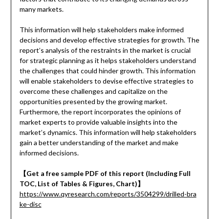
many markets.
This information will help stakeholders make informed
decisions and develop effective strategies for growth. The
report’s analysis of the restraints in the market is crucial
for strategic planning as it helps stakeholders understand
the challenges that could hinder growth. This information
will enable stakeholders to devise effective strategies to
overcome these challenges and capitalize on the
opportunities presented by the growing market.
Furthermore, the report incorporates the opinions of
market experts to provide valuable insights into the
market’s dynamics. This information will help stakeholders
gain a better understanding of the market and make
informed decisions.
【
Get a free sample PDF of this report (Including Full
TOC, List of Tables & Figures, Chart)
】
https://www.qyresearch.com/reports/3504299/drilled-bra
ke-disc