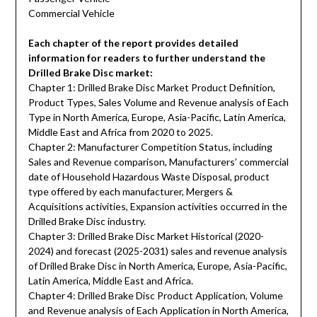
Commercial Vehicle
Each chapter of the report provides detailed
information for readers to further understand the
Drilled Brake Disc market:
Chapter 1: Drilled Brake Disc Market Product Definition,
Product Types, Sales Volume and Revenue analysis of Each
Type in North America, Europe, Asia-Pacific, Latin America,
Middle East and Africa from 2020 to 2025.
Chapter 2: Manufacturer Competition Status, including
Sales and Revenue comparison, Manufacturers’ commercial
date of Household Hazardous Waste Disposal, product
type offered by each manufacturer, Mergers &
Acquisitions activities, Expansion activities occurred in the
Drilled Brake Disc industry.
Chapter 3: Drilled Brake Disc Market Historical (2020-
2024) and forecast (2025-2031) sales and revenue analysis
of Drilled Brake Disc in North America, Europe, Asia-Pacific,
Latin America, Middle East and Africa.
Chapter 4: Drilled Brake Disc Product Application, Volume
and Revenue analysis of Each Application in North America,