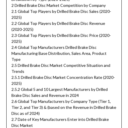
2 Drilled Brake Disc Market Competition by Company
2.1 Global Top Players by Drilled Brake Disc Sales (2020-
2025)
2.2 Global Top Players by Drilled Brake Disc Revenue
(2020-2025)
2.3 Global Top Players by Drilled Brake Disc Price (2020-
2025)
2.4 Global Top Manufacturers Drilled Brake Disc
Manufacturing Base Distribution, Sales Area, Product
Type
2.5 Drilled Brake Disc Market Competitive Situation and
Trends
2.5.1 Drilled Brake Disc Market Concentration Rate (2020-
2025)
2.5.2 Global 5 and 10 Largest Manufacturers by Drilled
Brake Disc Sales and Revenue in 2024
2.6 Global Top Manufacturers by Company Type (Tier 1,
Tier 2, and Tier 3) & (based on the Revenue in Drilled Brake
Disc as of 2024)
2.7 Date of Key Manufacturers Enter into Drilled Brake
Disc Market