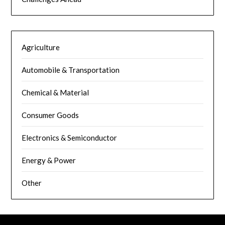
Agriculture
Automobile & Transportation
Chemical & Material
Consumer Goods
Electronics & Semiconductor
Energy & Power
Other