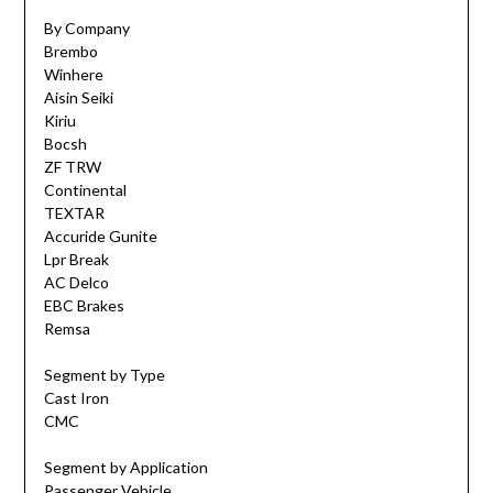
By Company
Brembo
Winhere
Aisin Seiki
Kiriu
Bocsh
ZF TRW
Continental
TEXTAR
Accuride Gunite
Lpr Break
AC Delco
EBC Brakes
Remsa
Segment by Type
Cast Iron
CMC
Segment by Application
Passenger Vehicle