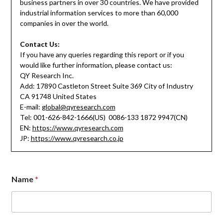
business partners in over 30 countries. We have provided
industrial information services to more than 60,000
companies in over the world.
Contact Us:
If you have any queries regarding this report or if you
would like further information, please contact us:
QY Research Inc.
Add: 17890 Castleton Street Suite 369 City of Industry
CA 91748 United States
E-mail:
global@qyresearch.com
Tel: 001-626-842-1666(US) 0086-133 1872 9947(CN)
EN:
https://www.qyresearch.com
JP:
https://www.qyresearch.co.jp
Name
*