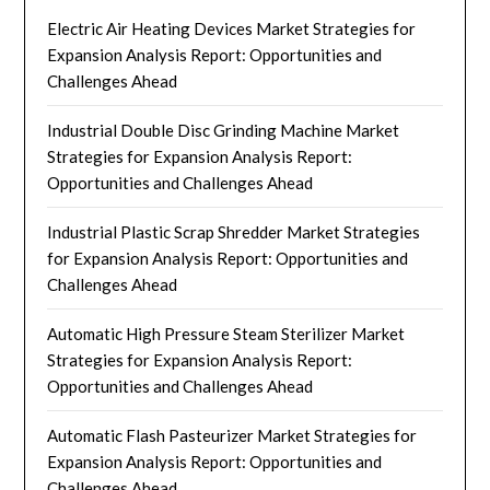
Electric Air Heating Devices Market Strategies for
Expansion Analysis Report: Opportunities and
Challenges Ahead
Industrial Double Disc Grinding Machine Market
Strategies for Expansion Analysis Report:
Opportunities and Challenges Ahead
Industrial Plastic Scrap Shredder Market Strategies
for Expansion Analysis Report: Opportunities and
Challenges Ahead
Automatic High Pressure Steam Sterilizer Market
Strategies for Expansion Analysis Report:
Opportunities and Challenges Ahead
Automatic Flash Pasteurizer Market Strategies for
Expansion Analysis Report: Opportunities and
Challenges Ahead