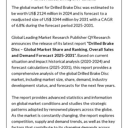
The global market for Drilled Brake Disc was estimated to
be worth US$ 2124 million in 2024 and is forecast to a
readjusted size of US$ 3344 million by 2031 with a CAGR
of 6.8% during the forecast period 2025-2031.
Global Leading Market Research Publisher QYResearch
announces the release of its latest report
“Drilled Brake
Disc – Global Market Share and Ranking, Overall Sales
and Demand Forecast 2025-2031
”
.
Based on current
situation and impact historical analysis (2020-2024) and
forecast calculations (2025-2031), this report provides a
comprehensive analysis of the global Drilled Brake Disc
market, including market size, share, demand, industry
development status, and forecasts for the next few years.
The report provides advanced statistics and information
on global market conditions and studies the strategic
patterns adopted by renowned players across the globe.
As the market is constantly changing, the report explores
competition, supply and demand trends, as well as the key
factors that contribute to its changing demands across