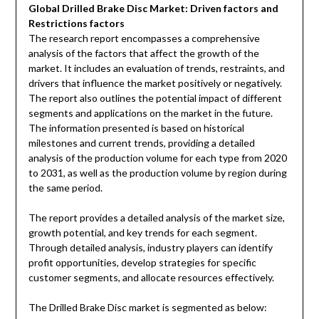
Global Drilled Brake Disc Market: Driven factors and
Restrictions factors
The research report encompasses a comprehensive
analysis of the factors that affect the growth of the
market. It includes an evaluation of trends, restraints, and
drivers that influence the market positively or negatively.
The report also outlines the potential impact of different
segments and applications on the market in the future.
The information presented is based on historical
milestones and current trends, providing a detailed
analysis of the production volume for each type from 2020
to 2031, as well as the production volume by region during
the same period.
The report provides a detailed analysis of the market size,
growth potential, and key trends for each segment.
Through detailed analysis, industry players can identify
profit opportunities, develop strategies for specific
customer segments, and allocate resources effectively.
The Drilled Brake Disc market is segmented as below: