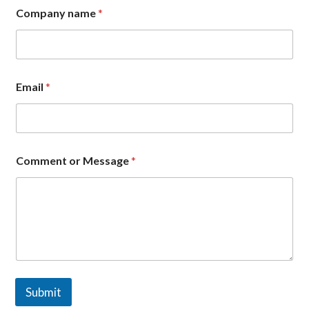
N
Company name
*
a
m
e
*
E
m
Email
*
a
i
l
Comment or Message
*
Submit