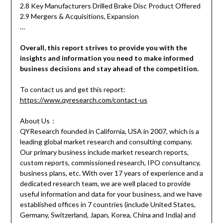
2.8 Key Manufacturers Drilled Brake Disc Product Offered
2.9 Mergers & Acquisitions, Expansion
…
Overall, this report strives to provide you with the
insights and information you need to make informed
business decisions and stay ahead of the competition.
To contact us and get this report:
https://www.qyresearch.com/contact-us
About Us：
QYResearch founded in California, USA in 2007, which is a
leading global market research and consulting company.
Our primary business include market research reports,
custom reports, commissioned research, IPO consultancy,
business plans, etc. With over 17 years of experience and a
dedicated research team, we are well placed to provide
useful information and data for your business, and we have
established offices in 7 countries (include United States,
Germany, Switzerland, Japan, Korea, China and India) and