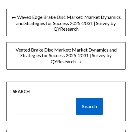
文
← Waved Edge Brake Disc Market: Market Dynamics
章
and Strategies for Success 2025-2031 | Survey by
QYResearch
导
航
Vented Brake Disc Market: Market Dynamics and
Strategies for Success 2025-2031 | Survey by
QYResearch →
SEARCH
Search