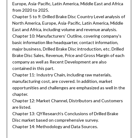
Europe, Asia-Pacific, Latin America, Middle East and Africa
from 2020 to 2025.
Chapter 5 to 9: Drilled Brake Disc Country Level analysis of
North America, Europe, Asia-Pacific, Latin America, Middle
East and Africa, including volume and revenue analysis.
Chapter 10: Manufacturers’ Outline, covering company’s
basic information like headquarter, contact information,
major business, Drilled Brake Disc introduction, etc. Drilled
Brake Disc Sales, Revenue, Price and Gross Margin of each
company as well as Recent Development are also
contained in this part.
Chapter 11: Industry Chain, including raw materials,
manufacturing cost, are covered. In addition, market
opportunities and challenges are emphasized as well in the
chapter.
Chapter 12: Market Channel, Distributors and Customers
are listed.
Chapter 13: QYResearch’s Conclusions of Drilled Brake
Disc market based on comprehensive survey.
Chapter 14: Methodology and Data Sources.