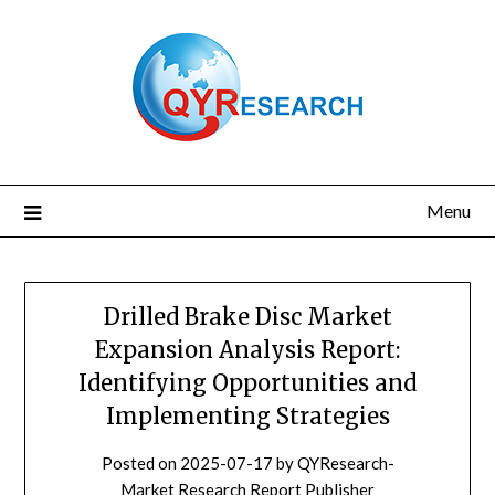
Skip
to
content
Menu
Drilled Brake Disc Market
Expansion Analysis Report:
Identifying Opportunities and
Implementing Strategies
Posted on
2025-07-17
by
QYResearch-
Market Research Report Publisher