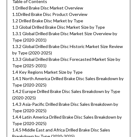
Table of Contents
1 Drilled Brake Disc Market Overview
1.1Drilled Brake Disc Product Overview
1.2 Drilled Brake Disc Market by Type
1.3 Global Drilled Brake Disc Market Size by Type
1.3.1 Global Drilled Brake Disc Market Size Overview by
Type (2020-2031)
1.3.2 Global Drilled Brake Disc Historic Market Size Review
by Type (2020-2025)
1.3.3 Global Drilled Brake Disc Forecasted Market Size by
Type (2025-2031)
1.4 Key Regions Market Size by Type
1.4.1 North America Drilled Brake Disc Sales Breakdown by
Type (2020-2025)
1.4.2 Europe Drilled Brake Disc Sales Breakdown by Type
(2020-2025)
1.4.3 Asia-Pacific Drilled Brake Disc Sales Breakdown by
Type (2020-2025)
1.4.4 Latin America Drilled Brake Disc Sales Breakdown by
Type (2020-2025)
1.4.5 Middle East and Africa Drilled Brake Disc Sales
Breakdown by Type (2020-2025)