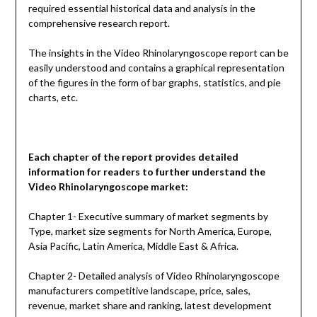
required essential historical data and analysis in the
comprehensive research report.
The insights in the Video Rhinolaryngoscope report can be
easily understood and contains a graphical representation
of the figures in the form of bar graphs, statistics, and pie
charts, etc.
Each chapter of the report provides detailed
information for readers to further understand the
Video Rhinolaryngoscope
market:
Chapter 1- Executive summary of market segments by
Type, market size segments for North America, Europe,
Asia Pacific, Latin America, Middle East & Africa.
Chapter 2- Detailed analysis of Video Rhinolaryngoscope
manufacturers competitive landscape, price, sales,
revenue, market share and ranking, latest development