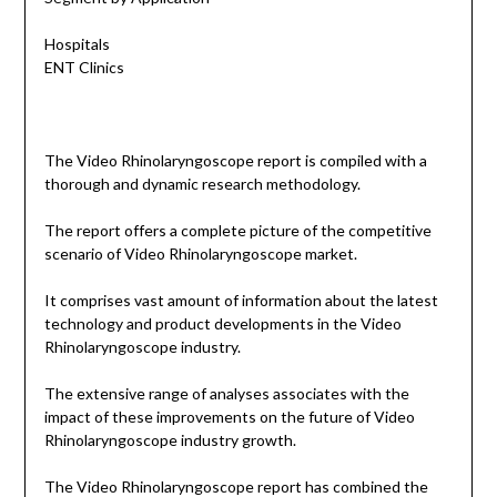
Hospitals
ENT Clinics
The Video Rhinolaryngoscope report is compiled with a
thorough and dynamic research methodology.
The report offers a complete picture of the competitive
scenario of Video Rhinolaryngoscope market.
It comprises vast amount of information about the latest
technology and product developments in the Video
Rhinolaryngoscope industry.
The extensive range of analyses associates with the
impact of these improvements on the future of Video
Rhinolaryngoscope industry growth.
The Video Rhinolaryngoscope report has combined the