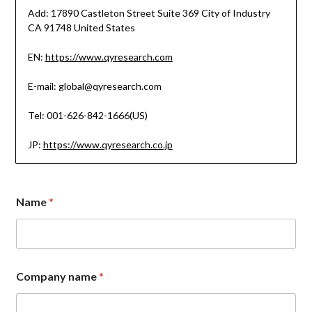
Add: 17890 Castleton Street Suite 369 City of Industry
CA 91748 United States
EN:
https://www.qyresearch.com
E-mail: global@qyresearch.com
Tel: 001-626-842-1666(US)
JP:
https://www.qyresearch.co.jp
Name
*
E
Company name
*
m
a
i