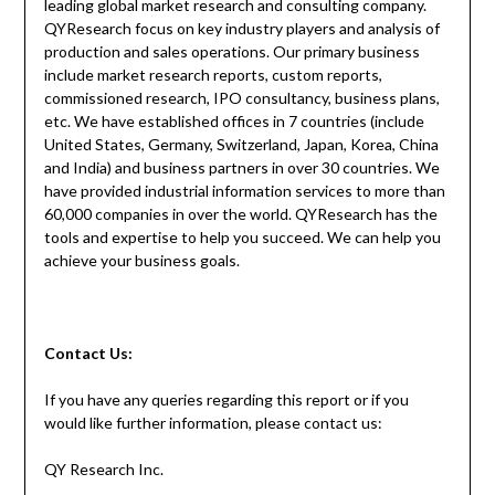
leading global market research and consulting company.
QYResearch focus on key industry players and analysis of
production and sales operations. Our primary business
include market research reports, custom reports,
commissioned research, IPO consultancy, business plans,
etc. We have established offices in 7 countries (include
United States, Germany, Switzerland, Japan, Korea, China
and India) and business partners in over 30 countries. We
have provided industrial information services to more than
60,000 companies in over the world. QYResearch has the
tools and expertise to help you succeed. We can help you
achieve your business goals.
Contact
Us:
If you have any queries regarding this report or if you
would like further information, please contact us:
QY Research Inc.