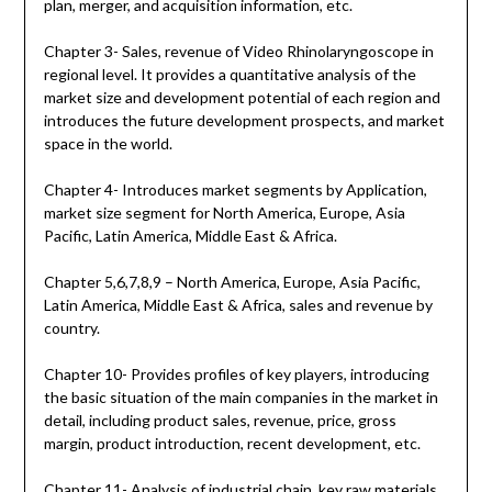
plan, merger, and acquisition information, etc.
Chapter 3- Sales, revenue of Video Rhinolaryngoscope in
regional level. It provides a quantitative analysis of the
market size and development potential of each region and
introduces the future development prospects, and market
space in the world.
Chapter 4- Introduces market segments by Application,
market size segment for North America, Europe, Asia
Pacific, Latin America, Middle East & Africa.
Chapter 5,6,7,8,9 – North America, Europe, Asia Pacific,
Latin America, Middle East & Africa, sales and revenue by
country.
Chapter 10- Provides profiles of key players, introducing
the basic situation of the main companies in the market in
detail, including product sales, revenue, price, gross
margin, product introduction, recent development, etc.
Chapter 11- Analysis of industrial chain, key raw materials,