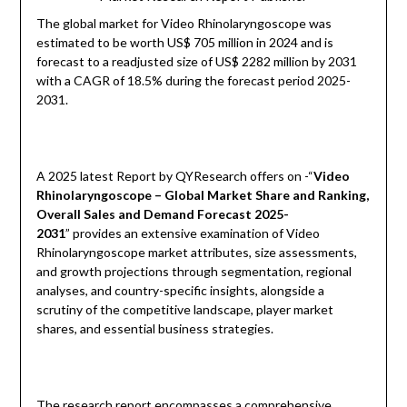
The global market for Video Rhinolaryngoscope was
estimated to be worth US$ 705 million in 2024 and is
forecast to a readjusted size of US$ 2282 million by 2031
with a CAGR of 18.5% during the forecast period 2025-
2031.
A 2025 latest Report by QYResearch offers on -“
Video
Rhinolaryngoscope – Global Market Share and Ranking,
Overall Sales and Demand Forecast 2025-
2031
” provides an extensive examination of Video
Rhinolaryngoscope market attributes, size assessments,
and growth projections through segmentation, regional
analyses, and country-specific insights, alongside a
scrutiny of the competitive landscape, player market
shares, and essential business strategies.
The research report encompasses a comprehensive