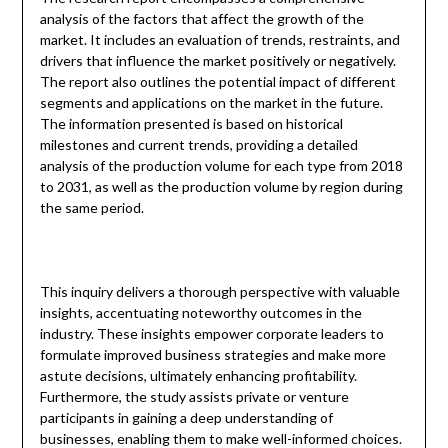
analysis of the factors that affect the growth of the
market. It includes an evaluation of trends, restraints, and
drivers that influence the market positively or negatively.
The report also outlines the potential impact of different
segments and applications on the market in the future.
The information presented is based on historical
milestones and current trends, providing a detailed
analysis of the production volume for each type from 2018
to 2031, as well as the production volume by region during
the same period.
This inquiry delivers a thorough perspective with valuable
insights, accentuating noteworthy outcomes in the
industry. These insights empower corporate leaders to
formulate improved business strategies and make more
astute decisions, ultimately enhancing profitability.
Furthermore, the study assists private or venture
participants in gaining a deep understanding of
businesses, enabling them to make well-informed choices.