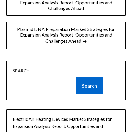
章
Expansion Analysis Report: Opportunities and
Challenges Ahead
导
航
Plasmid DNA Preparation Market Strategies for
Expansion Analysis Report: Opportunities and
Challenges Ahead →
SEARCH
Search
Electric Air Heating Devices Market Strategies for
Expansion Analysis Report: Opportunities and