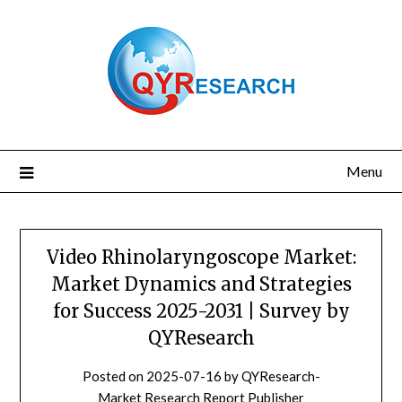
Skip
to
content
Menu
Video Rhinolaryngoscope Market:
Market Dynamics and Strategies
for Success 2025-2031 | Survey by
QYResearch
Posted on
2025-07-16
by
QYResearch-
Market Research Report Publisher