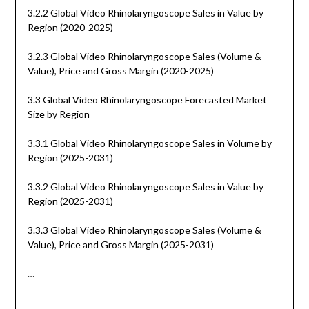
3.2.2 Global Video Rhinolaryngoscope Sales in Value by
Region (2020-2025)
3.2.3 Global Video Rhinolaryngoscope Sales (Volume &
Value), Price and Gross Margin (2020-2025)
3.3 Global Video Rhinolaryngoscope Forecasted Market
Size by Region
3.3.1 Global Video Rhinolaryngoscope Sales in Volume by
Region (2025-2031)
3.3.2 Global Video Rhinolaryngoscope Sales in Value by
Region (2025-2031)
3.3.3 Global Video Rhinolaryngoscope Sales (Volume &
Value), Price and Gross Margin (2025-2031)
…