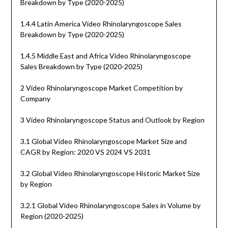
Breakdown by Type (2020-2025)
1.4.4 Latin America Video Rhinolaryngoscope Sales
Breakdown by Type (2020-2025)
1.4.5 Middle East and Africa Video Rhinolaryngoscope
Sales Breakdown by Type (2020-2025)
2 Video Rhinolaryngoscope Market Competition by
Company
3 Video Rhinolaryngoscope Status and Outlook by Region
3.1 Global Video Rhinolaryngoscope Market Size and
CAGR by Region: 2020 VS 2024 VS 2031
3.2 Global Video Rhinolaryngoscope Historic Market Size
by Region
3.2.1 Global Video Rhinolaryngoscope Sales in Volume by
Region (2020-2025)