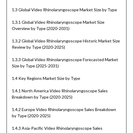
1.3 Global Video Rhinolaryngoscope Market Size by Type
1.3.1 Global Video Rhinolaryngoscope Market Size
Overview by Type (2020-2031)
1.3.2 Global Video Rhinolaryngoscope Historic Market Size
Review by Type (2020-2025)
1.3.3 Global Video Rhinolaryngoscope Forecasted Market
Size by Type (2025-2031)
1.4 Key Regions Market Size by Type
1.4.1 North America Video Rhinolaryngoscope Sales
Breakdown by Type (2020-2025)
1.4.2 Europe Video Rhinolaryngoscope Sales Breakdown
by Type (2020-2025)
1.4.3 Asia-Pacific Video Rhinolaryngoscope Sales