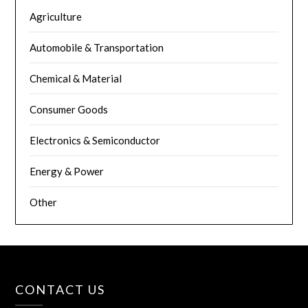
Agriculture
Automobile & Transportation
Chemical & Material
Consumer Goods
Electronics & Semiconductor
Energy & Power
Other
CONTACT US