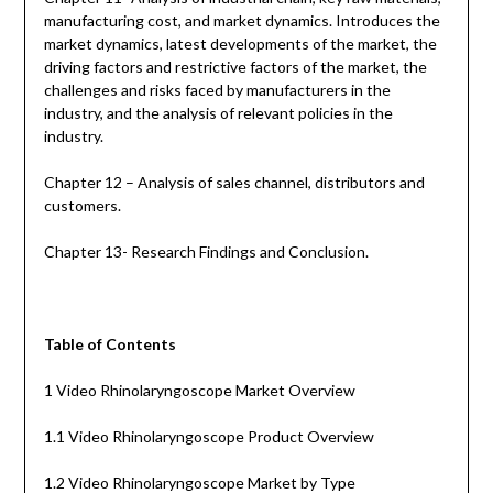
manufacturing cost, and market dynamics. Introduces the
market dynamics, latest developments of the market, the
driving factors and restrictive factors of the market, the
challenges and risks faced by manufacturers in the
industry, and the analysis of relevant policies in the
industry.
Chapter 12 – Analysis of sales channel, distributors and
customers.
Chapter 13- Research Findings and Conclusion.
Table of Contents
1 Video Rhinolaryngoscope Market Overview
1.1 Video Rhinolaryngoscope Product Overview
1.2 Video Rhinolaryngoscope Market by Type