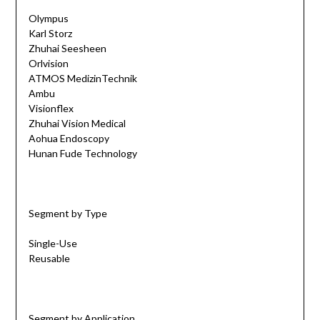
Olympus
Karl Storz
Zhuhai Seesheen
Orlvision
ATMOS MedizinTechnik
Ambu
Visionflex
Zhuhai Vision Medical
Aohua Endoscopy
Hunan Fude Technology
Segment by Type
Single-Use
Reusable
Segment by Application