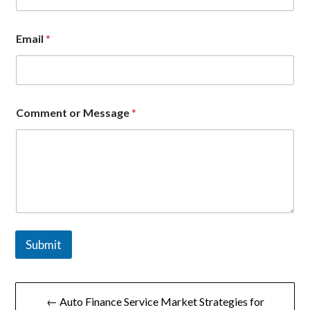
l
*
E
Email
*
m
a
i
l
Comment or Message
*
Submit
文
← Auto Finance Service Market Strategies for