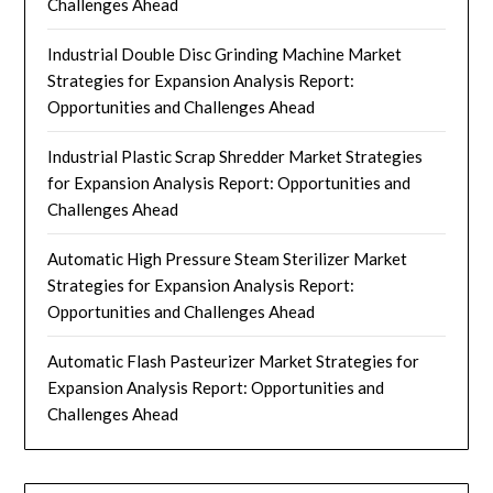
Challenges Ahead
Industrial Double Disc Grinding Machine Market
Strategies for Expansion Analysis Report:
Opportunities and Challenges Ahead
Industrial Plastic Scrap Shredder Market Strategies
for Expansion Analysis Report: Opportunities and
Challenges Ahead
Automatic High Pressure Steam Sterilizer Market
Strategies for Expansion Analysis Report:
Opportunities and Challenges Ahead
Automatic Flash Pasteurizer Market Strategies for
Expansion Analysis Report: Opportunities and
Challenges Ahead