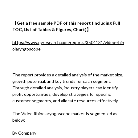
【
Get a
free
sample
PDF of
this report (Including Full
TOC, List of Tables & Figures, Chart)
】
https://www.qyresearch.com/reports/3504131/video-rhin
olaryngoscope
The report provides a detailed analysis of the market size,
growth potential, and key trends for each segment.
Through detailed analysis, industry players can identify
profit opportunities, develop strategies for specific
customer segments, and allocate resources effectively.
The Video Rhinolaryngoscope market is segmented as
below:
By Company