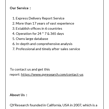
Our
S
ervice
：
Express Delivery Report Service
More than 17 years of vast experience
Establish offices in 6 countries
Operation for 24 * 7 & 365 days
Owns large database
In-depth and comprehensive analysis
Professional and timely after-sales service
To contact us and get this
report:
https://www.qyresearch.com/contact-us
About Us：
QYResearch founded in California, USA in 2007, which is a