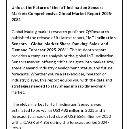
Unlock the Future of the IoT Inclination Sensors
Market: Comprehensive Global Market Report 2025-
2031
Global leading market research publisher
QYResearch
published the release of its latest report, “
IoT Inclination
Sensors – Global Market Share, Ranking, Sales, and
Demand Forecast 2025-2031
”. This in-depth report
provides a complete analysis of the global IoT Inclination
Sensors market, offering critical insights into market size,
share, demand, industry development status, and future
forecasts. Whether you’re a stakeholder, investor, or
industry player, this report equips you with the data and
strategies needed to stay ahead in a rapidly evolving
market.
The global market for IoT Inclination Sensors was
estimated to be worth US$ 482 million in 2023 and is
forecast to a readjusted size of US$ 656 million by 2030
with a CAGR of 4.9% during the forecast period 2024-
2030.