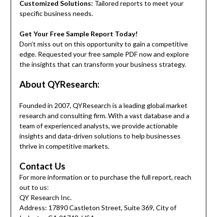
Customized Solutions:
Tailored reports to meet your
specific business needs.
Get Your Free Sample Report Today!
Don’t miss out on this opportunity to gain a competitive
edge. Requested your free sample PDF now and explore
the insights that can transform your business strategy.
About QYResearch:
Founded in 2007, QYResearch is a leading global market
research and consulting firm. With a vast database and a
team of experienced analysts, we provide actionable
insights and data-driven solutions to help businesses
thrive in competitive markets.
Contact Us
For more information or to purchase the full report, reach
out to us:
QY Research Inc.
Address: 17890 Castleton Street, Suite 369, City of