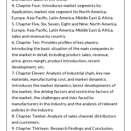
4. Chapter Four: Introduces market segments by
Application, market size segment for North America,
Europe, Asia Pacific, Latin America, Middle East & Africa.
5. Chapter Five, Six, Seven, Eight and Nine: North America,
Europe, Asia Pacific, Latin America, Middle East & Africa,
sales and revenue by country.
6. Chapter Ten: Provides profiles of key players,
introducing the basic situation of the main companies in
the market in detail, including product sales, revenue,
price, gross margin, product introduction, recent
development, etc.
7. Chapter Eleven: Analysis of industrial chain, key raw
materials, manufacturing cost, and market dynamics.
Introduces the market dynamics, latest developments of
the market, the driving factors and restrictive factors of
the market, the challenges and risks faced by
manufacturers in the industry, and the analysis of relevant
policies in the industry.
8. Chapter Twelve: Analysis of sales channel, distributors
and customers.
9. Chapter Thirteen: Research Findings and Conclusion.