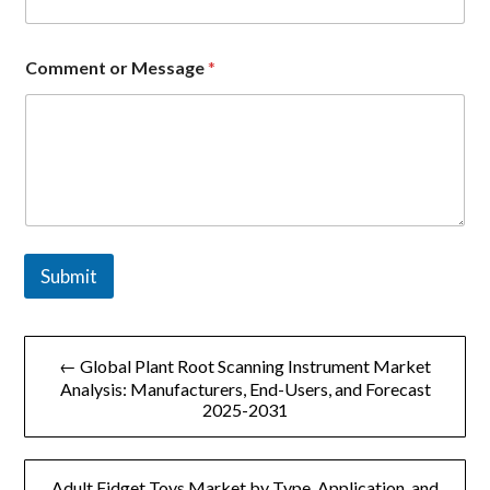
l
Comment or Message
*
Submit
文
← Global Plant Root Scanning Instrument Market
章
Analysis: Manufacturers, End-Users, and Forecast
2025-2031
导
航
Adult Fidget Toys Market by Type, Application, and