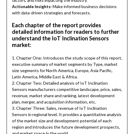
factors, and risks impacting the industry.
Actionable Insights:
Make informed business decisions
with data-driven strategies and forecasts.
Each chapter of the report provides
detailed information for readers to further
understand the IoT Inclination Sensors
market:
1. Chapter One: Introduces the study scope of this report,
executive summary of market segments by Type, market
size segments for North America, Europe, Asia Pacific,
Latin America, Middle East & Africa.
2. Chapter Two: Detailed analysis of IoT Inclination
Sensors manufacturers competitive landscape, price, sales,
revenue, market share and ranking, latest development
plan, merger, and acquisition information, etc.
3. Chapter Three: Sales, revenue of IoT Inclination
Sensors in regional level. It provides a quantitative analysis
of the market size and development potential of each
region and introduces the future development prospects,
and market space in the world.