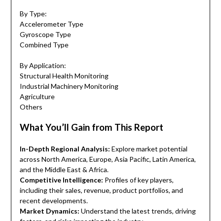
By Type:
Accelerometer Type
Gyroscope Type
Combined Type
By Application:
Structural Health Monitoring
Industrial Machinery Monitoring
Agriculture
Others
What You’ll Gain from This Report
In-Depth Regional Analysis:
Explore market potential
across North America, Europe, Asia Pacific, Latin America,
and the Middle East & Africa.
Competitive Intelligence:
Profiles of key players,
including their sales, revenue, product portfolios, and
recent developments.
Market Dynamics:
Understand the latest trends, driving