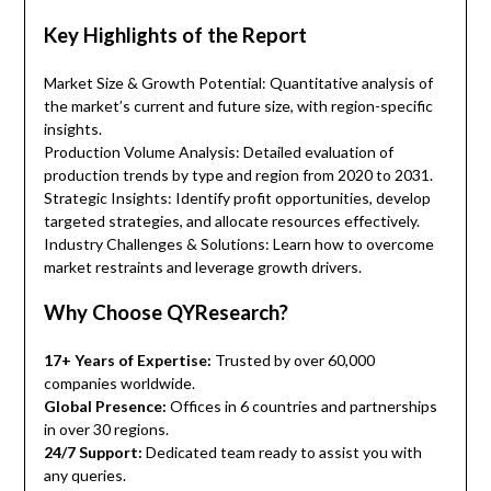
Key Highlights of the Report
Market Size & Growth Potential: Quantitative analysis of
the market’s current and future size, with region-specific
insights.
Production Volume Analysis: Detailed evaluation of
production trends by type and region from 2020 to 2031.
Strategic Insights: Identify profit opportunities, develop
targeted strategies, and allocate resources effectively.
Industry Challenges & Solutions: Learn how to overcome
market restraints and leverage growth drivers.
Why Choose QYResearch?
17+ Years of Expertise:
Trusted by over 60,000
companies worldwide.
Global Presence:
Offices in 6 countries and partnerships
in over 30 regions.
24/7 Support:
Dedicated team ready to assist you with
any queries.