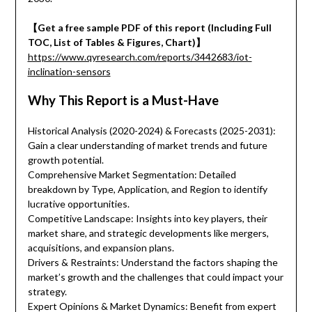
【Get a free sample PDF of this report (Including Full
TOC, List of Tables & Figures, Chart)】
https://www.qyresearch.com/reports/3442683/iot-
inclination-sensors
Why This Report is a Must-Have
Historical Analysis (2020-2024) & Forecasts (2025-2031):
Gain a clear understanding of market trends and future
growth potential.
Comprehensive Market Segmentation: Detailed
breakdown by Type, Application, and Region to identify
lucrative opportunities.
Competitive Landscape: Insights into key players, their
market share, and strategic developments like mergers,
acquisitions, and expansion plans.
Drivers & Restraints: Understand the factors shaping the
market’s growth and the challenges that could impact your
strategy.
Expert Opinions & Market Dynamics: Benefit from expert