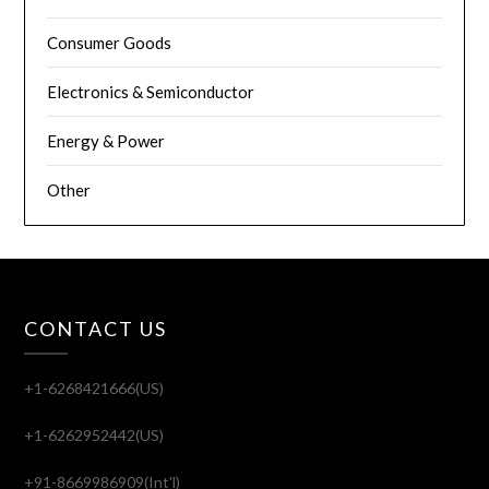
Consumer Goods
Electronics & Semiconductor
Energy & Power
Other
CONTACT US
+1-6268421666(US)
+1-6262952442(US)
+91-8669986909(Int'l)