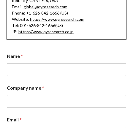
Industry, CA 91748, USA
Email:
global@qyresearch.com
Phone: +1-626-842-1666 (US)
Website:
https://www.qyresearch.com
Tel: 001-626-842-1666(US)
JP:
https://www.qyresearch.co.jp
M
Name
*
e
s
s
a
g
e
Company name
*
n
a
m
e
E
m
Email
*
a
i