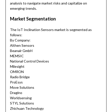
analysis to navigate market risks and capitalize on
emerging trends.
Market Segmentation
The IoT Inclination Sensors market is segmented as
follows:
By Company:
Althen Sensors
Beanair GmbH
MEMSIC
National Control Devices
Milesight
OMRON
Radio Bridge
ProEsys
Move Solutions
Dragino
Worldsensing
STYL Solutions
Zhichuan Technology