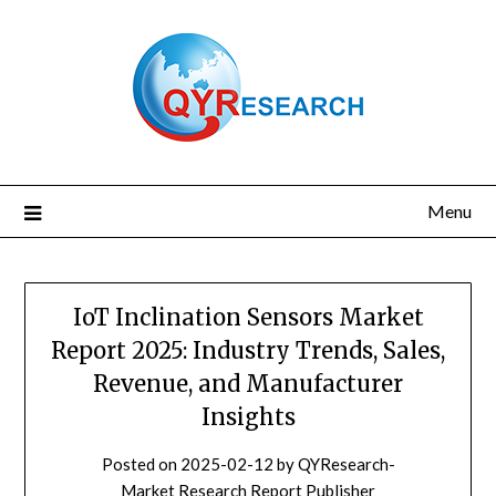
Skip
to
content
Menu
IoT Inclination Sensors Market
Report 2025: Industry Trends, Sales,
Revenue, and Manufacturer
Insights
Posted on
2025-02-12
by
QYResearch-
Market Research Report Publisher