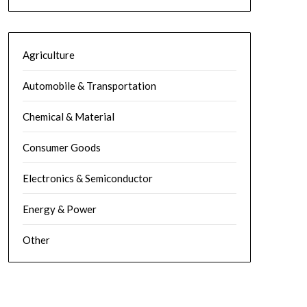
Agriculture
Automobile & Transportation
Chemical & Material
Consumer Goods
Electronics & Semiconductor
Energy & Power
Other