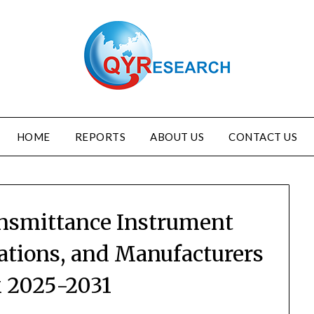
HOME
REPORTS
ABOUT US
CONTACT US
ansmittance Instrument
ations, and Manufacturers
 2025-2031