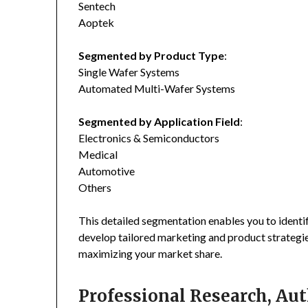
Sentech
Aoptek
Segmented by Product Type
:
Single Wafer Systems
Automated Multi-Wafer Systems
Segmented by Application Field
:
Electronics & Semiconductors
Medical
Automotive
Others
This detailed segmentation enables you to identi
develop tailored marketing and product strategie
maximizing your market share.
Professional Research, Aut