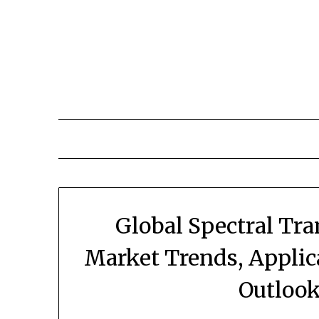
Skip
to
content
Global Spectral Tr
Market Trends, Applic
Outlook