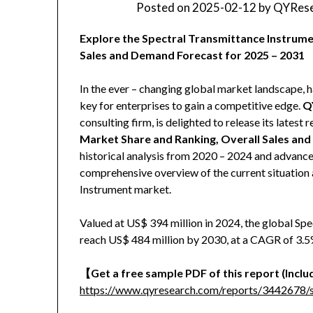
Posted on
2025-02-12
by
QYRese
Explore the Spectral Transmittance Instrume
Sales and Demand Forecast for 2025 – 2031
In the ever – changing global market landscape, h
key for enterprises to gain a competitive edge.
Q
consulting firm, is delighted to release its latest r
Market Share and Ranking, Overall Sales an
historical analysis from 2020 – 2024 and advanced
comprehensive overview of the current situation 
Instrument market.
Valued at US$ 394 million in 2024, the global Sp
reach US$ 484 million by 2030, at a CAGR of 3.5%
【
Get a free sample PDF of this report (Includ
https://www.qyresearch.com/reports/3442678/s