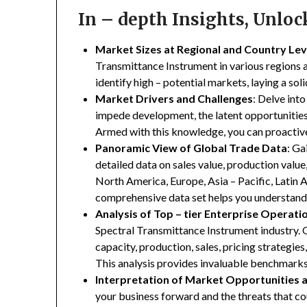
In – depth Insights, Unlo
Market Sizes at Regional and Country Lev
Transmittance Instrument in various regions a
identify high – potential markets, laying a so
Market Drivers and Challenges
: Delve into
impede development, the latent opportunities 
Armed with this knowledge, you can proactive
Panoramic View of Global Trade Data
: Ga
detailed data on sales value, production valu
North America, Europe, Asia – Pacific, Latin A
comprehensive data set helps you understand 
Analysis of Top – tier Enterprise Operati
Spectral Transmittance Instrument industry. O
capacity, production, sales, pricing strategie
This analysis provides invaluable benchmarks
Interpretation of Market Opportunities 
your business forward and the threats that co