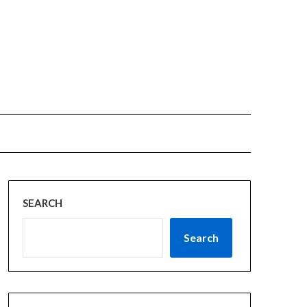
SEARCH
Search