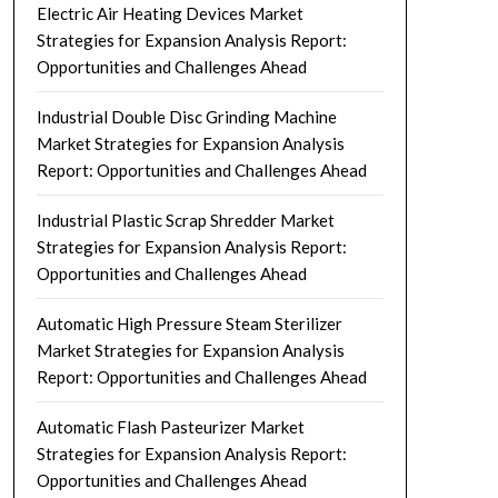
Electric Air Heating Devices Market
Strategies for Expansion Analysis Report:
Opportunities and Challenges Ahead
Industrial Double Disc Grinding Machine
Market Strategies for Expansion Analysis
Report: Opportunities and Challenges Ahead
Industrial Plastic Scrap Shredder Market
Strategies for Expansion Analysis Report:
Opportunities and Challenges Ahead
Automatic High Pressure Steam Sterilizer
Market Strategies for Expansion Analysis
Report: Opportunities and Challenges Ahead
Automatic Flash Pasteurizer Market
Strategies for Expansion Analysis Report:
Opportunities and Challenges Ahead