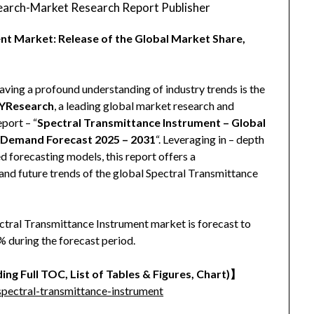
arch-Market Research Report Publisher
nt Market: Release of the Global Market Share,
aving a profound understanding of industry trends is the
YResearch
, a leading global market research and
eport – “
Spectral Transmittance Instrument – Global
d Demand Forecast 2025 – 2031
“. Leveraging in – depth
 forecasting models, this report offers a
and future trends of the global Spectral Transmittance
ectral Transmittance Instrument market is forecast to
 during the forecast period.
ing Full TOC, List of Tables & Figures, Chart)
】
pectral-transmittance-instrument