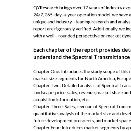
QYResearch brings over 17 years of industry exper
24/7, 365-day-a-year operation model, we have 
unique and industry – leading research and analysi
report are rigorously verified. Additionally, we 
with a well – rounded perspective on market dyn
Each chapter of the report provides det
understand the Spectral Transmittance
Chapter One: Introduces the study scope of this
market size segments for North America, Europe, 
Chapter Two: Detailed analysis of Spectral Tra
landscape, price, sales, revenue, market share an
acquisition information, etc.
Chapter Three: Sales, revenue of Spectral Transmit
quantitative analysis of the market size and deve
future development prospects, and market space 
Chapter Four: Introduces market segments by ap