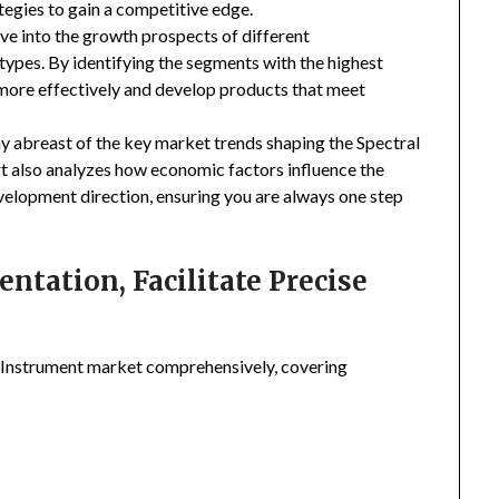
tegies to gain a competitive edge.
ive into the growth prospects of different
types. By identifying the segments with the highest
 more effectively and develop products that meet
ay abreast of the key market trends shaping the Spectral
t also analyzes how economic factors influence the
velopment direction, ensuring you are always one step
tation, Facilitate Precise
 Instrument market comprehensively, covering