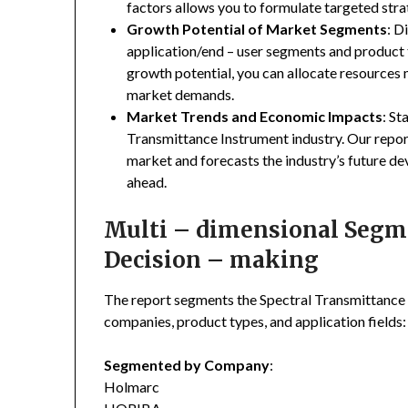
factors allows you to formulate targeted stra
Growth Potential of Market Segments
: D
application/end – user segments and product 
growth potential, you can allocate resources
market demands.
Market Trends and Economic Impacts
: St
Transmittance Instrument industry. Our repor
market and forecasts the industry’s future de
ahead.
Multi – dimensional Segmen
Decision – making
The report segments the Spectral Transmittance
companies, product types, and application fields:
Segmented by Company
:
Holmarc