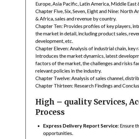
Europe, Asia Pacific, Latin America, Middle East 
Chapter Five, Six, Seven, Eight and Nine: North A
& Africa, sales and revenue by country.
Chapter Ten: Provides profiles of key players, in
the market in detail, including product sales, rev
development, etc.
Chapter Eleven: Analysis of industrial chain, key
Introduces the market dynamics, latest developme
factors of the market, the challenges and risks fa
relevant policies in the industry.
Chapter Twelve: Analysis of sales channel, distr
Chapter Thirteen: Research Findings and Conclus
High – quality Services, 
Process
Express Delivery Report Service
: Ensure t
opportunities.