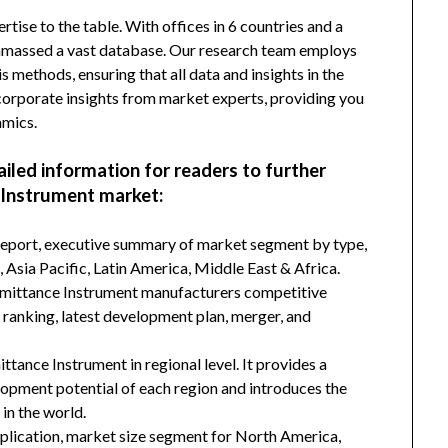
tise to the table. With offices in 6 countries and a
amassed a vast database. Our research team employs
s methods, ensuring that all data and insights in the
incorporate insights from market experts, providing you
amics.
ailed information for readers to further
 Instrument market:
 report, executive summary of market segment by type,
Asia Pacific, Latin America, Middle East & Africa.
nsmittance Instrument manufacturers competitive
d ranking, latest development plan, merger, and
tance Instrument in regional level. It provides a
lopment potential of each region and introduces the
in the world.
plication, market size segment for North America,