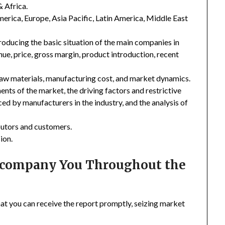
& Africa.
merica, Europe, Asia Pacific, Latin America, Middle East
troducing the basic situation of the main companies in
enue, price, gross margin, product introduction, recent
 raw materials, manufacturing cost, and market dynamics.
nts of the market, the driving factors and restrictive
ced by manufacturers in the industry, and the analysis of
ibutors and customers.
ion.
Accompany You Throughout the
hat you can receive the report promptly, seizing market