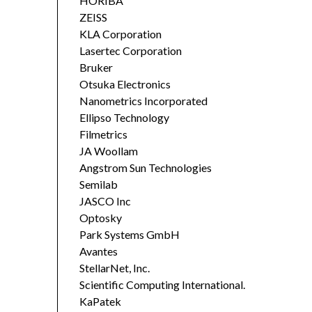
HORIBA
ZEISS
KLA Corporation
Lasertec Corporation
Bruker
Otsuka Electronics
Nanometrics Incorporated
Ellipso Technology
Filmetrics
JA Woollam
Angstrom Sun Technologies
Semilab
JASCO Inc
Optosky
Park Systems GmbH
Avantes
StellarNet, Inc.
Scientific Computing International.
KaPatek