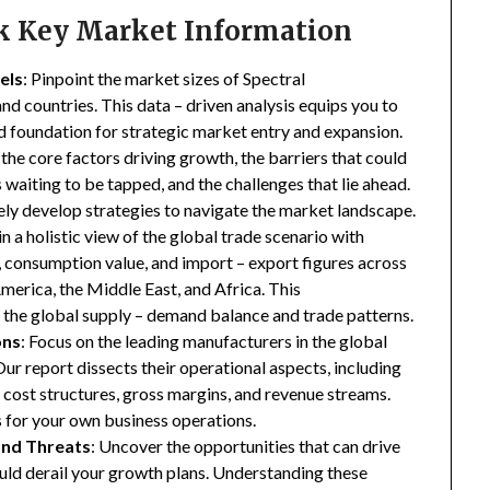
ck Key Market Information
els
: Pinpoint the market sizes of Spectral
nd countries. This data – driven analysis equips you to
lid foundation for strategic market entry and expansion.
 the core factors driving growth, the barriers that could
waiting to be tapped, and the challenges that lie ahead.
ly develop strategies to navigate the market landscape.
in a holistic view of the global trade scenario with
e, consumption value, and import – export figures across
merica, the Middle East, and Africa. This
the global supply – demand balance and trade patterns.
ons
: Focus on the leading manufacturers in the global
ur report dissects their operational aspects, including
s, cost structures, gross margins, and revenue streams.
 for your own business operations.
and Threats
: Uncover the opportunities that can drive
uld derail your growth plans. Understanding these