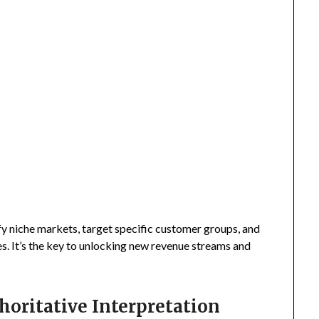
fy niche markets, target specific customer groups, and
s. It’s the key to unlocking new revenue streams and
horitative Interpretation