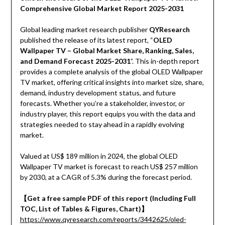
Comprehensive Global Market Report 2025-2031
Global leading market research publisher
QYResearch
published the release of its latest report, “
OLED
Wallpaper TV – Global Market Share, Ranking, Sales,
and Demand Forecast 2025-2031
”. This in-depth report
provides a complete analysis of the global OLED Wallpaper
TV market, offering critical insights into market size, share,
demand, industry development status, and future
forecasts. Whether you’re a stakeholder, investor, or
industry player, this report equips you with the data and
strategies needed to stay ahead in a rapidly evolving
market.
Valued at US$ 189 million in 2024, the global OLED
Wallpaper TV market is forecast to reach US$ 257 million
by 2030, at a CAGR of 5.3% during the forecast period.
【Get a free sample PDF of this report (Including Full
TOC, List of Tables & Figures, Chart)】
https://www.qyresearch.com/reports/3442625/oled-