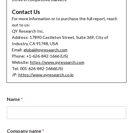
Contact Us
For more information or to purchase the full report, reach
out to us:
QY Research Inc.
Address: 17890 Castleton Street, Suite 369, City of
Industry, CA 91748, USA
Email:
global@qyresearch.com
Phone: +1-626-842-1666 (US)
Website:
https://www.qyresearch.com
Tel: 001-626-842-1666(US)
JP:
https://www.qyresearch.co.jp
Name
*
Company name
*