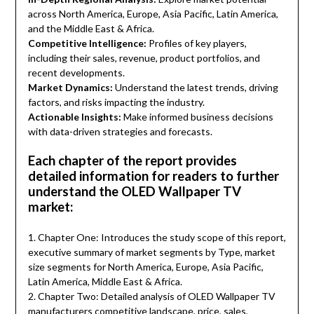
across North America, Europe, Asia Pacific, Latin America,
and the Middle East & Africa.
Competitive Intelligence:
Profiles of key players,
including their sales, revenue, product portfolios, and
recent developments.
Market Dynamics:
Understand the latest trends, driving
factors, and risks impacting the industry.
Actionable Insights:
Make informed business decisions
with data-driven strategies and forecasts.
Each chapter of the report provides
detailed information for readers to further
understand the OLED Wallpaper TV
market:
1. Chapter One: Introduces the study scope of this report,
executive summary of market segments by Type, market
size segments for North America, Europe, Asia Pacific,
Latin America, Middle East & Africa.
2. Chapter Two: Detailed analysis of OLED Wallpaper TV
manufacturers competitive landscape, price, sales,