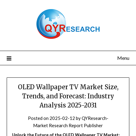
Skip
to
content
Menu
OLED Wallpaper TV Market Size,
Trends, and Forecast: Industry
Analysis 2025-2031
Posted on
2025-02-12
by
QYResearch-
Market Research Report Publisher
Unlock the Future of the OLED Wallpaper TV Market: