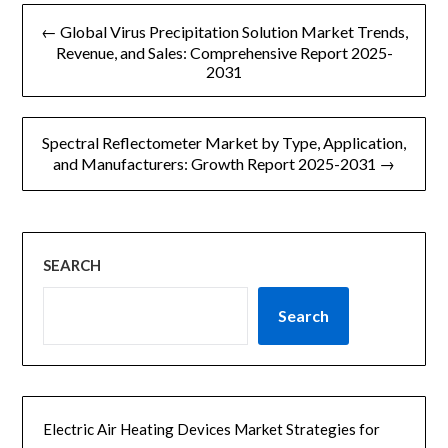
文
l
← Global Virus Precipitation Solution Market Trends,
章
Revenue, and Sales: Comprehensive Report 2025-
2031
导
航
Spectral Reflectometer Market by Type, Application,
and Manufacturers: Growth Report 2025-2031 →
SEARCH
Search
Electric Air Heating Devices Market Strategies for