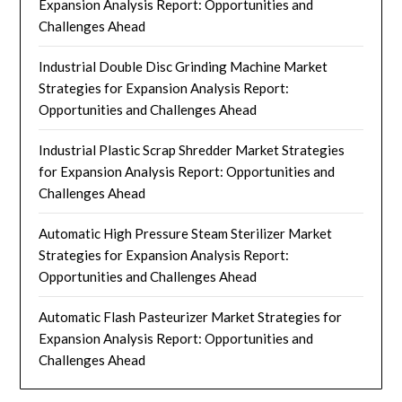
Expansion Analysis Report: Opportunities and
Challenges Ahead
Industrial Double Disc Grinding Machine Market
Strategies for Expansion Analysis Report:
Opportunities and Challenges Ahead
Industrial Plastic Scrap Shredder Market Strategies
for Expansion Analysis Report: Opportunities and
Challenges Ahead
Automatic High Pressure Steam Sterilizer Market
Strategies for Expansion Analysis Report:
Opportunities and Challenges Ahead
Automatic Flash Pasteurizer Market Strategies for
Expansion Analysis Report: Opportunities and
Challenges Ahead