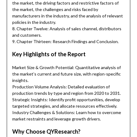
the market, the driving factors and restrictive factors of
the market, the challenges and risks faced by
manufacturers in the industry, and the analysis of relevant
policies in the industry.
8. Chapter Twelve: Analysis of sales channel, distributors
and customers.
9. Chapter Thirteen: Research Findings and Conclusion.
Key Highlights of the Report
Market Size & Growth Potential: Quantitative analysis of
the market’s current and future size, with region-specific
insights.
Production Volume Analysis: Detailed evaluation of
production trends by type and region from 2020 to 2031.
Strategic Insights: Identify profit opportunities, develop
targeted strategies, and allocate resources effectively.
Industry Challenges & Solutions: Learn how to overcome
market restraints and leverage growth drivers.
Why Choose QYResearch?