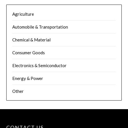
Agriculture
Automobile & Transportation
Chemical & Material
Consumer Goods
Electronics & Semiconductor
Energy & Power
Other
CONTACT US