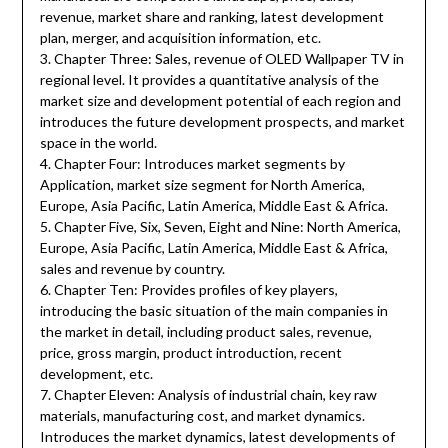
revenue, market share and ranking, latest development
plan, merger, and acquisition information, etc.
3. Chapter Three: Sales, revenue of OLED Wallpaper TV in
regional level. It provides a quantitative analysis of the
market size and development potential of each region and
introduces the future development prospects, and market
space in the world.
4. Chapter Four: Introduces market segments by
Application, market size segment for North America,
Europe, Asia Pacific, Latin America, Middle East & Africa.
5. Chapter Five, Six, Seven, Eight and Nine: North America,
Europe, Asia Pacific, Latin America, Middle East & Africa,
sales and revenue by country.
6. Chapter Ten: Provides profiles of key players,
introducing the basic situation of the main companies in
the market in detail, including product sales, revenue,
price, gross margin, product introduction, recent
development, etc.
7. Chapter Eleven: Analysis of industrial chain, key raw
materials, manufacturing cost, and market dynamics.
Introduces the market dynamics, latest developments of