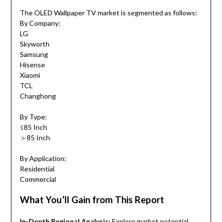
The OLED Wallpaper TV market is segmented as follows:
By Company:
LG
Skyworth
Samsung
Hisense
Xiaomi
TCL
Changhong
By Type:
≤85 Inch
＞85 Inch
By Application:
Residential
Commercial
What You’ll Gain from This Report
In-Depth Regional Analysis:
Explore market potential