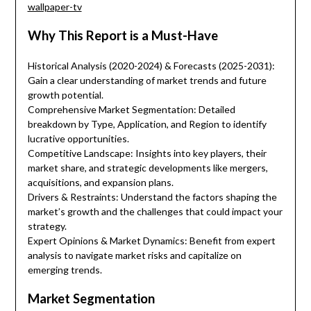
wallpaper-tv
Why This Report is a Must-Have
Historical Analysis (2020-2024) & Forecasts (2025-2031):
Gain a clear understanding of market trends and future
growth potential.
Comprehensive Market Segmentation: Detailed
breakdown by Type, Application, and Region to identify
lucrative opportunities.
Competitive Landscape: Insights into key players, their
market share, and strategic developments like mergers,
acquisitions, and expansion plans.
Drivers & Restraints: Understand the factors shaping the
market’s growth and the challenges that could impact your
strategy.
Expert Opinions & Market Dynamics: Benefit from expert
analysis to navigate market risks and capitalize on
emerging trends.
Market Segmentation