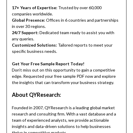
17+ Years of Expertise:
Trusted by over 60,000
companies worldwide.
Global Presence:
Offices in 6 countries and partnerships
in over 30 regions.
24/7 Support:
Dedicated team ready to assist you with
any queries.
Customized Solutions:
Tailored reports to meet your
specific business needs.
Get Your Free Sample Report Today!
Don’t miss out on this opportunity to gain a competitive
edge. Requested your free sample PDF now and explore
the insights that can transform your business strategy.
About QYResearch:
Founded in 2007, QYResearch is a leading global market
research and consulting firm. With a vast database and a
team of experienced analysts, we provide actionable
insights and data-driven solutions to help businesses
thrive in competitive markets.