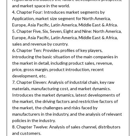
and market space in the world.
4. Chapter Four: Introduces market segments by
Application, market size segment for North America,
Europe, Asia Pacific, Latin America, Middle East & Africa.
5. Chapter Five, Six, Seven, Eight and Nine: North America,
Europe, Asia Pacific, Latin America, Middle East & Africa,
sales and revenue by country.
6. Chapter Ten: Provides profiles of key players,
introducing the basic situation of the main companies in
the market in detail, including product sales, revenue,
price, gross margin, product introduction, recent
development, etc.
7. Chapter Eleven: Analysis of industrial chain, key raw
materials, manufacturing cost, and market dynamics.
Introduces the market dynamics, latest developments of
the market, the driving factors and restrictive factors of
the market, the challenges and risks faced by
manufacturers in the industry, and the analysis of relevant
policies in the industry.
8. Chapter Twelve: Analysis of sales channel, distributors
and customers.