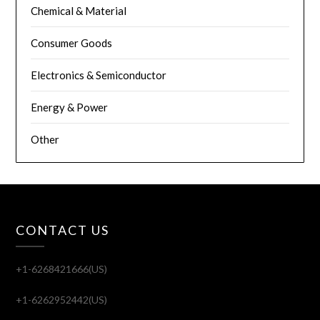
Chemical & Material
Consumer Goods
Electronics & Semiconductor
Energy & Power
Other
CONTACT US
+1-6268421666(US)
+1-6262952442(US)