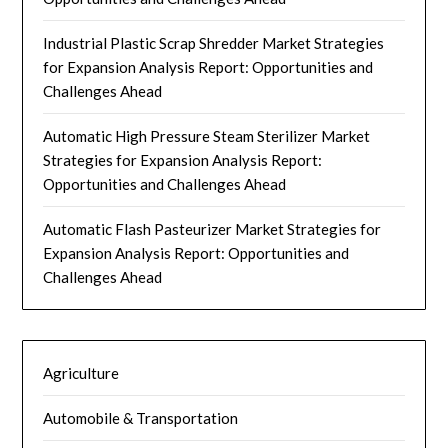
Industrial Plastic Scrap Shredder Market Strategies
for Expansion Analysis Report: Opportunities and
Challenges Ahead
Automatic High Pressure Steam Sterilizer Market
Strategies for Expansion Analysis Report:
Opportunities and Challenges Ahead
Automatic Flash Pasteurizer Market Strategies for
Expansion Analysis Report: Opportunities and
Challenges Ahead
Agriculture
Automobile & Transportation