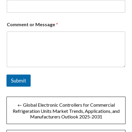
m
e
n
t
Comment or Message
*
o
r
*
Submit
文
← Global Electronic Controllers for Commercial
章
Refrigeration Units Market Trends, Applications, and
Manufacturers Outlook 2025-2031
导