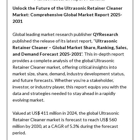
Unlock the Future of the Ultrasonic Retainer Cleaner
Market: Comprehensive Global Market Report 2025-
2031
Global leading market research publisher
QYResearch
published the release of its latest report, “
Ultrasonic
Retainer Cleaner – Global Market Share, Ranking, Sales,
and Demand Forecast 2025-2031
”. This in-depth report
provides a complete analysis of the global Ultrasonic
Retainer Cleaner market, offering critical insights into
market size, share, demand, industry development status,
and future forecasts. Whether you’re a stakeholder,
investor, or industry player, this report equips you with the
data and strategies needed to stay ahead in a rapidly
evolving market.
Valued at US$ 411 million in 2024, the global Ultrasonic
Retainer Cleaner market is forecast to reach US$ 560
million by 2030, at a CAGR of 5.3% during the forecast
period.