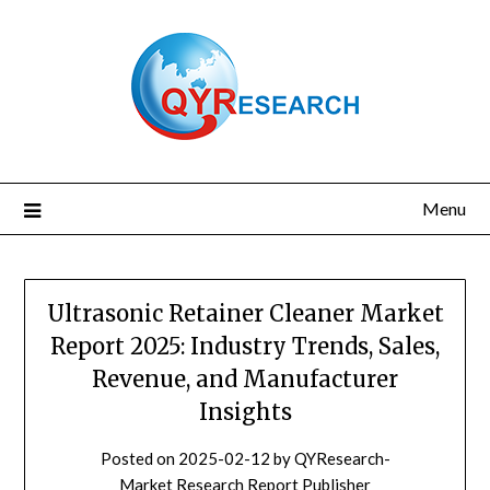
Skip
to
content
Menu
Ultrasonic Retainer Cleaner Market
Report 2025: Industry Trends, Sales,
Revenue, and Manufacturer
Insights
Posted on
2025-02-12
by
QYResearch-
Market Research Report Publisher