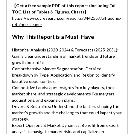
【Get a free sample PDF of this report (Including Full
TOC, List of Tables & Figures, Chart)】
https://www.qyresearch.com/reports/3442557/ultrasonic-
retainer-cleaner
Why This Report is a Must-Have
Historical Analysis (2020-2024) & Forecasts (2025-2031):
Gain a clear understanding of market trends and future
growth potential.
Comprehensive Market Segmentation: Detailed
breakdown by Type, Application, and Region to identify
lucrative opportunities.
Competitive Landscape: Insights into key players, their
market share, and strategic developments like mergers,
acquisitions, and expansion plans.
Drivers & Restraints: Understand the factors shaping the
market’s growth and the challenges that could impact your
strategy.
Expert Opinions & Market Dynamics: Benefit from expert
analysis to navigate market risks and capitalize on