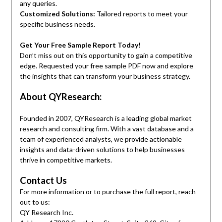
any queries.
Customized Solutions:
Tailored reports to meet your
specific business needs.
Get Your Free Sample Report Today!
Don’t miss out on this opportunity to gain a competitive
edge. Requested your free sample PDF now and explore
the insights that can transform your business strategy.
About QYResearch:
Founded in 2007, QYResearch is a leading global market
research and consulting firm. With a vast database and a
team of experienced analysts, we provide actionable
insights and data-driven solutions to help businesses
thrive in competitive markets.
Contact Us
For more information or to purchase the full report, reach
out to us:
QY Research Inc.