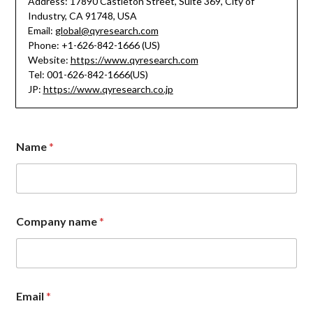
Address: 17890 Castleton Street, Suite 369, City of
Industry, CA 91748, USA
Email:
global@qyresearch.com
Phone: +1-626-842-1666 (US)
Website:
https://www.qyresearch.com
Tel: 001-626-842-1666(US)
JP:
https://www.qyresearch.co.jp
Name
*
Company name
*
C
Email
*
o
m