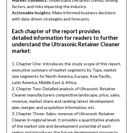
Market Dynamics:
Understand the latest trends, driving
factors, and risks impacting the industry.
Actionable Insights:
Make informed business decisions
with data-driven strategies and forecasts.
Each chapter of the report provides
detailed information for readers to further
understand the Ultrasonic Retainer Cleaner
market:
1. Chapter One: Introduces the study scope of this report,
executive summary of market segments by Type, market
size segments for North America, Europe, Asia Pacific,
Latin America, Middle East & Africa.
2. Chapter Two: Detailed analysis of Ultrasonic Retainer
Cleaner manufacturers competitive landscape, price, sales,
revenue, market share and ranking, latest development
plan, merger, and acquisition information, etc.
3. Chapter Three: Sales, revenue of Ultrasonic Retainer
Cleaner in regional level. It provides a quantitative analysis
of the market size and development potential of each
region and introduces the future development prospects,