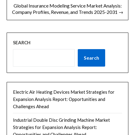
航
Global Insurance Modeling Service Market Analysis:
Company Profiles, Revenue, and Trends 2025-2031 →
SEARCH
Search
Electric Air Heating Devices Market Strategies for
Expansion Analysis Report: Opportunities and
Challenges Ahead
Industrial Double Disc Grinding Machine Market
Strategies for Expansion Analysis Report:
Opportunities and Challenges Ahead