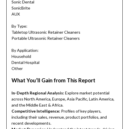
Sonic Dental
SonicBrite
AUX
By Type:
Tabletop Ultrasonic Retainer Cleaners
Portable Ultrasonic Retainer Cleaners
By Application:
Household
Dental Hospital
Other
What You’ll Gain from This Report
In-Depth Regional Analysis:
Explore market potential
across North America, Europe, Asia Pacific, Latin America,
and the Middle East & Africa.
Competitive Intelligence:
Profiles of key players,
including their sales, revenue, product portfolios, and
recent developments.