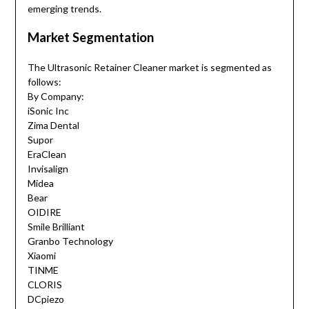
emerging trends.
Market Segmentation
The Ultrasonic Retainer Cleaner market is segmented as
follows:
By Company:
iSonic Inc
Zima Dental
Supor
EraClean
Invisalign
Midea
Bear
OIDIRE
Smile Brilliant
Granbo Technology
Xiaomi
TINME
CLORIS
DCpiezo