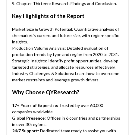
9. Chapter Thirteen: Research Findings and Conclusion.
Key Highlights of the Report
Market Size & Growth Potential: Quantitative analysis of
the market’s current and future size, with region-specific
insights.
Production Volume Analysis: Detailed evaluation of
production trends by type and region from 2020 to 2031.
Strategic Insights: Identify profit opportunities, develop
targeted strategies, and allocate resources effectively.
Industry Challenges & Solutions: Learn how to overcome
market restraints and leverage growth drivers.
Why Choose QYResearch?
17+ Years of Expertise:
Trusted by over 60,000
companies worldwide.
Global Presence:
Offices in 6 countries and partnerships
in over 30 regions.
24/7 Support:
Dedicated team ready to assist you with