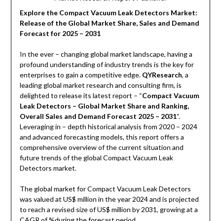
Explore the Compact Vacuum Leak Detectors Market:
Release of the Global Market Share, Sales and Demand
Forecast for 2025 – 2031
In the ever – changing global market landscape, having a
profound understanding of industry trends is the key for
enterprises to gain a competitive edge.
QYResearch
, a
leading global market research and consulting firm, is
delighted to release its latest report – “
Compact Vacuum
Leak Detectors – Global Market Share and Ranking,
Overall Sales and Demand Forecast 2025 – 2031
“.
Leveraging in – depth historical analysis from 2020 – 2024
and advanced forecasting models, this report offers a
comprehensive overview of the current situation and
future trends of the global Compact Vacuum Leak
Detectors market.
The global market for Compact Vacuum Leak Detectors
was valued at US$ million in the year 2024 and is projected
to reach a revised size of US$ million by 2031, growing at a
CAGR of %during the forecast period.