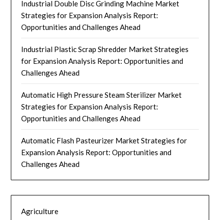
Industrial Double Disc Grinding Machine Market
Strategies for Expansion Analysis Report:
Opportunities and Challenges Ahead
Industrial Plastic Scrap Shredder Market Strategies
for Expansion Analysis Report: Opportunities and
Challenges Ahead
Automatic High Pressure Steam Sterilizer Market
Strategies for Expansion Analysis Report:
Opportunities and Challenges Ahead
Automatic Flash Pasteurizer Market Strategies for
Expansion Analysis Report: Opportunities and
Challenges Ahead
Agriculture