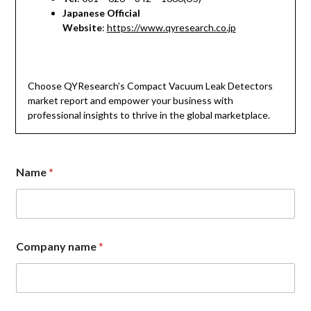
Japanese Official
Website
:
https://www.qyresearch.co.jp
Choose QYResearch’s Compact Vacuum Leak Detectors
market report and empower your business with
professional insights to thrive in the global marketplace.
Name
*
Company name
*