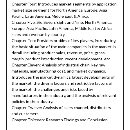
Chapter Four: Introduces market segments by application,
market size segment for North America, Europe, Asia
Pacific, Latin America, Middle East & Africa.
Chapter Five, Six, Seven, Eight and Nine: North America,
Europe, Asia Pacific, Latin America, Middle East & Africa,
sales and revenue by country.
Chapter Ten: Provides profiles of key players, introducing
the basic situation of the main companies in the market in
detail, including product sales, revenue, price, gross
margin, product introduction, recent development, etc.
Chapter Eleven: Analysis of industrial chain, key raw
materials, manufacturing cost, and market dynamics.
Introduces the market dynamics, latest developments of
the market, the driving factors and restrictive factors of
the market, the challenges and risks faced by
manufacturers in the industry, and the analysis of relevant
policies in the industry.
Chapter Twelve: Analysis of sales channel, distributors
and customers.
Chapter Thirteen: Research Findings and Conclusion.