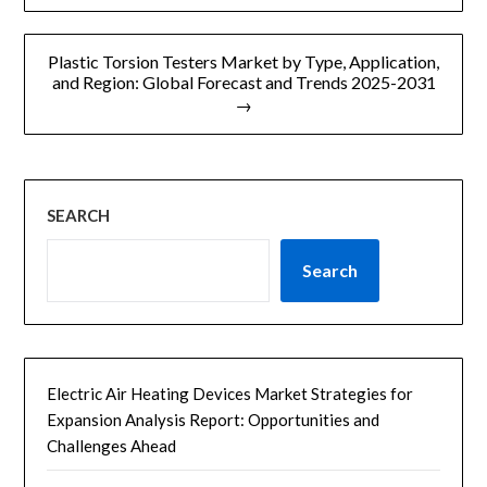
导
航
Plastic Torsion Testers Market by Type, Application,
and Region: Global Forecast and Trends 2025-2031
→
SEARCH
Search
Electric Air Heating Devices Market Strategies for
Expansion Analysis Report: Opportunities and
Challenges Ahead