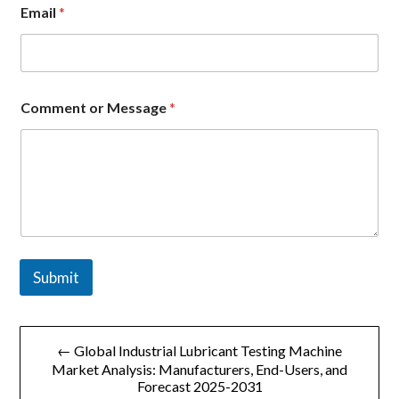
Email
*
*
Comment or Message
*
o
r
*
Submit
文
← Global Industrial Lubricant Testing Machine
章
Market Analysis: Manufacturers, End-Users, and
Forecast 2025-2031