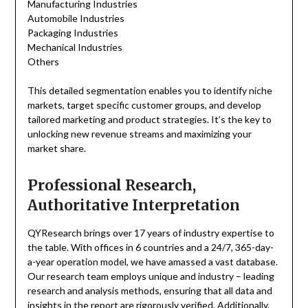
Manufacturing Industries
Automobile Industries
Packaging Industries
Mechanical Industries
Others
This detailed segmentation enables you to identify niche
markets, target specific customer groups, and develop
tailored marketing and product strategies. It’s the key to
unlocking new revenue streams and maximizing your
market share.
Professional Research,
Authoritative Interpretation
QYResearch brings over 17 years of industry expertise to
the table. With offices in 6 countries and a 24/7, 365-day-
a-year operation model, we have amassed a vast database.
Our research team employs unique and industry – leading
research and analysis methods, ensuring that all data and
insights in the report are rigorously verified. Additionally,