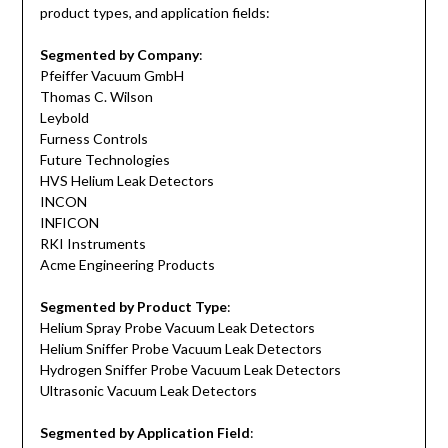
product types, and application fields:
Segmented by Company
:
Pfeiffer Vacuum GmbH
Thomas C. Wilson
Leybold
Furness Controls
Future Technologies
HVS Helium Leak Detectors
INCON
INFICON
RKI Instruments
Acme Engineering Products
Segmented by Product Type
:
Helium Spray Probe Vacuum Leak Detectors
Helium Sniffer Probe Vacuum Leak Detectors
Hydrogen Sniffer Probe Vacuum Leak Detectors
Ultrasonic Vacuum Leak Detectors
Segmented by Application Field
: