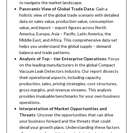
to navigate the market landscape.
Panoramic View of Global Trade Data
: Gain a
holistic view of the global trade scenario with detailed
data on sales value, production value, consumption
value, and import – export figures across North
America, Europe, Asia – Pacific, Latin America, the
Middle East, and Africa. This comprehensive data set
helps you understand the global supply – demand
balance and trade patterns.
Analysis of Top – tier Enterprise Operations
: Focus
on the leading manufacturers in the global Compact
Vacuum Leak Detectors industry. Our report dissects
their operational aspects, including capacity,
production, sales, pricing strategies, cost structures,
gross margins, and revenue streams. This analysis
provides invaluable benchmarks for your own business
operations.
Interpretation of Market Opportunities and
Threats
: Uncover the opportunities that can drive
your business forward and the threats that could
derail your growth plans. Understanding these factors