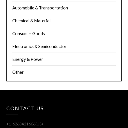
Automobile & Transportation
Chemical & Material
Consumer Goods
Electronics & Semiconductor
Energy & Power
Other
CONTACT US
+1-6268421666(US)