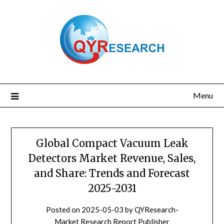
Skip
to
content
Menu
Global Compact Vacuum Leak
Detectors Market Revenue, Sales,
and Share: Trends and Forecast
2025-2031
Posted on
2025-05-03
by
QYResearch-
Market Research Report Publisher