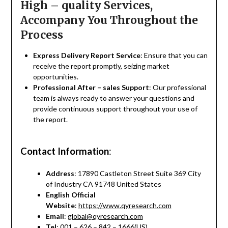
High – quality Services,
Accompany You Throughout the
Process
Express Delivery Report Service
: Ensure that you can
receive the report promptly, seizing market
opportunities.
Professional After – sales Support
: Our professional
team is always ready to answer your questions and
provide continuous support throughout your use of
the report.
Contact Information
:
Address
: 17890 Castleton Street Suite 369 City
of Industry CA 91748 United States
English Official
Website
:
https://www.qyresearch.com
Email
:
global@qyresearch.com
Tel
: 001 – 626 – 842 – 1666(US)