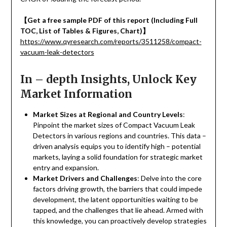
【
Get a free sample PDF of this report (Including Full
TOC, List of Tables & Figures, Chart)
】
https://www.qyresearch.com/reports/3511258/compact-
vacuum-leak-detectors
In – depth Insights, Unlock Key
Market Information
Market Sizes at Regional and Country Levels
:
Pinpoint the market sizes of Compact Vacuum Leak
Detectors in various regions and countries. This data –
driven analysis equips you to identify high – potential
markets, laying a solid foundation for strategic market
entry and expansion.
Market Drivers and Challenges
: Delve into the core
factors driving growth, the barriers that could impede
development, the latent opportunities waiting to be
tapped, and the challenges that lie ahead. Armed with
this knowledge, you can proactively develop strategies