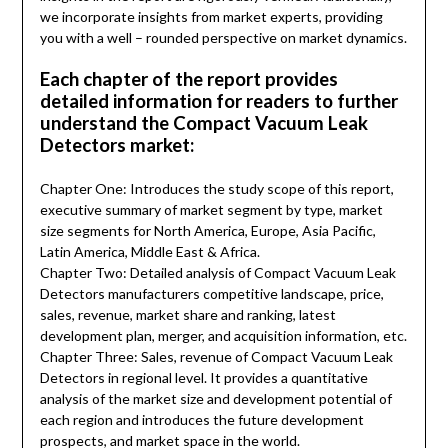
we incorporate insights from market experts, providing
you with a well – rounded perspective on market dynamics.
Each chapter of the report provides
detailed information for readers to further
understand the Compact Vacuum Leak
Detectors market:
Chapter One: Introduces the study scope of this report,
executive summary of market segment by type, market
size segments for North America, Europe, Asia Pacific,
Latin America, Middle East & Africa.
Chapter Two: Detailed analysis of Compact Vacuum Leak
Detectors manufacturers competitive landscape, price,
sales, revenue, market share and ranking, latest
development plan, merger, and acquisition information, etc.
Chapter Three: Sales, revenue of Compact Vacuum Leak
Detectors in regional level. It provides a quantitative
analysis of the market size and development potential of
each region and introduces the future development
prospects, and market space in the world.