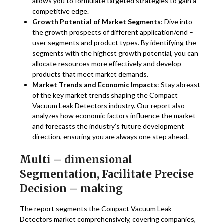
allows you to formulate targeted strategies to gain a
competitive edge.
Growth Potential of Market Segments
: Dive into
the growth prospects of different application/end –
user segments and product types. By identifying the
segments with the highest growth potential, you can
allocate resources more effectively and develop
products that meet market demands.
Market Trends and Economic Impacts
: Stay abreast
of the key market trends shaping the Compact
Vacuum Leak Detectors industry. Our report also
analyzes how economic factors influence the market
and forecasts the industry’s future development
direction, ensuring you are always one step ahead.
Multi – dimensional
Segmentation, Facilitate Precise
Decision – making
The report segments the Compact Vacuum Leak
Detectors market comprehensively, covering companies,