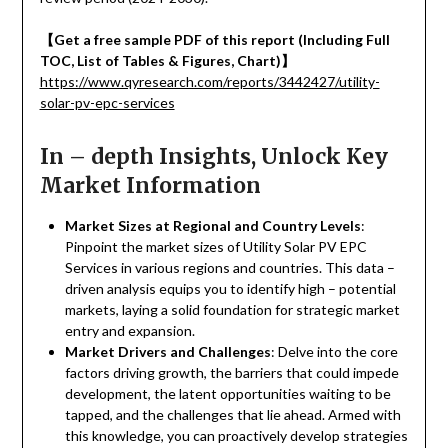
【
Get a free sample PDF of this report (Including Full
TOC, List of Tables & Figures, Chart)
】
https://www.qyresearch.com/reports/3442427/utility-
solar-pv-epc-services
In – depth Insights, Unlock Key
Market Information
Market Sizes at Regional and Country Levels
:
Pinpoint the market sizes of Utility Solar PV EPC
Services in various regions and countries. This data –
driven analysis equips you to identify high – potential
markets, laying a solid foundation for strategic market
entry and expansion.
Market Drivers and Challenges
: Delve into the core
factors driving growth, the barriers that could impede
development, the latent opportunities waiting to be
tapped, and the challenges that lie ahead. Armed with
this knowledge, you can proactively develop strategies