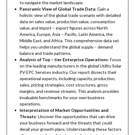
to navigate the market landscape.
Panoramic View of Global Trade Data
: Gain a
holistic view of the global trade scenario with detailed
data on sales value, production value, consumption
value, and import – export figures across North
America, Europe, Asia – Pacific, Latin America, the
Middle East, and Africa. This comprehensive data set
helps you understand the global supply – demand
balance and trade patterns.
Analysis of Top – tier Enterprise Operations
: Focus
on the leading manufacturers in the global Utility Solar
PV EPC Services industry. Our report dissects their
operational aspects, including capacity, production,
sales, pricing strategies, cost structures, gross
margins, and revenue streams. This analysis provides
invaluable benchmarks for your own business
operations.
Interpretation of Market Opportunities and
Threats
: Uncover the opportunities that can drive
your business forward and the threats that could
derail your growth plans. Understanding these factors