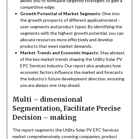
allows you to formulate targeted strategies to gain a
competitive edge.
Growth Potential of Market Segments
: Dive into
the growth prospects of different application/end –
user segments and product types. By identifying the
segments with the highest growth potential, you can
allocate resources more effectively and develop
products that meet market demands.
Market Trends and Economic Impacts
: Stay abreast
of the key market trends shaping the Utility Solar PV
EPC Services industry. Our report also analyzes how
economic factors influence the market and forecasts
the industry’s future development direction, ensuring
you are always one step ahead.
Multi – dimensional
Segmentation, Facilitate Precise
Decision – making
The report segments the Utility Solar PV EPC Services
market comprehensively, covering companies, product