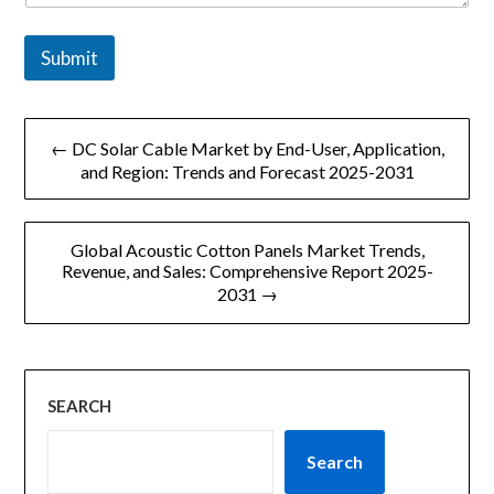
Submit
文
← DC Solar Cable Market by End-User, Application,
章
and Region: Trends and Forecast 2025-2031
导
Global Acoustic Cotton Panels Market Trends,
航
Revenue, and Sales: Comprehensive Report 2025-
2031 →
SEARCH
Search