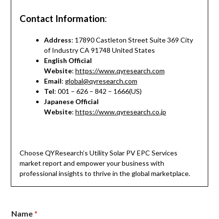
Contact Information
:
Address
: 17890 Castleton Street Suite 369 City
of Industry CA 91748 United States
English Official
Website
:
https://www.qyresearch.com
Email
:
global@qyresearch.com
Tel
: 001 – 626 – 842 – 1666(US)
Japanese Official
Website
:
https://www.qyresearch.co.jp
Choose QYResearch’s Utility Solar PV EPC Services
market report and empower your business with
professional insights to thrive in the global marketplace.
o
Name
*
r