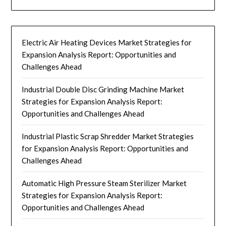
Electric Air Heating Devices Market Strategies for
Expansion Analysis Report: Opportunities and
Challenges Ahead
Industrial Double Disc Grinding Machine Market
Strategies for Expansion Analysis Report:
Opportunities and Challenges Ahead
Industrial Plastic Scrap Shredder Market Strategies
for Expansion Analysis Report: Opportunities and
Challenges Ahead
Automatic High Pressure Steam Sterilizer Market
Strategies for Expansion Analysis Report:
Opportunities and Challenges Ahead