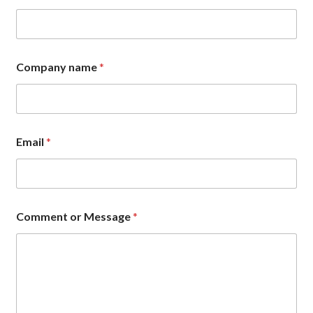
C
o
m
m
e
Company name
*
n
t
E
m
a
i
Email
*
l
Comment or Message
*