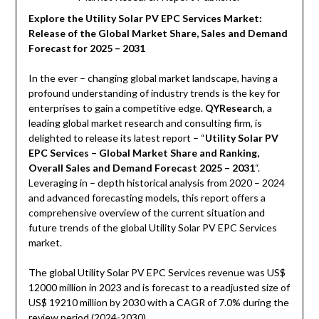
Explore the Utility Solar PV EPC Services Market:
Release of the Global Market Share, Sales and Demand
Forecast for 2025 – 2031
In the ever – changing global market landscape, having a
profound understanding of industry trends is the key for
enterprises to gain a competitive edge.
QYResearch
, a
leading global market research and consulting firm, is
delighted to release its latest report – “
Utility Solar PV
EPC Services – Global Market Share and Ranking,
Overall Sales and Demand Forecast 2025 – 2031
“.
Leveraging in – depth historical analysis from 2020 – 2024
and advanced forecasting models, this report offers a
comprehensive overview of the current situation and
future trends of the global Utility Solar PV EPC Services
market.
The global Utility Solar PV EPC Services revenue was US$
12000 million in 2023 and is forecast to a readjusted size of
US$ 19210 million by 2030 with a CAGR of 7.0% during the
review period (2024-2030).