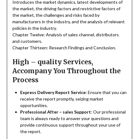
Introduces the market dynamics, latest developments of
the market, the driving factors and restrictive factors of
the market, the challenges and risks faced by
manufacturers in the industry, and the analysis of relevant
policies in the industry.
Chapter Twelve: Analysis of sales channel, distributors
and customers.
Chapter Thirteen: Research Findings and Conclusion.
High – quality Services,
Accompany You Throughout the
Process
Express Delivery Report Service
: Ensure that you can
receive the report promptly, seizing market
opportunities.
Professional After – sales Support
: Our professional
team is always ready to answer your questions and
provide continuous support throughout your use of
the report.