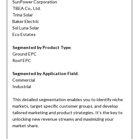
SunPower Corporation
TBEA Co., Ltd.
Trina Solar
Baker Electric
Sol Luna Solar
Eco Estates
Segmented by Product Type
:
Ground EPC
Roof EPC
Segmented by Application Field
:
Commercial
Industrial
This detailed segmentation enables you to identify niche
markets, target specific customer groups, and develop
tailored marketing and product strategies. It’s the key to
unlocking new revenue streams and maximizing your
market share.