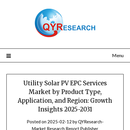
Skip
to
content
Menu
Utility Solar PV EPC Services
Market by Product Type,
Application, and Region: Growth
Insights 2025-2031
Posted on
2025-02-12
by
QYResearch-
Market Research Report Publisher