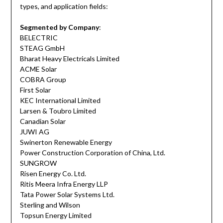
types, and application fields:
Segmented by Company
:
BELECTRIC
STEAG GmbH
Bharat Heavy Electricals Limited
ACME Solar
COBRA Group
First Solar
KEC International Limited
Larsen & Toubro Limited
Canadian Solar
JUWI AG
Swinerton Renewable Energy
Power Construction Corporation of China, Ltd.
SUNGROW
Risen Energy Co. Ltd.
Ritis Meera Infra Energy LLP
Tata Power Solar Systems Ltd.
Sterling and Wilson
Topsun Energy Limited