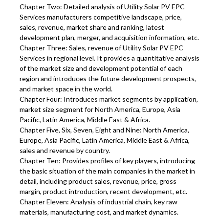
Chapter Two: Detailed analysis of Utility Solar PV EPC
Services manufacturers competitive landscape, price,
sales, revenue, market share and ranking, latest
development plan, merger, and acquisition information, etc.
Chapter Three: Sales, revenue of Utility Solar PV EPC
Services in regional level. It provides a quantitative analysis
of the market size and development potential of each
region and introduces the future development prospects,
and market space in the world.
Chapter Four: Introduces market segments by application,
market size segment for North America, Europe, Asia
Pacific, Latin America, Middle East & Africa.
Chapter Five, Six, Seven, Eight and Nine: North America,
Europe, Asia Pacific, Latin America, Middle East & Africa,
sales and revenue by country.
Chapter Ten: Provides profiles of key players, introducing
the basic situation of the main companies in the market in
detail, including product sales, revenue, price, gross
margin, product introduction, recent development, etc.
Chapter Eleven: Analysis of industrial chain, key raw
materials, manufacturing cost, and market dynamics.