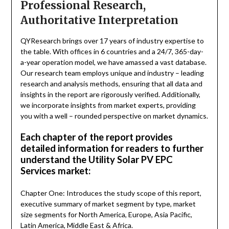
Professional Research,
Authoritative Interpretation
QYResearch brings over 17 years of industry expertise to
the table. With offices in 6 countries and a 24/7, 365-day-
a-year operation model, we have amassed a vast database.
Our research team employs unique and industry – leading
research and analysis methods, ensuring that all data and
insights in the report are rigorously verified. Additionally,
we incorporate insights from market experts, providing
you with a well – rounded perspective on market dynamics.
Each chapter of the report provides
detailed information for readers to further
understand the Utility Solar PV EPC
Services market:
Chapter One: Introduces the study scope of this report,
executive summary of market segment by type, market
size segments for North America, Europe, Asia Pacific,
Latin America, Middle East & Africa.