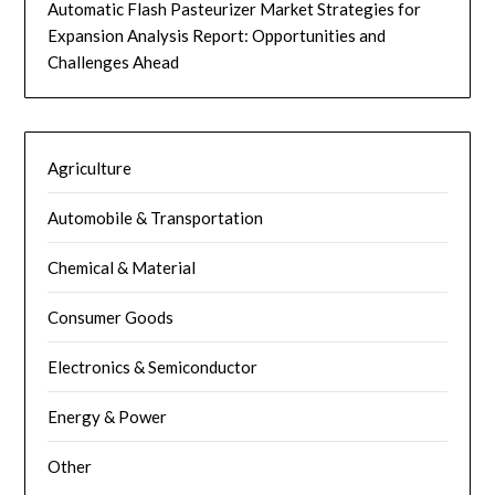
Automatic Flash Pasteurizer Market Strategies for
Expansion Analysis Report: Opportunities and
Challenges Ahead
Agriculture
Automobile & Transportation
Chemical & Material
Consumer Goods
Electronics & Semiconductor
Energy & Power
Other