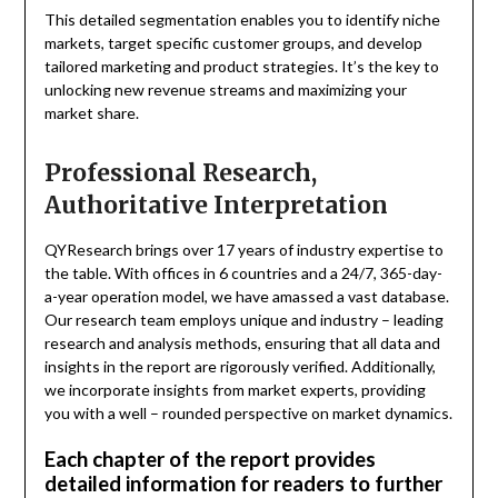
This detailed segmentation enables you to identify niche
markets, target specific customer groups, and develop
tailored marketing and product strategies. It’s the key to
unlocking new revenue streams and maximizing your
market share.
Professional Research,
Authoritative Interpretation
QYResearch brings over 17 years of industry expertise to
the table. With offices in 6 countries and a 24/7, 365-day-
a-year operation model, we have amassed a vast database.
Our research team employs unique and industry – leading
research and analysis methods, ensuring that all data and
insights in the report are rigorously verified. Additionally,
we incorporate insights from market experts, providing
you with a well – rounded perspective on market dynamics.
Each chapter of the report provides
detailed information for readers to further