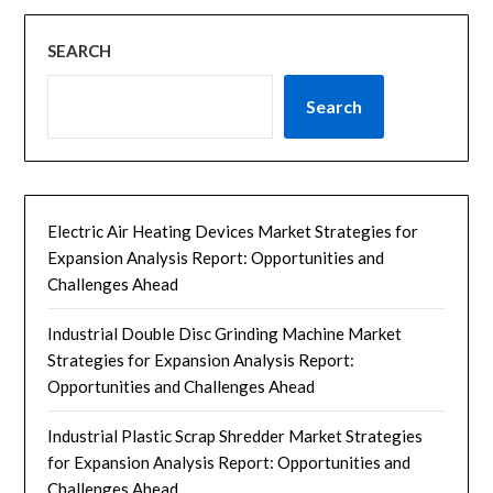
SEARCH
Search
Electric Air Heating Devices Market Strategies for
Expansion Analysis Report: Opportunities and
Challenges Ahead
Industrial Double Disc Grinding Machine Market
Strategies for Expansion Analysis Report:
Opportunities and Challenges Ahead
Industrial Plastic Scrap Shredder Market Strategies
for Expansion Analysis Report: Opportunities and
Challenges Ahead