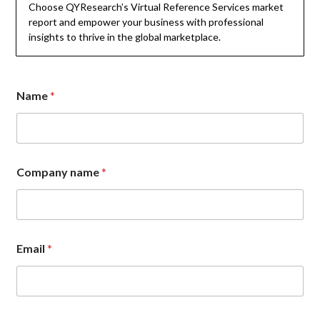
Choose QYResearch’s Virtual Reference Services market
report and empower your business with professional
insights to thrive in the global marketplace.
Name
*
Company name
*
N
Email
*
a
m
e
C
o
m