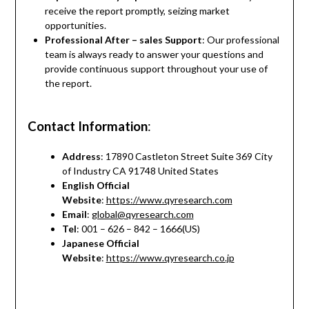
receive the report promptly, seizing market
opportunities.
Professional After – sales Support
: Our professional
team is always ready to answer your questions and
provide continuous support throughout your use of
the report.
Contact Information
:
Address
: 17890 Castleton Street Suite 369 City
of Industry CA 91748 United States
English Official
Website
:
https://www.qyresearch.com
Email
:
global@qyresearch.com
Tel
: 001 – 626 – 842 – 1666(US)
Japanese Official
Website
:
https://www.qyresearch.co.jp