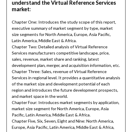
understand the Virtual Reference Services
market:
Chapter One: Introduces the study scope of this report,
executive summary of market segment by type, market
size segments for North America, Europe, Asia Pacific,
Latin America, Middle East & Africa.
Chapter Two: Detailed analysis of Virtual Reference
Services manufacturers competitive landscape, price,
sales, revenue, market share and ranking, latest
development plan, merger, and acquisition information, etc.
Chapter Three: Sales, revenue of Virtual Reference
Services in regional level. It provides a quantitative analysis
of the market size and development potential of each
region and introduces the future development prospects,
and market space in the world.
Chapter Four: Introduces market segments by application,
market size segment for North America, Europe, Asia
Pacific, Latin America, Middle East & Africa.
Chapter Five, Six, Seven, Eight and Nine: North America,
Europe, Asia Pacific, Latin America, Middle East & Africa,