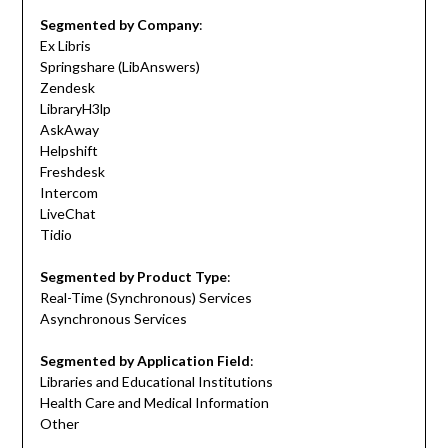
Segmented by Company
:
Ex Libris
Springshare (LibAnswers)
Zendesk
LibraryH3lp
AskAway
Helpshift
Freshdesk
Intercom
LiveChat
Tidio
Segmented by Product Type
:
Real-Time (Synchronous) Services
Asynchronous Services
Segmented by Application Field
:
Libraries and Educational Institutions
Health Care and Medical Information
Other