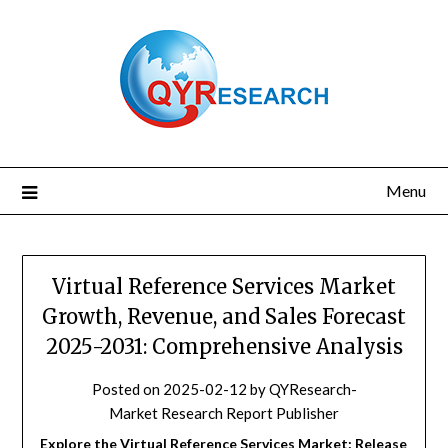
Skip
to
content
Menu
Virtual Reference Services Market
Growth, Revenue, and Sales Forecast
2025-2031: Comprehensive Analysis
Posted on
2025-02-12
by
QYResearch-
Market Research Report Publisher
Explore the Virtual Reference Services Market: Release