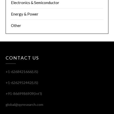
Electronics & Semiconductor
Energy & Power
Other
CONTACT US
+1-6268421666(US)
+1-6262952442(US)
+91-8669986909(Int'l)
global@qyresearch.com