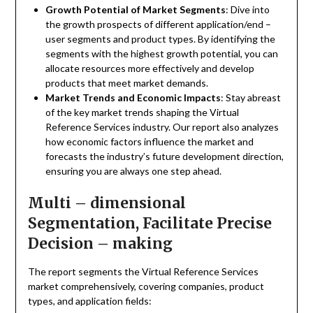
Growth Potential of Market Segments
: Dive into
the growth prospects of different application/end –
user segments and product types. By identifying the
segments with the highest growth potential, you can
allocate resources more effectively and develop
products that meet market demands.
Market Trends and Economic Impacts
: Stay abreast
of the key market trends shaping the Virtual
Reference Services industry. Our report also analyzes
how economic factors influence the market and
forecasts the industry’s future development direction,
ensuring you are always one step ahead.
Multi – dimensional
Segmentation, Facilitate Precise
Decision – making
The report segments the Virtual Reference Services
market comprehensively, covering companies, product
types, and application fields: