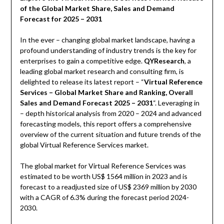
of the Global Market Share, Sales and Demand
Forecast for 2025 – 2031
In the ever – changing global market landscape, having a
profound understanding of industry trends is the key for
enterprises to gain a competitive edge.
QYResearch
, a
leading global market research and consulting firm, is
delighted to release its latest report – “
Virtual Reference
Services – Global Market Share and Ranking, Overall
Sales and Demand Forecast 2025 – 2031
“. Leveraging in
– depth historical analysis from 2020 – 2024 and advanced
forecasting models, this report offers a comprehensive
overview of the current situation and future trends of the
global Virtual Reference Services market.
The global market for Virtual Reference Services was
estimated to be worth US$ 1564 million in 2023 and is
forecast to a readjusted size of US$ 2369 million by 2030
with a CAGR of 6.3% during the forecast period 2024-
2030.