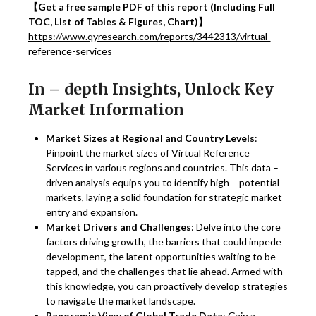
【
Get a free sample PDF of this report (Including Full
TOC, List of Tables & Figures, Chart)
】
https://www.qyresearch.com/reports/3442313/virtual-
reference-services
In – depth Insights, Unlock Key
Market Information
Market Sizes at Regional and Country Levels
:
Pinpoint the market sizes of Virtual Reference
Services in various regions and countries. This data –
driven analysis equips you to identify high – potential
markets, laying a solid foundation for strategic market
entry and expansion.
Market Drivers and Challenges
: Delve into the core
factors driving growth, the barriers that could impede
development, the latent opportunities waiting to be
tapped, and the challenges that lie ahead. Armed with
this knowledge, you can proactively develop strategies
to navigate the market landscape.
Panoramic View of Global Trade Data
: Gain a