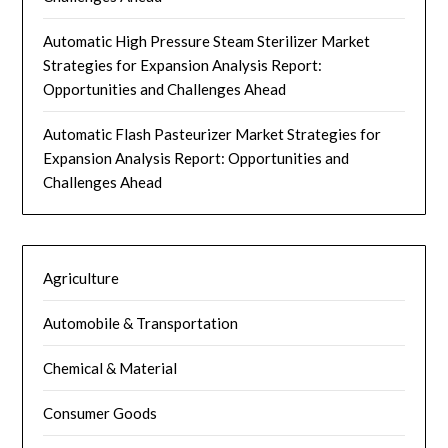
Automatic High Pressure Steam Sterilizer Market
Strategies for Expansion Analysis Report:
Opportunities and Challenges Ahead
Automatic Flash Pasteurizer Market Strategies for
Expansion Analysis Report: Opportunities and
Challenges Ahead
Agriculture
Automobile & Transportation
Chemical & Material
Consumer Goods