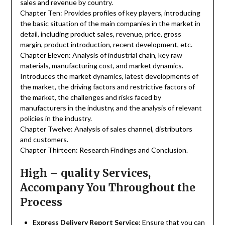
sales and revenue by country.
Chapter Ten: Provides profiles of key players, introducing
the basic situation of the main companies in the market in
detail, including product sales, revenue, price, gross
margin, product introduction, recent development, etc.
Chapter Eleven: Analysis of industrial chain, key raw
materials, manufacturing cost, and market dynamics.
Introduces the market dynamics, latest developments of
the market, the driving factors and restrictive factors of
the market, the challenges and risks faced by
manufacturers in the industry, and the analysis of relevant
policies in the industry.
Chapter Twelve: Analysis of sales channel, distributors
and customers.
Chapter Thirteen: Research Findings and Conclusion.
High – quality Services,
Accompany You Throughout the
Process
Express Delivery Report Service
: Ensure that you can