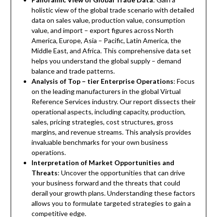
holistic view of the global trade scenario with detailed
data on sales value, production value, consumption
value, and import – export figures across North
America, Europe, Asia – Pacific, Latin America, the
Middle East, and Africa. This comprehensive data set
helps you understand the global supply – demand
balance and trade patterns.
Analysis of Top – tier Enterprise Operations
: Focus
on the leading manufacturers in the global Virtual
Reference Services industry. Our report dissects their
operational aspects, including capacity, production,
sales, pricing strategies, cost structures, gross
margins, and revenue streams. This analysis provides
invaluable benchmarks for your own business
operations.
Interpretation of Market Opportunities and
Threats
: Uncover the opportunities that can drive
your business forward and the threats that could
derail your growth plans. Understanding these factors
allows you to formulate targeted strategies to gain a
competitive edge.