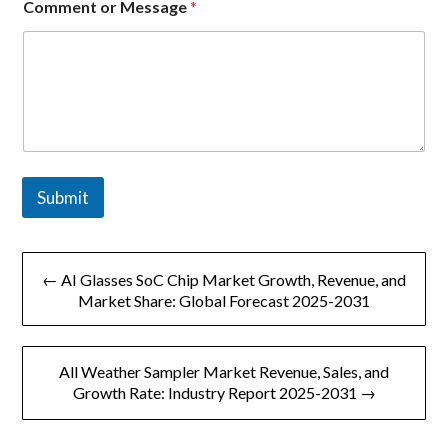
Comment or Message
*
m
e
n
t
n
a
m
e
Submit
文
← AI Glasses SoC Chip Market Growth, Revenue, and
章
Market Share: Global Forecast 2025-2031
导
All Weather Sampler Market Revenue, Sales, and
航
Growth Rate: Industry Report 2025-2031 →