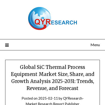
Skip
to
content
Menu
Global SiC Thermal Process
Equipment Market Size, Share, and
Growth Analysis 2025-2031: Trends,
Revenue, and Forecast
Posted on
2025-02-11
by
QYResearch-
Market Research Report Publisher