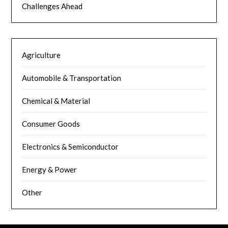
Challenges Ahead
Agriculture
Automobile & Transportation
Chemical & Material
Consumer Goods
Electronics & Semiconductor
Energy & Power
Other