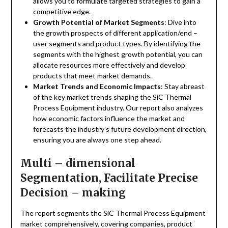
allows you to formulate targeted strategies to gain a
competitive edge.
Growth Potential of Market Segments
: Dive into
the growth prospects of different application/end –
user segments and product types. By identifying the
segments with the highest growth potential, you can
allocate resources more effectively and develop
products that meet market demands.
Market Trends and Economic Impacts
: Stay abreast
of the key market trends shaping the SiC Thermal
Process Equipment industry. Our report also analyzes
how economic factors influence the market and
forecasts the industry’s future development direction,
ensuring you are always one step ahead.
Multi – dimensional
Segmentation, Facilitate Precise
Decision – making
The report segments the SiC Thermal Process Equipment
market comprehensively, covering companies, product