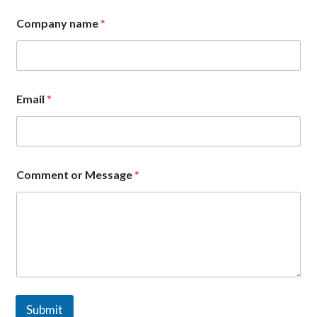
n
Company name
*
a
m
e
N
a
m
Email
*
e
o
r
Comment or Message
*
Submit