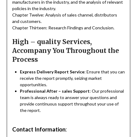
manufacturers in the industry, and the analysis of relevant
policies in the industry.
Chapter Twelve: Analysis of sales channel, distributors
and customers.
Chapter Thirteen: Research Findings and Conclusion.
High – quality Services,
Accompany You Throughout the
Process
Express Delivery Report Service
: Ensure that you can
receive the report promptly, seizing market
opportunities.
Professional After – sales Support
: Our professional
team is always ready to answer your questions and
provide continuous support throughout your use of
the report.
Contact Information
: