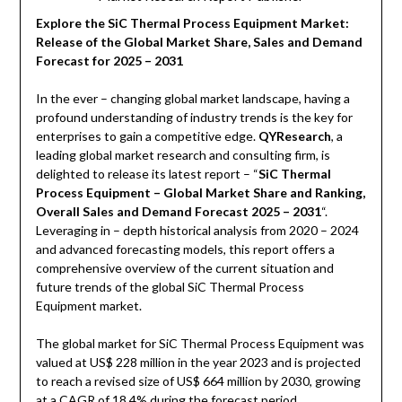
Explore the SiC Thermal Process Equipment Market:
Release of the Global Market Share, Sales and Demand
Forecast for 2025 – 2031
In the ever – changing global market landscape, having a
profound understanding of industry trends is the key for
enterprises to gain a competitive edge.
QYResearch
, a
leading global market research and consulting firm, is
delighted to release its latest report – “
SiC Thermal
Process Equipment – Global Market Share and Ranking,
Overall Sales and Demand Forecast 2025 – 2031
“.
Leveraging in – depth historical analysis from 2020 – 2024
and advanced forecasting models, this report offers a
comprehensive overview of the current situation and
future trends of the global SiC Thermal Process
Equipment market.
The global market for SiC Thermal Process Equipment was
valued at US$ 228 million in the year 2023 and is projected
to reach a revised size of US$ 664 million by 2030, growing
at a CAGR of 18.4% during the forecast period.