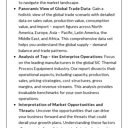
to navigate the market landscape.
Panoramic View of Global Trade Data
: Gain a
holistic view of the global trade scenario with detailed
data on sales value, production value, consumption
value, and import – export figures across North
America, Europe, Asia – Pacific, Latin America, the
Middle East, and Africa. This comprehensive data set
helps you understand the global supply – demand
balance and trade patterns.
Analysis of Top – tier Enterprise Operations
: Focus
on the leading manufacturers in the global SiC Thermal
Process Equipment industry. Our report dissects their
operational aspects, including capacity, production,
sales, pricing strategies, cost structures, gross
margins, and revenue streams. This analysis provides
invaluable benchmarks for your own business
operations.
Interpretation of Market Opportunities and
Threats
: Uncover the opportunities that can drive
your business forward and the threats that could
derail your growth plans. Understanding these factors