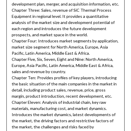
development plan, merger, and acquisition information, etc.
Chapter Three: Sales, revenue of SiC Thermal Process
Equipment in regional level. It provides a quantitative
analysis of the market size and development potential of
each region and introduces the future development
prospects, and market space in the world.
Chapter Four: Introduces market segments by application,
market size segment for North America, Europe, Asia
Pacific, Latin America, Middle East & Africa.
Chapter Five, Six, Seven, Eight and Nine: North America,
Europe, Asia Pacific, Latin America, Middle East & Africa,
sales and revenue by country.
Chapter Ten: Provides profiles of key players, introducing
the basic situation of the main companies in the market in
detail, including product sales, revenue, price, gross
margin, product introduction, recent development, etc.
Chapter Eleven: Analysis of industrial chain, key raw
materials, manufacturing cost, and market dynamics.
Introduces the market dynamics, latest developments of
the market, the driving factors and restrictive factors of
the market, the challenges and risks faced by