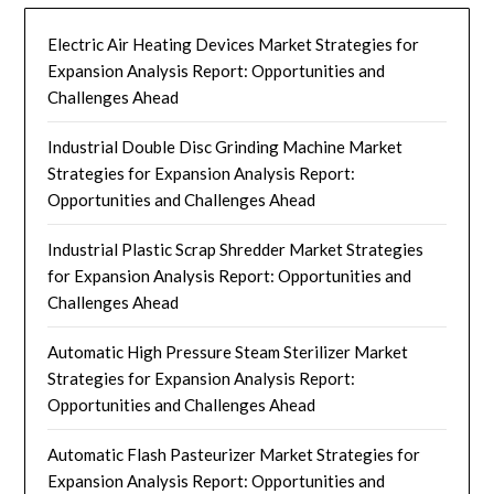
Electric Air Heating Devices Market Strategies for
Expansion Analysis Report: Opportunities and
Challenges Ahead
Industrial Double Disc Grinding Machine Market
Strategies for Expansion Analysis Report:
Opportunities and Challenges Ahead
Industrial Plastic Scrap Shredder Market Strategies
for Expansion Analysis Report: Opportunities and
Challenges Ahead
Automatic High Pressure Steam Sterilizer Market
Strategies for Expansion Analysis Report:
Opportunities and Challenges Ahead
Automatic Flash Pasteurizer Market Strategies for
Expansion Analysis Report: Opportunities and