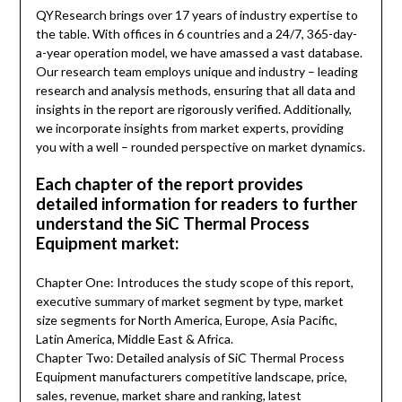
QYResearch brings over 17 years of industry expertise to
the table. With offices in 6 countries and a 24/7, 365-day-
a-year operation model, we have amassed a vast database.
Our research team employs unique and industry – leading
research and analysis methods, ensuring that all data and
insights in the report are rigorously verified. Additionally,
we incorporate insights from market experts, providing
you with a well – rounded perspective on market dynamics.
Each chapter of the report provides
detailed information for readers to further
understand the SiC Thermal Process
Equipment market:
Chapter One: Introduces the study scope of this report,
executive summary of market segment by type, market
size segments for North America, Europe, Asia Pacific,
Latin America, Middle East & Africa.
Chapter Two: Detailed analysis of SiC Thermal Process
Equipment manufacturers competitive landscape, price,
sales, revenue, market share and ranking, latest