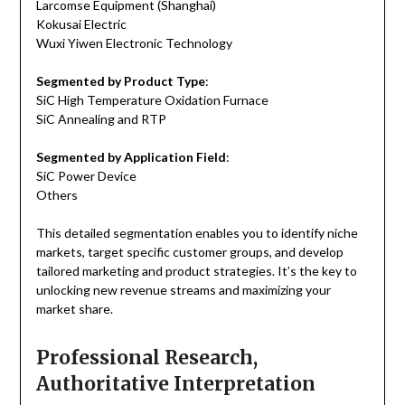
Larcomse Equipment (Shanghai)
Kokusai Electric
Wuxi Yiwen Electronic Technology
Segmented by Product Type
:
SiC High Temperature Oxidation Furnace
SiC Annealing and RTP
Segmented by Application Field
:
SiC Power Device
Others
This detailed segmentation enables you to identify niche
markets, target specific customer groups, and develop
tailored marketing and product strategies. It’s the key to
unlocking new revenue streams and maximizing your
market share.
Professional Research,
Authoritative Interpretation