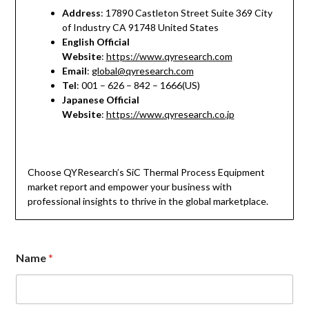
Address
: 17890 Castleton Street Suite 369 City
of Industry CA 91748 United States
English Official
Website
:
https://www.qyresearch.com
Email
:
global@qyresearch.com
Tel
: 001 – 626 – 842 – 1666(US)
Japanese Official
Website
:
https://www.qyresearch.co.jp
Choose QYResearch’s SiC Thermal Process Equipment
market report and empower your business with
professional insights to thrive in the global marketplace.
Name
*