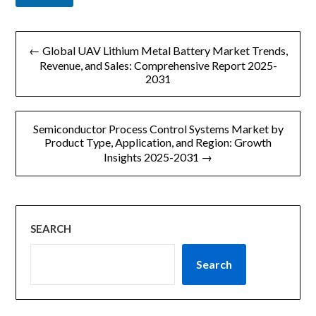
文
← Global UAV Lithium Metal Battery Market Trends,
章
Revenue, and Sales: Comprehensive Report 2025-
2031
导
航
Semiconductor Process Control Systems Market by
Product Type, Application, and Region: Growth
Insights 2025-2031 →
SEARCH
Search