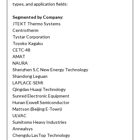
types, and application fields:
Segmented by Company
:
JTEKT Thermo Systems
Centrotherm
Tystar Corporation
Toyoko Kagaku
CETC-48
AMAT
NAURA
Shenzhen S.C New Energy Technology
Shandong Leguan
LAPLACE-SEMI
Qingdao Huaqi Technology
Sunred Electronic Equipment
Hunan Exwell Semiconductor
Mattson (Beijing E-Town)
ULVAC
Sumitomo Heavy Industries
Annealsys
Chengdu LasTop Technology