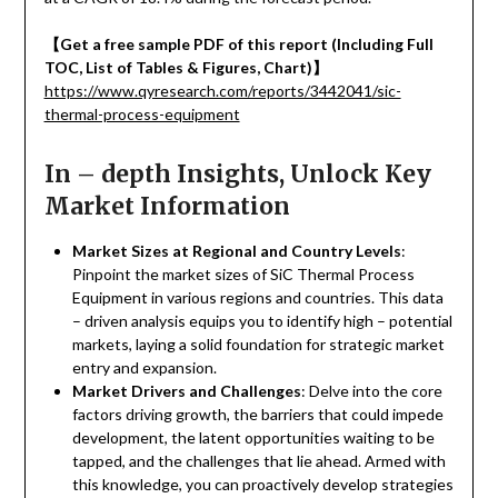
【
Get a free sample PDF of this report (Including Full
TOC, List of Tables & Figures, Chart)
】
https://www.qyresearch.com/reports/3442041/sic-
thermal-process-equipment
In – depth Insights, Unlock Key
Market Information
Market Sizes at Regional and Country Levels
:
Pinpoint the market sizes of SiC Thermal Process
Equipment in various regions and countries. This data
– driven analysis equips you to identify high – potential
markets, laying a solid foundation for strategic market
entry and expansion.
Market Drivers and Challenges
: Delve into the core
factors driving growth, the barriers that could impede
development, the latent opportunities waiting to be
tapped, and the challenges that lie ahead. Armed with
this knowledge, you can proactively develop strategies