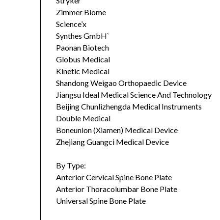
Stryker
Zimmer Biome
Science’x
Synthes GmbH`
Paonan Biotech
Globus Medical
Kinetic Medical
Shandong Weigao Orthopaedic Device
Jiangsu Ideal Medical Science And Technology
Beijing Chunlizhengda Medical Instruments
Double Medical
Boneunion (Xiamen) Medical Device
Zhejiang Guangci Medical Device
By Type:
Anterior Cervical Spine Bone Plate
Anterior Thoracolumbar Bone Plate
Universal Spine Bone Plate