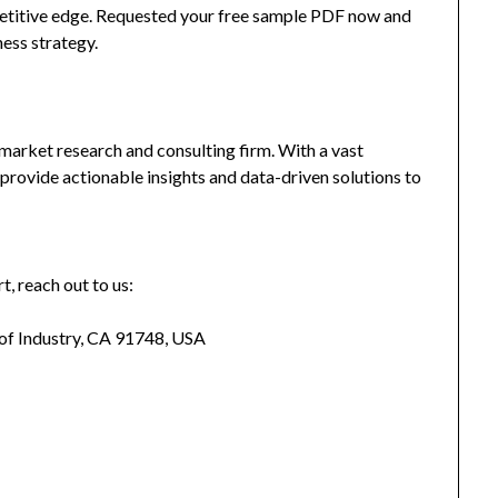
mpetitive edge. Requested your free sample PDF now and
ness strategy.
market research and consulting firm. With a vast
provide actionable insights and data-driven solutions to
t, reach out to us:
 of Industry, CA 91748, USA