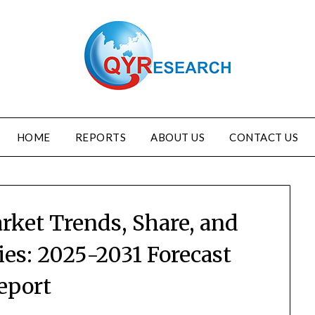
HOME
REPORTS
ABOUT US
CONTACT US
rket Trends, Share, and
es: 2025-2031 Forecast
eport