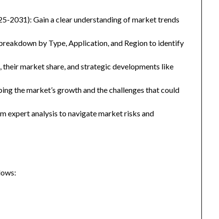
25-2031): Gain a clear understanding of market trends
eakdown by Type, Application, and Region to identify
, their market share, and strategic developments like
ping the market’s growth and the challenges that could
 expert analysis to navigate market risks and
lows: