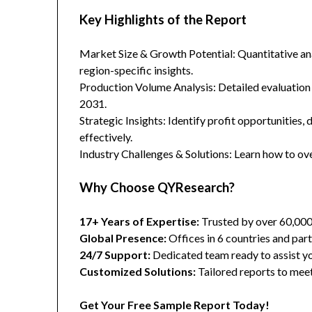
Key Highlights of the Report
Market Size & Growth Potential: Quantitative anal
region-specific insights.
Production Volume Analysis: Detailed evaluation
2031.
Strategic Insights: Identify profit opportunities,
effectively.
Industry Challenges & Solutions: Learn how to ov
Why Choose QYResearch?
17+ Years of Expertise:
Trusted by over 60,00
Global Presence:
Offices in 6 countries and part
24/7 Support:
Dedicated team ready to assist yo
Customized Solutions:
Tailored reports to meet
Get Your Free Sample Report Today!