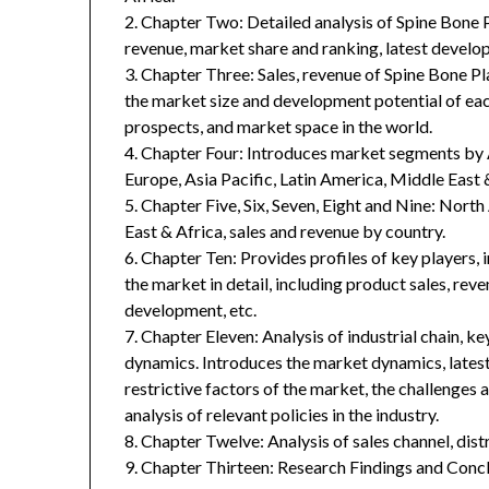
2. Chapter Two: Detailed analysis of Spine Bone 
revenue, market share and ranking, latest develop
3. Chapter Three: Sales, revenue of Spine Bone Plat
the market size and development potential of ea
prospects, and market space in the world.
4. Chapter Four: Introduces market segments by 
Europe, Asia Pacific, Latin America, Middle East 
5. Chapter Five, Six, Seven, Eight and Nine: Nort
East & Africa, sales and revenue by country.
6. Chapter Ten: Provides profiles of key players, 
the market in detail, including product sales, rev
development, etc.
7. Chapter Eleven: Analysis of industrial chain, 
dynamics. Introduces the market dynamics, latest
restrictive factors of the market, the challenges 
analysis of relevant policies in the industry.
8. Chapter Twelve: Analysis of sales channel, dis
9. Chapter Thirteen: Research Findings and Concl