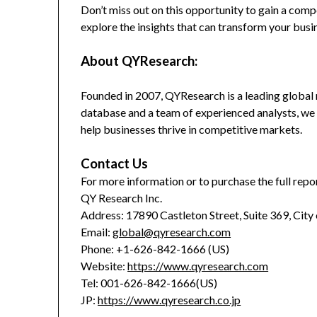
Don’t miss out on this opportunity to gain a co
explore the insights that can transform your busi
About QYResearch:
Founded in 2007, QYResearch is a leading global 
database and a team of experienced analysts, we 
help businesses thrive in competitive markets.
Contact Us
For more information or to purchase the full repor
QY Research Inc.
Address: 17890 Castleton Street, Suite 369, City
Email:
global@qyresearch.com
Phone: +1-626-842-1666 (US)
Website:
https://www.qyresearch.com
Tel: 001-626-842-1666(US)
JP:
https://www.qyresearch.co.jp