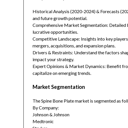
Historical Analysis (2020-2024) & Forecasts (20
and future growth potential.
Comprehensive Market Segmentation: Detailed br
lucrative opportunities.
Competitive Landscape: Insights into key players
mergers, acquisitions, and expansion plans.
Drivers & Restraints: Understand the factors sha
impact your strategy.
Expert Opinions & Market Dynamics: Benefit from
capitalize on emerging trends.
Market Segmentation
The Spine Bone Plate market is segmented as fol
By Company:
Johnson & Johnson
Medtronic