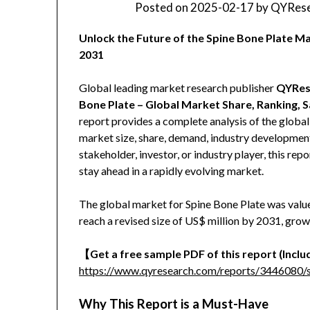
Posted on
2025-02-17
by
QYRese
Unlock the Future of the Spine Bone Plate 
2031
Global leading market research publisher
QYRes
Bone Plate – Global Market Share, Ranking, 
report provides a complete analysis of the global 
market size, share, demand, industry development
stakeholder, investor, or industry player, this re
stay ahead in a rapidly evolving market.
The global market for Spine Bone Plate was valued
reach a revised size of US$ million by 2031, gro
【Get a free sample PDF of this report (Includ
https://www.qyresearch.com/reports/3446080/s
Why This Report is a Must-Have