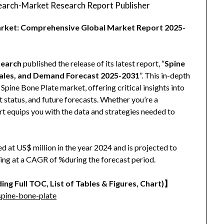
arch-Market Research Report Publisher
Market: Comprehensive Global Market Report 2025-
earch
published the release of its latest report, “
Spine
Sales, and Demand Forecast 2025-2031
”. This in-depth
Spine Bone Plate market, offering critical insights into
 status, and future forecasts. Whether you’re a
port equips you with the data and strategies needed to
 at US$ million in the year 2024 and is projected to
wing at a CAGR of %during the forecast period.
ing Full TOC, List of Tables & Figures, Chart)】
pine-bone-plate