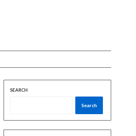
SEARCH
Search