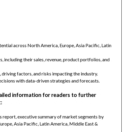
ntial across North America, Europe, Asia Pacific, Latin
s, including their sales, revenue, product portfolios, and
 driving factors, and risks impacting the industry.
isions with data-driven strategies and forecasts.
ailed information for readers to further
:
his report, executive summary of market segments by
rope, Asia Pacific, Latin America, Middle East &