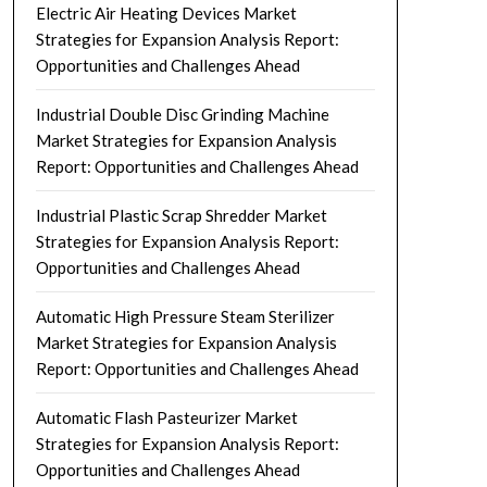
Electric Air Heating Devices Market
Strategies for Expansion Analysis Report:
Opportunities and Challenges Ahead
Industrial Double Disc Grinding Machine
Market Strategies for Expansion Analysis
Report: Opportunities and Challenges Ahead
Industrial Plastic Scrap Shredder Market
Strategies for Expansion Analysis Report:
Opportunities and Challenges Ahead
Automatic High Pressure Steam Sterilizer
Market Strategies for Expansion Analysis
Report: Opportunities and Challenges Ahead
Automatic Flash Pasteurizer Market
Strategies for Expansion Analysis Report:
Opportunities and Challenges Ahead