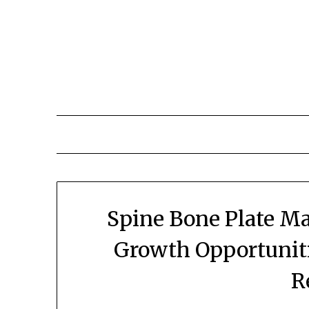
Skip
to
content
Spine Bone Plate Ma
Growth Opportuniti
R