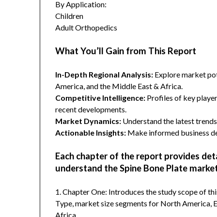
By Application:
Children
Adult Orthopedics
What You’ll Gain from This Report
In-Depth Regional Analysis:
Explore market pote
America, and the Middle East & Africa.
Competitive Intelligence:
Profiles of key player
recent developments.
Market Dynamics:
Understand the latest trends,
Actionable Insights:
Make informed business dec
Each chapter of the report provides det
understand the Spine Bone Plate market
1. Chapter One: Introduces the study scope of t
Type, market size segments for North America, Eu
Africa.