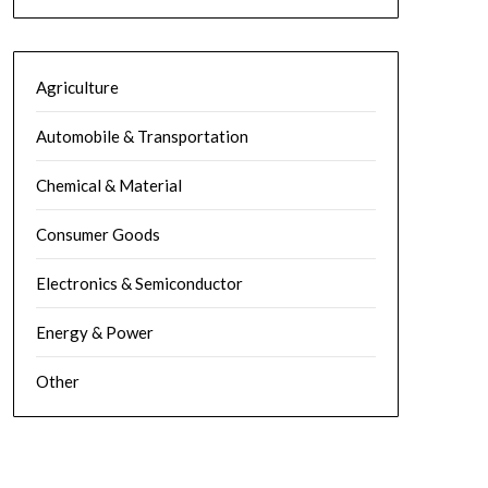
Agriculture
Automobile & Transportation
Chemical & Material
Consumer Goods
Electronics & Semiconductor
Energy & Power
Other