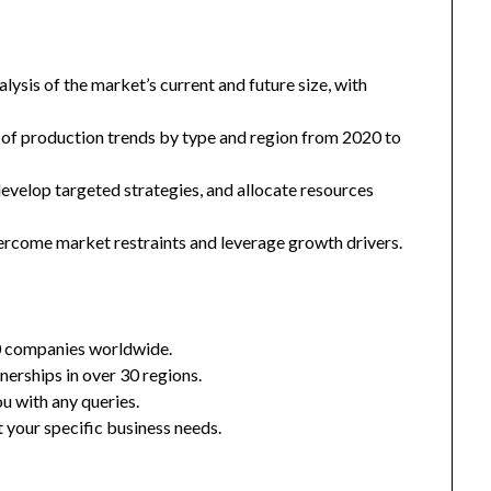
ysis of the market’s current and future size, with
 of production trends by type and region from 2020 to
 develop targeted strategies, and allocate resources
ercome market restraints and leverage growth drivers.
0 companies worldwide.
nerships in over 30 regions.
u with any queries.
 your specific business needs.