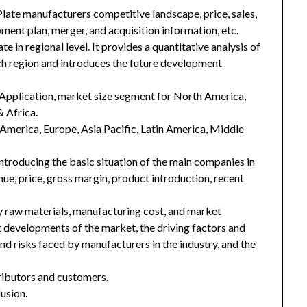
Plate manufacturers competitive landscape, price, sales,
ment plan, merger, and acquisition information, etc.
e in regional level. It provides a quantitative analysis of
ch region and introduces the future development
Application, market size segment for North America,
& Africa.
h America, Europe, Asia Pacific, Latin America, Middle
introducing the basic situation of the main companies in
enue, price, gross margin, product introduction, recent
key raw materials, manufacturing cost, and market
 developments of the market, the driving factors and
and risks faced by manufacturers in the industry, and the
tributors and customers.
usion.