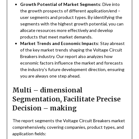
Growth Potential of Market Segments
: Dive into
the growth prospects of different application/end –
user segments and product types. By identifying the
segments with the highest growth potential, you can
allocate resources more effectively and develop
products that meet market demands.
Market Trends and Economic Impacts
: Stay abreast
of the key market trends shaping the Voltage Circuit
Breakers industry. Our report also analyzes how
economic factors influence the market and forecasts
the industry’s future development direction, ensuring
you are always one step ahead.
Multi – dimensional
Segmentation, Facilitate Precise
Decision – making
The report segments the Voltage Circuit Breakers market
comprehensively, covering companies, product types, and
application fields: