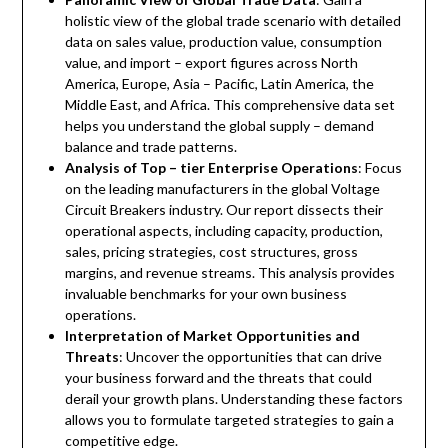
holistic view of the global trade scenario with detailed
data on sales value, production value, consumption
value, and import – export figures across North
America, Europe, Asia – Pacific, Latin America, the
Middle East, and Africa. This comprehensive data set
helps you understand the global supply – demand
balance and trade patterns.
Analysis of Top – tier Enterprise Operations
: Focus
on the leading manufacturers in the global Voltage
Circuit Breakers industry. Our report dissects their
operational aspects, including capacity, production,
sales, pricing strategies, cost structures, gross
margins, and revenue streams. This analysis provides
invaluable benchmarks for your own business
operations.
Interpretation of Market Opportunities and
Threats
: Uncover the opportunities that can drive
your business forward and the threats that could
derail your growth plans. Understanding these factors
allows you to formulate targeted strategies to gain a
competitive edge.