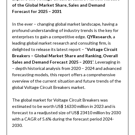
of the Global Market Share, Sales and Demand
Forecast for 2025 – 2031
In the ever – changing global market landscape, having a
profound understanding of industry trends is the key for
enterprises to gain a competitive edge.
QYResearch
, a
leading global market research and consulting firm, is
delighted to release its latest report – “
Voltage Circuit
Breakers – Global Market Share and Ranking, Overall
Sales and Demand Forecast 2025 – 2031
“. Leveraging in
– depth historical analysis from 2020 – 2024 and advanced
forecasting models, this report offers a comprehensive
overview of the current situation and future trends of the
global Voltage Circuit Breakers market.
The global market for Voltage Circuit Breakers was
estimated to be worth US$ 16330 million in 2023 and is
forecast to a readjusted size of US$ 23410 million by 2030
with a CAGR of 5.6% during the forecast period 2024-
2030.