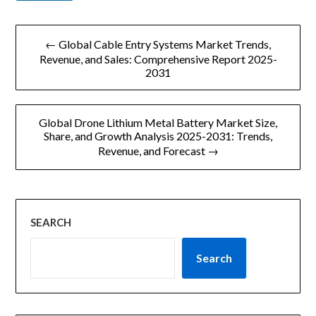
文
← Global Cable Entry Systems Market Trends,
章
Revenue, and Sales: Comprehensive Report 2025-
2031
导
航
Global Drone Lithium Metal Battery Market Size,
Share, and Growth Analysis 2025-2031: Trends,
Revenue, and Forecast →
SEARCH
Search