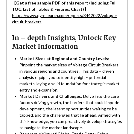
【
Get a free sample PDF of this report (Including Full
TOC, List of Tables & Figures, Chart)
】
https://www.qyresearch.com/reports/3442022/voltage-
circuit-breakers
In – depth Insights, Unlock Key
Market Information
Market Sizes at Regional and Country Levels
:
Pinpoint the market sizes of Voltage Circuit Breakers
in various regions and countries. This data – driven
analysis equips you to identify high – potential
markets, laying a solid foundation for strategic market
entry and expansion.
Market Drivers and Challenges
: Delve into the core
factors driving growth, the barriers that could impede
development, the latent opportunities waiting to be
tapped, and the challenges that lie ahead. Armed with
this knowledge, you can proactively develop strategies
to navigate the market landscape.
Panoramic View of Global Trade Data
: Gain a