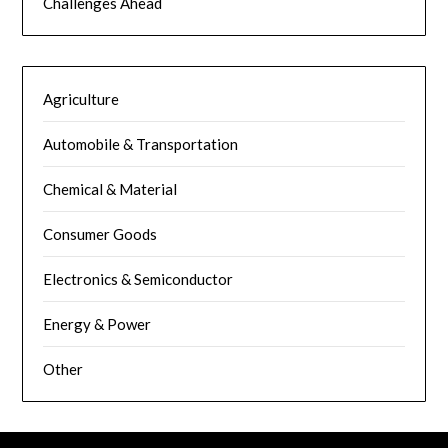
Challenges Ahead
Agriculture
Automobile & Transportation
Chemical & Material
Consumer Goods
Electronics & Semiconductor
Energy & Power
Other