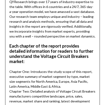
QYResearch brings over 17 years of industry expertise to
the table. With offices in 6 countries and a 24/7, 365-day-
a-year operation model, we have amassed a vast database.
Our research team employs unique and industry – leading
research and analysis methods, ensuring that all data and
insights in the report are rigorously verified. Additionally,
we incorporate insights from market experts, providing
you with a well – rounded perspective on market dynamics.
Each chapter of the report provides
detailed information for readers to further
understand the Voltage Circuit Breakers
market:
Chapter One: Introduces the study scope of this report,
executive summary of market segment by type, market
size segments for North America, Europe, Asia Pacific,
Latin America, Middle East & Africa.
Chapter Two: Detailed analysis of Voltage Circuit Breakers
manufacturers competitive landscape, price, sales,
revenue, market share and ranking, latest development