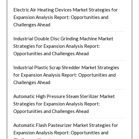
Electric Air Heating Devices Market Strategies for
Expansion Analysis Report: Opportunities and
Challenges Ahead
Industrial Double Disc Grinding Machine Market
Strategies for Expansion Analysis Report:
Opportunities and Challenges Ahead
Industrial Plastic Scrap Shredder Market Strategies
for Expansion Analysis Report: Opportunities and
Challenges Ahead
Automatic High Pressure Steam Sterilizer Market
Strategies for Expansion Analysis Report:
Opportunities and Challenges Ahead
Automatic Flash Pasteurizer Market Strategies for
Expansion Analysis Report: Opportunities and