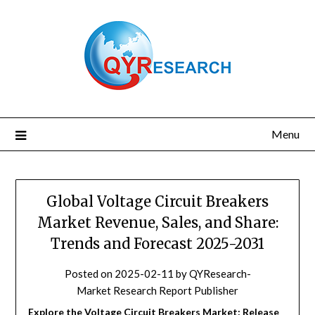
Skip
to
content
Menu
Global Voltage Circuit Breakers
Market Revenue, Sales, and Share:
Trends and Forecast 2025-2031
Posted on
2025-02-11
by
QYResearch-
Market Research Report Publisher
Explore the Voltage Circuit Breakers Market: Release