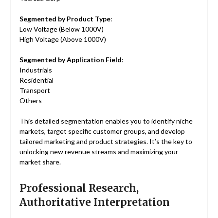
Segmented by Product Type
:
Low Voltage (Below 1000V)
High Voltage (Above 1000V)
Segmented by Application Field
:
Industrials
Residential
Transport
Others
This detailed segmentation enables you to identify niche
markets, target specific customer groups, and develop
tailored marketing and product strategies. It’s the key to
unlocking new revenue streams and maximizing your
market share.
Professional Research,
Authoritative Interpretation