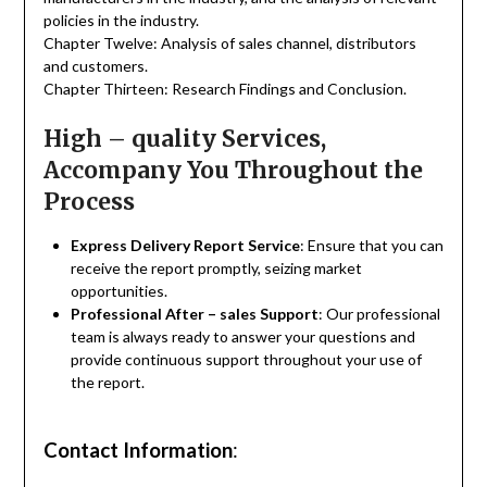
policies in the industry.
Chapter Twelve: Analysis of sales channel, distributors
and customers.
Chapter Thirteen: Research Findings and Conclusion.
High – quality Services,
Accompany You Throughout the
Process
Express Delivery Report Service
: Ensure that you can
receive the report promptly, seizing market
opportunities.
Professional After – sales Support
: Our professional
team is always ready to answer your questions and
provide continuous support throughout your use of
the report.
Contact Information
: