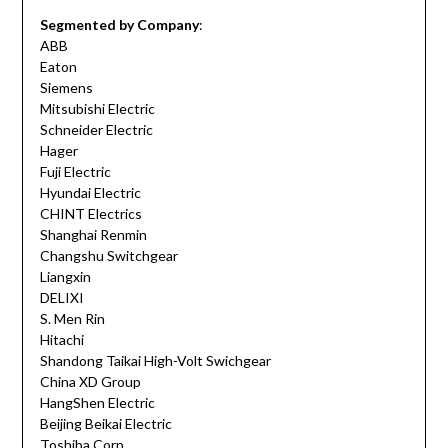
Segmented by Company
:
ABB
Eaton
Siemens
Mitsubishi Electric
Schneider Electric
Hager
Fuji Electric
Hyundai Electric
CHINT Electrics
Shanghai Renmin
Changshu Switchgear
Liangxin
DELIXI
S. Men Rin
Hitachi
Shandong Taikai High-Volt Swichgear
China XD Group
HangShen Electric
Beijing Beikai Electric
Toshiba Corp