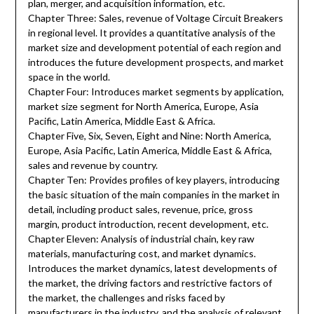
plan, merger, and acquisition information, etc.
Chapter Three: Sales, revenue of Voltage Circuit Breakers
in regional level. It provides a quantitative analysis of the
market size and development potential of each region and
introduces the future development prospects, and market
space in the world.
Chapter Four: Introduces market segments by application,
market size segment for North America, Europe, Asia
Pacific, Latin America, Middle East & Africa.
Chapter Five, Six, Seven, Eight and Nine: North America,
Europe, Asia Pacific, Latin America, Middle East & Africa,
sales and revenue by country.
Chapter Ten: Provides profiles of key players, introducing
the basic situation of the main companies in the market in
detail, including product sales, revenue, price, gross
margin, product introduction, recent development, etc.
Chapter Eleven: Analysis of industrial chain, key raw
materials, manufacturing cost, and market dynamics.
Introduces the market dynamics, latest developments of
the market, the driving factors and restrictive factors of
the market, the challenges and risks faced by
manufacturers in the industry, and the analysis of relevant