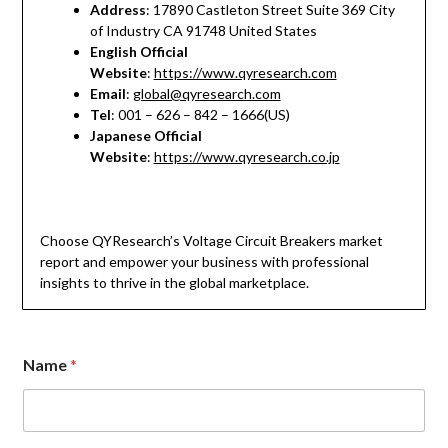
Address
: 17890 Castleton Street Suite 369 City
of Industry CA 91748 United States
English Official
Website
:
https://www.qyresearch.com
Email
:
global@qyresearch.com
Tel
: 001 – 626 – 842 – 1666(US)
Japanese Official
Website
:
https://www.qyresearch.co.jp
Choose QYResearch’s Voltage Circuit Breakers market
report and empower your business with professional
insights to thrive in the global marketplace.
Name
*