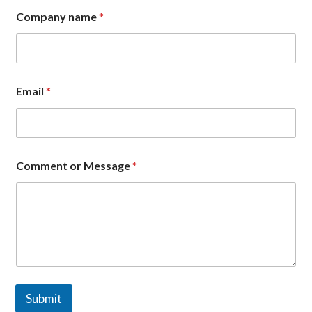
*
Company name
*
*
C
o
m
m
e
Email
*
n
t
Comment or Message
*
Submit