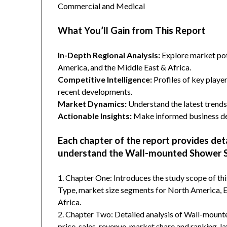
Commercial and Medical
What You’ll Gain from This Report
In-Depth Regional Analysis:
Explore market pote
America, and the Middle East & Africa.
Competitive Intelligence:
Profiles of key player
recent developments.
Market Dynamics:
Understand the latest trends,
Actionable Insights:
Make informed business dec
Each chapter of the report provides det
understand the Wall-mounted Shower S
1. Chapter One: Introduces the study scope of t
Type, market size segments for North America, Eu
Africa.
2. Chapter Two: Detailed analysis of Wall-moun
price, sales, revenue, market share and ranking, 