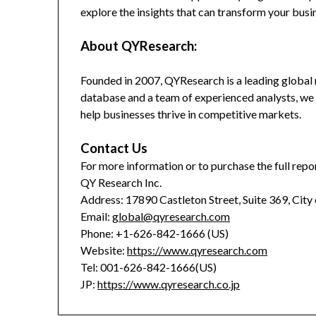
explore the insights that can transform your busi
About QYResearch:
Founded in 2007, QYResearch is a leading global 
database and a team of experienced analysts, we 
help businesses thrive in competitive markets.
Contact Us
For more information or to purchase the full repor
QY Research Inc.
Address: 17890 Castleton Street, Suite 369, City
Email:
global@qyresearch.com
Phone: +1-626-842-1666 (US)
Website:
https://www.qyresearch.com
Tel: 001-626-842-1666(US)
JP:
https://www.qyresearch.co.jp