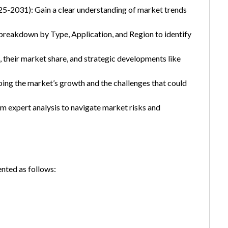
25-2031): Gain a clear understanding of market trends
eakdown by Type, Application, and Region to identify
, their market share, and strategic developments like
ping the market’s growth and the challenges that could
 expert analysis to navigate market risks and
nted as follows: