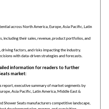
ntial across North America, Europe, Asia Pacific, Latin
s, including their sales, revenue, product portfolios, and
 driving factors, and risks impacting the industry.
isions with data-driven strategies and forecasts.
ailed information for readers to further
eats market:
his report, executive summary of market segments by
rope, Asia Pacific, Latin America, Middle East &
ted Shower Seats manufacturers competitive landscape,
latest development plan, merger, and acquisition