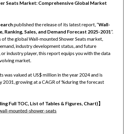
wer Seats Market: Comprehensive Global Market
earch
published the release of its latest report, “
Wall-
, Ranking, Sales, and Demand Forecast 2025-2031
”.
is of the global Wall-mounted Shower Seats market,
, demand, industry development status, and future
 or industry player, this report equips you with the data
evolving market.
 was valued at US$ million in the year 2024 and is
 by 2031, growing at a CAGR of %during the forecast
ing Full TOC, List of Tables & Figures, Chart)】
wall-mounted-shower-seats