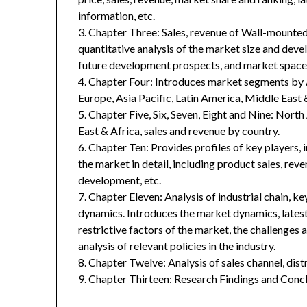
information, etc.
3. Chapter Three: Sales, revenue of Wall-mounted 
quantitative analysis of the market size and deve
future development prospects, and market space 
4. Chapter Four: Introduces market segments by 
Europe, Asia Pacific, Latin America, Middle East 
5. Chapter Five, Six, Seven, Eight and Nine: Nort
East & Africa, sales and revenue by country.
6. Chapter Ten: Provides profiles of key players, 
the market in detail, including product sales, rev
development, etc.
7. Chapter Eleven: Analysis of industrial chain, 
dynamics. Introduces the market dynamics, latest
restrictive factors of the market, the challenges 
analysis of relevant policies in the industry.
8. Chapter Twelve: Analysis of sales channel, dis
9. Chapter Thirteen: Research Findings and Concl