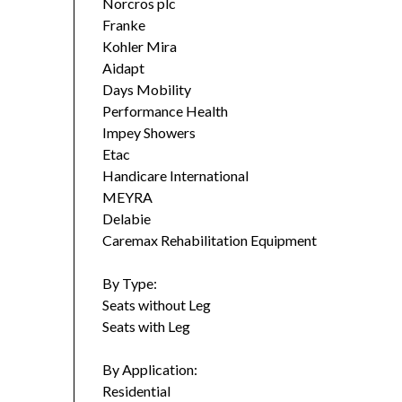
Norcros plc
Franke
Kohler Mira
Aidapt
Days Mobility
Performance Health
Impey Showers
Etac
Handicare International
MEYRA
Delabie
Caremax Rehabilitation Equipment
By Type:
Seats without Leg
Seats with Leg
By Application:
Residential