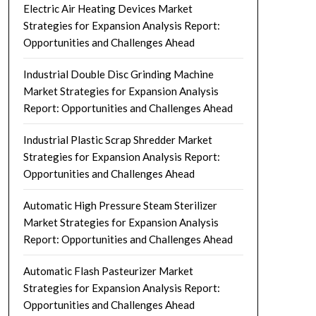
Electric Air Heating Devices Market
Strategies for Expansion Analysis Report:
Opportunities and Challenges Ahead
Industrial Double Disc Grinding Machine
Market Strategies for Expansion Analysis
Report: Opportunities and Challenges Ahead
Industrial Plastic Scrap Shredder Market
Strategies for Expansion Analysis Report:
Opportunities and Challenges Ahead
Automatic High Pressure Steam Sterilizer
Market Strategies for Expansion Analysis
Report: Opportunities and Challenges Ahead
Automatic Flash Pasteurizer Market
Strategies for Expansion Analysis Report:
Opportunities and Challenges Ahead