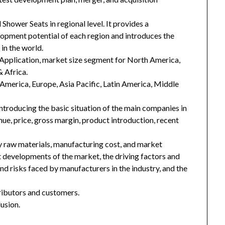
Shower Seats in regional level. It provides a
lopment potential of each region and introduces the
in the world.
Application, market size segment for North America,
& Africa.
h America, Europe, Asia Pacific, Latin America, Middle
introducing the basic situation of the main companies in
enue, price, gross margin, product introduction, recent
key raw materials, manufacturing cost, and market
 developments of the market, the driving factors and
and risks faced by manufacturers in the industry, and the
tributors and customers.
usion.