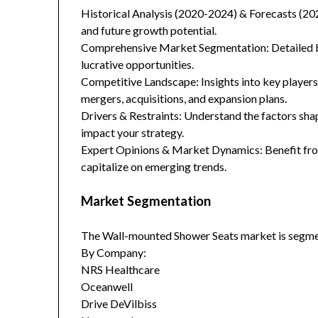
Historical Analysis (2020-2024) & Forecasts (20
and future growth potential.
Comprehensive Market Segmentation: Detailed br
lucrative opportunities.
Competitive Landscape: Insights into key players
mergers, acquisitions, and expansion plans.
Drivers & Restraints: Understand the factors sha
impact your strategy.
Expert Opinions & Market Dynamics: Benefit from
capitalize on emerging trends.
Market Segmentation
The Wall-mounted Shower Seats market is segme
By Company:
NRS Healthcare
Oceanwell
Drive DeVilbiss