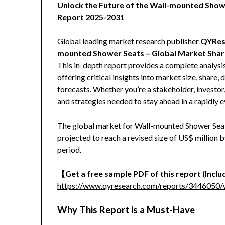
Unlock the Future of the Wall-mounted Sho
Report 2025-2031
Global leading market research publisher
QYRes
mounted Shower Seats – Global Market Share
This in-depth report provides a complete analys
offering critical insights into market size, share
forecasts. Whether you’re a stakeholder, investor,
and strategies needed to stay ahead in a rapidly 
The global market for Wall-mounted Shower Seats
projected to reach a revised size of US$ million
period.
【Get a free sample PDF of this report (Includ
https://www.qyresearch.com/reports/3446050/
Why This Report is a Must-Have