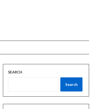
SEARCH
Search