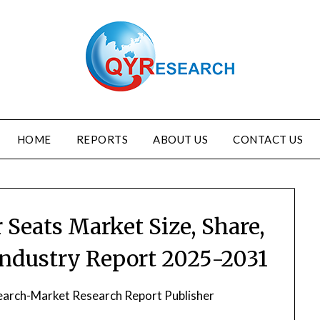
HOME
REPORTS
ABOUT US
CONTACT US
Seats Market Size, Share,
Industry Report 2025-2031
arch-Market Research Report Publisher