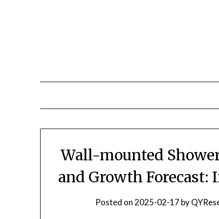
Skip
to
content
Wall-mounted Shower 
and Growth Forecast: 
Posted on
2025-02-17
by
QYRese