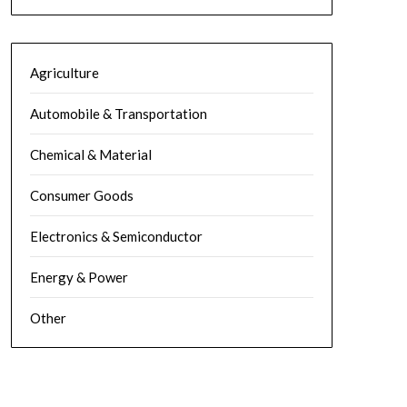
Agriculture
Automobile & Transportation
Chemical & Material
Consumer Goods
Electronics & Semiconductor
Energy & Power
Other