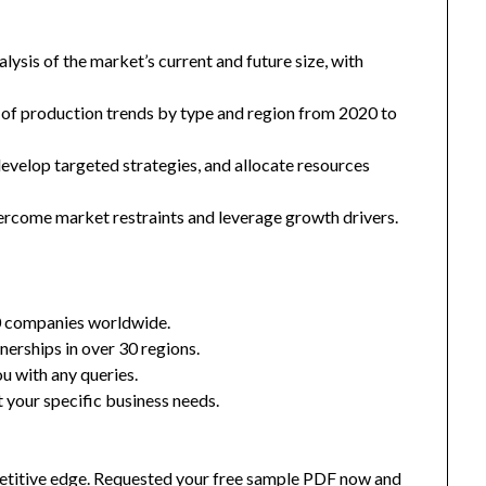
ysis of the market’s current and future size, with
 of production trends by type and region from 2020 to
 develop targeted strategies, and allocate resources
ercome market restraints and leverage growth drivers.
0 companies worldwide.
nerships in over 30 regions.
u with any queries.
 your specific business needs.
mpetitive edge. Requested your free sample PDF now and