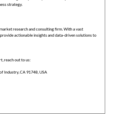
ness strategy.
market research and consulting firm. With a vast
provide actionable insights and data-driven solutions to
t, reach out to us:
 of Industry, CA 91748, USA