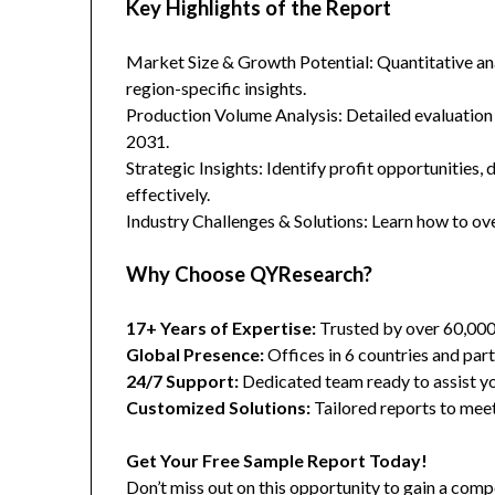
Key Highlights of the Report
Market Size & Growth Potential: Quantitative anal
region-specific insights.
Production Volume Analysis: Detailed evaluation
2031.
Strategic Insights: Identify profit opportunities,
effectively.
Industry Challenges & Solutions: Learn how to ov
Why Choose QYResearch?
17+ Years of Expertise:
Trusted by over 60,00
Global Presence:
Offices in 6 countries and part
24/7 Support:
Dedicated team ready to assist yo
Customized Solutions:
Tailored reports to meet
Get Your Free Sample Report Today!
Don’t miss out on this opportunity to gain a co