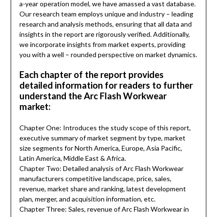
a-year operation model, we have amassed a vast database.
Our research team employs unique and industry – leading
research and analysis methods, ensuring that all data and
insights in the report are rigorously verified. Additionally,
we incorporate insights from market experts, providing
you with a well – rounded perspective on market dynamics.
Each chapter of the report provides
detailed information for readers to further
understand the Arc Flash Workwear
market:
Chapter One: Introduces the study scope of this report,
executive summary of market segment by type, market
size segments for North America, Europe, Asia Pacific,
Latin America, Middle East & Africa.
Chapter Two: Detailed analysis of Arc Flash Workwear
manufacturers competitive landscape, price, sales,
revenue, market share and ranking, latest development
plan, merger, and acquisition information, etc.
Chapter Three: Sales, revenue of Arc Flash Workwear in