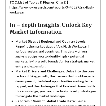
TOC, List of Tables & Figures, Chart)
】
https://www.qyresearch.com/reports/3445829/arc-flash-
workwear
In – depth Insights, Unlock Key
Market Information
Market Sizes at Regional and Country Levels
:
Pinpoint the market sizes of Arc Flash Workwear in
various regions and countries. This data – driven
analysis equips you to identify high – potential
markets, laying a solid foundation for strategic market
entry and expansion.
Market Drivers and Challenges
: Delve into the core
factors driving growth, the barriers that could impede
development, the latent opportunities waiting to be
tapped, and the challenges that lie ahead. Armed with
this knowledge, you can proactively develop strategies
to navigate the market landscape.
Panoramic View of Global Trade Data
: Gain a
holistic view of the global trade scenario with detailed