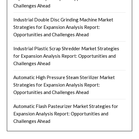
Challenges Ahead
Industrial Double Disc Grinding Machine Market
Strategies for Expansion Analysis Report:
Opportunities and Challenges Ahead
Industrial Plastic Scrap Shredder Market Strategies
for Expansion Analysis Report: Opportunities and
Challenges Ahead
Automatic High Pressure Steam Sterilizer Market
Strategies for Expansion Analysis Report:
Opportunities and Challenges Ahead
Automatic Flash Pasteurizer Market Strategies for
Expansion Analysis Report: Opportunities and
Challenges Ahead