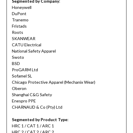
Segmented by Company
:
Honeywell
DuPont
Tranemo
Fristads
Roots
SKANWEAR
CATU Electrical
National Safety Apparel
Swoto
BSD
ProGARM Ltd
Sofamel SL
Chicago Protective Apparel (Mechanix Wear)
Oberon
Shanghai C&G Safety
Enespro PPE
CHARNAUD & Co (Pty) Ltd
Segmented by Product Type
:
HRC 1 / CAT 1 / ARC 1
HRC 2 / CAT 2 / ARC 2