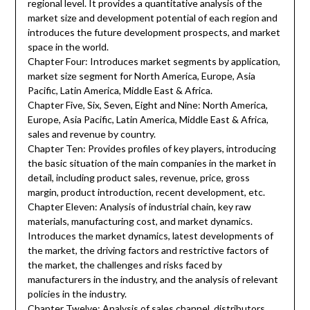
regional level. It provides a quantitative analysis of the
market size and development potential of each region and
introduces the future development prospects, and market
space in the world.
Chapter Four: Introduces market segments by application,
market size segment for North America, Europe, Asia
Pacific, Latin America, Middle East & Africa.
Chapter Five, Six, Seven, Eight and Nine: North America,
Europe, Asia Pacific, Latin America, Middle East & Africa,
sales and revenue by country.
Chapter Ten: Provides profiles of key players, introducing
the basic situation of the main companies in the market in
detail, including product sales, revenue, price, gross
margin, product introduction, recent development, etc.
Chapter Eleven: Analysis of industrial chain, key raw
materials, manufacturing cost, and market dynamics.
Introduces the market dynamics, latest developments of
the market, the driving factors and restrictive factors of
the market, the challenges and risks faced by
manufacturers in the industry, and the analysis of relevant
policies in the industry.
Chapter Twelve: Analysis of sales channel, distributors