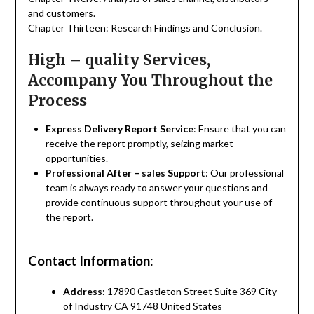
and customers.
Chapter Thirteen: Research Findings and Conclusion.
High – quality Services,
Accompany You Throughout the
Process
Express Delivery Report Service
: Ensure that you can
receive the report promptly, seizing market
opportunities.
Professional After – sales Support
: Our professional
team is always ready to answer your questions and
provide continuous support throughout your use of
the report.
Contact Information
:
Address
: 17890 Castleton Street Suite 369 City
of Industry CA 91748 United States