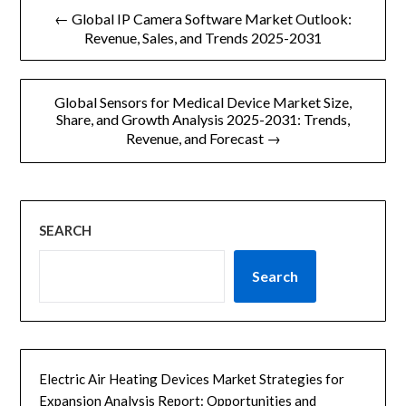
文
← Global IP Camera Software Market Outlook:
章
Revenue, Sales, and Trends 2025-2031
导
Global Sensors for Medical Device Market Size,
航
Share, and Growth Analysis 2025-2031: Trends,
Revenue, and Forecast →
SEARCH
Search
Electric Air Heating Devices Market Strategies for
Expansion Analysis Report: Opportunities and