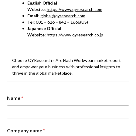
English Official
Website
:
https://www.qyresearch.com
Email
:
global@qyresearch.com
Tel
: 001 – 626 – 842 – 1666(US)
Japanese Official
Website
:
https://www.qyresearch.co.jp
Choose QYResearch’s Arc Flash Workwear market report
and empower your business with professional insights to
thrive in the global marketplace.
Name
*
Company name
*