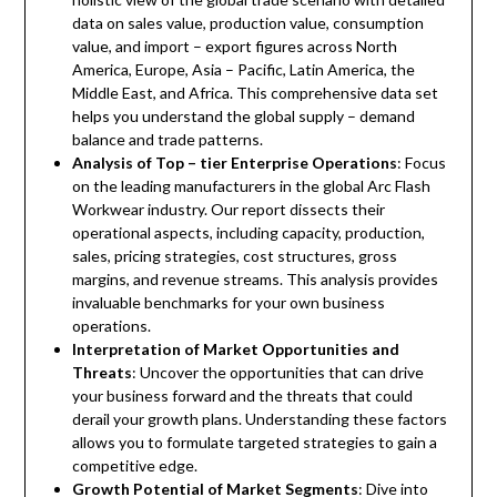
data on sales value, production value, consumption
value, and import – export figures across North
America, Europe, Asia – Pacific, Latin America, the
Middle East, and Africa. This comprehensive data set
helps you understand the global supply – demand
balance and trade patterns.
Analysis of Top – tier Enterprise Operations
: Focus
on the leading manufacturers in the global Arc Flash
Workwear industry. Our report dissects their
operational aspects, including capacity, production,
sales, pricing strategies, cost structures, gross
margins, and revenue streams. This analysis provides
invaluable benchmarks for your own business
operations.
Interpretation of Market Opportunities and
Threats
: Uncover the opportunities that can drive
your business forward and the threats that could
derail your growth plans. Understanding these factors
allows you to formulate targeted strategies to gain a
competitive edge.
Growth Potential of Market Segments
: Dive into