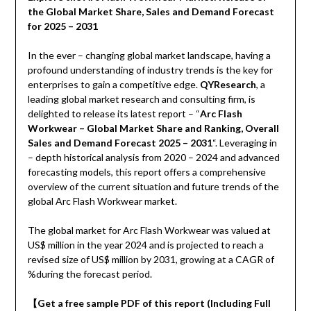
the Global Market Share, Sales and Demand Forecast
for 2025 – 2031
In the ever – changing global market landscape, having a
profound understanding of industry trends is the key for
enterprises to gain a competitive edge.
QYResearch
, a
leading global market research and consulting firm, is
delighted to release its latest report – “
Arc Flash
Workwear – Global Market Share and Ranking, Overall
Sales and Demand Forecast 2025 – 2031
“. Leveraging in
– depth historical analysis from 2020 – 2024 and advanced
forecasting models, this report offers a comprehensive
overview of the current situation and future trends of the
global Arc Flash Workwear market.
The global market for Arc Flash Workwear was valued at
US$ million in the year 2024 and is projected to reach a
revised size of US$ million by 2031, growing at a CAGR of
%during the forecast period.
【
Get a free sample PDF of this report (Including Full