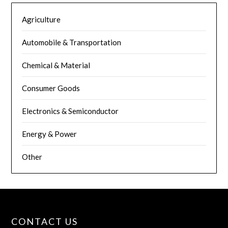
Agriculture
Automobile & Transportation
Chemical & Material
Consumer Goods
Electronics & Semiconductor
Energy & Power
Other
CONTACT US