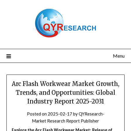
Skip
to
content
Menu
Arc Flash Workwear Market Growth,
Trends, and Opportunities: Global
Industry Report 2025-2031
Posted on
2025-02-17
by
QYResearch-
Market Research Report Publisher
Explore the Arc Flash Workwear Market: Release of