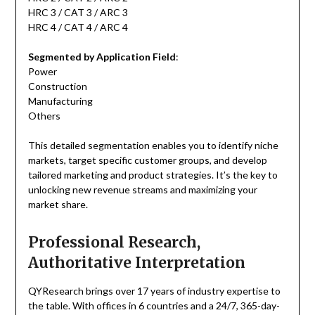
HRC 3 / CAT 3 / ARC 3
HRC 4 / CAT 4 / ARC 4
Segmented by Application Field
:
Power
Construction
Manufacturing
Others
This detailed segmentation enables you to identify niche
markets, target specific customer groups, and develop
tailored marketing and product strategies. It’s the key to
unlocking new revenue streams and maximizing your
market share.
Professional Research,
Authoritative Interpretation
QYResearch brings over 17 years of industry expertise to
the table. With offices in 6 countries and a 24/7, 365-day-