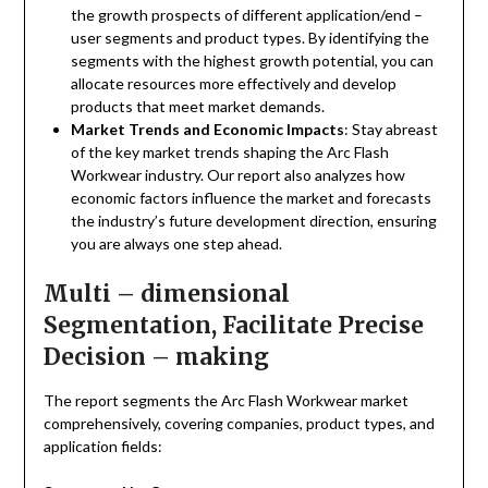
the growth prospects of different application/end –
user segments and product types. By identifying the
segments with the highest growth potential, you can
allocate resources more effectively and develop
products that meet market demands.
Market Trends and Economic Impacts
: Stay abreast
of the key market trends shaping the Arc Flash
Workwear industry. Our report also analyzes how
economic factors influence the market and forecasts
the industry’s future development direction, ensuring
you are always one step ahead.
Multi – dimensional
Segmentation, Facilitate Precise
Decision – making
The report segments the Arc Flash Workwear market
comprehensively, covering companies, product types, and
application fields: