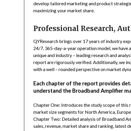
develop tailored marketing and product strategie
maximizing your market share.
Professional Research, Aut
QYResearch brings over 17 years of industry exper
24/7, 365-day-a-year operation model, we have 
unique and industry – leading research and analysi
report are rigorously verified. Additionally, we 
with a well – rounded perspective on market dyn
Each chapter of the report provides det
understand the Broadband Amplifier ma
Chapter One: Introduces the study scope of this
market size segments for North America, Europe, 
Chapter Two: Detailed analysis of Broadband Amp
sales, revenue, market share and ranking, latest 