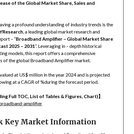
ease of the Global Market Share, Sales and
aving a profound understanding of industry trends is the
YResearch
, a leading global market research and
eport – “
Broadband Amplifier – Global Market Share
cast 2025 – 2031
“. Leveraging in – depth historical
ing models, this report offers a comprehensive
nds of the global Broadband Amplifier market.
lued at US$ million in the year 2024 and is projected
growing at a CAGR of %during the forecast period.
ing Full TOC, List of Tables & Figures, Chart)
】
broadband-amplifier
ck Key Market Information