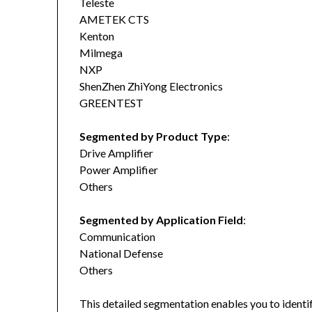
Teleste
AMETEK CTS
Kenton
Milmega
NXP
ShenZhen ZhiYong Electronics
GREENTEST
Segmented by Product Type
:
Drive Amplifier
Power Amplifier
Others
Segmented by Application Field
:
Communication
National Defense
Others
This detailed segmentation enables you to identi