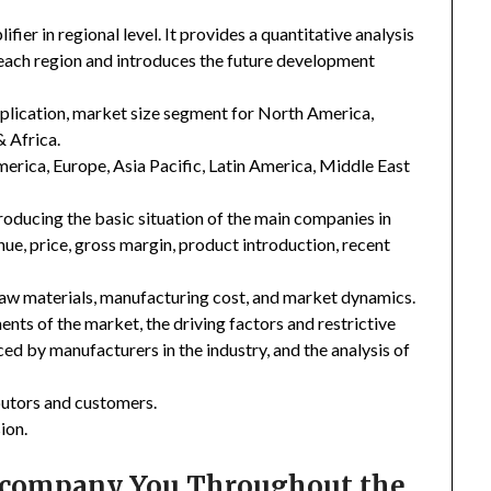
er in regional level. It provides a quantitative analysis
 each region and introduces the future development
plication, market size segment for North America,
& Africa.
merica, Europe, Asia Pacific, Latin America, Middle East
troducing the basic situation of the main companies in
enue, price, gross margin, product introduction, recent
 raw materials, manufacturing cost, and market dynamics.
nts of the market, the driving factors and restrictive
ced by manufacturers in the industry, and the analysis of
ibutors and customers.
ion.
Accompany You Throughout the