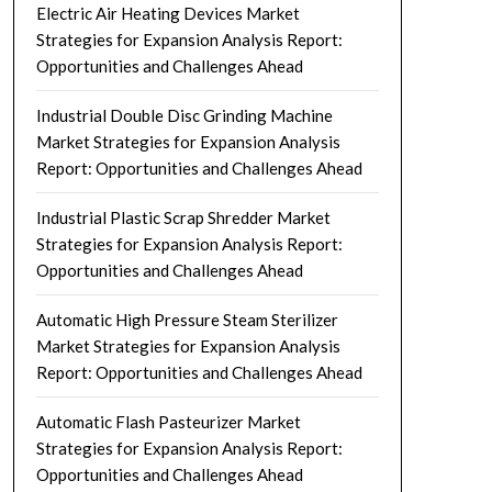
Electric Air Heating Devices Market
Strategies for Expansion Analysis Report:
Opportunities and Challenges Ahead
Industrial Double Disc Grinding Machine
Market Strategies for Expansion Analysis
Report: Opportunities and Challenges Ahead
Industrial Plastic Scrap Shredder Market
Strategies for Expansion Analysis Report:
Opportunities and Challenges Ahead
Automatic High Pressure Steam Sterilizer
Market Strategies for Expansion Analysis
Report: Opportunities and Challenges Ahead
Automatic Flash Pasteurizer Market
Strategies for Expansion Analysis Report:
Opportunities and Challenges Ahead