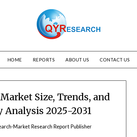
HOME
REPORTS
ABOUT US
CONTACT US
Market Size, Trends, and
ry Analysis 2025-2031
arch-Market Research Report Publisher