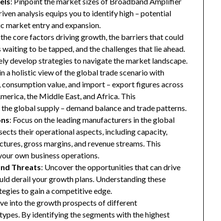
els
: Pinpoint the market sizes of Broadband Amplifier
riven analysis equips you to identify high – potential
gic market entry and expansion.
 the core factors driving growth, the barriers that could
waiting to be tapped, and the challenges that lie ahead.
ly develop strategies to navigate the market landscape.
in a holistic view of the global trade scenario with
e, consumption value, and import – export figures across
merica, the Middle East, and Africa. This
the global supply – demand balance and trade patterns.
ons
: Focus on the leading manufacturers in the global
ects their operational aspects, including capacity,
ructures, gross margins, and revenue streams. This
your own business operations.
and Threats
: Uncover the opportunities that can drive
uld derail your growth plans. Understanding these
tegies to gain a competitive edge.
ive into the growth prospects of different
types. By identifying the segments with the highest