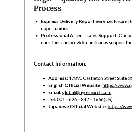
Process
Express Delivery Report Service
: Ensure t
opportunities.
Professional After – sales Support
: Our p
questions and provide continuous support thr
Contact Information
:
Address
: 17890 Castleton Street Suite 
English Official Website
:
https://www.q
Email
:
global@qyresearch.com
Tel
: 001 – 626 – 842 – 1666(US)
Japanese Official Website
:
https://www