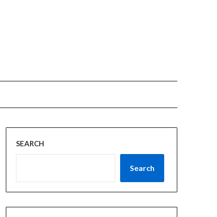
SEARCH
Search