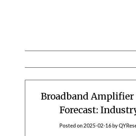
Skip
to
content
Broadband Amplifier 
Forecast: Indust
Posted on
2025-02-16
by
QYRese