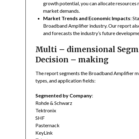
growth potential, you can allocate resources
market demands.
Market Trends and Economic Impacts
: St
Broadband Amplifier industry. Our report al
and forecasts the industry’s future developme
Multi – dimensional Segmen
Decision – making
The report segments the Broadband Amplifier m
types, and application fields:
Segmented by Company
:
Rohde & Schwarz
Tektronix
SHF
Pasternack
KeyLink