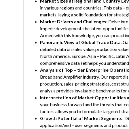
Market Sizes at Regional and Country Lev
in various regions and countries. This data – d
markets, laying a solid foundation for strate
Market Drivers and Challenges
: Delve into
impede development, the latent opportunities 
Armed with this knowledge, you can proactive
Panoramic View of Global Trade Data
: Ga
detailed data on sales value, production valu
North America, Europe, Asia – Pacific, Latin A
comprehensive data set helps you understand 
Analysis of Top – tier Enterprise Operati
Broadband Amplifier industry. Our report diss
production, sales, pricing strategies, cost st
analysis provides invaluable benchmarks for 
Interpretation of Market Opportunities 
your business forward and the threats that co
factors allows you to formulate targeted stra
Growth Potential of Market Segments
: D
application/end – user segments and product 