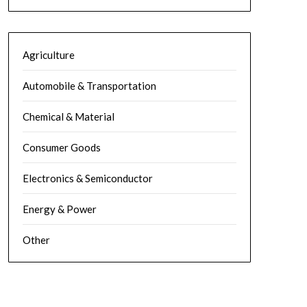
Agriculture
Automobile & Transportation
Chemical & Material
Consumer Goods
Electronics & Semiconductor
Energy & Power
Other