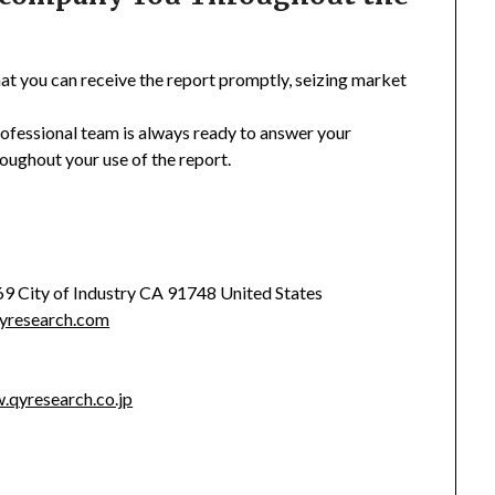
hat you can receive the report promptly, seizing market
rofessional team is always ready to answer your
oughout your use of the report.
369 City of Industry CA 91748 United States
yresearch.com
.qyresearch.co.jp