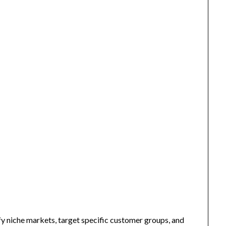
fy niche markets, target specific customer groups, and