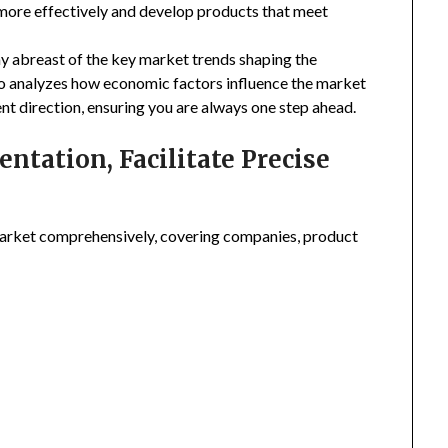
 more effectively and develop products that meet
ay abreast of the key market trends shaping the
so analyzes how economic factors influence the market
nt direction, ensuring you are always one step ahead.
tation, Facilitate Precise
arket comprehensively, covering companies, product