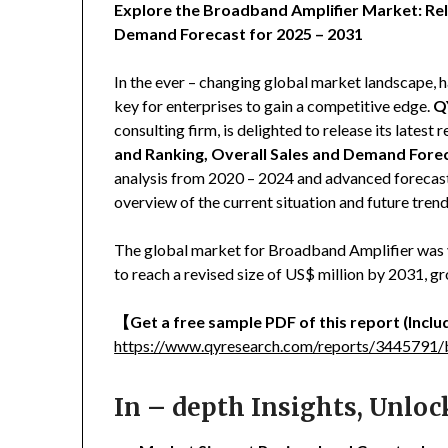
Explore the Broadband Amplifier Market: Rel
Demand Forecast for 2025 – 2031
In the ever – changing global market landscape, h
key for enterprises to gain a competitive edge.
Q
consulting firm, is delighted to release its latest r
and Ranking, Overall Sales and Demand Fore
analysis from 2020 – 2024 and advanced forecast
overview of the current situation and future tre
The global market for Broadband Amplifier was va
to reach a revised size of US$ million by 2031, 
【
Get a free sample PDF of this report (Includ
https://www.qyresearch.com/reports/3445791/
In – depth Insights, Unlo