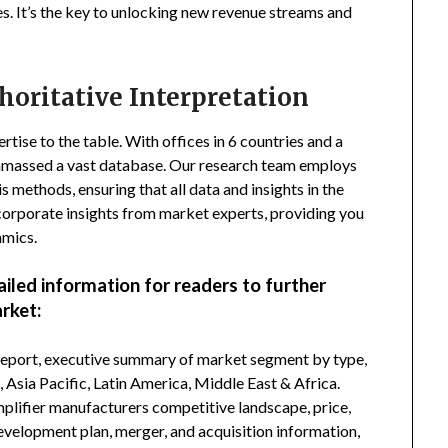
s. It’s the key to unlocking new revenue streams and
horitative Interpretation
tise to the table. With offices in 6 countries and a
amassed a vast database. Our research team employs
s methods, ensuring that all data and insights in the
incorporate insights from market experts, providing you
amics.
ailed information for readers to further
rket:
 report, executive summary of market segment by type,
Asia Pacific, Latin America, Middle East & Africa.
lifier manufacturers competitive landscape, price,
development plan, merger, and acquisition information,