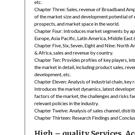
etc.
Chapter Three: Sales, revenue of Broadband Amplifi
of the market size and development potential of
prospects, and market space in the world.
Chapter Four: Introduces market segments by ap
Europe, Asia Pacific, Latin America, Middle East 
Chapter Five, Six, Seven, Eight and Nine: North A
& Africa, sales and revenue by country.
Chapter Ten: Provides profiles of key players, in
the market in detail, including product sales, rev
development, etc.
Chapter Eleven: Analysis of industrial chain, key
Introduces the market dynamics, latest developme
factors of the market, the challenges and risks fa
relevant policies in the industry.
Chapter Twelve: Analysis of sales channel, distr
Chapter Thirteen: Research Findings and Conclus
High – quality Services, 