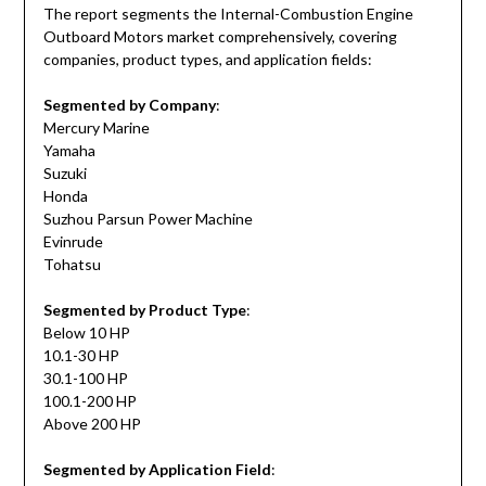
The report segments the Internal-Combustion Engine
Outboard Motors market comprehensively, covering
companies, product types, and application fields:
Segmented by Company
:
Mercury Marine
Yamaha
Suzuki
Honda
Suzhou Parsun Power Machine
Evinrude
Tohatsu
Segmented by Product Type
:
Below 10 HP
10.1-30 HP
30.1-100 HP
100.1-200 HP
Above 200 HP
Segmented by Application Field
: