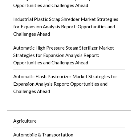
Opportunities and Challenges Ahead
Industrial Plastic Scrap Shredder Market Strategies
for Expansion Analysis Report: Opportunities and
Challenges Ahead
Automatic High Pressure Steam Sterilizer Market
Strategies for Expansion Analysis Report:
Opportunities and Challenges Ahead
Automatic Flash Pasteurizer Market Strategies for
Expansion Analysis Report: Opportunities and
Challenges Ahead
Agriculture
Automobile & Transportation