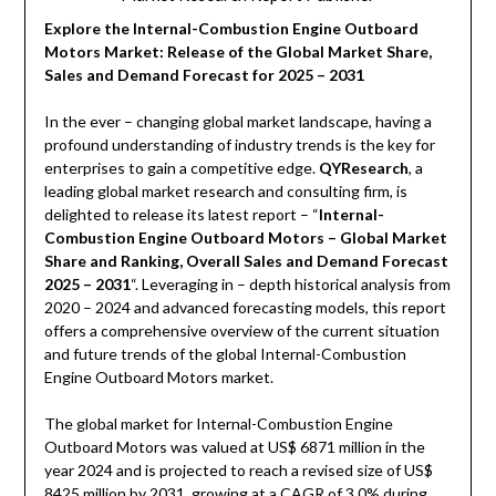
Explore the Internal-Combustion Engine Outboard
Motors Market: Release of the Global Market Share,
Sales and Demand Forecast for 2025 – 2031
In the ever – changing global market landscape, having a
profound understanding of industry trends is the key for
enterprises to gain a competitive edge.
QYResearch
, a
leading global market research and consulting firm, is
delighted to release its latest report – “
Internal-
Combustion Engine Outboard Motors – Global Market
Share and Ranking, Overall Sales and Demand Forecast
2025 – 2031
“. Leveraging in – depth historical analysis from
2020 – 2024 and advanced forecasting models, this report
offers a comprehensive overview of the current situation
and future trends of the global Internal-Combustion
Engine Outboard Motors market.
The global market for Internal-Combustion Engine
Outboard Motors was valued at US$ 6871 million in the
year 2024 and is projected to reach a revised size of US$
8425 million by 2031, growing at a CAGR of 3.0% during