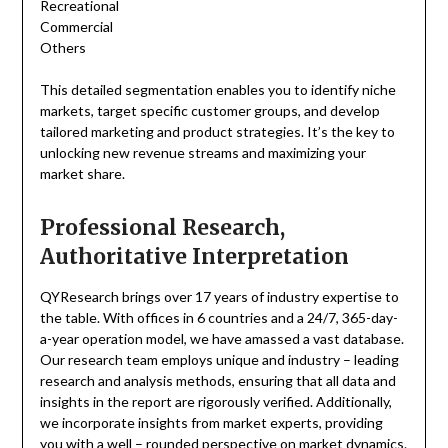
Recreational
Commercial
Others
This detailed segmentation enables you to identify niche
markets, target specific customer groups, and develop
tailored marketing and product strategies. It’s the key to
unlocking new revenue streams and maximizing your
market share.
Professional Research,
Authoritative Interpretation
QYResearch brings over 17 years of industry expertise to
the table. With offices in 6 countries and a 24/7, 365-day-
a-year operation model, we have amassed a vast database.
Our research team employs unique and industry – leading
research and analysis methods, ensuring that all data and
insights in the report are rigorously verified. Additionally,
we incorporate insights from market experts, providing
you with a well – rounded perspective on market dynamics.