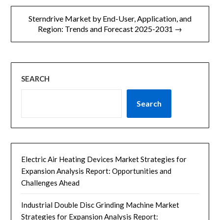
导
Sterndrive Market by End-User, Application, and
航
Region: Trends and Forecast 2025-2031 →
SEARCH
Search
Electric Air Heating Devices Market Strategies for
Expansion Analysis Report: Opportunities and
Challenges Ahead
Industrial Double Disc Grinding Machine Market
Strategies for Expansion Analysis Report: