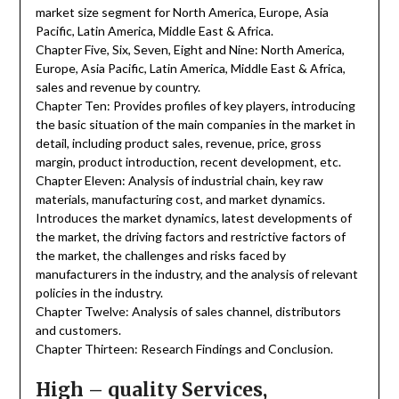
market size segment for North America, Europe, Asia
Pacific, Latin America, Middle East & Africa.
Chapter Five, Six, Seven, Eight and Nine: North America,
Europe, Asia Pacific, Latin America, Middle East & Africa,
sales and revenue by country.
Chapter Ten: Provides profiles of key players, introducing
the basic situation of the main companies in the market in
detail, including product sales, revenue, price, gross
margin, product introduction, recent development, etc.
Chapter Eleven: Analysis of industrial chain, key raw
materials, manufacturing cost, and market dynamics.
Introduces the market dynamics, latest developments of
the market, the driving factors and restrictive factors of
the market, the challenges and risks faced by
manufacturers in the industry, and the analysis of relevant
policies in the industry.
Chapter Twelve: Analysis of sales channel, distributors
and customers.
Chapter Thirteen: Research Findings and Conclusion.
High – quality Services,