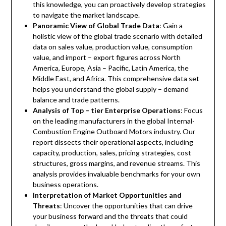
this knowledge, you can proactively develop strategies
to navigate the market landscape.
Panoramic View of Global Trade Data
: Gain a
holistic view of the global trade scenario with detailed
data on sales value, production value, consumption
value, and import – export figures across North
America, Europe, Asia – Pacific, Latin America, the
Middle East, and Africa. This comprehensive data set
helps you understand the global supply – demand
balance and trade patterns.
Analysis of Top – tier Enterprise Operations
: Focus
on the leading manufacturers in the global Internal-
Combustion Engine Outboard Motors industry. Our
report dissects their operational aspects, including
capacity, production, sales, pricing strategies, cost
structures, gross margins, and revenue streams. This
analysis provides invaluable benchmarks for your own
business operations.
Interpretation of Market Opportunities and
Threats
: Uncover the opportunities that can drive
your business forward and the threats that could