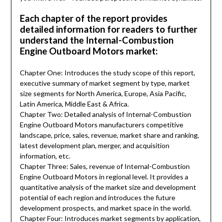
Each chapter of the report provides
detailed information for readers to further
understand the Internal-Combustion
Engine Outboard Motors market:
Chapter One: Introduces the study scope of this report,
executive summary of market segment by type, market
size segments for North America, Europe, Asia Pacific,
Latin America, Middle East & Africa.
Chapter Two: Detailed analysis of Internal-Combustion
Engine Outboard Motors manufacturers competitive
landscape, price, sales, revenue, market share and ranking,
latest development plan, merger, and acquisition
information, etc.
Chapter Three: Sales, revenue of Internal-Combustion
Engine Outboard Motors in regional level. It provides a
quantitative analysis of the market size and development
potential of each region and introduces the future
development prospects, and market space in the world.
Chapter Four: Introduces market segments by application,