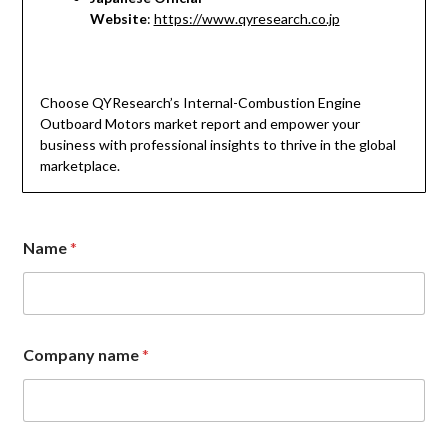
Website
:
https://www.qyresearch.co.jp
Choose QYResearch’s Internal-Combustion Engine
Outboard Motors market report and empower your
business with professional insights to thrive in the global
marketplace.
Name
*
E
Company name
*
m
a
i
l
E