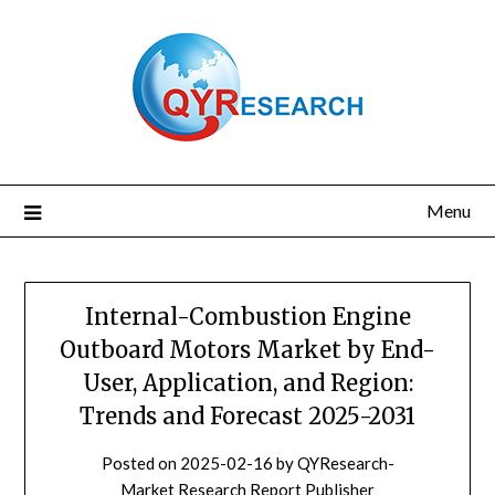
Skip
to
content
Menu
Internal-Combustion Engine
Outboard Motors Market by End-
User, Application, and Region:
Trends and Forecast 2025-2031
Posted on
2025-02-16
by
QYResearch-
Market Research Report Publisher