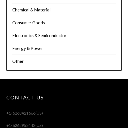
Chemical & Material
Consumer Goods
Electronics & Semiconductor
Energy & Power
Other
CONTACT US
+1-6268421666(US)
+1-6262952442(US)