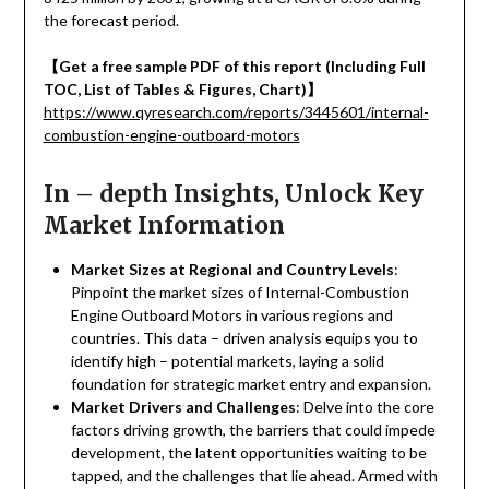
the forecast period.
【
Get a free sample PDF of this report (Including Full
TOC, List of Tables & Figures, Chart)
】
https://www.qyresearch.com/reports/3445601/internal-
combustion-engine-outboard-motors
In – depth Insights, Unlock Key
Market Information
Market Sizes at Regional and Country Levels
:
Pinpoint the market sizes of Internal-Combustion
Engine Outboard Motors in various regions and
countries. This data – driven analysis equips you to
identify high – potential markets, laying a solid
foundation for strategic market entry and expansion.
Market Drivers and Challenges
: Delve into the core
factors driving growth, the barriers that could impede
development, the latent opportunities waiting to be
tapped, and the challenges that lie ahead. Armed with