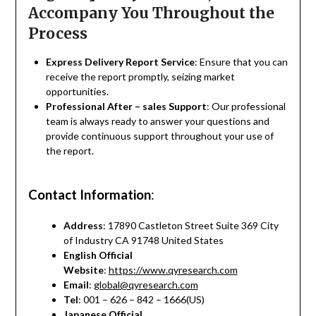
Accompany You Throughout the
Process
Express Delivery Report Service
: Ensure that you can
receive the report promptly, seizing market
opportunities.
Professional After – sales Support
: Our professional
team is always ready to answer your questions and
provide continuous support throughout your use of
the report.
Contact Information
:
Address
: 17890 Castleton Street Suite 369 City
of Industry CA 91748 United States
English Official
Website
:
https://www.qyresearch.com
Email
:
global@qyresearch.com
Tel
: 001 – 626 – 842 – 1666(US)
Japanese Official