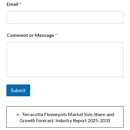
m
Email
*
a
i
l
C
o
m
Comment or Message
*
m
e
n
t
Submit
文
← Terracotta Flowerpots Market Size, Share, and
章
Growth Forecast: Industry Report 2025-2031