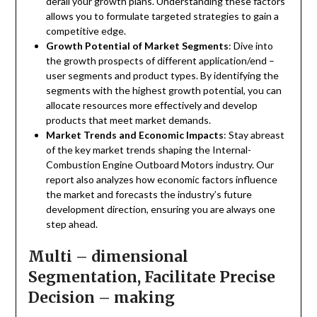
derail your growth plans. Understanding these factors
allows you to formulate targeted strategies to gain a
competitive edge.
Growth Potential of Market Segments
: Dive into
the growth prospects of different application/end –
user segments and product types. By identifying the
segments with the highest growth potential, you can
allocate resources more effectively and develop
products that meet market demands.
Market Trends and Economic Impacts
: Stay abreast
of the key market trends shaping the Internal-
Combustion Engine Outboard Motors industry. Our
report also analyzes how economic factors influence
the market and forecasts the industry’s future
development direction, ensuring you are always one
step ahead.
Multi – dimensional
Segmentation, Facilitate Precise
Decision – making