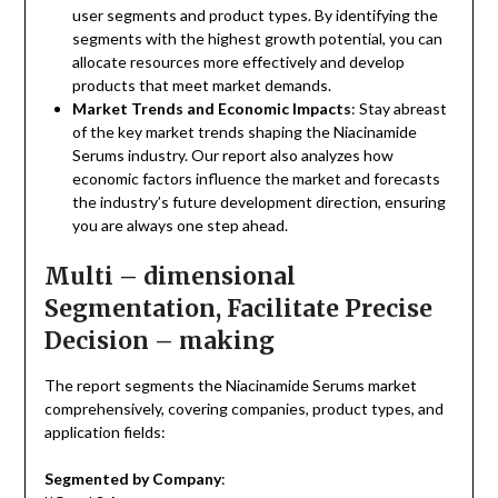
user segments and product types. By identifying the
segments with the highest growth potential, you can
allocate resources more effectively and develop
products that meet market demands.
Market Trends and Economic Impacts
: Stay abreast
of the key market trends shaping the Niacinamide
Serums industry. Our report also analyzes how
economic factors influence the market and forecasts
the industry’s future development direction, ensuring
you are always one step ahead.
Multi – dimensional
Segmentation, Facilitate Precise
Decision – making
The report segments the Niacinamide Serums market
comprehensively, covering companies, product types, and
application fields:
Segmented by Company
: