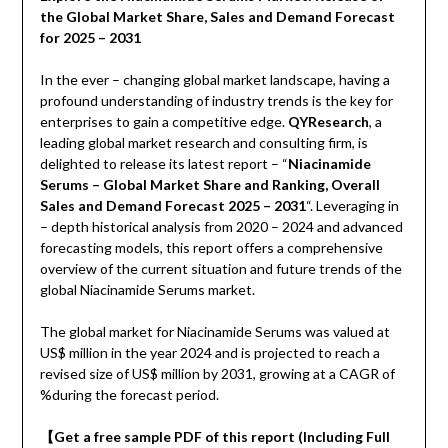
the Global Market Share, Sales and Demand Forecast
for 2025 – 2031
In the ever – changing global market landscape, having a
profound understanding of industry trends is the key for
enterprises to gain a competitive edge.
QYResearch
, a
leading global market research and consulting firm, is
delighted to release its latest report – “
Niacinamide
Serums – Global Market Share and Ranking, Overall
Sales and Demand Forecast 2025 – 2031
“. Leveraging in
– depth historical analysis from 2020 – 2024 and advanced
forecasting models, this report offers a comprehensive
overview of the current situation and future trends of the
global Niacinamide Serums market.
The global market for Niacinamide Serums was valued at
US$ million in the year 2024 and is projected to reach a
revised size of US$ million by 2031, growing at a CAGR of
%during the forecast period.
【
Get a free sample PDF of this report (Including Full