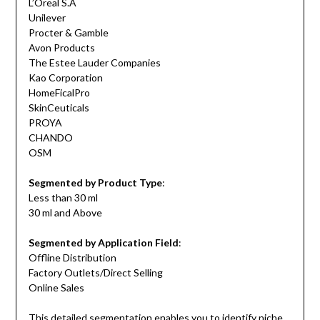
L’Oreal S.A
Unilever
Procter & Gamble
Avon Products
The Estee Lauder Companies
Kao Corporation
HomeFicalPro
SkinCeuticals
PROYA
CHANDO
OSM
Segmented by Product Type
:
Less than 30 ml
30 ml and Above
Segmented by Application Field
:
Offline Distribution
Factory Outlets/Direct Selling
Online Sales
This detailed segmentation enables you to identify niche