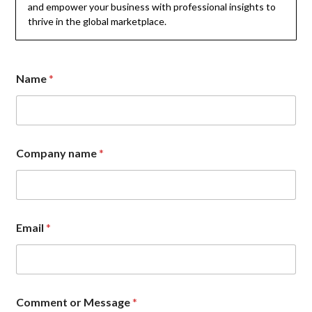
and empower your business with professional insights to
thrive in the global marketplace.
Name
*
C
Company name
*
o
m
m
e
n
t
Email
*
*
E
m
a
i
l
Comment or Message
*