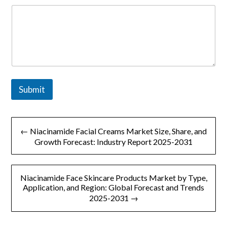
Submit
文
← Niacinamide Facial Creams Market Size, Share, and
章
Growth Forecast: Industry Report 2025-2031
导
Niacinamide Face Skincare Products Market by Type,
航
Application, and Region: Global Forecast and Trends
2025-2031 →