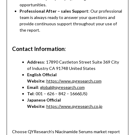
opportunities.
Professional After – sales Support
: Our professional
team is always ready to answer your questions and
provide continuous support throughout your use of
the report.
Contact Information
:
Address
: 17890 Castleton Street Suite 369 City
of Industry CA 91748 United States
English Official
Website
:
https://www.qyresearch.com
Email
:
global@qyresearch.com
Tel
: 001 – 626 – 842 – 1666(US)
Japanese Official
Website
:
https://www.qyresearch.co.jp
Choose QYResearch’s Niacinamide Serums market report