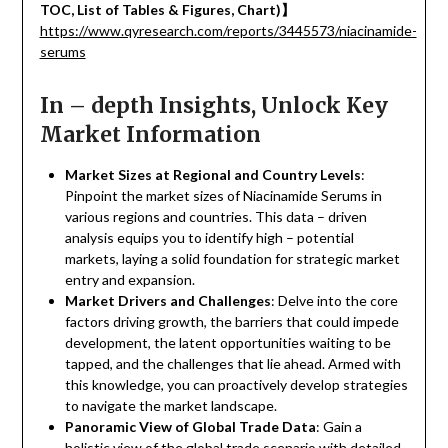
TOC, List of Tables & Figures, Chart)
】
https://www.qyresearch.com/reports/3445573/niacinamide-
serums
In – depth Insights, Unlock Key
Market Information
Market Sizes at Regional and Country Levels
:
Pinpoint the market sizes of Niacinamide Serums in
various regions and countries. This data – driven
analysis equips you to identify high – potential
markets, laying a solid foundation for strategic market
entry and expansion.
Market Drivers and Challenges
: Delve into the core
factors driving growth, the barriers that could impede
development, the latent opportunities waiting to be
tapped, and the challenges that lie ahead. Armed with
this knowledge, you can proactively develop strategies
to navigate the market landscape.
Panoramic View of Global Trade Data
: Gain a
holistic view of the global trade scenario with detailed