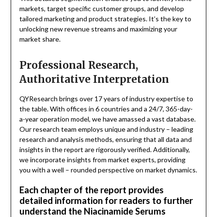
markets, target specific customer groups, and develop
tailored marketing and product strategies. It’s the key to
unlocking new revenue streams and maximizing your
market share.
Professional Research,
Authoritative Interpretation
QYResearch brings over 17 years of industry expertise to
the table. With offices in 6 countries and a 24/7, 365-day-
a-year operation model, we have amassed a vast database.
Our research team employs unique and industry – leading
research and analysis methods, ensuring that all data and
insights in the report are rigorously verified. Additionally,
we incorporate insights from market experts, providing
you with a well – rounded perspective on market dynamics.
Each chapter of the report provides
detailed information for readers to further
understand the Niacinamide Serums