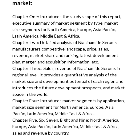
market:
Chapter One: Introduces the study scope of this report,
executive summary of market segment by type, market
size segments for North America, Europe, Asia Pacific,
Latin America, Middle East & Africa.
Chapter Two: Detailed analysis of Niacinamide Serums
manufacturers competitive landscape, price, sales,
revenue, market share and ranking, latest development
plan, merger, and acquisition information, etc.
Chapter Three: Sales, revenue of Niacinamide Serums in
regional level. It provides a quantitative analysis of the
market size and development potential of each region and
introduces the future development prospects, and market
space in the world.
Chapter Four: Introduces market segments by application,
market size segment for North America, Europe, Asia
Pacific, Latin America, Middle East & Africa.
Chapter Five, Six, Seven, Eight and Nine: North America,
Europe, Asia Pacific, Latin America, Middle East & Africa,
sales and revenue by country.