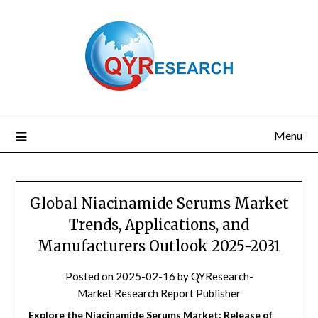
Skip
to
content
Menu
Global Niacinamide Serums Market
Trends, Applications, and
Manufacturers Outlook 2025-2031
Posted on
2025-02-16
by
QYResearch-
Market Research Report Publisher
Explore the Niacinamide Serums Market: Release of