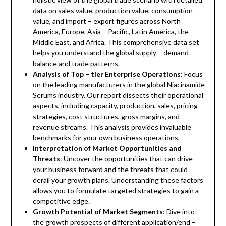
data on sales value, production value, consumption
value, and import – export figures across North
America, Europe, Asia – Pacific, Latin America, the
Middle East, and Africa. This comprehensive data set
helps you understand the global supply – demand
balance and trade patterns.
Analysis of Top – tier Enterprise Operations
: Focus
on the leading manufacturers in the global Niacinamide
Serums industry. Our report dissects their operational
aspects, including capacity, production, sales, pricing
strategies, cost structures, gross margins, and
revenue streams. This analysis provides invaluable
benchmarks for your own business operations.
Interpretation of Market Opportunities and
Threats
: Uncover the opportunities that can drive
your business forward and the threats that could
derail your growth plans. Understanding these factors
allows you to formulate targeted strategies to gain a
competitive edge.
Growth Potential of Market Segments
: Dive into
the growth prospects of different application/end –