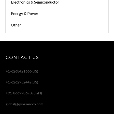
Electronics & Semiconductor
Energy & Power
Other
CONTACT US
+1-6268421666(US)
+1-6262952442(US)
+91-8669986909(Int'l)
global@qyresearch.com