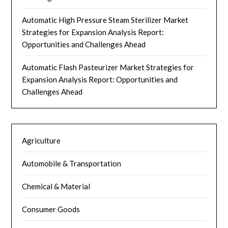
Automatic High Pressure Steam Sterilizer Market
Strategies for Expansion Analysis Report:
Opportunities and Challenges Ahead
Automatic Flash Pasteurizer Market Strategies for
Expansion Analysis Report: Opportunities and
Challenges Ahead
Agriculture
Automobile & Transportation
Chemical & Material
Consumer Goods