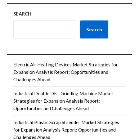
SEARCH
Search
Electric Air Heating Devices Market Strategies for
Expansion Analysis Report: Opportunities and
Challenges Ahead
Industrial Double Disc Grinding Machine Market
Strategies for Expansion Analysis Report:
Opportunities and Challenges Ahead
Industrial Plastic Scrap Shredder Market Strategies
for Expansion Analysis Report: Opportunities and
Challenges Ahead