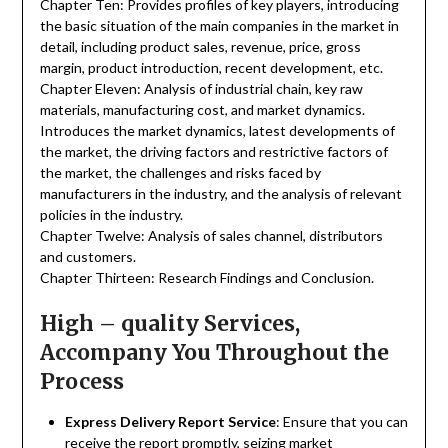
Chapter Ten: Provides profiles of key players, introducing
the basic situation of the main companies in the market in
detail, including product sales, revenue, price, gross
margin, product introduction, recent development, etc.
Chapter Eleven: Analysis of industrial chain, key raw
materials, manufacturing cost, and market dynamics.
Introduces the market dynamics, latest developments of
the market, the driving factors and restrictive factors of
the market, the challenges and risks faced by
manufacturers in the industry, and the analysis of relevant
policies in the industry.
Chapter Twelve: Analysis of sales channel, distributors
and customers.
Chapter Thirteen: Research Findings and Conclusion.
High – quality Services,
Accompany You Throughout the
Process
Express Delivery Report Service
: Ensure that you can
receive the report promptly, seizing market