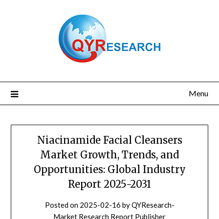
Skip
to
content
Menu
Niacinamide Facial Cleansers
Market Growth, Trends, and
Opportunities: Global Industry
Report 2025-2031
Posted on
2025-02-16
by
QYResearch-
Market Research Report Publisher