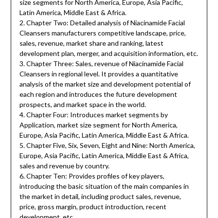
size segments for North America, Europe, Asia Pacific,
Latin America, Middle East & Africa.
2. Chapter Two: Detailed analysis of Niacinamide Facial
Cleansers manufacturers competitive landscape, price,
sales, revenue, market share and ranking, latest
development plan, merger, and acquisition information, etc.
3. Chapter Three: Sales, revenue of Niacinamide Facial
Cleansers in regional level. It provides a quantitative
analysis of the market size and development potential of
each region and introduces the future development
prospects, and market space in the world.
4. Chapter Four: Introduces market segments by
Application, market size segment for North America,
Europe, Asia Pacific, Latin America, Middle East & Africa.
5. Chapter Five, Six, Seven, Eight and Nine: North America,
Europe, Asia Pacific, Latin America, Middle East & Africa,
sales and revenue by country.
6. Chapter Ten: Provides profiles of key players,
introducing the basic situation of the main companies in
the market in detail, including product sales, revenue,
price, gross margin, product introduction, recent
development, etc.