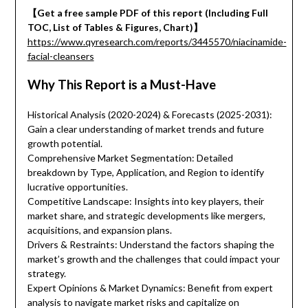
【Get a free sample PDF of this report (Including Full
TOC, List of Tables & Figures, Chart)】
https://www.qyresearch.com/reports/3445570/niacinamide-
facial-cleansers
Why This Report is a Must-Have
Historical Analysis (2020-2024) & Forecasts (2025-2031):
Gain a clear understanding of market trends and future
growth potential.
Comprehensive Market Segmentation: Detailed
breakdown by Type, Application, and Region to identify
lucrative opportunities.
Competitive Landscape: Insights into key players, their
market share, and strategic developments like mergers,
acquisitions, and expansion plans.
Drivers & Restraints: Understand the factors shaping the
market’s growth and the challenges that could impact your
strategy.
Expert Opinions & Market Dynamics: Benefit from expert
analysis to navigate market risks and capitalize on