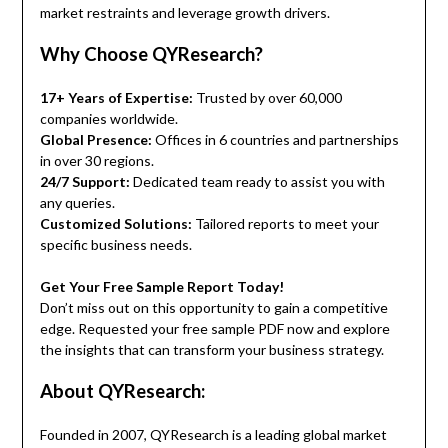
market restraints and leverage growth drivers.
Why Choose QYResearch?
17+ Years of Expertise:
Trusted by over 60,000
companies worldwide.
Global Presence:
Offices in 6 countries and partnerships
in over 30 regions.
24/7 Support:
Dedicated team ready to assist you with
any queries.
Customized Solutions:
Tailored reports to meet your
specific business needs.
Get Your Free Sample Report Today!
Don’t miss out on this opportunity to gain a competitive
edge. Requested your free sample PDF now and explore
the insights that can transform your business strategy.
About QYResearch:
Founded in 2007, QYResearch is a leading global market