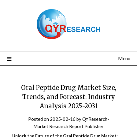
Skip
to
content
Menu
Oral Peptide Drug Market Size,
Trends, and Forecast: Industry
Analysis 2025-2031
Posted on
2025-02-16
by
QYResearch-
Market Research Report Publisher
Unlock the Future of the Oral Peptide Drug Market: