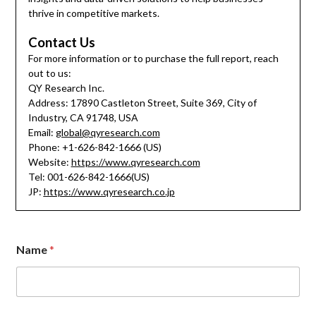
thrive in competitive markets.
Contact Us
For more information or to purchase the full report, reach
out to us:
QY Research Inc.
Address: 17890 Castleton Street, Suite 369, City of
Industry, CA 91748, USA
Email:
global@qyresearch.com
Phone: +1-626-842-1666 (US)
Website:
https://www.qyresearch.com
Tel: 001-626-842-1666(US)
JP:
https://www.qyresearch.co.jp
Name
*
C