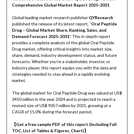
Comprehensive Global Market Report 2025-2031
Global leading market research publisher
QYResearch
published the release of its latest report, “
Oral Peptide
Drug – Global Market Share, Ranking, Sales, and
Demand Forecast 2025-2031
”. This in-depth report
provides a complete analysis of the global Oral Peptide
Drug market, offering critical insights into market size,
share, demand, industry development status, and future
forecasts. Whether you’re a stakeholder, investor, or
industry player, this report equips you with the data and
strategies needed to stay ahead in a rapidly evolving
market.
The global market for Oral Peptide Drug was valued at US$
3450 million in the year 2024 and is projected to reach a
revised size of US$ 9057 million by 2031, growing at a
CAGR of 15.0% during the forecast period.
【Get a free sample PDF of this report (Including Full
TOC, List of Tables & Figures, Chart)】