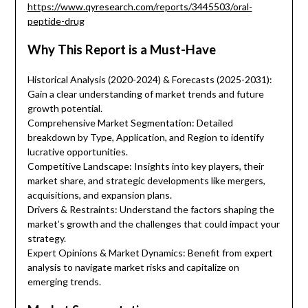
https://www.qyresearch.com/reports/3445503/oral-
peptide-drug
Why This Report is a Must-Have
Historical Analysis (2020-2024) & Forecasts (2025-2031):
Gain a clear understanding of market trends and future
growth potential.
Comprehensive Market Segmentation: Detailed
breakdown by Type, Application, and Region to identify
lucrative opportunities.
Competitive Landscape: Insights into key players, their
market share, and strategic developments like mergers,
acquisitions, and expansion plans.
Drivers & Restraints: Understand the factors shaping the
market’s growth and the challenges that could impact your
strategy.
Expert Opinions & Market Dynamics: Benefit from expert
analysis to navigate market risks and capitalize on
emerging trends.