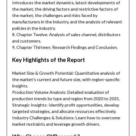
Introduces the market dynamics, latest developments of
the market, the driving factors and restrictive factors of
the market, the challenges and risks faced by
manufacturers in the industry, and the analysis of relevant
policies in the industry.
8. Chapter Twelve: Analysis of sales channel, distributors
and customers.
9. Chapter Thirteen: Research Findings and Conclusion.
Key Highlights of the Report
Market Size & Growth Potential: Quantitative analysis of
the market’s current and future size, with region-specific
insights.
Production Volume Analysis: Detailed evaluation of
production trends by type and region from 2020 to 2031.
Strategic Insights: Identify profit opportunities, develop
targeted strategies, and allocate resources effectively.
Industry Challenges & Solutions: Learn how to overcome
market restraints and leverage growth drivers.