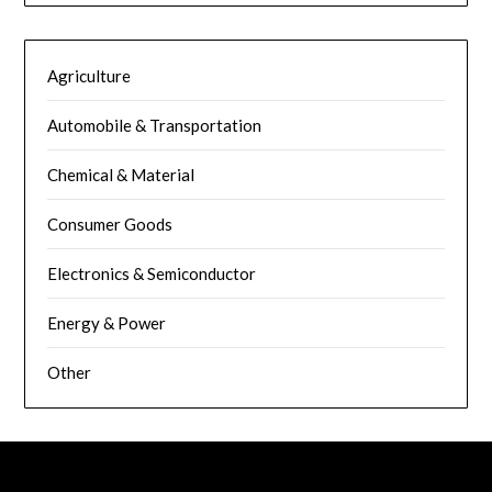
Agriculture
Automobile & Transportation
Chemical & Material
Consumer Goods
Electronics & Semiconductor
Energy & Power
Other