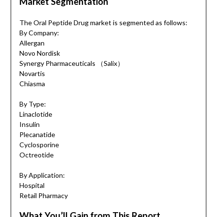
Market Segmentation
The Oral Peptide Drug market is segmented as follows:
By Company:
Allergan
Novo Nordisk
Synergy Pharmaceuticals （Salix）
Novartis
Chiasma
By Type:
Linaclotide
Insulin
Plecanatide
Cyclosporine
Octreotide
By Application:
Hospital
Retail Pharmacy
What You’ll Gain from This Report