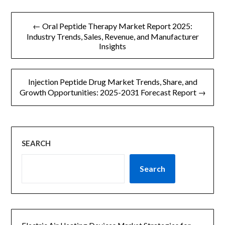
文
← Oral Peptide Therapy Market Report 2025:
章
Industry Trends, Sales, Revenue, and Manufacturer
Insights
导
航
Injection Peptide Drug Market Trends, Share, and
Growth Opportunities: 2025-2031 Forecast Report →
SEARCH
Search