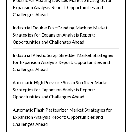
Electric Air Heating Devices Market Strategies for
Expansion Analysis Report: Opportunities and
Challenges Ahead
Industrial Double Disc Grinding Machine Market
Strategies for Expansion Analysis Report:
Opportunities and Challenges Ahead
Industrial Plastic Scrap Shredder Market Strategies
for Expansion Analysis Report: Opportunities and
Challenges Ahead
Automatic High Pressure Steam Sterilizer Market
Strategies for Expansion Analysis Report:
Opportunities and Challenges Ahead
Automatic Flash Pasteurizer Market Strategies for
Expansion Analysis Report: Opportunities and
Challenges Ahead