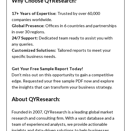
Why Choose QYResearch?
17+ Years of Expertise:
Trusted by over 60,000
companies worldwide.
Global Presence:
Offices in 6 countries and partnerships
in over 30 regions.
24/7 Support:
Dedicated team ready to assist you with
any queries.
Customized Solutions:
Tailored reports to meet your
specific business needs.
Get Your Free Sample Report Today!
Don’t miss out on this opportunity to gain a competitive
edge. Requested your free sample PDF now and explore
the insights that can transform your business strategy.
About QYResearch:
Founded in 2007, QYResearch is a leading global market
research and consulting firm. With a vast database and a
team of experienced analysts, we provide actionable
insights and data-driven solutions to help businesses