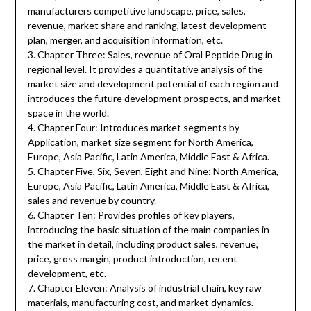
manufacturers competitive landscape, price, sales,
revenue, market share and ranking, latest development
plan, merger, and acquisition information, etc.
3. Chapter Three: Sales, revenue of Oral Peptide Drug in
regional level. It provides a quantitative analysis of the
market size and development potential of each region and
introduces the future development prospects, and market
space in the world.
4. Chapter Four: Introduces market segments by
Application, market size segment for North America,
Europe, Asia Pacific, Latin America, Middle East & Africa.
5. Chapter Five, Six, Seven, Eight and Nine: North America,
Europe, Asia Pacific, Latin America, Middle East & Africa,
sales and revenue by country.
6. Chapter Ten: Provides profiles of key players,
introducing the basic situation of the main companies in
the market in detail, including product sales, revenue,
price, gross margin, product introduction, recent
development, etc.
7. Chapter Eleven: Analysis of industrial chain, key raw
materials, manufacturing cost, and market dynamics.