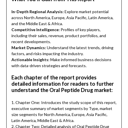
In-Depth Regional Analysis:
Explore market potential
across North America, Europe, Asia Pacific, Latin America,
and the Middle East & Africa.
Competitive Intelligence:
Profiles of key players,
including their sales, revenue, product portfolios, and
recent developments.
Market Dynamics:
Understand the latest trends, driving
factors, and risks impacting the industry.
Actionable Insights:
Make informed business decisions
with data-driven strategies and forecasts.
Each chapter of the report provides
detailed information for readers to further
understand the Oral Peptide Drug market:
1. Chapter One: Introduces the study scope of this report,
executive summary of market segments by Type, market
size segments for North America, Europe, Asia Pacific,
Latin America, Middle East & Africa.
2. Chapter Two: Detailed analysis of Oral Peptide Drug