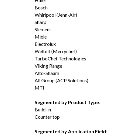
Haier
Bosch
Whirlpool (Jenn-Air)
Sharp
Siemens
Miele
Electrolux
Welbilt (Merrychef)
TurboChef Technologies
Viking Range
Alto-Shaam
Ali Group (ACP Solutions)
MTI
Segmented by Product Type
:
Build-in
Counter top
Segmented by Application Field
: