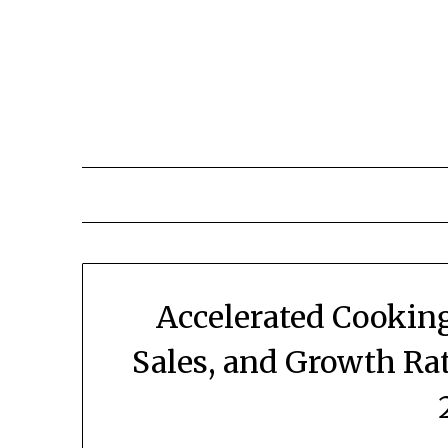
Skip
to
content
Accelerated Cookin
Sales, and Growth Ra