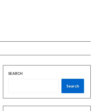
SEARCH
Search