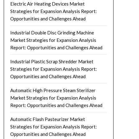
Electric Air Heating Devices Market
Strategies for Expansion Analysis Report:
Opportunities and Challenges Ahead
Industrial Double Disc Grinding Machine
Market Strategies for Expansion Analysis
Report: Opportunities and Challenges Ahead
Industrial Plastic Scrap Shredder Market
Strategies for Expansion Analysis Report:
Opportunities and Challenges Ahead
Automatic High Pressure Steam Sterilizer
Market Strategies for Expansion Analysis
Report: Opportunities and Challenges Ahead
Automatic Flash Pasteurizer Market
Strategies for Expansion Analysis Report:
Opportunities and Challenges Ahead