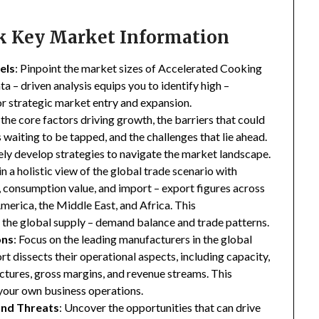
ck Key Market Information
els
: Pinpoint the market sizes of Accelerated Cooking
ta – driven analysis equips you to identify high –
for strategic market entry and expansion.
 the core factors driving growth, the barriers that could
waiting to be tapped, and the challenges that lie ahead.
ly develop strategies to navigate the market landscape.
in a holistic view of the global trade scenario with
e, consumption value, and import – export figures across
merica, the Middle East, and Africa. This
the global supply – demand balance and trade patterns.
ons
: Focus on the leading manufacturers in the global
 dissects their operational aspects, including capacity,
ructures, gross margins, and revenue streams. This
your own business operations.
and Threats
: Uncover the opportunities that can drive