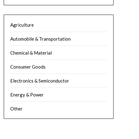
Agriculture
Automobile & Transportation
Chemical & Material
Consumer Goods
Electronics & Semiconductor
Energy & Power
Other