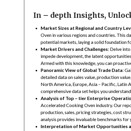
In – depth Insights, Unlo
Market Sizes at Regional and Country Lev
Oven in various regions and countries. This da
potential markets, laying a solid foundation 
Market Drivers and Challenges
: Delve into
impede development, the latent opportunities 
Armed with this knowledge, you can proactive
Panoramic View of Global Trade Data
: Ga
detailed data on sales value, production valu
North America, Europe, Asia – Pacific, Latin A
comprehensive data set helps you understand 
Analysis of Top – tier Enterprise Operati
Accelerated Cooking Oven industry. Our report
production, sales, pricing strategies, cost st
analysis provides invaluable benchmarks for 
Interpretation of Market Opportunities 