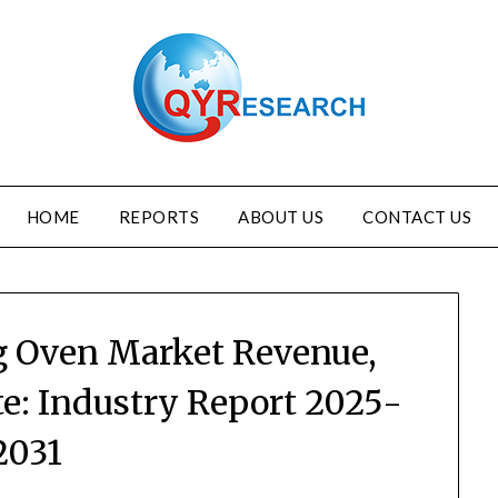
HOME
REPORTS
ABOUT US
CONTACT US
g Oven Market Revenue,
te: Industry Report 2025-
2031