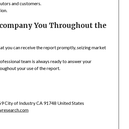
ibutors and customers.
ion.
Accompany You Throughout the
hat you can receive the report promptly, seizing market
rofessional team is always ready to answer your
oughout your use of the report.
369 City of Industry CA 91748 United States
yresearch.com