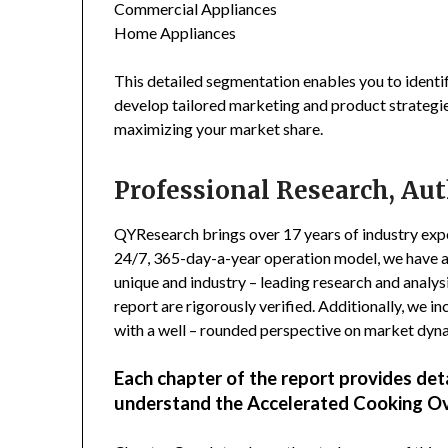
Commercial Appliances
Home Appliances
This detailed segmentation enables you to identi
develop tailored marketing and product strategie
maximizing your market share.
Professional Research, Aut
QYResearch brings over 17 years of industry exper
24/7, 365-day-a-year operation model, we have 
unique and industry – leading research and analysi
report are rigorously verified. Additionally, we 
with a well – rounded perspective on market dyn
Each chapter of the report provides det
understand the Accelerated Cooking O