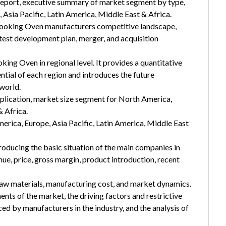
 report, executive summary of market segment by type,
Asia Pacific, Latin America, Middle East & Africa.
Cooking Oven manufacturers competitive landscape,
latest development plan, merger, and acquisition
ing Oven in regional level. It provides a quantitative
tial of each region and introduces the future
world.
plication, market size segment for North America,
& Africa.
merica, Europe, Asia Pacific, Latin America, Middle East
troducing the basic situation of the main companies in
enue, price, gross margin, product introduction, recent
 raw materials, manufacturing cost, and market dynamics.
nts of the market, the driving factors and restrictive
ced by manufacturers in the industry, and the analysis of