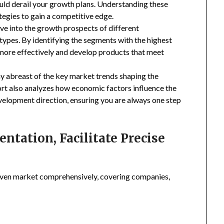
uld derail your growth plans. Understanding these
tegies to gain a competitive edge.
ive into the growth prospects of different
types. By identifying the segments with the highest
 more effectively and develop products that meet
ay abreast of the key market trends shaping the
rt also analyzes how economic factors influence the
velopment direction, ensuring you are always one step
tation, Facilitate Precise
ven market comprehensively, covering companies,