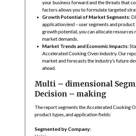
your business forward and the threats that co
factors allows you to formulate targeted stra
Growth Potential of Market Segments
: D
application/end – user segments and product 
growth potential, you can allocate resources
market demands.
Market Trends and Economic Impacts
: St
Accelerated Cooking Oven industry. Our repo
market and forecasts the industry’s future de
ahead.
Multi – dimensional Segmen
Decision – making
The report segments the Accelerated Cooking O
product types, and application fields:
Segmented by Company
: