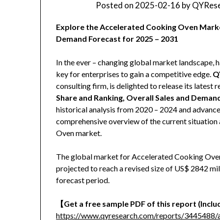
Posted on
2025-02-16
by
QYRese
Explore the Accelerated Cooking Oven Market
Demand Forecast for 2025 – 2031
In the ever – changing global market landscape, h
key for enterprises to gain a competitive edge.
Q
consulting firm, is delighted to release its latest r
Share and Ranking, Overall Sales and Deman
historical analysis from 2020 – 2024 and advanced
comprehensive overview of the current situation 
Oven market.
The global market for Accelerated Cooking Oven 
projected to reach a revised size of US$ 2842 mi
forecast period.
【
Get a free sample PDF of this report (Includ
https://www.qyresearch.com/reports/3445488/