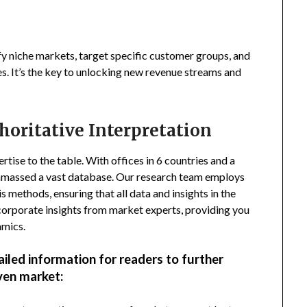
fy niche markets, target specific customer groups, and
s. It’s the key to unlocking new revenue streams and
horitative Interpretation
tise to the table. With offices in 6 countries and a
amassed a vast database. Our research team employs
s methods, ensuring that all data and insights in the
incorporate insights from market experts, providing you
amics.
ailed information for readers to further
ven market: