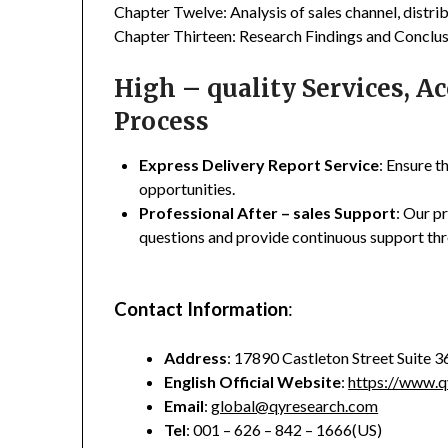
Chapter Twelve: Analysis of sales channel, distr
Chapter Thirteen: Research Findings and Conclus
High – quality Services, 
Process
Express Delivery Report Service
: Ensure t
opportunities.
Professional After – sales Support
: Our p
questions and provide continuous support thr
Contact Information
:
Address
: 17890 Castleton Street Suite 
English Official Website
:
https://www.q
Email
:
global@qyresearch.com
Tel
: 001 – 626 – 842 – 1666(US)