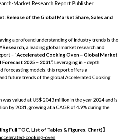
arch-Market Research Report Publisher
: Release of the Global Market Share, Sales and
aving a profound understanding of industry trends is the
YResearch
, a leading global market research and
eport – “
Accelerated Cooking Oven – Global Market
d Forecast 2025 – 2031
“. Leveraging in – depth
 forecasting models, this report offers a
and future trends of the global Accelerated Cooking
was valued at US$ 2043 million in the year 2024 and is
llion by 2031, growing at a CAGR of 4.9% during the
ing Full TOC, List of Tables & Figures, Chart)
】
accelerated-cooking-oven