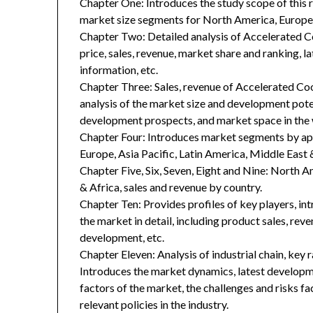
Chapter One: Introduces the study scope of this
market size segments for North America, Europe, 
Chapter Two: Detailed analysis of Accelerated 
price, sales, revenue, market share and ranking, 
information, etc.
Chapter Three: Sales, revenue of Accelerated Cook
analysis of the market size and development poten
development prospects, and market space in the 
Chapter Four: Introduces market segments by ap
Europe, Asia Pacific, Latin America, Middle East 
Chapter Five, Six, Seven, Eight and Nine: North A
& Africa, sales and revenue by country.
Chapter Ten: Provides profiles of key players, in
the market in detail, including product sales, rev
development, etc.
Chapter Eleven: Analysis of industrial chain, key
Introduces the market dynamics, latest developme
factors of the market, the challenges and risks fa
relevant policies in the industry.