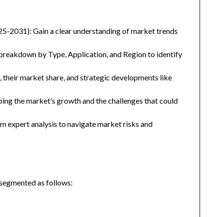
25-2031): Gain a clear understanding of market trends
eakdown by Type, Application, and Region to identify
, their market share, and strategic developments like
ping the market’s growth and the challenges that could
 expert analysis to navigate market risks and
 segmented as follows: