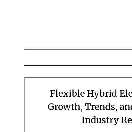
Skip
to
content
Flexible Hybrid El
Growth, Trends, an
Industry R