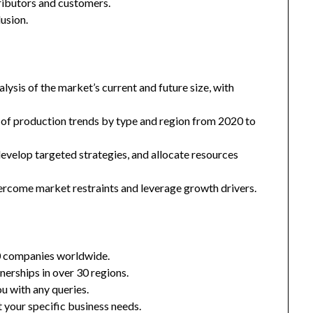
tributors and customers.
usion.
ysis of the market’s current and future size, with
 of production trends by type and region from 2020 to
 develop targeted strategies, and allocate resources
ercome market restraints and leverage growth drivers.
0 companies worldwide.
nerships in over 30 regions.
u with any queries.
 your specific business needs.