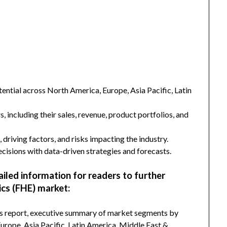
ntial across North America, Europe, Asia Pacific, Latin
s, including their sales, revenue, product portfolios, and
 driving factors, and risks impacting the industry.
isions with data-driven strategies and forecasts.
ailed information for readers to further
ics (FHE) market:
his report, executive summary of market segments by
rope, Asia Pacific, Latin America, Middle East &