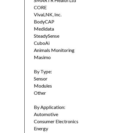
SMARTR Health Ltd
CORE
VivaLNK, Inc.
BodyCAP
Medidata
SteadySense
CuboAi
Animals Monitoring
Masimo
By Type:
Sensor
Modules
Other
By Application:
Automotive
Consumer Electronics
Energy