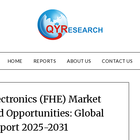
HOME
REPORTS
ABOUT US
CONTACT US
ectronics (FHE) Market
d Opportunities: Global
eport 2025-2031