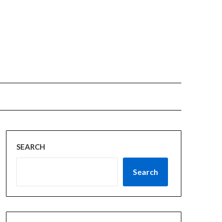
SEARCH
Search