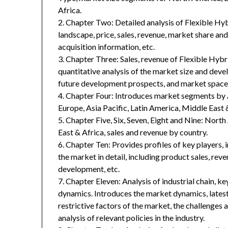
Africa.
2. Chapter Two: Detailed analysis of Flexible H
landscape, price, sales, revenue, market share an
acquisition information, etc.
3. Chapter Three: Sales, revenue of Flexible Hybri
quantitative analysis of the market size and deve
future development prospects, and market space 
4. Chapter Four: Introduces market segments by 
Europe, Asia Pacific, Latin America, Middle East 
5. Chapter Five, Six, Seven, Eight and Nine: Nort
East & Africa, sales and revenue by country.
6. Chapter Ten: Provides profiles of key players, 
the market in detail, including product sales, rev
development, etc.
7. Chapter Eleven: Analysis of industrial chain, 
dynamics. Introduces the market dynamics, latest
restrictive factors of the market, the challenges 
analysis of relevant policies in the industry.