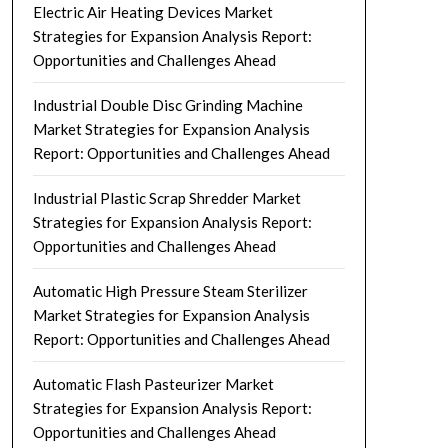
Electric Air Heating Devices Market
Strategies for Expansion Analysis Report:
Opportunities and Challenges Ahead
Industrial Double Disc Grinding Machine
Market Strategies for Expansion Analysis
Report: Opportunities and Challenges Ahead
Industrial Plastic Scrap Shredder Market
Strategies for Expansion Analysis Report:
Opportunities and Challenges Ahead
Automatic High Pressure Steam Sterilizer
Market Strategies for Expansion Analysis
Report: Opportunities and Challenges Ahead
Automatic Flash Pasteurizer Market
Strategies for Expansion Analysis Report:
Opportunities and Challenges Ahead