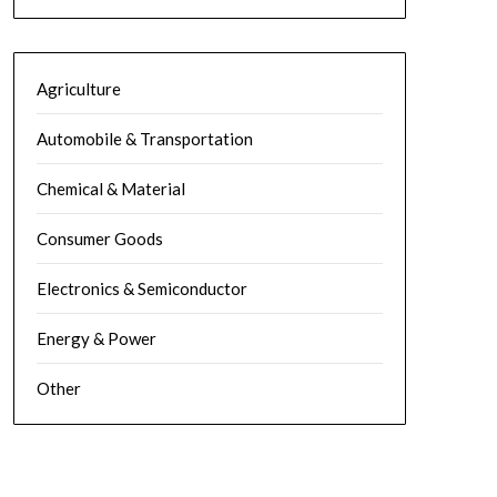
Agriculture
Automobile & Transportation
Chemical & Material
Consumer Goods
Electronics & Semiconductor
Energy & Power
Other