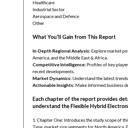
Healthcare
Industrial Sector
Aerospace and Defence
Other
What You’ll Gain from This Report
In-Depth Regional Analysis:
Explore market pote
America, and the Middle East & Africa.
Competitive Intelligence:
Profiles of key player
recent developments.
Market Dynamics:
Understand the latest trends,
Actionable Insights:
Make informed business dec
Each chapter of the report provides det
understand the Flexible Hybrid Electron
1. Chapter One: Introduces the study scope of t
Type, market size segments for North America, Eu