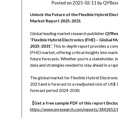
Posted on
2025-02-11
by
QYRese
Unlock the Future of the Flexible Hybrid El
Market Report 2025-2031
Global leading market research publisher
QYRes
“
Flexible Hybrid Electronics (FHE) – Global 
2025-2031
”. This in-depth report provides a com
(FHE) market, offering critical insights into mar
future forecasts. Whether you’re a stakeholder, in
data and strategies needed to stay ahead in a rap
The global market for Flexible Hybrid Electronic
2023 and is forecast to a readjusted size of US$
forecast period 2024-2030.
【Get a free sample PDF of this report (Includ
https://www.qyresearch.com/reports/3441852/fl