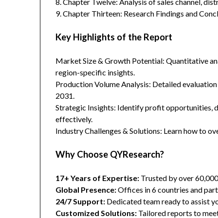
8. Chapter Twelve: Analysis of sales channel, dis
9. Chapter Thirteen: Research Findings and Concl
Key Highlights of the Report
Market Size & Growth Potential: Quantitative anal
region-specific insights.
Production Volume Analysis: Detailed evaluation
2031.
Strategic Insights: Identify profit opportunities,
effectively.
Industry Challenges & Solutions: Learn how to ov
Why Choose QYResearch?
17+ Years of Expertise:
Trusted by over 60,00
Global Presence:
Offices in 6 countries and part
24/7 Support:
Dedicated team ready to assist yo
Customized Solutions:
Tailored reports to meet