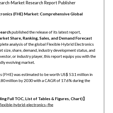
arch-Market Research Report Publisher
ectronics (FHE) Market: Comprehensive Global
earch
published the release of its latest report,
Market Share, Ranking, Sales, and Demand Forecast
plete analysis of the global Flexible Hybrid Electronics
ket size, share, demand, industry development status, and
vestor, or industry player, this report equips you with the
idly evolving market.
s (FHE) was estimated to be worth US$ 53.1 million in
 180 million by 2030 with a CAGR of 17.6% during the
ing Full TOC, List of Tables & Figures, Chart)】
exible-hybrid-electronics–fhe