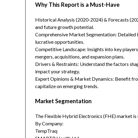
Why This Report is a Must-Have
Historical Analysis (2020-2024) & Forecasts (20
and future growth potential.
Comprehensive Market Segmentation: Detailed br
lucrative opportunities.
Competitive Landscape: Insights into key players
mergers, acquisitions, and expansion plans.
Drivers & Restraints: Understand the factors sha
impact your strategy.
Expert Opinions & Market Dynamics: Benefit from
capitalize on emerging trends.
Market Segmentation
The Flexible Hybrid Electronics (FHE) market is
By Company:
TempTraq