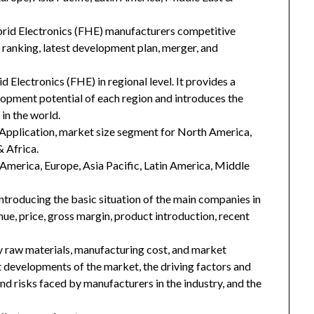
ybrid Electronics (FHE) manufacturers competitive
d ranking, latest development plan, merger, and
d Electronics (FHE) in regional level. It provides a
lopment potential of each region and introduces the
in the world.
Application, market size segment for North America,
& Africa.
h America, Europe, Asia Pacific, Latin America, Middle
introducing the basic situation of the main companies in
enue, price, gross margin, product introduction, recent
key raw materials, manufacturing cost, and market
 developments of the market, the driving factors and
and risks faced by manufacturers in the industry, and the