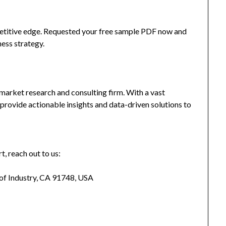
mpetitive edge. Requested your free sample PDF now and
ness strategy.
market research and consulting firm. With a vast
provide actionable insights and data-driven solutions to
t, reach out to us:
 of Industry, CA 91748, USA