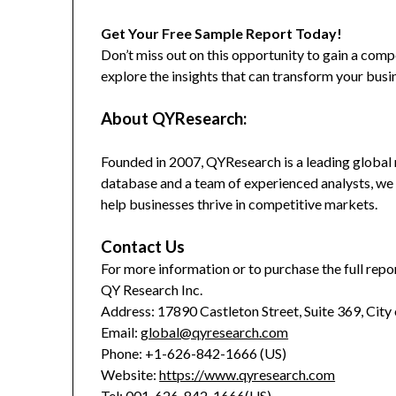
Get Your Free Sample Report Today!
Don’t miss out on this opportunity to gain a co
explore the insights that can transform your busi
About QYResearch:
Founded in 2007, QYResearch is a leading global 
database and a team of experienced analysts, we 
help businesses thrive in competitive markets.
Contact Us
For more information or to purchase the full repor
QY Research Inc.
Address: 17890 Castleton Street, Suite 369, City
Email:
global@qyresearch.com
Phone: +1-626-842-1666 (US)
Website:
https://www.qyresearch.com
Tel: 001-626-842-1666(US)