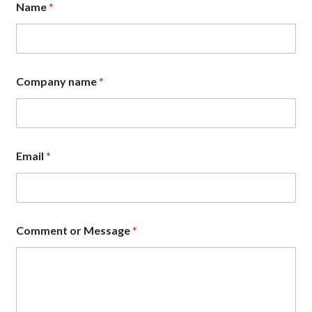
Name
*
N
a
m
e
C
o
Company name
*
m
m
e
n
t
Email
*
Comment or Message
*