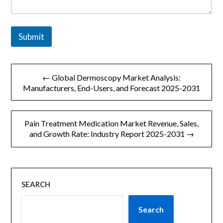
Submit
文
← Global Dermoscopy Market Analysis:
章
Manufacturers, End-Users, and Forecast 2025-2031
导
Pain Treatment Medication Market Revenue, Sales,
航
and Growth Rate: Industry Report 2025-2031 →
SEARCH
Search