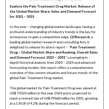
Explore the Pain Treatment Drug Market: Release of
the Global Market Share, Sales and Demand Forecast
for 2025 – 2031
In the ever – changing global market landscape, having a
profound understanding of industry trends is the key for
enterprises to gain a competitive edge.
QYResearch
, a
leading global market research and consulting firm, is
delighted to release its latest report – “
Pain Treatment
Drug – Global Market Share and Ranking, Overall Sales
and Demand Forecast 2025 – 2031
“. Leveraging in –
depth historical analysis from 2020 – 2024 and advanced
forecasting models, this report offers a comprehensive
overview of the current situation and future trends of the
global Pain Treatment Drug market.
The global market for Pain Treatment Drug was valued at
US$ 75020 million in the year 2024 and is projected to
reach a revised size of US$ 99660 million by 2031, growing
at a CAGR of 4.2% during the forecast period.