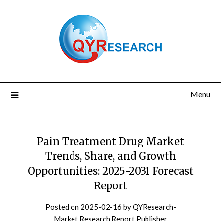
Skip
to
content
Menu
Pain Treatment Drug Market
Trends, Share, and Growth
Opportunities: 2025-2031 Forecast
Report
Posted on
2025-02-16
by
QYResearch-
Market Research Report Publisher