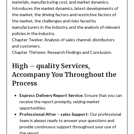
materials, manufacturing cost, and market dynamics.
Introduces the market dynamics, latest developments of
the market, the driving factors and restrictive factors of
the market, the challenges and risks faced by
manufacturers in the industry, and the analysis of relevant
policies in the industry.
Chapter Twelve: Analysis of sales channel, distributors
and customers.
Chapter Thirteen: Research Findings and Conclusion.
High – quality Services,
Accompany You Throughout the
Process
Express Delivery Report Service
: Ensure that you can
receive the report promptly, seizing market
opportunities.
Professional After – sales Support
: Our professional
team is always ready to answer your questions and
provide continuous support throughout your use of
the report.