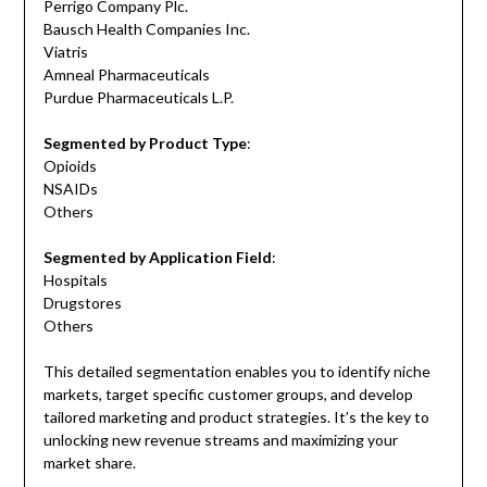
Perrigo Company Plc.
Bausch Health Companies Inc.
Viatris
Amneal Pharmaceuticals
Purdue Pharmaceuticals L.P.
Segmented by Product Type
:
Opioids
NSAIDs
Others
Segmented by Application Field
:
Hospitals
Drugstores
Others
This detailed segmentation enables you to identify niche
markets, target specific customer groups, and develop
tailored marketing and product strategies. It’s the key to
unlocking new revenue streams and maximizing your
market share.