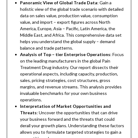
Panoramic View of Global Trade Data
: Gain a
holistic view of the global trade scenario with detailed
data on sales value, production value, consumption
value, and import – export figures across North
America, Europe, Asia – Pacific, Latin America, the
Middle East, and Africa. This comprehensive data set
helps you understand the global supply – demand
balance and trade patterns.
Analysis of Top – tier Enterprise Operations
: Focus
on the leading manufacturers in the global Pain
Treatment Drug industry. Our report dissects their
operational aspects, including capacity, production,
sales, pricing strategies, cost structures, gross
margins, and revenue streams. This analysis provides
invaluable benchmarks for your own business
operations.
Interpretation of Market Opportunities and
Threats
: Uncover the opportunities that can drive
your business forward and the threats that could
derail your growth plans. Understanding these factors
allows you to formulate targeted strategies to gain a