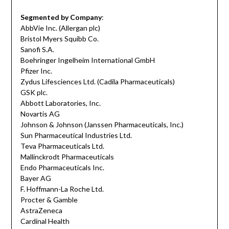
Segmented by Company
:
AbbVie Inc. (Allergan plc)
Bristol Myers Squibb Co.
Sanofi S.A.
Boehringer Ingelheim International GmbH
Pfizer Inc.
Zydus Lifesciences Ltd. (Cadila Pharmaceuticals)
GSK plc.
Abbott Laboratories, Inc.
Novartis AG
Johnson & Johnson (Janssen Pharmaceuticals, Inc.)
Sun Pharmaceutical Industries Ltd.
Teva Pharmaceuticals Ltd.
Mallinckrodt Pharmaceuticals
Endo Pharmaceuticals Inc.
Bayer AG
F. Hoffmann-La Roche Ltd.
Procter & Gamble
AstraZeneca
Cardinal Health