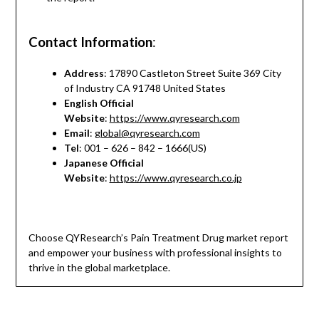
Contact Information
:
Address
: 17890 Castleton Street Suite 369 City
of Industry CA 91748 United States
English Official
Website
:
https://www.qyresearch.com
Email
:
global@qyresearch.com
Tel
: 001 – 626 – 842 – 1666(US)
Japanese Official
Website
:
https://www.qyresearch.co.jp
Choose QYResearch’s Pain Treatment Drug market report
and empower your business with professional insights to
thrive in the global marketplace.
*