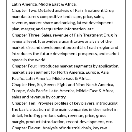
Latin America, Middle East & Africa.
Chapter Two: Detailed analysis of Pain Treatment Drug
manufacturers competitive landscape, price, sales,
revenue, market share and ranking, latest development
plan, merger, and acquisition information, etc.
Chapter Three: Sales, revenue of Pain Treatment Drug in
regional level. It provides a quantitative analysis of the
market size and development potential of each region and
introduces the future development prospects, and market
space in the world.
Chapter Four: Introduces market segments by application,
market size segment for North America, Europe, Asia
Pacific, Latin America, Middle East & Africa.
Chapter Five, Six, Seven, Eight and Nine: North America,
Europe, Asia Pacific, Latin America, Middle East & Africa,
sales and revenue by country.
Chapter Ten: Provides profiles of key players, introducing
the basic situation of the main companies in the market in
detail, including product sales, revenue, price, gross
margin, product introduction, recent development, etc.
Chapter Eleven: Analysis of industrial chain, key raw