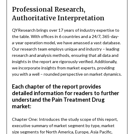
Professional Research,
Authoritative Interpretation
QYResearch brings over 17 years of industry expertise to
the table. With offices in 6 countries and a 24/7, 365-day-
a-year operation model, we have amassed a vast database.
Our research team employs unique and industry – leading
research and analysis methods, ensuring that all data and
insights in the report are rigorously verified. Additionally,
we incorporate insights from market experts, providing
you with a well – rounded perspective on market dynamics.
Each chapter of the report provides
detailed information for readers to further
understand the Pain Treatment Drug
market:
Chapter One: Introduces the study scope of this report,
executive summary of market segment by type, market
size segments for North America, Europe, Asia Pacific,