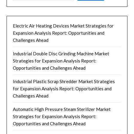
Electric Air Heating Devices Market Strategies for
Expansion Analysis Report: Opportunities and
Challenges Ahead
Industrial Double Disc Grinding Machine Market
Strategies for Expansion Analysis Report:
Opportunities and Challenges Ahead
Industrial Plastic Scrap Shredder Market Strategies
for Expansion Analysis Report: Opportunities and
Challenges Ahead
Automatic High Pressure Steam Sterilizer Market
Strategies for Expansion Analysis Report:
Opportunities and Challenges Ahead