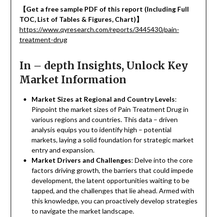
【
Get a free sample PDF of this report (Including Full
TOC, List of Tables & Figures, Chart)
】
https://www.qyresearch.com/reports/3445430/pain-
treatment-drug
In – depth Insights, Unlock Key
Market Information
Market Sizes at Regional and Country Levels
:
Pinpoint the market sizes of Pain Treatment Drug in
various regions and countries. This data – driven
analysis equips you to identify high – potential
markets, laying a solid foundation for strategic market
entry and expansion.
Market Drivers and Challenges
: Delve into the core
factors driving growth, the barriers that could impede
development, the latent opportunities waiting to be
tapped, and the challenges that lie ahead. Armed with
this knowledge, you can proactively develop strategies
to navigate the market landscape.