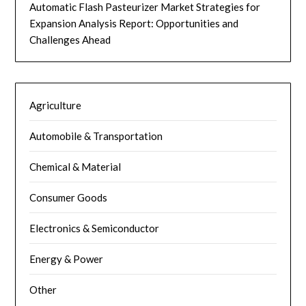
Automatic Flash Pasteurizer Market Strategies for
Expansion Analysis Report: Opportunities and
Challenges Ahead
Agriculture
Automobile & Transportation
Chemical & Material
Consumer Goods
Electronics & Semiconductor
Energy & Power
Other