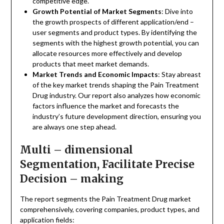
competitive edge.
Growth Potential of Market Segments
: Dive into
the growth prospects of different application/end –
user segments and product types. By identifying the
segments with the highest growth potential, you can
allocate resources more effectively and develop
products that meet market demands.
Market Trends and Economic Impacts
: Stay abreast
of the key market trends shaping the Pain Treatment
Drug industry. Our report also analyzes how economic
factors influence the market and forecasts the
industry’s future development direction, ensuring you
are always one step ahead.
Multi – dimensional
Segmentation, Facilitate Precise
Decision – making
The report segments the Pain Treatment Drug market
comprehensively, covering companies, product types, and
application fields: