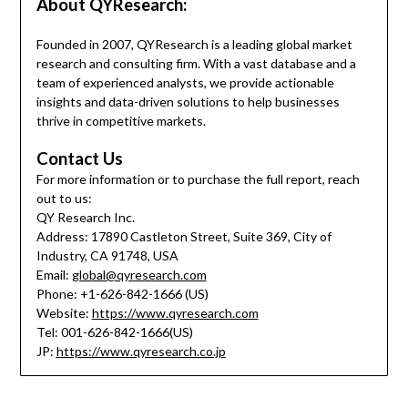
About QYResearch:
Founded in 2007, QYResearch is a leading global market
research and consulting firm. With a vast database and a
team of experienced analysts, we provide actionable
insights and data-driven solutions to help businesses
thrive in competitive markets.
Contact Us
For more information or to purchase the full report, reach
out to us:
QY Research Inc.
Address: 17890 Castleton Street, Suite 369, City of
Industry, CA 91748, USA
Email:
global@qyresearch.com
Phone: +1-626-842-1666 (US)
Website:
https://www.qyresearch.com
Tel: 001-626-842-1666(US)
JP:
https://www.qyresearch.co.jp