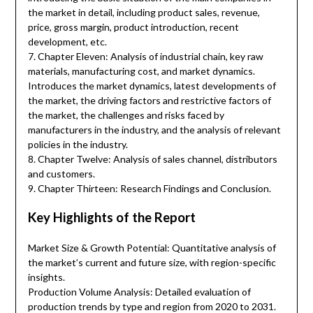
the market in detail, including product sales, revenue,
price, gross margin, product introduction, recent
development, etc.
7. Chapter Eleven: Analysis of industrial chain, key raw
materials, manufacturing cost, and market dynamics.
Introduces the market dynamics, latest developments of
the market, the driving factors and restrictive factors of
the market, the challenges and risks faced by
manufacturers in the industry, and the analysis of relevant
policies in the industry.
8. Chapter Twelve: Analysis of sales channel, distributors
and customers.
9. Chapter Thirteen: Research Findings and Conclusion.
Key Highlights of the Report
Market Size & Growth Potential: Quantitative analysis of
the market’s current and future size, with region-specific
insights.
Production Volume Analysis: Detailed evaluation of
production trends by type and region from 2020 to 2031.