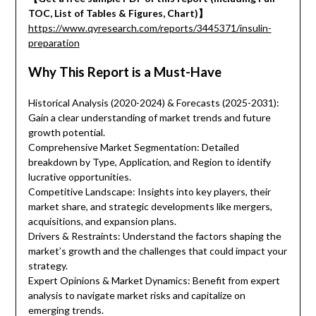
TOC, List of Tables & Figures, Chart)】
https://www.qyresearch.com/reports/3445371/insulin-
preparation
Why This Report is a Must-Have
Historical Analysis (2020-2024) & Forecasts (2025-2031):
Gain a clear understanding of market trends and future
growth potential.
Comprehensive Market Segmentation: Detailed
breakdown by Type, Application, and Region to identify
lucrative opportunities.
Competitive Landscape: Insights into key players, their
market share, and strategic developments like mergers,
acquisitions, and expansion plans.
Drivers & Restraints: Understand the factors shaping the
market’s growth and the challenges that could impact your
strategy.
Expert Opinions & Market Dynamics: Benefit from expert
analysis to navigate market risks and capitalize on
emerging trends.