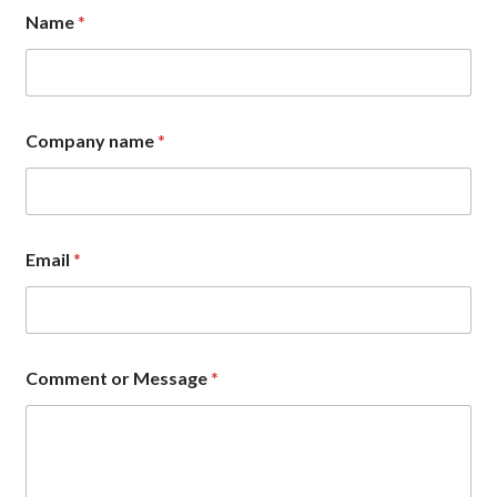
Name
*
Company name
*
Email
*
E
Comment or Message
*
m
a
i
l
E
m