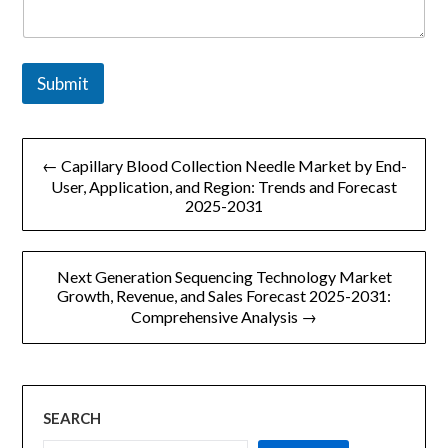
a
i
l
o
Submit
r
文
← Capillary Blood Collection Needle Market by End-
章
User, Application, and Region: Trends and Forecast
2025-2031
导
航
Next Generation Sequencing Technology Market
Growth, Revenue, and Sales Forecast 2025-2031:
Comprehensive Analysis →
SEARCH