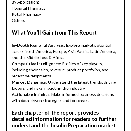
By Application:
Hospital Pharmacy
Retail Pharmacy
Others
What You’ll Gain from This Report
In-Depth Regional Analysis:
Explore market potential
across North America, Europe, Asia Pacific, Latin America,
and the Middle East & Africa.
Competitive Intelligence:
Profiles of key players,
including their sales, revenue, product portfolios, and
recent developments.
Market Dynamics:
Understand the latest trends, driving
factors, and risks impacting the industry.
Actionable Insights:
Make informed business decisions
with data-driven strategies and forecasts.
Each chapter of the report provides
detailed information for readers to further
understand the Insulin Preparation market: