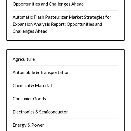
Opportunities and Challenges Ahead
Automatic Flash Pasteurizer Market Strategies for
Expansion Analysis Report: Opportunities and
Challenges Ahead
Agriculture
Automobile & Transportation
Chemical & Material
Consumer Goods
Electronics & Semiconductor
Energy & Power