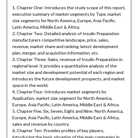
1. Chapter One: Introduces the study scope of this report,
executive summary of market segments by Type, market
size segments for North America, Europe, Asia Pacific,
Latin America, Middle East & Africa.
2. Chapter Two: Detailed analysis of Insulin Preparation
manufacturers competitive landscape, price, sales,
revenue, market share and ranking, latest development
plan, merger, and acquisition information, etc.
3. Chapter Three: Sales, revenue of Insulin Preparation in
regional level. It provides a quantitative analysis of the
market size and development potential of each region and
introduces the future development prospects, and market
space in the world.
4. Chapter Four: Introduces market segments by
Application, market size segment for North America,
Europe, Asia Pacific, Latin America, Middle East & Africa.
5. Chapter Five, Six, Seven, Eight and Nine: North America,
Europe, Asia Pacific, Latin America, Middle East & Africa,
sales and revenue by country.
6. Chapter Ten: Provides profiles of key players,
introducing the basic situation of the main companies in