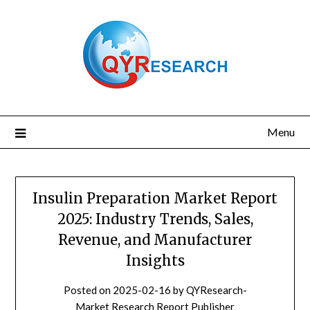
Skip
to
content
Menu
Insulin Preparation Market Report
2025: Industry Trends, Sales,
Revenue, and Manufacturer
Insights
Posted on
2025-02-16
by
QYResearch-
Market Research Report Publisher