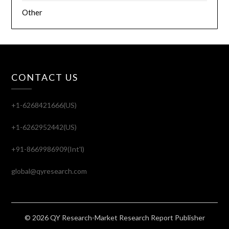
Other
CONTACT US
+1-6268421666(US)
+1-6262952442(US)
+91-8669986909(Int'l)
global@qyresearch.com
© 2026 QY Research-Market Research Report Publisher