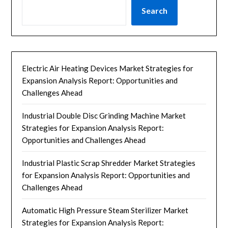
Search
Electric Air Heating Devices Market Strategies for
Expansion Analysis Report: Opportunities and
Challenges Ahead
Industrial Double Disc Grinding Machine Market
Strategies for Expansion Analysis Report:
Opportunities and Challenges Ahead
Industrial Plastic Scrap Shredder Market Strategies
for Expansion Analysis Report: Opportunities and
Challenges Ahead
Automatic High Pressure Steam Sterilizer Market
Strategies for Expansion Analysis Report: