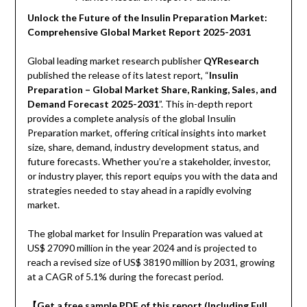
Unlock the Future of the Insulin Preparation Market:
Comprehensive Global Market Report 2025-2031
Global leading market research publisher
QYResearch
published the release of its latest report, “
Insulin
Preparation – Global Market Share, Ranking, Sales, and
Demand Forecast 2025-2031
”. This in-depth report
provides a complete analysis of the global Insulin
Preparation market, offering critical insights into market
size, share, demand, industry development status, and
future forecasts. Whether you’re a stakeholder, investor,
or industry player, this report equips you with the data and
strategies needed to stay ahead in a rapidly evolving
market.
The global market for Insulin Preparation was valued at
US$ 27090 million in the year 2024 and is projected to
reach a revised size of US$ 38190 million by 2031, growing
at a CAGR of 5.1% during the forecast period.
【Get a free sample PDF of this report (Including Full