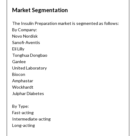
Market Segmentation
The Insulin Preparation market is segmented as follows:
By Company:
Novo Nordisk
Sanofi-Aventis
Eli Lilly
Tonghua Dongbao
Ganlee
United Laboratory
Biocon
Amphastar
Wockhardt
Julphar Diabetes
By Type:
Fast-acting
Intermediate-acting
Long-acting