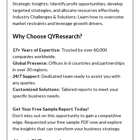
Strategic Insights: Identify profit opportunities, develop
targeted strategies, and allocate resources effectively.
Industry Challenges & Solutions: Learn how to overcome
market restraints and leverage growth drivers.
Why Choose QYResearch?
17+ Years of Expertise:
Trusted by over 60,000
companies worldwide.
Global Presence:
Offices in 6 countries and partnerships
in over 30 regions.
24/7 Support:
Dedicated team ready to assist you with
any queries.
Customized Solutions:
Tailored reports to meet your
specific business needs.
Get Your Free Sample Report Today!
Don’t miss out on this opportunity to gain a competitive
edge. Requested your free sample PDF now and explore
the insights that can transform your business strategy.