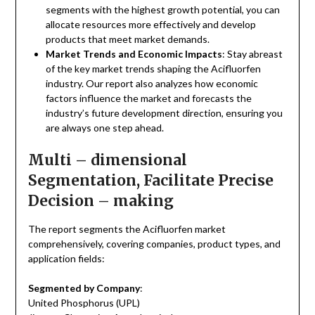
segments with the highest growth potential, you can
allocate resources more effectively and develop
products that meet market demands.
Market Trends and Economic Impacts
: Stay abreast
of the key market trends shaping the Acifluorfen
industry. Our report also analyzes how economic
factors influence the market and forecasts the
industry’s future development direction, ensuring you
are always one step ahead.
Multi – dimensional
Segmentation, Facilitate Precise
Decision – making
The report segments the Acifluorfen market
comprehensively, covering companies, product types, and
application fields:
Segmented by Company
:
United Phosphorus (UPL)