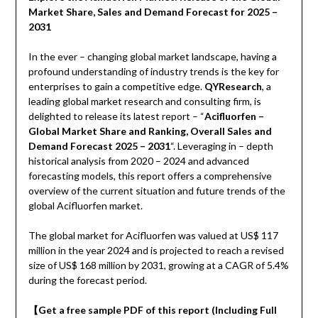
Market Share, Sales and Demand Forecast for 2025 –
2031
In the ever – changing global market landscape, having a
profound understanding of industry trends is the key for
enterprises to gain a competitive edge.
QYResearch
, a
leading global market research and consulting firm, is
delighted to release its latest report – “
Acifluorfen –
Global Market Share and Ranking, Overall Sales and
Demand Forecast 2025 – 2031
“. Leveraging in – depth
historical analysis from 2020 – 2024 and advanced
forecasting models, this report offers a comprehensive
overview of the current situation and future trends of the
global Acifluorfen market.
The global market for Acifluorfen was valued at US$ 117
million in the year 2024 and is projected to reach a revised
size of US$ 168 million by 2031, growing at a CAGR of 5.4%
during the forecast period.
【
Get a free sample PDF of this report (Including Full