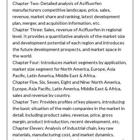
Chapter Two: Detailed analysis of Acifluorfen
manufacturers competitive landscape, price, sales,
revenue, market share and ranking, latest development
plan, merger, and acquisition information, etc.
Chapter Three: Sales, revenue of Acifluorfen in regional
level. It provides a quantitative analysis of the market size
and development potential of each region and introduces
the future development prospects, and market space in
the world.
Chapter Four: Introduces market segments by application,
market size segment for North America, Europe, Asia
Pacific, Latin America, Middle East & Africa.
Chapter Five, Six, Seven, Eight and Nine: North America,
Europe, Asia Pacific, Latin America, Middle East & Africa,
sales and revenue by country.
Chapter Ten: Provides profiles of key players, introducing
the basic situation of the main companies in the market in
detail, including product sales, revenue, price, gross
margin, product introduction, recent development, etc.
Chapter Eleven: Analysis of industrial chain, key raw
materials, manufacturing cost, and market dynamics.