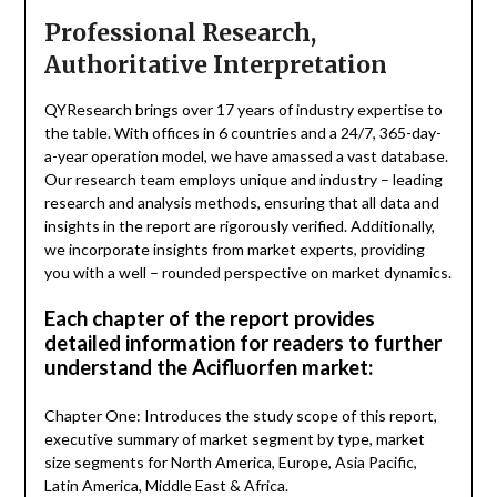
Professional Research,
Authoritative Interpretation
QYResearch brings over 17 years of industry expertise to
the table. With offices in 6 countries and a 24/7, 365-day-
a-year operation model, we have amassed a vast database.
Our research team employs unique and industry – leading
research and analysis methods, ensuring that all data and
insights in the report are rigorously verified. Additionally,
we incorporate insights from market experts, providing
you with a well – rounded perspective on market dynamics.
Each chapter of the report provides
detailed information for readers to further
understand the Acifluorfen market:
Chapter One: Introduces the study scope of this report,
executive summary of market segment by type, market
size segments for North America, Europe, Asia Pacific,
Latin America, Middle East & Africa.