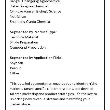
Jiangsu Changqing Agrochemical
Dalian Songliao Chemical
Qingdao Hansen Biologic Science
Nutrichem
Shandong Cynda Chemical
Segmented by Product Type
:
Technical Material
Single Preparation
Compound Preparation
Segmented by Application Field
:
Soybean
Peanut
Other
This detailed segmentation enables you to identify niche
markets, target specific customer groups, and develop
tailored marketing and product strategies. It’s the key to
unlocking new revenue streams and maximizing your
market share.