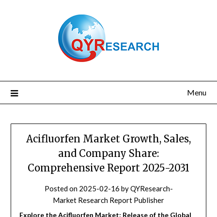
Skip
to
content
Menu
Acifluorfen Market Growth, Sales,
and Company Share:
Comprehensive Report 2025-2031
Posted on
2025-02-16
by
QYResearch-
Market Research Report Publisher
Explore the Acifluorfen Market: Release of the Global