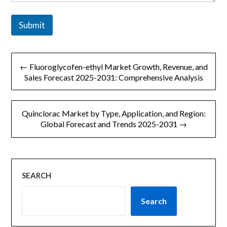
*
Submit
文
← Fluoroglycofen-ethyl Market Growth, Revenue, and
章
Sales Forecast 2025-2031: Comprehensive Analysis
导
Quinclorac Market by Type, Application, and Region:
航
Global Forecast and Trends 2025-2031 →
SEARCH
Search