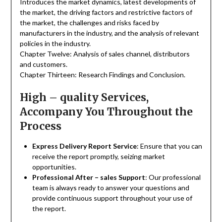
Introduces the market dynamics, latest developments of
the market, the driving factors and restrictive factors of
the market, the challenges and risks faced by
manufacturers in the industry, and the analysis of relevant
policies in the industry.
Chapter Twelve: Analysis of sales channel, distributors
and customers.
Chapter Thirteen: Research Findings and Conclusion.
High – quality Services,
Accompany You Throughout the
Process
Express Delivery Report Service
: Ensure that you can
receive the report promptly, seizing market
opportunities.
Professional After – sales Support
: Our professional
team is always ready to answer your questions and
provide continuous support throughout your use of
the report.