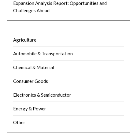
Expansion Analysis Report: Opportunities and
Challenges Ahead
Agriculture
Automobile & Transportation
Chemical & Material
Consumer Goods
Electronics & Semiconductor
Energy & Power
Other