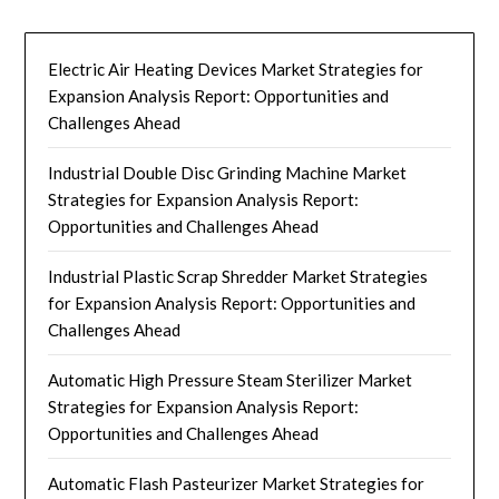
Electric Air Heating Devices Market Strategies for
Expansion Analysis Report: Opportunities and
Challenges Ahead
Industrial Double Disc Grinding Machine Market
Strategies for Expansion Analysis Report:
Opportunities and Challenges Ahead
Industrial Plastic Scrap Shredder Market Strategies
for Expansion Analysis Report: Opportunities and
Challenges Ahead
Automatic High Pressure Steam Sterilizer Market
Strategies for Expansion Analysis Report:
Opportunities and Challenges Ahead
Automatic Flash Pasteurizer Market Strategies for