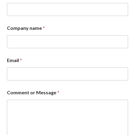
Company name
*
Email
*
E
Comment or Message
*
m
a
i
l
N
a
m
e