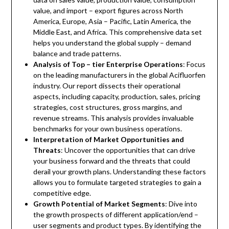
value, and import – export figures across North
America, Europe, Asia – Pacific, Latin America, the
Middle East, and Africa. This comprehensive data set
helps you understand the global supply – demand
balance and trade patterns.
Analysis of Top – tier Enterprise Operations
: Focus
on the leading manufacturers in the global Acifluorfen
industry. Our report dissects their operational
aspects, including capacity, production, sales, pricing
strategies, cost structures, gross margins, and
revenue streams. This analysis provides invaluable
benchmarks for your own business operations.
Interpretation of Market Opportunities and
Threats
: Uncover the opportunities that can drive
your business forward and the threats that could
derail your growth plans. Understanding these factors
allows you to formulate targeted strategies to gain a
competitive edge.
Growth Potential of Market Segments
: Dive into
the growth prospects of different application/end –
user segments and product types. By identifying the