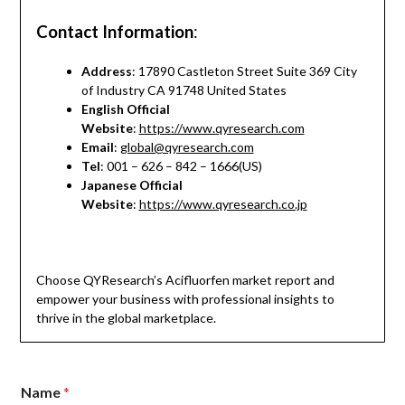
Contact Information
:
Address
: 17890 Castleton Street Suite 369 City
of Industry CA 91748 United States
English Official
Website
:
https://www.qyresearch.com
Email
:
global@qyresearch.com
Tel
: 001 – 626 – 842 – 1666(US)
Japanese Official
Website
:
https://www.qyresearch.co.jp
Choose QYResearch’s Acifluorfen market report and
empower your business with professional insights to
thrive in the global marketplace.
Name
*