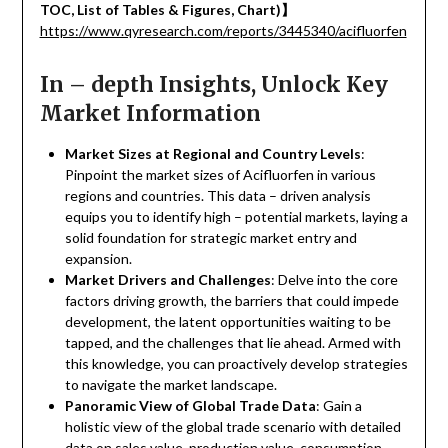
TOC, List of Tables & Figures, Chart)
】
https://www.qyresearch.com/reports/3445340/acifluorfen
In – depth Insights, Unlock Key
Market Information
Market Sizes at Regional and Country Levels
:
Pinpoint the market sizes of Acifluorfen in various
regions and countries. This data – driven analysis
equips you to identify high – potential markets, laying a
solid foundation for strategic market entry and
expansion.
Market Drivers and Challenges
: Delve into the core
factors driving growth, the barriers that could impede
development, the latent opportunities waiting to be
tapped, and the challenges that lie ahead. Armed with
this knowledge, you can proactively develop strategies
to navigate the market landscape.
Panoramic View of Global Trade Data
: Gain a
holistic view of the global trade scenario with detailed
data on sales value, production value, consumption