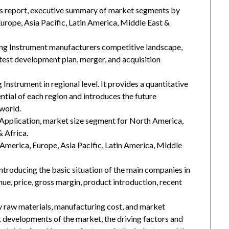
his report, executive summary of market segments by
rope, Asia Pacific, Latin America, Middle East &
ing Instrument manufacturers competitive landscape,
latest development plan, merger, and acquisition
Instrument in regional level. It provides a quantitative
tial of each region and introduces the future
world.
Application, market size segment for North America,
& Africa.
h America, Europe, Asia Pacific, Latin America, Middle
introducing the basic situation of the main companies in
enue, price, gross margin, product introduction, recent
key raw materials, manufacturing cost, and market
 developments of the market, the driving factors and