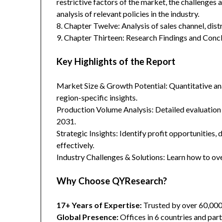
restrictive factors of the market, the challenges 
analysis of relevant policies in the industry.
8. Chapter Twelve: Analysis of sales channel, dis
9. Chapter Thirteen: Research Findings and Concl
Key Highlights of the Report
Market Size & Growth Potential: Quantitative anal
region-specific insights.
Production Volume Analysis: Detailed evaluation
2031.
Strategic Insights: Identify profit opportunities,
effectively.
Industry Challenges & Solutions: Learn how to ov
Why Choose QYResearch?
17+ Years of Expertise:
Trusted by over 60,00
Global Presence:
Offices in 6 countries and part