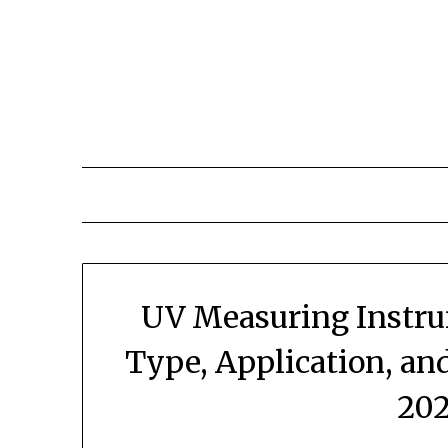
Skip
to
content
UV Measuring Instru
Type, Application, an
202