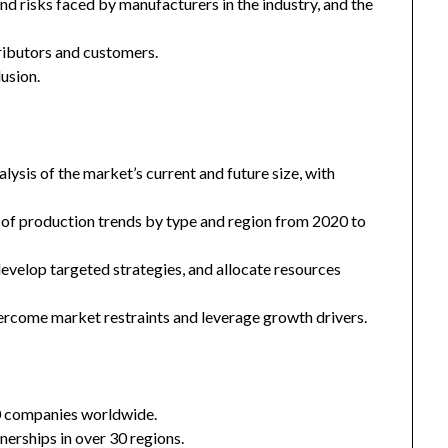
and risks faced by manufacturers in the industry, and the
tributors and customers.
usion.
ysis of the market’s current and future size, with
 of production trends by type and region from 2020 to
 develop targeted strategies, and allocate resources
ercome market restraints and leverage growth drivers.
0 companies worldwide.
nerships in over 30 regions.