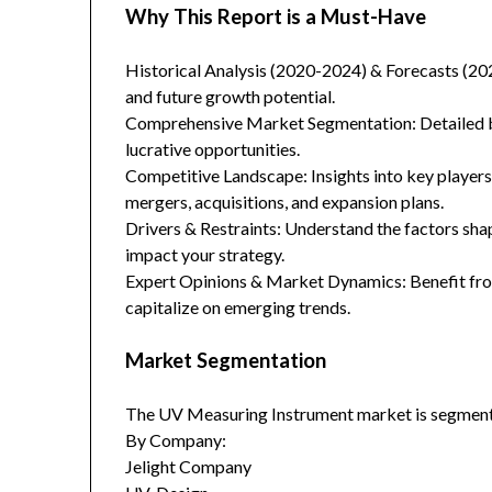
Why This Report is a Must-Have
Historical Analysis (2020-2024) & Forecasts (20
and future growth potential.
Comprehensive Market Segmentation: Detailed br
lucrative opportunities.
Competitive Landscape: Insights into key players
mergers, acquisitions, and expansion plans.
Drivers & Restraints: Understand the factors sha
impact your strategy.
Expert Opinions & Market Dynamics: Benefit from
capitalize on emerging trends.
Market Segmentation
The UV Measuring Instrument market is segment
By Company:
Jelight Company