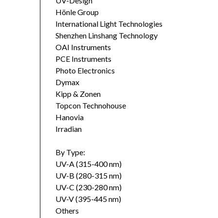
UV-Design
Hönle Group
International Light Technologies
Shenzhen Linshang Technology
OAI Instruments
PCE Instruments
Photo Electronics
Dymax
Kipp & Zonen
Topcon Technohouse
Hanovia
Irradian
By Type:
UV-A (315-400 nm)
UV-B (280-315 nm)
UV-C (230-280 nm)
UV-V (395-445 nm)
Others