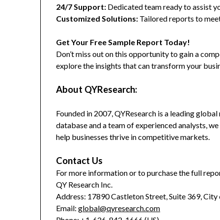
24/7 Support:
Dedicated team ready to assist yo
Customized Solutions:
Tailored reports to meet
Get Your Free Sample Report Today!
Don’t miss out on this opportunity to gain a co
explore the insights that can transform your busi
About QYResearch:
Founded in 2007, QYResearch is a leading global 
database and a team of experienced analysts, we 
help businesses thrive in competitive markets.
Contact Us
For more information or to purchase the full repor
QY Research Inc.
Address: 17890 Castleton Street, Suite 369, City
Email:
global@qyresearch.com
Phone: +1-626-842-1666 (US)