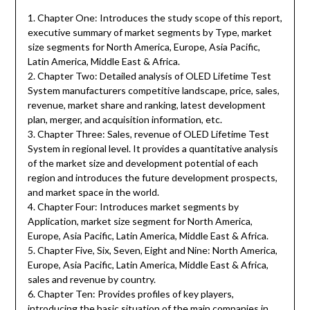
1. Chapter One: Introduces the study scope of this report,
executive summary of market segments by Type, market
size segments for North America, Europe, Asia Pacific,
Latin America, Middle East & Africa.
2. Chapter Two: Detailed analysis of OLED Lifetime Test
System manufacturers competitive landscape, price, sales,
revenue, market share and ranking, latest development
plan, merger, and acquisition information, etc.
3. Chapter Three: Sales, revenue of OLED Lifetime Test
System in regional level. It provides a quantitative analysis
of the market size and development potential of each
region and introduces the future development prospects,
and market space in the world.
4. Chapter Four: Introduces market segments by
Application, market size segment for North America,
Europe, Asia Pacific, Latin America, Middle East & Africa.
5. Chapter Five, Six, Seven, Eight and Nine: North America,
Europe, Asia Pacific, Latin America, Middle East & Africa,
sales and revenue by country.
6. Chapter Ten: Provides profiles of key players,
introducing the basic situation of the main companies in