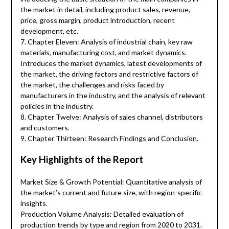
the market in detail, including product sales, revenue,
price, gross margin, product introduction, recent
development, etc.
7. Chapter Eleven: Analysis of industrial chain, key raw
materials, manufacturing cost, and market dynamics.
Introduces the market dynamics, latest developments of
the market, the driving factors and restrictive factors of
the market, the challenges and risks faced by
manufacturers in the industry, and the analysis of relevant
policies in the industry.
8. Chapter Twelve: Analysis of sales channel, distributors
and customers.
9. Chapter Thirteen: Research Findings and Conclusion.
Key Highlights of the Report
Market Size & Growth Potential: Quantitative analysis of
the market’s current and future size, with region-specific
insights.
Production Volume Analysis: Detailed evaluation of
production trends by type and region from 2020 to 2031.