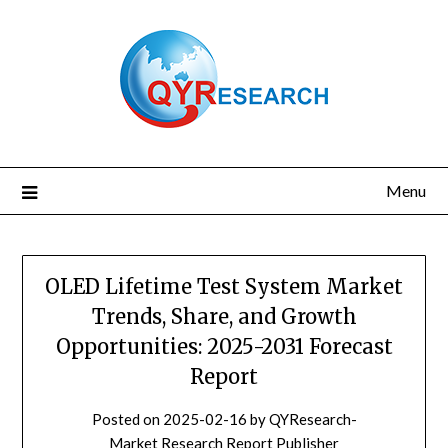
Skip
to
content
Menu
OLED Lifetime Test System Market
Trends, Share, and Growth
Opportunities: 2025-2031 Forecast
Report
Posted on
2025-02-16
by
QYResearch-
Market Research Report Publisher