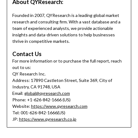
About QYResearch:
Founded in 2007, QYResearch is a leading global market
research and consulting firm. With a vast database and a
team of experienced analysts, we provide actionable
insights and data-driven solutions to help businesses
thrive in competitive markets.
Contact Us
For more information or to purchase the full report, reach
out to us:
QY Research Inc.
Address: 17890 Castleton Street, Suite 369, City of
Industry, CA 91748, USA
Email:
global@qyresearch.com
Phone: +1-626-842-1666 (US)
Website:
https://www.qyresearch.com
Tel: 001-626-842-1666(US)
JP:
https://www.qyresearch.co.jp