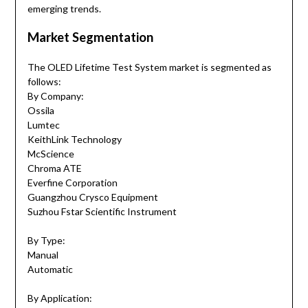
emerging trends.
Market Segmentation
The OLED Lifetime Test System market is segmented as
follows:
By Company:
Ossila
Lumtec
KeithLink Technology
McScience
Chroma ATE
Everfine Corporation
Guangzhou Crysco Equipment
Suzhou Fstar Scientific Instrument
By Type:
Manual
Automatic
By Application: