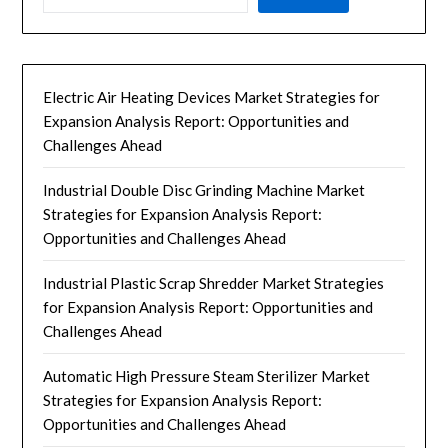
Electric Air Heating Devices Market Strategies for
Expansion Analysis Report: Opportunities and
Challenges Ahead
Industrial Double Disc Grinding Machine Market
Strategies for Expansion Analysis Report:
Opportunities and Challenges Ahead
Industrial Plastic Scrap Shredder Market Strategies
for Expansion Analysis Report: Opportunities and
Challenges Ahead
Automatic High Pressure Steam Sterilizer Market
Strategies for Expansion Analysis Report:
Opportunities and Challenges Ahead