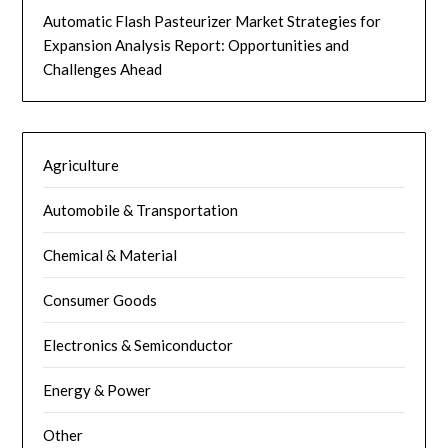
Automatic Flash Pasteurizer Market Strategies for
Expansion Analysis Report: Opportunities and
Challenges Ahead
Agriculture
Automobile & Transportation
Chemical & Material
Consumer Goods
Electronics & Semiconductor
Energy & Power
Other