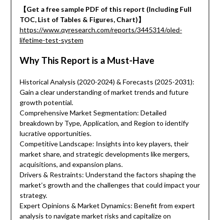
【Get a free sample PDF of this report (Including Full
TOC, List of Tables & Figures, Chart)】
https://www.qyresearch.com/reports/3445314/oled-
lifetime-test-system
Why This Report is a Must-Have
Historical Analysis (2020-2024) & Forecasts (2025-2031):
Gain a clear understanding of market trends and future
growth potential.
Comprehensive Market Segmentation: Detailed
breakdown by Type, Application, and Region to identify
lucrative opportunities.
Competitive Landscape: Insights into key players, their
market share, and strategic developments like mergers,
acquisitions, and expansion plans.
Drivers & Restraints: Understand the factors shaping the
market’s growth and the challenges that could impact your
strategy.
Expert Opinions & Market Dynamics: Benefit from expert
analysis to navigate market risks and capitalize on