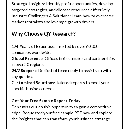
Strategic Insights: Identify profit opportunities, develop
targeted strategies, and allocate resources effectively.
Industry Challenges & Solutions: Learn how to overcome
market restraints and leverage growth drivers.
Why Choose QYResearch?
17+ Years of Expertise:
Trusted by over 60,000
companies worldwide.
Global Presence:
Offices in 6 countries and partnerships
in over 30 regions.
24/7 Support:
Dedicated team ready to assist you with
any queries.
Customized Solutions:
Tailored reports to meet your
specific business needs.
Get Your Free Sample Report Today!
Don’t miss out on this opportunity to gain a competitive
edge. Requested your free sample PDF now and explore
the insights that can transform your business strategy.