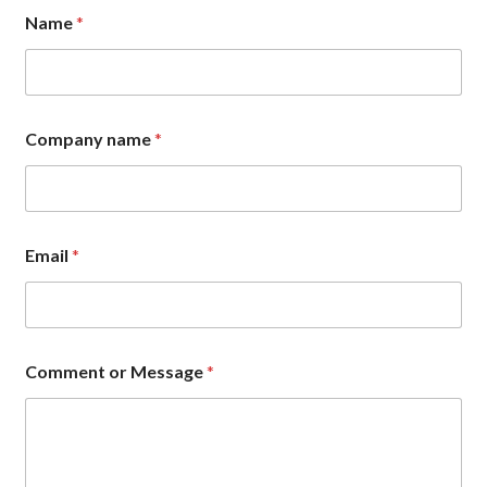
Name
*
Company name
*
C
Email
*
o
m
p
a
n
y
Comment or Message
*
M
e
s
s
a
g