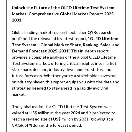
Unlock the Future of the OLED Lifetime Test System
Market: Comprehensive Global Market Report 2025-
2031
Global leading market research publisher
QYResearch
published the release of its latest report, “
OLED Lifetime
Test System – Global Market Share, Ranking, Sales, and
Demand Forecast 2025-2031
”. This in-depth report
provides a complete analysis of the global OLED Lifetime
Test System market, offering critical insights into market
size, share, demand, industry development status, and
future forecasts. Whether you’re a stakeholder, investor,
or industry player, this report equips you with the data and
strategies needed to stay ahead in a rapidly evolving
market.
The global market for OLED Lifetime Test System was
valued at US$ million in the year 2024 and is projected to
reach a revised size of US$ million by 2031, growing at a
CAGR of %during the forecast period.