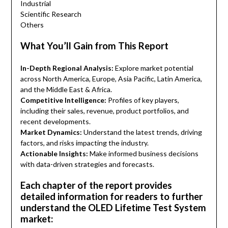
Industrial
Scientific Research
Others
What You’ll Gain from This Report
In-Depth Regional Analysis:
Explore market potential
across North America, Europe, Asia Pacific, Latin America,
and the Middle East & Africa.
Competitive Intelligence:
Profiles of key players,
including their sales, revenue, product portfolios, and
recent developments.
Market Dynamics:
Understand the latest trends, driving
factors, and risks impacting the industry.
Actionable Insights:
Make informed business decisions
with data-driven strategies and forecasts.
Each chapter of the report provides
detailed information for readers to further
understand the OLED Lifetime Test System
market: