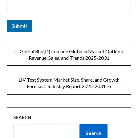
e
*
Submit
文
← Global Rho(D) Immune Globulin Market Outlook:
章
Revenue, Sales, and Trends 2025-2031
导
LIV Test System Market Size, Share, and Growth
航
Forecast: Industry Report 2025-2031 →
SEARCH
Search