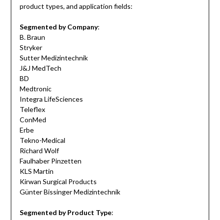
product types, and application fields:
Segmented by Company
:
B. Braun
Stryker
Sutter Medizintechnik
J&J MedTech
BD
Medtronic
Integra LifeSciences
Teleflex
ConMed
Erbe
Tekno-Medical
Richard Wolf
Faulhaber Pinzetten
KLS Martin
Kirwan Surgical Products
Günter Bissinger Medizintechnik
Segmented by Product Type
: