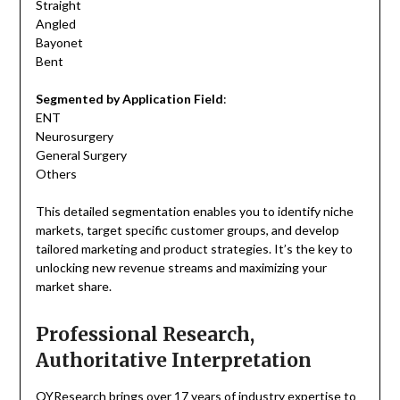
Straight
Angled
Bayonet
Bent
Segmented by Application Field
:
ENT
Neurosurgery
General Surgery
Others
This detailed segmentation enables you to identify niche
markets, target specific customer groups, and develop
tailored marketing and product strategies. It’s the key to
unlocking new revenue streams and maximizing your
market share.
Professional Research,
Authoritative Interpretation
QYResearch brings over 17 years of industry expertise to