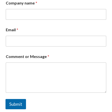
t
Company name
*
*
C
o
m
p
a
Email
*
n
y
Comment or Message
*
Submit