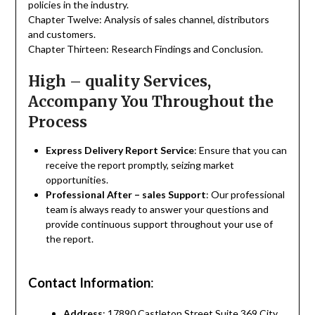
policies in the industry.
Chapter Twelve: Analysis of sales channel, distributors
and customers.
Chapter Thirteen: Research Findings and Conclusion.
High – quality Services,
Accompany You Throughout the
Process
Express Delivery Report Service
: Ensure that you can
receive the report promptly, seizing market
opportunities.
Professional After – sales Support
: Our professional
team is always ready to answer your questions and
provide continuous support throughout your use of
the report.
Contact Information
:
Address
: 17890 Castleton Street Suite 369 City