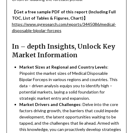
【
Get a free sample PDF of this report (Including Full
TOC, List of Tables & Figures, Chart)
】
https://www.qyresearch.com/reports/3445086/medical-
disposable-bipolar-forceps
In – depth Insights, Unlock Key
Market Information
Market Sizes at Regional and Country Levels
:
Pinpoint the market sizes of Medical Disposable
Bipolar Forceps in various regions and countries. This
data – driven analysis equips you to identify high –
potential markets, laying a solid foundation for
strategic market entry and expansion.
Market Drivers and Challenges
: Delve into the core
factors driving growth, the barriers that could impede
development, the latent opportunities waiting to be
tapped, and the challenges that lie ahead. Armed with
this knowledge, you can proactively develop strategies