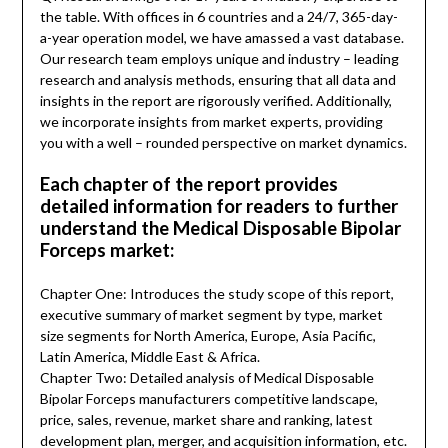
the table. With offices in 6 countries and a 24/7, 365-day-
a-year operation model, we have amassed a vast database.
Our research team employs unique and industry – leading
research and analysis methods, ensuring that all data and
insights in the report are rigorously verified. Additionally,
we incorporate insights from market experts, providing
you with a well – rounded perspective on market dynamics.
Each chapter of the report provides
detailed information for readers to further
understand the Medical Disposable Bipolar
Forceps market:
Chapter One: Introduces the study scope of this report,
executive summary of market segment by type, market
size segments for North America, Europe, Asia Pacific,
Latin America, Middle East & Africa.
Chapter Two: Detailed analysis of Medical Disposable
Bipolar Forceps manufacturers competitive landscape,
price, sales, revenue, market share and ranking, latest
development plan, merger, and acquisition information, etc.