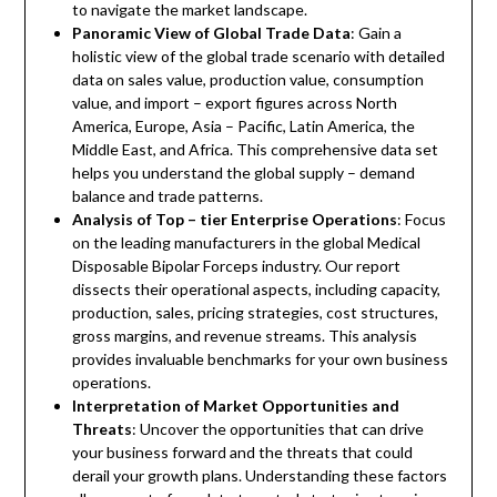
to navigate the market landscape.
Panoramic View of Global Trade Data
: Gain a
holistic view of the global trade scenario with detailed
data on sales value, production value, consumption
value, and import – export figures across North
America, Europe, Asia – Pacific, Latin America, the
Middle East, and Africa. This comprehensive data set
helps you understand the global supply – demand
balance and trade patterns.
Analysis of Top – tier Enterprise Operations
: Focus
on the leading manufacturers in the global Medical
Disposable Bipolar Forceps industry. Our report
dissects their operational aspects, including capacity,
production, sales, pricing strategies, cost structures,
gross margins, and revenue streams. This analysis
provides invaluable benchmarks for your own business
operations.
Interpretation of Market Opportunities and
Threats
: Uncover the opportunities that can drive
your business forward and the threats that could
derail your growth plans. Understanding these factors