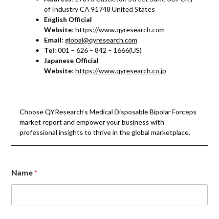
of Industry CA 91748 United States
English Official
Website
:
https://www.qyresearch.com
Email
:
global@qyresearch.com
Tel
: 001 – 626 – 842 – 1666(US)
Japanese Official
Website
:
https://www.qyresearch.co.jp
Choose QYResearch’s Medical Disposable Bipolar Forceps
market report and empower your business with
professional insights to thrive in the global marketplace.
C
Name
*
o
m
m
e
n