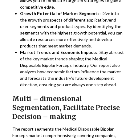
allows you to formulate targeted strategies to gain a
competitive edge.
Growth Potential of Market Segments
: Dive into
the growth prospects of different application/end –
user segments and product types. By identifying the
segments with the highest growth potential, you can
allocate resources more effectively and develop
products that meet market demands.
Market Trends and Economic Impacts
: Stay abreast
of the key market trends shaping the Medical
Disposable Bipolar Forceps industry. Our report also
analyzes how economic factors influence the market
and forecasts the industry’s future development
direction, ensuring you are always one step ahead.
Multi – dimensional
Segmentation, Facilitate Precise
Decision – making
The report segments the Medical Disposable Bipolar
Forceps market comprehensively, covering companies,