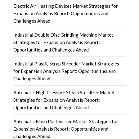
Electric Air Heating Devices Market Strategies for
Expansion Analysis Report: Opportunities and
Challenges Ahead
Industrial Double Disc Grinding Machine Market
Strategies for Expansion Analysis Report:
Opportunities and Challenges Ahead
Industrial Plastic Scrap Shredder Market Strategies
for Expansion Analysis Report: Opportunities and
Challenges Ahead
Automatic High Pressure Steam Sterilizer Market
Strategies for Expansion Analysis Report:
Opportunities and Challenges Ahead
Automatic Flash Pasteurizer Market Strategies for
Expansion Analysis Report: Opportunities and
Challenges Ahead