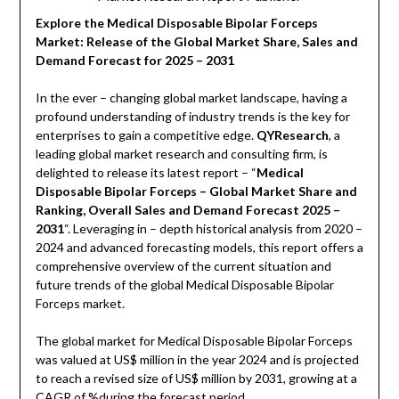
Explore the Medical Disposable Bipolar Forceps
Market: Release of the Global Market Share, Sales and
Demand Forecast for 2025 – 2031
In the ever – changing global market landscape, having a
profound understanding of industry trends is the key for
enterprises to gain a competitive edge.
QYResearch
, a
leading global market research and consulting firm, is
delighted to release its latest report – “
Medical
Disposable Bipolar Forceps – Global Market Share and
Ranking, Overall Sales and Demand Forecast 2025 –
2031
“. Leveraging in – depth historical analysis from 2020 –
2024 and advanced forecasting models, this report offers a
comprehensive overview of the current situation and
future trends of the global Medical Disposable Bipolar
Forceps market.
The global market for Medical Disposable Bipolar Forceps
was valued at US$ million in the year 2024 and is projected
to reach a revised size of US$ million by 2031, growing at a
CAGR of %during the forecast period.