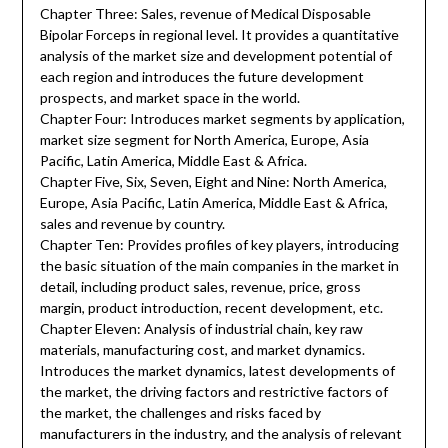
Chapter Three: Sales, revenue of Medical Disposable
Bipolar Forceps in regional level. It provides a quantitative
analysis of the market size and development potential of
each region and introduces the future development
prospects, and market space in the world.
Chapter Four: Introduces market segments by application,
market size segment for North America, Europe, Asia
Pacific, Latin America, Middle East & Africa.
Chapter Five, Six, Seven, Eight and Nine: North America,
Europe, Asia Pacific, Latin America, Middle East & Africa,
sales and revenue by country.
Chapter Ten: Provides profiles of key players, introducing
the basic situation of the main companies in the market in
detail, including product sales, revenue, price, gross
margin, product introduction, recent development, etc.
Chapter Eleven: Analysis of industrial chain, key raw
materials, manufacturing cost, and market dynamics.
Introduces the market dynamics, latest developments of
the market, the driving factors and restrictive factors of
the market, the challenges and risks faced by
manufacturers in the industry, and the analysis of relevant