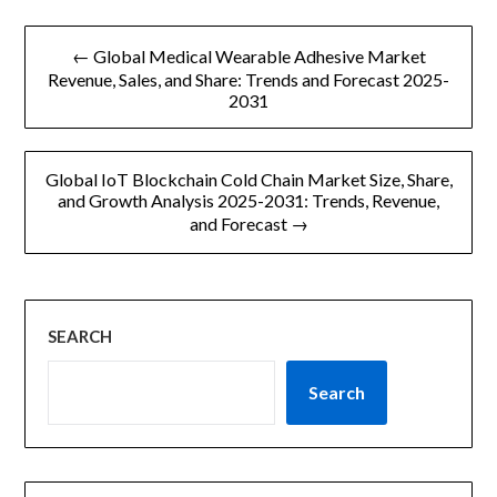
文
← Global Medical Wearable Adhesive Market
章
Revenue, Sales, and Share: Trends and Forecast 2025-
2031
导
航
Global IoT Blockchain Cold Chain Market Size, Share,
and Growth Analysis 2025-2031: Trends, Revenue,
and Forecast →
SEARCH
Search