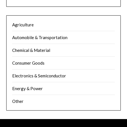
Agriculture
Automobile & Transportation
Chemical & Material
Consumer Goods
Electronics & Semiconductor
Energy & Power
Other