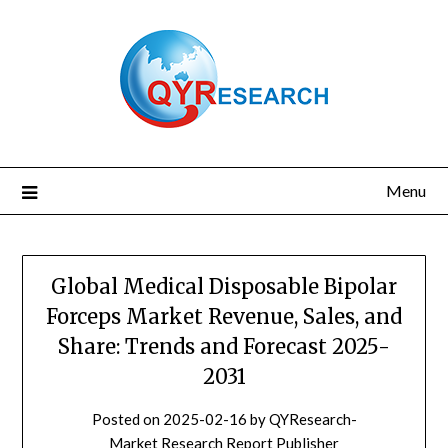
Skip
to
content
Menu
Global Medical Disposable Bipolar
Forceps Market Revenue, Sales, and
Share: Trends and Forecast 2025-
2031
Posted on
2025-02-16
by
QYResearch-
Market Research Report Publisher