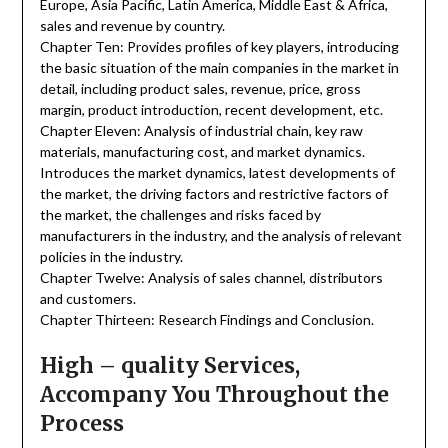
Europe, Asia Pacific, Latin America, Middle East & Africa,
sales and revenue by country.
Chapter Ten: Provides profiles of key players, introducing
the basic situation of the main companies in the market in
detail, including product sales, revenue, price, gross
margin, product introduction, recent development, etc.
Chapter Eleven: Analysis of industrial chain, key raw
materials, manufacturing cost, and market dynamics.
Introduces the market dynamics, latest developments of
the market, the driving factors and restrictive factors of
the market, the challenges and risks faced by
manufacturers in the industry, and the analysis of relevant
policies in the industry.
Chapter Twelve: Analysis of sales channel, distributors
and customers.
Chapter Thirteen: Research Findings and Conclusion.
High – quality Services,
Accompany You Throughout the
Process