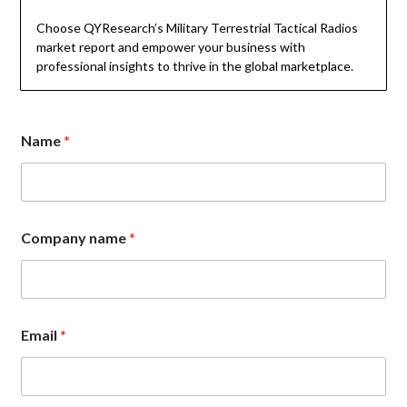
Choose QYResearch’s Military Terrestrial Tactical Radios
market report and empower your business with
professional insights to thrive in the global marketplace.
Name
*
C
Company name
*
o
m
p
a
n
y
Email
*
C
o
m
m