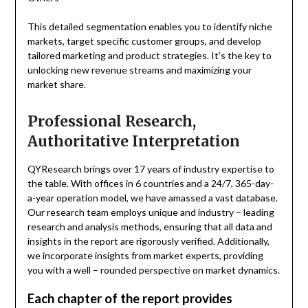
This detailed segmentation enables you to identify niche
markets, target specific customer groups, and develop
tailored marketing and product strategies. It’s the key to
unlocking new revenue streams and maximizing your
market share.
Professional Research,
Authoritative Interpretation
QYResearch brings over 17 years of industry expertise to
the table. With offices in 6 countries and a 24/7, 365-day-
a-year operation model, we have amassed a vast database.
Our research team employs unique and industry – leading
research and analysis methods, ensuring that all data and
insights in the report are rigorously verified. Additionally,
we incorporate insights from market experts, providing
you with a well – rounded perspective on market dynamics.
Each chapter of the report provides