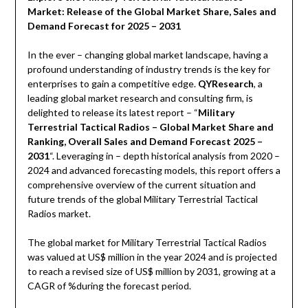
Market: Release of the Global Market Share, Sales and
Demand Forecast for 2025 – 2031
In the ever – changing global market landscape, having a
profound understanding of industry trends is the key for
enterprises to gain a competitive edge.
QYResearch
, a
leading global market research and consulting firm, is
delighted to release its latest report – “
Military
Terrestrial Tactical Radios – Global Market Share and
Ranking, Overall Sales and Demand Forecast 2025 –
2031
“. Leveraging in – depth historical analysis from 2020 –
2024 and advanced forecasting models, this report offers a
comprehensive overview of the current situation and
future trends of the global Military Terrestrial Tactical
Radios market.
The global market for Military Terrestrial Tactical Radios
was valued at US$ million in the year 2024 and is projected
to reach a revised size of US$ million by 2031, growing at a
CAGR of %during the forecast period.