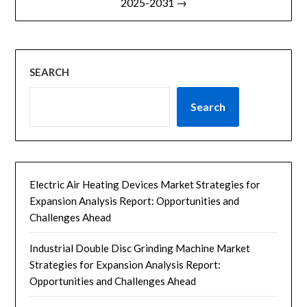
2025-2031 →
SEARCH
Search
Electric Air Heating Devices Market Strategies for
Expansion Analysis Report: Opportunities and
Challenges Ahead
Industrial Double Disc Grinding Machine Market
Strategies for Expansion Analysis Report:
Opportunities and Challenges Ahead