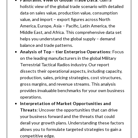
holistic view of the global trade scenario with detailed
data on sales value, production value, consumption
value, and import – export figures across North
America, Europe, Asia – Pacific, Latin America, the
Middle East, and Africa. This comprehensive data set
helps you understand the global supply – demand
balance and trade patterns.
Analysis of Top – tier Enterprise Operations
: Focus
on the leading manufacturers in the global Military
Terrestrial Tactical Radios industry. Our report
dissects their operational aspects, including capacity,
production, sales, pricing strategies, cost structures,
gross margins, and revenue streams. This analysis
provides invaluable benchmarks for your own business
operations.
Interpretation of Market Opportunities and
Threats
: Uncover the opportunities that can drive
your business forward and the threats that could
derail your growth plans. Understanding these factors
allows you to formulate targeted strategies to gain a
competitive edge.