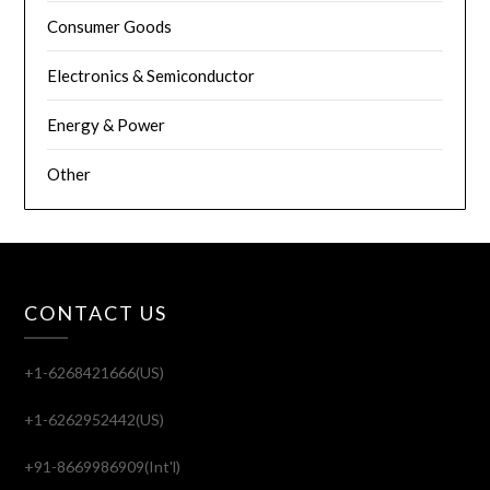
Consumer Goods
Electronics & Semiconductor
Energy & Power
Other
CONTACT US
+1-6268421666(US)
+1-6262952442(US)
+91-8669986909(Int'l)