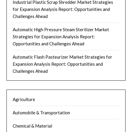
Industrial Plastic Scrap Shredder Market Strategies
for Expansion Analysis Report: Opportunities and
Challenges Ahead
Automatic High Pressure Steam Sterilizer Market
Strategies for Expansion Analysis Report:
Opportunities and Challenges Ahead
Automatic Flash Pasteurizer Market Strategies for
Expansion Analysis Report: Opportunities and
Challenges Ahead
Agriculture
Automobile & Transportation
Chemical & Material