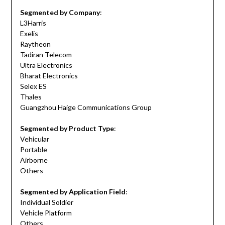
Segmented by Company
:
L3Harris
Exelis
Raytheon
Tadiran Telecom
Ultra Electronics
Bharat Electronics
Selex ES
Thales
Guangzhou Haige Communications Group
Segmented by Product Type
:
Vehicular
Portable
Airborne
Others
Segmented by Application Field
:
Individual Soldier
Vehicle Platform
Others