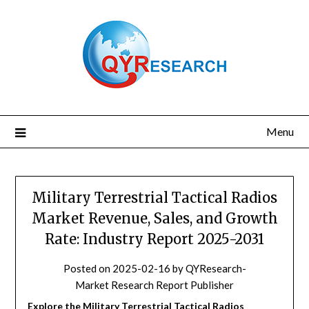
Skip
to
content
Menu
Military Terrestrial Tactical Radios
Market Revenue, Sales, and Growth
Rate: Industry Report 2025-2031
Posted on
2025-02-16
by
QYResearch-
Market Research Report Publisher
Explore the Military Terrestrial Tactical Radios