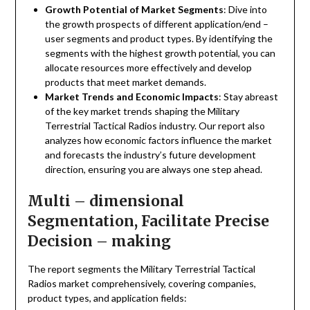
Growth Potential of Market Segments
: Dive into
the growth prospects of different application/end –
user segments and product types. By identifying the
segments with the highest growth potential, you can
allocate resources more effectively and develop
products that meet market demands.
Market Trends and Economic Impacts
: Stay abreast
of the key market trends shaping the Military
Terrestrial Tactical Radios industry. Our report also
analyzes how economic factors influence the market
and forecasts the industry’s future development
direction, ensuring you are always one step ahead.
Multi – dimensional
Segmentation, Facilitate Precise
Decision – making
The report segments the Military Terrestrial Tactical
Radios market comprehensively, covering companies,
product types, and application fields: