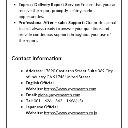
Express Delivery Report Service
: Ensure that you can
receive the report promptly, seizing market
opportunities.
Professional After – sales Support
: Our professional
team is always ready to answer your questions and
provide continuous support throughout your use of
the report.
Contact Information
:
Address
: 17890 Castleton Street Suite 369 City
of Industry CA 91748 United States
English Official
Website
:
https://www.qyresearch.com
Email
:
global@qyresearch.com
Tel
: 001 – 626 – 842 – 1666(US)
Japanese Official
Website
:
https://www.qyresearch.co.jp