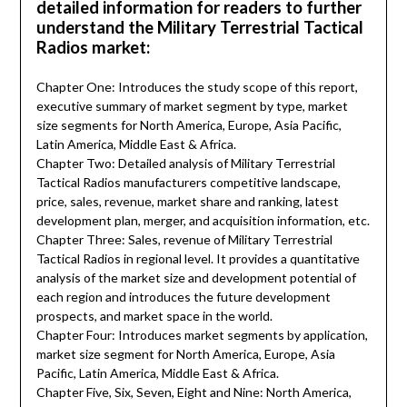
detailed information for readers to further
understand the Military Terrestrial Tactical
Radios market:
Chapter One: Introduces the study scope of this report,
executive summary of market segment by type, market
size segments for North America, Europe, Asia Pacific,
Latin America, Middle East & Africa.
Chapter Two: Detailed analysis of Military Terrestrial
Tactical Radios manufacturers competitive landscape,
price, sales, revenue, market share and ranking, latest
development plan, merger, and acquisition information, etc.
Chapter Three: Sales, revenue of Military Terrestrial
Tactical Radios in regional level. It provides a quantitative
analysis of the market size and development potential of
each region and introduces the future development
prospects, and market space in the world.
Chapter Four: Introduces market segments by application,
market size segment for North America, Europe, Asia
Pacific, Latin America, Middle East & Africa.
Chapter Five, Six, Seven, Eight and Nine: North America,