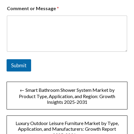
e
n
Comment or Message
*
t
*
Submit
文
← Smart Bathroom Shower System Market by
章
Product Type, Application, and Region: Growth
Insights 2025-2031
导
航
Luxury Outdoor Leisure Furniture Market by Type,
Application, and Manufacturers: Growth Report