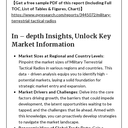
【
Get a free sample PDF of this report (Including Full
TOC, List of Tables & Figures, Chart)
】
https://www.qyresearch.com/reports/3445072/military-
terrestrial-tactical-radios
In – depth Insights, Unlock Key
Market Information
Market Sizes at Regional and Country Levels
:
Pinpoint the market sizes of Military Terrestrial
Tactical Radios in various regions and countries. This
data – driven analysis equips you to identify high –
potential markets, laying a solid foundation for
strategic market entry and expansion.
Market Drivers and Challenges
: Delve into the core
factors driving growth, the barriers that could impede
development, the latent opportunities waiting to be
tapped, and the challenges that lie ahead. Armed with
this knowledge, you can proactively develop strategies
to navigate the market landscape.
Panoramic View of Global Trade Data
: Gain a