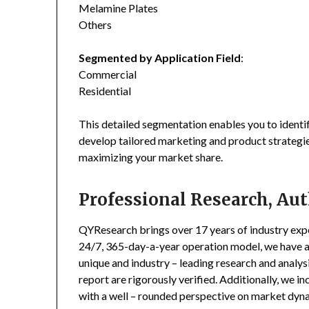
Melamine Plates
Others
Segmented by Application Field
:
Commercial
Residential
This detailed segmentation enables you to identi
develop tailored marketing and product strategie
maximizing your market share.
Professional Research, Aut
QYResearch brings over 17 years of industry exper
24/7, 365-day-a-year operation model, we have 
unique and industry – leading research and analysi
report are rigorously verified. Additionally, we 
with a well – rounded perspective on market dyn