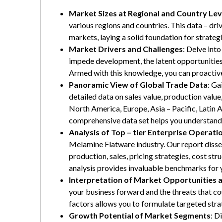
Market Sizes at Regional and Country Lev
various regions and countries. This data – driv
markets, laying a solid foundation for strate
Market Drivers and Challenges
: Delve into
impede development, the latent opportunities 
Armed with this knowledge, you can proactive
Panoramic View of Global Trade Data
: Ga
detailed data on sales value, production valu
North America, Europe, Asia – Pacific, Latin A
comprehensive data set helps you understand 
Analysis of Top – tier Enterprise Operati
Melamine Flatware industry. Our report dissec
production, sales, pricing strategies, cost st
analysis provides invaluable benchmarks for 
Interpretation of Market Opportunities 
your business forward and the threats that co
factors allows you to formulate targeted stra
Growth Potential of Market Segments
: D