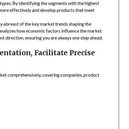
types. By identifying the segments with the highest
 more effectively and develop products that meet
ay abreast of the key market trends shaping the
 analyzes how economic factors influence the market
nt direction, ensuring you are always one step ahead.
tation, Facilitate Precise
ket comprehensively, covering companies, product