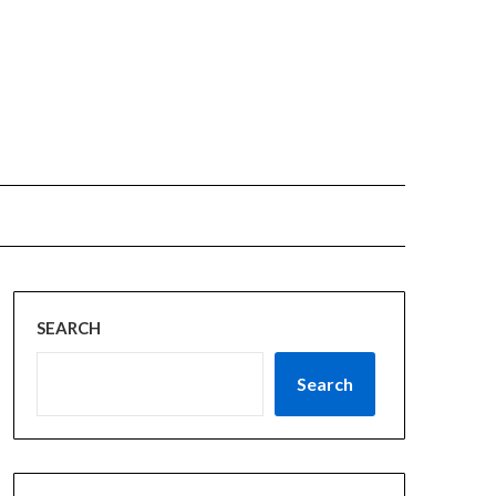
SEARCH
Search