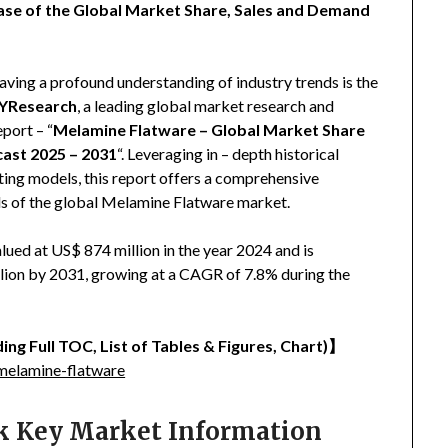
ase of the Global Market Share, Sales and Demand
aving a profound understanding of industry trends is the
YResearch
, a leading global market research and
eport – “
Melamine Flatware – Global Market Share
cast 2025 – 2031
“. Leveraging in – depth historical
ing models, this report offers a comprehensive
nds of the global Melamine Flatware market.
ued at US$ 874 million in the year 2024 and is
llion by 2031, growing at a CAGR of 7.8% during the
ing Full TOC, List of Tables & Figures, Chart)
】
melamine-flatware
ck Key Market Information