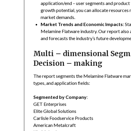
application/end – user segments and product 
growth potential, you can allocate resources
market demands.
Market Trends and Economic Impacts
: St
Melamine Flatware industry. Our report also
and forecasts the industry’s future developme
Multi – dimensional Segmen
Decision – making
The report segments the Melamine Flatware mar
types, and application fields:
Segmented by Company
:
GET Enterprises
Elite Global Solutions
Carlisle Foodservice Products
American Metalcraft