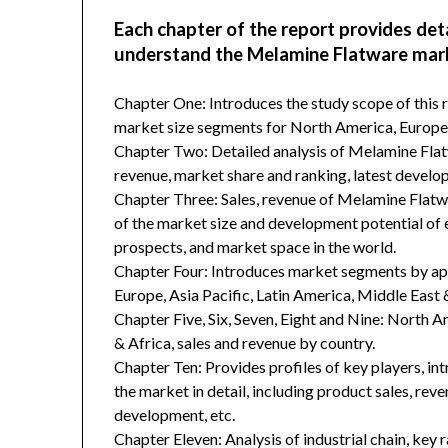
Each chapter of the report provides det
understand the Melamine Flatware mar
Chapter One: Introduces the study scope of this
market size segments for North America, Europe, 
Chapter Two: Detailed analysis of Melamine Flat
revenue, market share and ranking, latest develop
Chapter Three: Sales, revenue of Melamine Flatware
of the market size and development potential of
prospects, and market space in the world.
Chapter Four: Introduces market segments by ap
Europe, Asia Pacific, Latin America, Middle East 
Chapter Five, Six, Seven, Eight and Nine: North A
& Africa, sales and revenue by country.
Chapter Ten: Provides profiles of key players, in
the market in detail, including product sales, rev
development, etc.
Chapter Eleven: Analysis of industrial chain, key