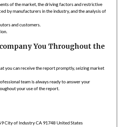
nts of the market, the driving factors and restrictive
ced by manufacturers in the industry, and the analysis of
ibutors and customers.
ion.
Accompany You Throughout the
hat you can receive the report promptly, seizing market
rofessional team is always ready to answer your
oughout your use of the report.
369 City of Industry CA 91748 United States