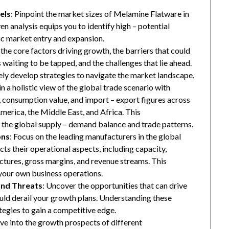
els
: Pinpoint the market sizes of Melamine Flatware in
en analysis equips you to identify high – potential
gic market entry and expansion.
 the core factors driving growth, the barriers that could
waiting to be tapped, and the challenges that lie ahead.
ly develop strategies to navigate the market landscape.
in a holistic view of the global trade scenario with
e, consumption value, and import – export figures across
merica, the Middle East, and Africa. This
the global supply – demand balance and trade patterns.
ons
: Focus on the leading manufacturers in the global
ts their operational aspects, including capacity,
ructures, gross margins, and revenue streams. This
your own business operations.
and Threats
: Uncover the opportunities that can drive
uld derail your growth plans. Understanding these
tegies to gain a competitive edge.
ive into the growth prospects of different