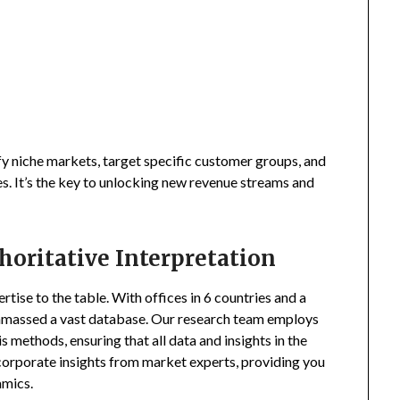
fy niche markets, target specific customer groups, and
s. It’s the key to unlocking new revenue streams and
horitative Interpretation
tise to the table. With offices in 6 countries and a
amassed a vast database. Our research team employs
s methods, ensuring that all data and insights in the
incorporate insights from market experts, providing you
amics.