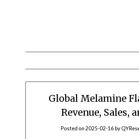
Skip
to
content
Global Melamine Fl
Revenue, Sales, 
Posted on
2025-02-16
by
QYRese