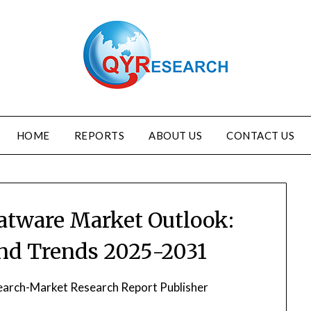
HOME
REPORTS
ABOUT US
CONTACT US
atware Market Outlook:
and Trends 2025-2031
arch-Market Research Report Publisher