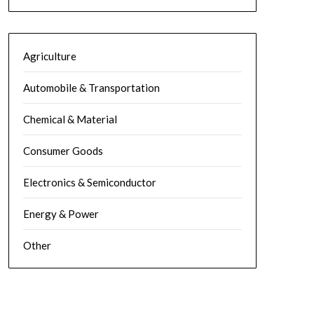
Agriculture
Automobile & Transportation
Chemical & Material
Consumer Goods
Electronics & Semiconductor
Energy & Power
Other