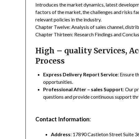
Introduces the market dynamics, latest developme
factors of the market, the challenges and risks fa
relevant policies in the industry.
Chapter Twelve: Analysis of sales channel, distr
Chapter Thirteen: Research Findings and Conclus
High – quality Services, 
Process
Express Delivery Report Service
: Ensure t
opportunities.
Professional After – sales Support
: Our p
questions and provide continuous support thr
Contact Information
:
Address
: 17890 Castleton Street Suite 