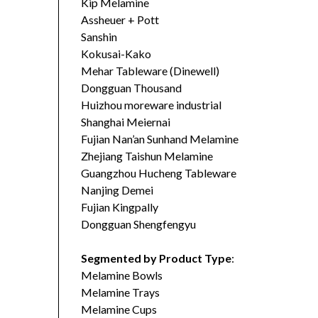
Kip Melamine
Assheuer + Pott
Sanshin
Kokusai-Kako
Mehar Tableware (Dinewell)
Dongguan Thousand
Huizhou moreware industrial
Shanghai Meiernai
Fujian Nan’an Sunhand Melamine
Zhejiang Taishun Melamine
Guangzhou Hucheng Tableware
Nanjing Demei
Fujian Kingpally
Dongguan Shengfengyu
Segmented by Product Type
:
Melamine Bowls
Melamine Trays
Melamine Cups