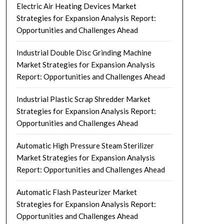
Electric Air Heating Devices Market
Strategies for Expansion Analysis Report:
Opportunities and Challenges Ahead
Industrial Double Disc Grinding Machine
Market Strategies for Expansion Analysis
Report: Opportunities and Challenges Ahead
Industrial Plastic Scrap Shredder Market
Strategies for Expansion Analysis Report:
Opportunities and Challenges Ahead
Automatic High Pressure Steam Sterilizer
Market Strategies for Expansion Analysis
Report: Opportunities and Challenges Ahead
Automatic Flash Pasteurizer Market
Strategies for Expansion Analysis Report:
Opportunities and Challenges Ahead