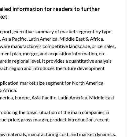
ailed information for readers to further
ket:
 report, executive summary of market segment by type,
Asia Pacific, Latin America, Middle East & Africa.
ware manufacturers competitive landscape, price, sales,
ment plan, merger, and acquisition information, etc.
 in regional level. It provides a quantitative analysis
 each region and introduces the future development
plication, market size segment for North America,
& Africa.
merica, Europe, Asia Pacific, Latin America, Middle East
troducing the basic situation of the main companies in
enue, price, gross margin, product introduction, recent
 raw materials, manufacturing cost, and market dynamics.