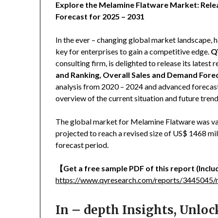
Explore the Melamine Flatware Market: Rele
Forecast for 2025 – 2031
In the ever – changing global market landscape, h
key for enterprises to gain a competitive edge.
Q
consulting firm, is delighted to release its latest r
and Ranking, Overall Sales and Demand Fore
analysis from 2020 – 2024 and advanced forecast
overview of the current situation and future tre
The global market for Melamine Flatware was val
projected to reach a revised size of US$ 1468 mi
forecast period.
【
Get a free sample PDF of this report (Includ
https://www.qyresearch.com/reports/3445045/
In – depth Insights, Unlo