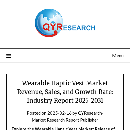
Skip
to
content
Menu
Wearable Haptic Vest Market
Revenue, Sales, and Growth Rate:
Industry Report 2025-2031
Posted on
2025-02-16
by
QYResearch-
Market Research Report Publisher
Explore the Wearable Haptic Vest Market: Release of