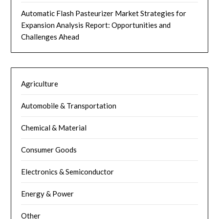
Automatic Flash Pasteurizer Market Strategies for
Expansion Analysis Report: Opportunities and
Challenges Ahead
Agriculture
Automobile & Transportation
Chemical & Material
Consumer Goods
Electronics & Semiconductor
Energy & Power
Other