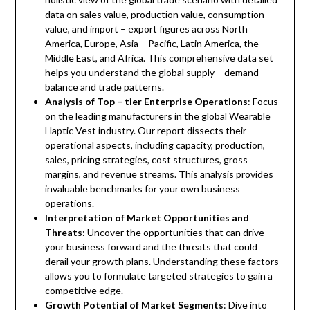
data on sales value, production value, consumption
value, and import – export figures across North
America, Europe, Asia – Pacific, Latin America, the
Middle East, and Africa. This comprehensive data set
helps you understand the global supply – demand
balance and trade patterns.
Analysis of Top – tier Enterprise Operations
: Focus
on the leading manufacturers in the global Wearable
Haptic Vest industry. Our report dissects their
operational aspects, including capacity, production,
sales, pricing strategies, cost structures, gross
margins, and revenue streams. This analysis provides
invaluable benchmarks for your own business
operations.
Interpretation of Market Opportunities and
Threats
: Uncover the opportunities that can drive
your business forward and the threats that could
derail your growth plans. Understanding these factors
allows you to formulate targeted strategies to gain a
competitive edge.
Growth Potential of Market Segments
: Dive into