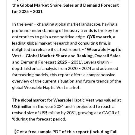
the Global Market Share, Sales and Demand Forecast
for 2025 – 2031
In the ever – changing global market landscape, having a
profound understanding of industry trends is the key for
enterprises to gain a competitive edge.
QYResearch
, a
leading global market research and consulting firm, is
delighted to release its latest report – “
Wearable Haptic
Vest – Global Market Share and Ranking, Overall Sales
and Demand Forecast 2025 – 2031
“. Leveraging in –
depth historical analysis from 2020 – 2024 and advanced
forecasting models, this report offers a comprehensive
overview of the current situation and future trends of the
global Wearable Haptic Vest market.
The global market for Wearable Haptic Vest was valued at
US$ million in the year 2024 and is projected to reach a
revised size of US$ million by 2031, growing at a CAGR of
%during the forecast period.
【
Get a free sample PDF of this report (Including Full