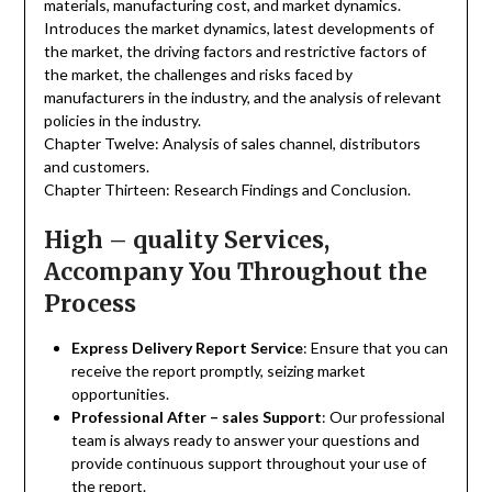
materials, manufacturing cost, and market dynamics.
Introduces the market dynamics, latest developments of
the market, the driving factors and restrictive factors of
the market, the challenges and risks faced by
manufacturers in the industry, and the analysis of relevant
policies in the industry.
Chapter Twelve: Analysis of sales channel, distributors
and customers.
Chapter Thirteen: Research Findings and Conclusion.
High – quality Services,
Accompany You Throughout the
Process
Express Delivery Report Service
: Ensure that you can
receive the report promptly, seizing market
opportunities.
Professional After – sales Support
: Our professional
team is always ready to answer your questions and
provide continuous support throughout your use of
the report.