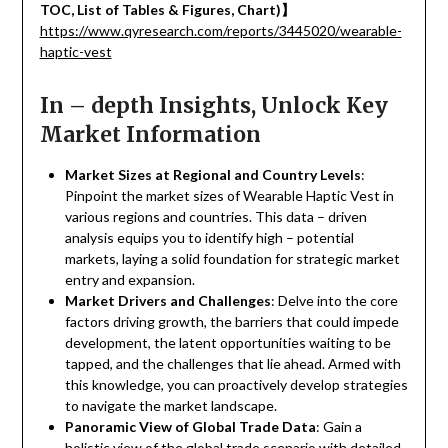
TOC, List of Tables & Figures, Chart)
】
https://www.qyresearch.com/reports/3445020/wearable-
haptic-vest
In – depth Insights, Unlock Key
Market Information
Market Sizes at Regional and Country Levels
:
Pinpoint the market sizes of Wearable Haptic Vest in
various regions and countries. This data – driven
analysis equips you to identify high – potential
markets, laying a solid foundation for strategic market
entry and expansion.
Market Drivers and Challenges
: Delve into the core
factors driving growth, the barriers that could impede
development, the latent opportunities waiting to be
tapped, and the challenges that lie ahead. Armed with
this knowledge, you can proactively develop strategies
to navigate the market landscape.
Panoramic View of Global Trade Data
: Gain a
holistic view of the global trade scenario with detailed