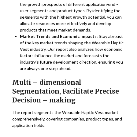
the growth prospects of different application/end –
user segments and product types. By identifying the
segments with the highest growth potential, you can
allocate resources more effectively and develop
products that meet market demands.
Market Trends and Economic Impacts
: Stay abreast
of the key market trends shaping the Wearable Haptic
Vest industry. Our report also analyzes how economic
factors influence the market and forecasts the
industry’s future development direction, ensuring you
are always one step ahead.
Multi – dimensional
Segmentation, Facilitate Precise
Decision – making
The report segments the Wearable Haptic Vest market
comprehensively, covering companies, product types, and
application fields: