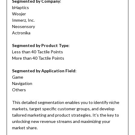
Segmented by Company
:
bHaptics
Woojer
Immerz, Inc.
Neosensory
Actronika
Segmented by Product Type
:
Less than 40 Tactile Points
More than 40 Tactile Points
Segmented by Application Field
:
Game
Navigation
Others
This detailed segmentation enables you to identify niche
markets, target specific customer groups, and develop
tailored marketing and product strategies. It’s the key to
unlocking new revenue streams and maximizing your
market share.