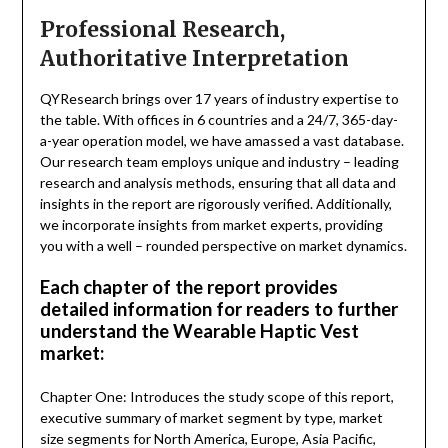
Professional Research,
Authoritative Interpretation
QYResearch brings over 17 years of industry expertise to
the table. With offices in 6 countries and a 24/7, 365-day-
a-year operation model, we have amassed a vast database.
Our research team employs unique and industry – leading
research and analysis methods, ensuring that all data and
insights in the report are rigorously verified. Additionally,
we incorporate insights from market experts, providing
you with a well – rounded perspective on market dynamics.
Each chapter of the report provides
detailed information for readers to further
understand the Wearable Haptic Vest
market:
Chapter One: Introduces the study scope of this report,
executive summary of market segment by type, market
size segments for North America, Europe, Asia Pacific,