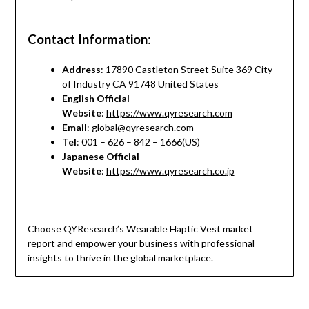
Contact Information
:
Address
: 17890 Castleton Street Suite 369 City
of Industry CA 91748 United States
English Official
Website
:
https://www.qyresearch.com
Email
:
global@qyresearch.com
Tel
: 001 – 626 – 842 – 1666(US)
Japanese Official
Website
:
https://www.qyresearch.co.jp
Choose QYResearch’s Wearable Haptic Vest market
report and empower your business with professional
insights to thrive in the global marketplace.