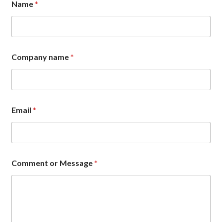
Name
*
Company name
*
N
Email
*
a
m
e
E
m
a
Comment or Message
*
i
l
*