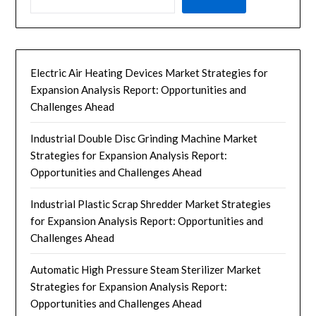
Electric Air Heating Devices Market Strategies for
Expansion Analysis Report: Opportunities and
Challenges Ahead
Industrial Double Disc Grinding Machine Market
Strategies for Expansion Analysis Report:
Opportunities and Challenges Ahead
Industrial Plastic Scrap Shredder Market Strategies
for Expansion Analysis Report: Opportunities and
Challenges Ahead
Automatic High Pressure Steam Sterilizer Market
Strategies for Expansion Analysis Report:
Opportunities and Challenges Ahead