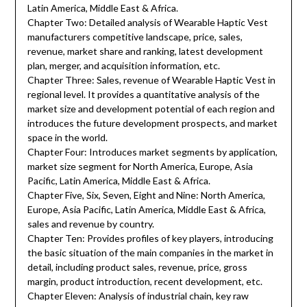
Latin America, Middle East & Africa.
Chapter Two: Detailed analysis of Wearable Haptic Vest
manufacturers competitive landscape, price, sales,
revenue, market share and ranking, latest development
plan, merger, and acquisition information, etc.
Chapter Three: Sales, revenue of Wearable Haptic Vest in
regional level. It provides a quantitative analysis of the
market size and development potential of each region and
introduces the future development prospects, and market
space in the world.
Chapter Four: Introduces market segments by application,
market size segment for North America, Europe, Asia
Pacific, Latin America, Middle East & Africa.
Chapter Five, Six, Seven, Eight and Nine: North America,
Europe, Asia Pacific, Latin America, Middle East & Africa,
sales and revenue by country.
Chapter Ten: Provides profiles of key players, introducing
the basic situation of the main companies in the market in
detail, including product sales, revenue, price, gross
margin, product introduction, recent development, etc.
Chapter Eleven: Analysis of industrial chain, key raw