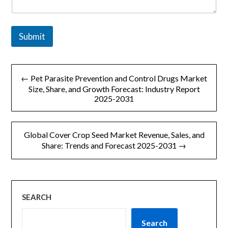
Submit
文
← Pet Parasite Prevention and Control Drugs Market
章
Size, Share, and Growth Forecast: Industry Report
2025-2031
导
航
Global Cover Crop Seed Market Revenue, Sales, and
Share: Trends and Forecast 2025-2031 →
SEARCH
Search