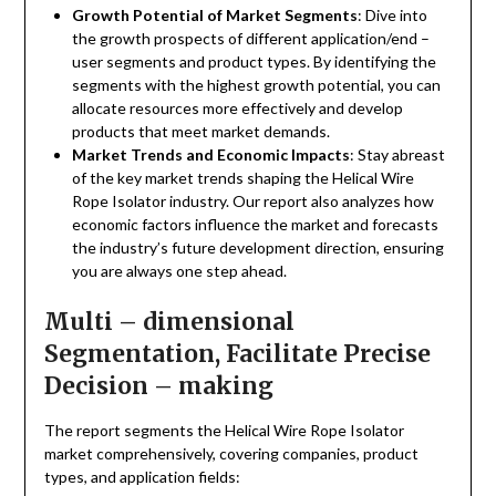
Growth Potential of Market Segments
: Dive into
the growth prospects of different application/end –
user segments and product types. By identifying the
segments with the highest growth potential, you can
allocate resources more effectively and develop
products that meet market demands.
Market Trends and Economic Impacts
: Stay abreast
of the key market trends shaping the Helical Wire
Rope Isolator industry. Our report also analyzes how
economic factors influence the market and forecasts
the industry’s future development direction, ensuring
you are always one step ahead.
Multi – dimensional
Segmentation, Facilitate Precise
Decision – making
The report segments the Helical Wire Rope Isolator
market comprehensively, covering companies, product
types, and application fields: