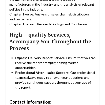
manufacturers in the industry, and the analysis of relevant
policies in the industry.
Chapter Twelve: Analysis of sales channel, distributors
and customers.
Chapter Thirteen: Research Findings and Conclusion.
High – quality Services,
Accompany You Throughout the
Process
Express Delivery Report Service
: Ensure that you can
receive the report promptly, seizing market
opportunities.
Professional After – sales Support
: Our professional
team is always ready to answer your questions and
provide continuous support throughout your use of
the report.
Contact Information
: