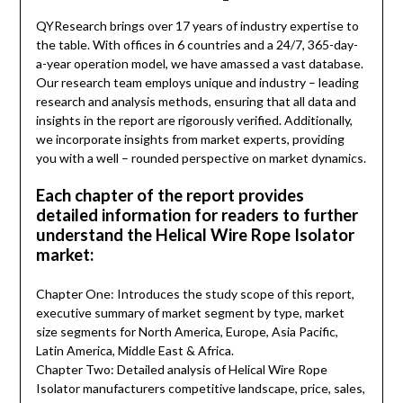
QYResearch brings over 17 years of industry expertise to
the table. With offices in 6 countries and a 24/7, 365-day-
a-year operation model, we have amassed a vast database.
Our research team employs unique and industry – leading
research and analysis methods, ensuring that all data and
insights in the report are rigorously verified. Additionally,
we incorporate insights from market experts, providing
you with a well – rounded perspective on market dynamics.
Each chapter of the report provides
detailed information for readers to further
understand the Helical Wire Rope Isolator
market:
Chapter One: Introduces the study scope of this report,
executive summary of market segment by type, market
size segments for North America, Europe, Asia Pacific,
Latin America, Middle East & Africa.
Chapter Two: Detailed analysis of Helical Wire Rope
Isolator manufacturers competitive landscape, price, sales,