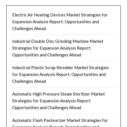
Electric Air Heating Devices Market Strategies for
Expansion Analysis Report: Opportunities and
Challenges Ahead
Industrial Double Disc Grinding Machine Market
Strategies for Expansion Analysis Report:
Opportunities and Challenges Ahead
Industrial Plastic Scrap Shredder Market Strategies
for Expansion Analysis Report: Opportunities and
Challenges Ahead
Automatic High Pressure Steam Sterilizer Market
Strategies for Expansion Analysis Report:
Opportunities and Challenges Ahead
Automatic Flash Pasteurizer Market Strategies for
Expansion Analysis Report: Opportunities and