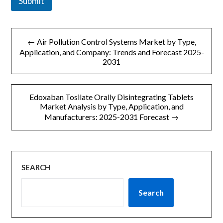
Submit
文
← Air Pollution Control Systems Market by Type,
章
Application, and Company: Trends and Forecast 2025-
2031
导
航
Edoxaban Tosilate Orally Disintegrating Tablets
Market Analysis by Type, Application, and
Manufacturers: 2025-2031 Forecast →
SEARCH
Search