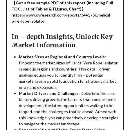
【
Get a free sample PDF of this report (Including Full
TOC, List of Tables & Figures, Chart)
】
https://www.qyresearch.com/reports/3441756/helical-
wire-rope-isolator
In – depth Insights, Unlock Key
Market Information
Market Sizes at Regional and Country Levels
:
Pinpoint the market sizes of Helical Wire Rope Isolator
in various regions and countries. This data – driven
analysis equips you to identify high – potential
markets, laying a solid foundation for strategic market
entry and expansion.
Market Drivers and Challenges
: Delve into the core
factors driving growth, the barriers that could impede
development, the latent opportunities waiting to be
tapped, and the challenges that lie ahead. Armed with
this knowledge, you can proactively develop strategies
to navigate the market landscape.
Panoramic View of Global Trade Data
: Gain a