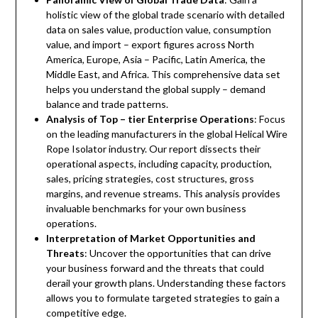
holistic view of the global trade scenario with detailed
data on sales value, production value, consumption
value, and import – export figures across North
America, Europe, Asia – Pacific, Latin America, the
Middle East, and Africa. This comprehensive data set
helps you understand the global supply – demand
balance and trade patterns.
Analysis of Top – tier Enterprise Operations
: Focus
on the leading manufacturers in the global Helical Wire
Rope Isolator industry. Our report dissects their
operational aspects, including capacity, production,
sales, pricing strategies, cost structures, gross
margins, and revenue streams. This analysis provides
invaluable benchmarks for your own business
operations.
Interpretation of Market Opportunities and
Threats
: Uncover the opportunities that can drive
your business forward and the threats that could
derail your growth plans. Understanding these factors
allows you to formulate targeted strategies to gain a
competitive edge.