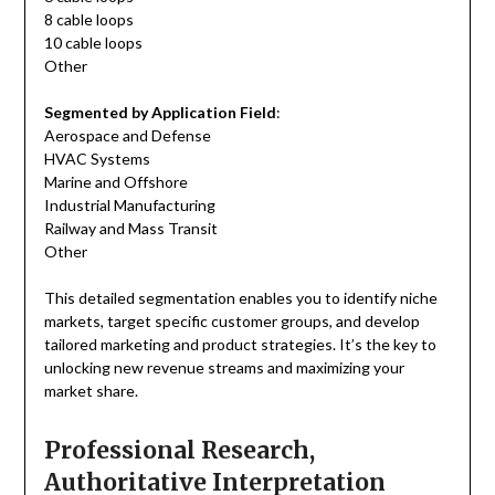
8 cable loops
10 cable loops
Other
Segmented by Application Field
:
Aerospace and Defense
HVAC Systems
Marine and Offshore
Industrial Manufacturing
Railway and Mass Transit
Other
This detailed segmentation enables you to identify niche
markets, target specific customer groups, and develop
tailored marketing and product strategies. It’s the key to
unlocking new revenue streams and maximizing your
market share.
Professional Research,
Authoritative Interpretation