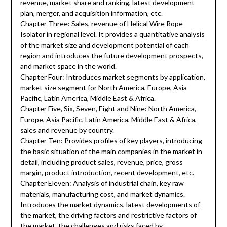
revenue, market share and ranking, latest development
plan, merger, and acquisition information, etc.
Chapter Three: Sales, revenue of Helical Wire Rope
Isolator in regional level. It provides a quantitative analysis
of the market size and development potential of each
region and introduces the future development prospects,
and market space in the world.
Chapter Four: Introduces market segments by application,
market size segment for North America, Europe, Asia
Pacific, Latin America, Middle East & Africa.
Chapter Five, Six, Seven, Eight and Nine: North America,
Europe, Asia Pacific, Latin America, Middle East & Africa,
sales and revenue by country.
Chapter Ten: Provides profiles of key players, introducing
the basic situation of the main companies in the market in
detail, including product sales, revenue, price, gross
margin, product introduction, recent development, etc.
Chapter Eleven: Analysis of industrial chain, key raw
materials, manufacturing cost, and market dynamics.
Introduces the market dynamics, latest developments of
the market, the driving factors and restrictive factors of
the market, the challenges and risks faced by