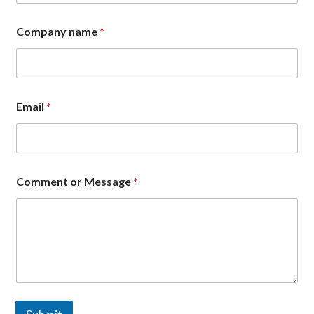
E
m
Company name
*
a
i
l
C
o
m
Email
*
m
e
n
t
Comment or Message
*