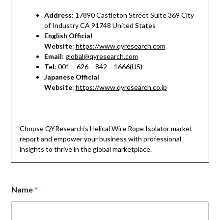
Address
: 17890 Castleton Street Suite 369 City
of Industry CA 91748 United States
English Official
Website
:
https://www.qyresearch.com
Email
:
global@qyresearch.com
Tel
: 001 – 626 – 842 – 1666(US)
Japanese Official
Website
:
https://www.qyresearch.co.jp
Choose QYResearch’s Helical Wire Rope Isolator market
report and empower your business with professional
insights to thrive in the global marketplace.
E
Name
*
m
a
i
l