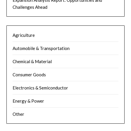
Challenges Ahead
Agriculture
Automobile & Transportation
Chemical & Material
Consumer Goods
Electronics & Semiconductor
Energy & Power
Other