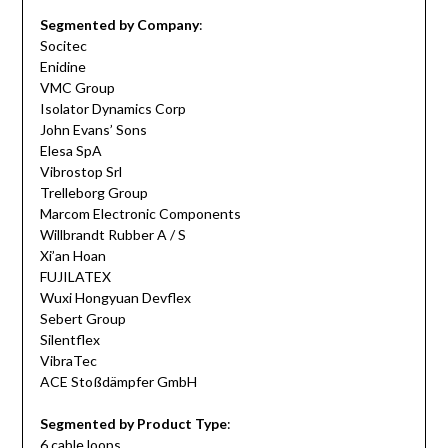
Segmented by Company
:
Socitec
Enidine
VMC Group
Isolator Dynamics Corp
John Evans’ Sons
Elesa SpA
Vibrostop Srl
Trelleborg Group
Marcom Electronic Components
Willbrandt Rubber A / S
Xi’an Hoan
FUJILATEX
Wuxi Hongyuan Devflex
Sebert Group
Silentflex
VibraTec
ACE Stoßdämpfer GmbH
Segmented by Product Type
:
6 cable loops