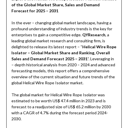
of the Global Market Share, Sales and Demand
Forecast for 2025 – 2031
In the ever – changing global market landscape, having a
profound understanding of industry trends is the key for
enterprises to gain a competitive edge.
QYResearch
, a
leading global market research and consulting firm, is
delighted to release its latest report – “
Helical Wire Rope
Isolator – Global Market Share and Ranking, Overall
Sales and Demand Forecast 2025 – 2031
“. Leveraging in
– depth historical analysis from 2020 – 2024 and advanced
forecasting models, this report offers a comprehensive
overview of the current situation and future trends of the
global Helical Wire Rope Isolator market.
The global market for Helical Wire Rope Isolator was
estimated to be worth US$ 47.4 million in 2023 and is
forecast to a readjusted size of US$ 65.2 million by 2030
with a CAGR of 4.7% during the forecast period 2024-
2030.