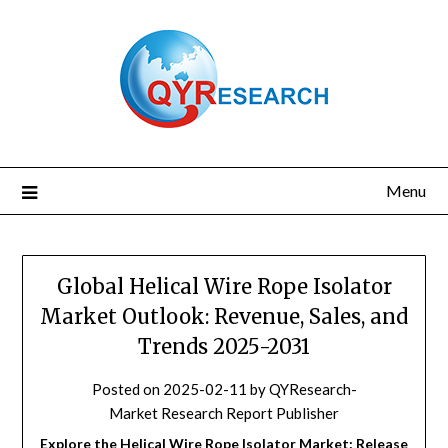
Skip
to
content
Menu
Global Helical Wire Rope Isolator
Market Outlook: Revenue, Sales, and
Trends 2025-2031
Posted on
2025-02-11
by
QYResearch-
Market Research Report Publisher
Explore the Helical Wire Rope Isolator Market: Release