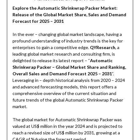
Explore the Automatic Shrinkwrap Packer Market:
Release of the Global Market Share, Sales and Demand
Forecast for 2025 – 2031
In the ever – changing global market landscape, having a
profound understanding of industry trends is the key for
enterprises to gain a competitive edge.
QYResearch
, a
leading global market research and consulting firm, is
delighted to release its latest report – “
Automatic
Shrinkwrap Packer – Global Market Share and Ranking,
Overall Sales and Demand Forecast 2025 – 2031
“.
Leveraging in – depth historical analysis from 2020 – 2024
and advanced forecasting models, this report offers a
comprehensive overview of the current situation and
future trends of the global Automatic Shrinkwrap Packer
market.
The global market for Automatic Shrinkwrap Packer was
valued at US$ million in the year 2024 and is projected to
reach a revised size of US$ million by 2031, growing at a
CAGR of %during the forecast period.