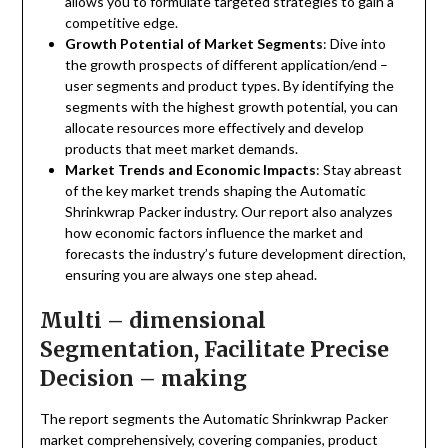
allows you to formulate targeted strategies to gain a
competitive edge.
Growth Potential of Market Segments
: Dive into
the growth prospects of different application/end –
user segments and product types. By identifying the
segments with the highest growth potential, you can
allocate resources more effectively and develop
products that meet market demands.
Market Trends and Economic Impacts
: Stay abreast
of the key market trends shaping the Automatic
Shrinkwrap Packer industry. Our report also analyzes
how economic factors influence the market and
forecasts the industry’s future development direction,
ensuring you are always one step ahead.
Multi – dimensional
Segmentation, Facilitate Precise
Decision – making
The report segments the Automatic Shrinkwrap Packer
market comprehensively, covering companies, product