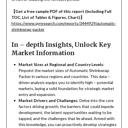
【
Get a free sample PDF of this report (Including Full
TOC, List of Tables & Figures, Chart)
】
https://www.qyresearch.com/reports/3444929/automatic-
shrinkwrap-packer
In – depth Insights, Unlock Key
Market Information
Market Sizes at Regional and Country Levels
:
Pinpoint the market sizes of Automatic Shrinkwrap
Packer in various regions and countries. This data –
driven analysis equips you to identify high – potential
markets, laying a solid foundation for strategic market
entry and expansion.
Market Drivers and Challenges
: Delve into the core
factors driving growth, the barriers that could impede
development, the latent opportunities waiting to be
tapped, and the challenges that lie ahead. Armed with
this knowledge, you can proactively develop strategies