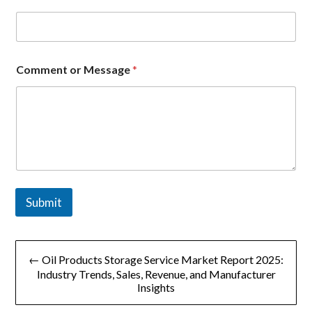
Comment or Message
*
Submit
文
← Oil Products Storage Service Market Report 2025:
章
Industry Trends, Sales, Revenue, and Manufacturer
Insights
导