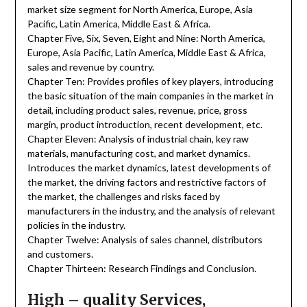
market size segment for North America, Europe, Asia
Pacific, Latin America, Middle East & Africa.
Chapter Five, Six, Seven, Eight and Nine: North America,
Europe, Asia Pacific, Latin America, Middle East & Africa,
sales and revenue by country.
Chapter Ten: Provides profiles of key players, introducing
the basic situation of the main companies in the market in
detail, including product sales, revenue, price, gross
margin, product introduction, recent development, etc.
Chapter Eleven: Analysis of industrial chain, key raw
materials, manufacturing cost, and market dynamics.
Introduces the market dynamics, latest developments of
the market, the driving factors and restrictive factors of
the market, the challenges and risks faced by
manufacturers in the industry, and the analysis of relevant
policies in the industry.
Chapter Twelve: Analysis of sales channel, distributors
and customers.
Chapter Thirteen: Research Findings and Conclusion.
High – quality Services,