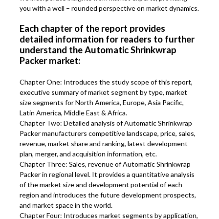
you with a well – rounded perspective on market dynamics.
Each chapter of the report provides
detailed information for readers to further
understand the Automatic Shrinkwrap
Packer market:
Chapter One: Introduces the study scope of this report,
executive summary of market segment by type, market
size segments for North America, Europe, Asia Pacific,
Latin America, Middle East & Africa.
Chapter Two: Detailed analysis of Automatic Shrinkwrap
Packer manufacturers competitive landscape, price, sales,
revenue, market share and ranking, latest development
plan, merger, and acquisition information, etc.
Chapter Three: Sales, revenue of Automatic Shrinkwrap
Packer in regional level. It provides a quantitative analysis
of the market size and development potential of each
region and introduces the future development prospects,
and market space in the world.
Chapter Four: Introduces market segments by application,