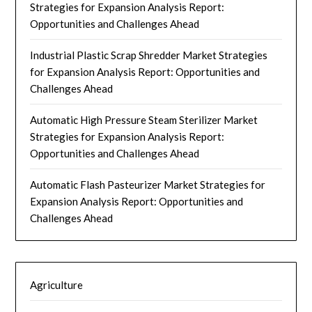
Strategies for Expansion Analysis Report:
Opportunities and Challenges Ahead
Industrial Plastic Scrap Shredder Market Strategies
for Expansion Analysis Report: Opportunities and
Challenges Ahead
Automatic High Pressure Steam Sterilizer Market
Strategies for Expansion Analysis Report:
Opportunities and Challenges Ahead
Automatic Flash Pasteurizer Market Strategies for
Expansion Analysis Report: Opportunities and
Challenges Ahead
Agriculture