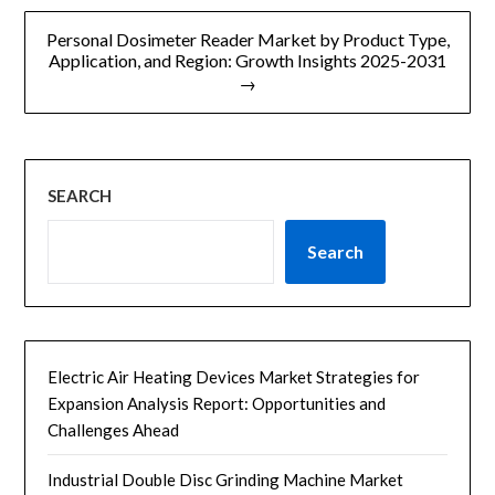
航
Personal Dosimeter Reader Market by Product Type,
Application, and Region: Growth Insights 2025-2031
→
SEARCH
Search
Electric Air Heating Devices Market Strategies for
Expansion Analysis Report: Opportunities and
Challenges Ahead
Industrial Double Disc Grinding Machine Market