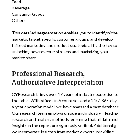
Food
Beverage
Consumer Goods
Others
This detailed segmentation enables you to identify niche
markets, target specific customer groups, and develop
tailored marketing and product strategies. It’s the key to
unlocking new revenue streams and maximizing your
market share.
Professional Research,
Authoritative Interpretation
QYResearch brings over 17 years of industry expertise to
the table. With offices in 6 countries and a 24/7, 365-day-
a-year operation model, we have amassed a vast database.
Our research team employs unique and industry – leading
research and analysis methods, ensuring that all data and
insights in the report are rigorously verified. Additionally,
we incorporate insights from market experts, providing