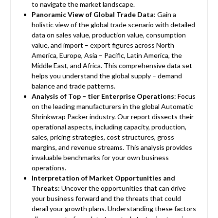
to navigate the market landscape.
Panoramic View of Global Trade Data
: Gain a
holistic view of the global trade scenario with detailed
data on sales value, production value, consumption
value, and import – export figures across North
America, Europe, Asia – Pacific, Latin America, the
Middle East, and Africa. This comprehensive data set
helps you understand the global supply – demand
balance and trade patterns.
Analysis of Top – tier Enterprise Operations
: Focus
on the leading manufacturers in the global Automatic
Shrinkwrap Packer industry. Our report dissects their
operational aspects, including capacity, production,
sales, pricing strategies, cost structures, gross
margins, and revenue streams. This analysis provides
invaluable benchmarks for your own business
operations.
Interpretation of Market Opportunities and
Threats
: Uncover the opportunities that can drive
your business forward and the threats that could
derail your growth plans. Understanding these factors