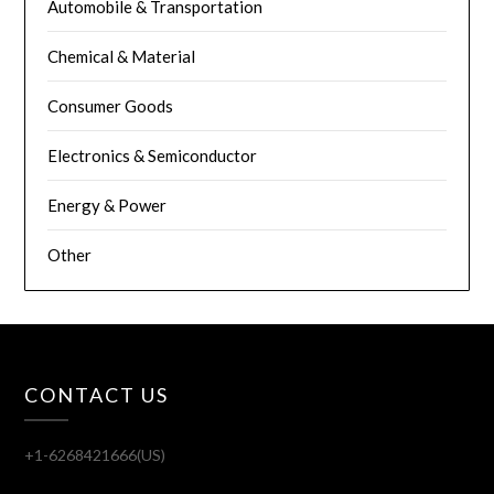
Automobile & Transportation
Chemical & Material
Consumer Goods
Electronics & Semiconductor
Energy & Power
Other
CONTACT US
+1-6268421666(US)