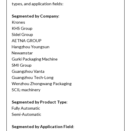
types, and application fields:
Segmented by Company
:
Krones
KHS Group
Sidel Group
AETNA GROUP
Hangzhou Youngsun
Newamstar
Gurki Packaging Machine
SMI Group
Guangzhou Vanta
Guangzhou Tech-Long
Wenzhou Zhongwang Packaging
SCIL-machinery
Segmented by Product Type
:
Fully Automatic
Semi-Automatic
Segmented by Application Field
: