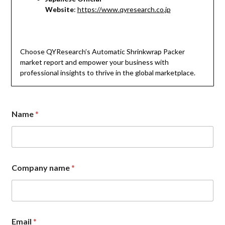
Website
:
https://www.qyresearch.co.jp
Choose QYResearch’s Automatic Shrinkwrap Packer
market report and empower your business with
professional insights to thrive in the global marketplace.
n
Name
*
a
m
e
*
n
a
Company name
*
m
e
Email
*