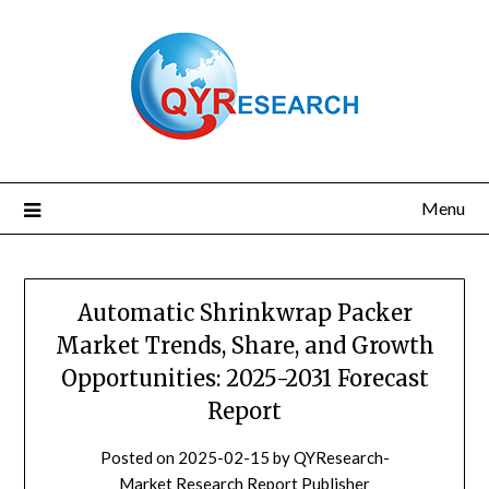
Skip
to
content
Menu
Automatic Shrinkwrap Packer
Market Trends, Share, and Growth
Opportunities: 2025-2031 Forecast
Report
Posted on
2025-02-15
by
QYResearch-
Market Research Report Publisher