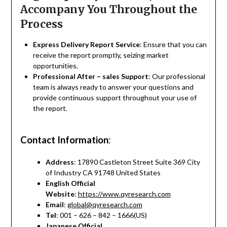
Accompany You Throughout the
Process
Express Delivery Report Service
: Ensure that you can
receive the report promptly, seizing market
opportunities.
Professional After – sales Support
: Our professional
team is always ready to answer your questions and
provide continuous support throughout your use of
the report.
Contact Information
:
Address
: 17890 Castleton Street Suite 369 City
of Industry CA 91748 United States
English Official
Website
:
https://www.qyresearch.com
Email
:
global@qyresearch.com
Tel
: 001 – 626 – 842 – 1666(US)
Japanese Official