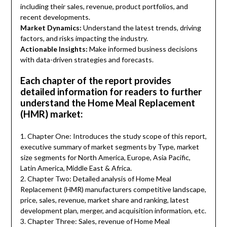
including their sales, revenue, product portfolios, and
recent developments.
Market Dynamics:
Understand the latest trends, driving
factors, and risks impacting the industry.
Actionable Insights:
Make informed business decisions
with data-driven strategies and forecasts.
Each chapter of the report provides
detailed information for readers to further
understand the Home Meal Replacement
(HMR) market:
1. Chapter One: Introduces the study scope of this report,
executive summary of market segments by Type, market
size segments for North America, Europe, Asia Pacific,
Latin America, Middle East & Africa.
2. Chapter Two: Detailed analysis of Home Meal
Replacement (HMR) manufacturers competitive landscape,
price, sales, revenue, market share and ranking, latest
development plan, merger, and acquisition information, etc.
3. Chapter Three: Sales, revenue of Home Meal