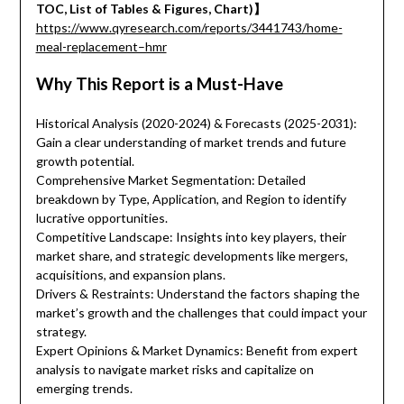
TOC, List of Tables & Figures, Chart)】
https://www.qyresearch.com/reports/3441743/home-
meal-replacement–hmr
Why This Report is a Must-Have
Historical Analysis (2020-2024) & Forecasts (2025-2031):
Gain a clear understanding of market trends and future
growth potential.
Comprehensive Market Segmentation: Detailed
breakdown by Type, Application, and Region to identify
lucrative opportunities.
Competitive Landscape: Insights into key players, their
market share, and strategic developments like mergers,
acquisitions, and expansion plans.
Drivers & Restraints: Understand the factors shaping the
market’s growth and the challenges that could impact your
strategy.
Expert Opinions & Market Dynamics: Benefit from expert
analysis to navigate market risks and capitalize on
emerging trends.