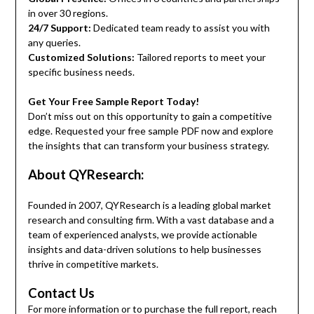
in over 30 regions.
24/7 Support:
Dedicated team ready to assist you with
any queries.
Customized Solutions:
Tailored reports to meet your
specific business needs.
Get Your Free Sample Report Today!
Don’t miss out on this opportunity to gain a competitive
edge. Requested your free sample PDF now and explore
the insights that can transform your business strategy.
About QYResearch:
Founded in 2007, QYResearch is a leading global market
research and consulting firm. With a vast database and a
team of experienced analysts, we provide actionable
insights and data-driven solutions to help businesses
thrive in competitive markets.
Contact Us
For more information or to purchase the full report, reach