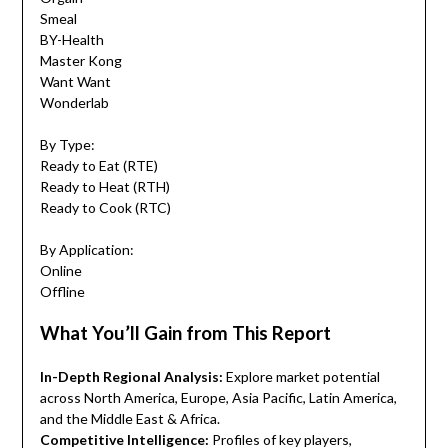
Smeal
BY-Health
Master Kong
Want Want
Wonderlab
By Type:
Ready to Eat (RTE)
Ready to Heat (RTH)
Ready to Cook (RTC)
By Application:
Online
Offline
What You’ll Gain from This Report
In-Depth Regional Analysis:
Explore market potential
across North America, Europe, Asia Pacific, Latin America,
and the Middle East & Africa.
Competitive Intelligence:
Profiles of key players,