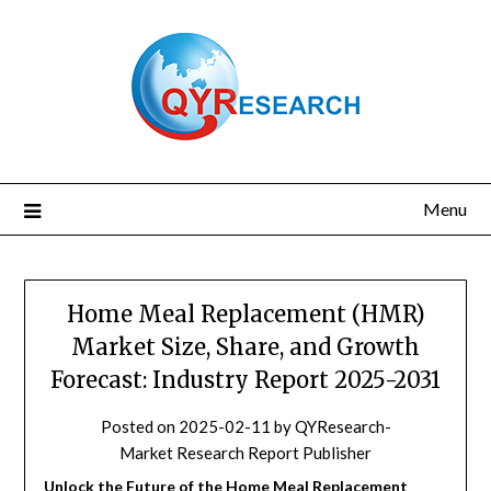
Skip
to
content
Menu
Home Meal Replacement (HMR)
Market Size, Share, and Growth
Forecast: Industry Report 2025-2031
Posted on
2025-02-11
by
QYResearch-
Market Research Report Publisher
Unlock the Future of the Home Meal Replacement