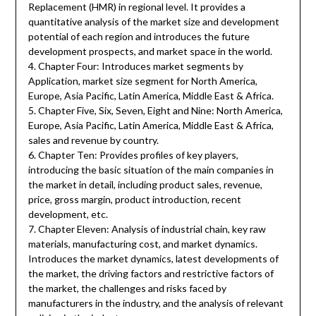
Replacement (HMR) in regional level. It provides a
quantitative analysis of the market size and development
potential of each region and introduces the future
development prospects, and market space in the world.
4. Chapter Four: Introduces market segments by
Application, market size segment for North America,
Europe, Asia Pacific, Latin America, Middle East & Africa.
5. Chapter Five, Six, Seven, Eight and Nine: North America,
Europe, Asia Pacific, Latin America, Middle East & Africa,
sales and revenue by country.
6. Chapter Ten: Provides profiles of key players,
introducing the basic situation of the main companies in
the market in detail, including product sales, revenue,
price, gross margin, product introduction, recent
development, etc.
7. Chapter Eleven: Analysis of industrial chain, key raw
materials, manufacturing cost, and market dynamics.
Introduces the market dynamics, latest developments of
the market, the driving factors and restrictive factors of
the market, the challenges and risks faced by
manufacturers in the industry, and the analysis of relevant