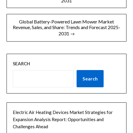
2031
导
航
Global Battery-Powered Lawn Mower Market
Revenue, Sales, and Share: Trends and Forecast 2025-
2031 →
SEARCH
Search
Electric Air Heating Devices Market Strategies for
Expansion Analysis Report: Opportunities and
Challenges Ahead