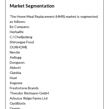
Market Segmentation
The Home Meal Replacement (HMR) market is segmented
as follows:
By Company:
Herbalife
CJ Cheiljedang
Shinsegae Food
OURHOME
Nestle
Kellogg
Dongwon
Abbott
Glanbia
Huel
Kagome
Freshstone Brands
Theodor Rietmann GmbH
Arbutus Ridge Farms Ltd
OptiBiotix
Orgain