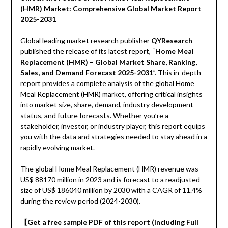
(HMR) Market: Comprehensive Global Market Report
2025-2031
Global leading market research publisher
QYResearch
published the release of its latest report, “
Home Meal
Replacement (HMR) – Global Market Share, Ranking,
Sales, and Demand Forecast 2025-2031
”. This in-depth
report provides a complete analysis of the global Home
Meal Replacement (HMR) market, offering critical insights
into market size, share, demand, industry development
status, and future forecasts. Whether you’re a
stakeholder, investor, or industry player, this report equips
you with the data and strategies needed to stay ahead in a
rapidly evolving market.
The global Home Meal Replacement (HMR) revenue was
US$ 88170 million in 2023 and is forecast to a readjusted
size of US$ 186040 million by 2030 with a CAGR of 11.4%
during the review period (2024-2030).
【Get a free sample PDF of this report (Including Full