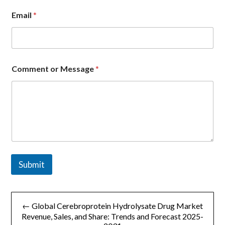
Email
*
*
Comment or Message
*
o
r
N
a
m
e
Submit
文
← Global Cerebroprotein Hydrolysate Drug Market
章
Revenue, Sales, and Share: Trends and Forecast 2025-