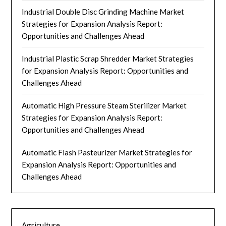
Industrial Double Disc Grinding Machine Market
Strategies for Expansion Analysis Report:
Opportunities and Challenges Ahead
Industrial Plastic Scrap Shredder Market Strategies
for Expansion Analysis Report: Opportunities and
Challenges Ahead
Automatic High Pressure Steam Sterilizer Market
Strategies for Expansion Analysis Report:
Opportunities and Challenges Ahead
Automatic Flash Pasteurizer Market Strategies for
Expansion Analysis Report: Opportunities and
Challenges Ahead
Agriculture