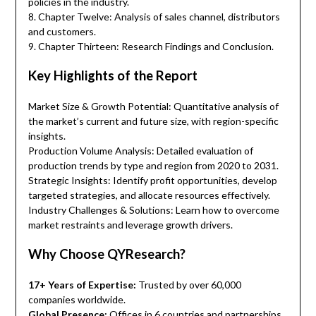
policies in the industry.
8. Chapter Twelve: Analysis of sales channel, distributors
and customers.
9. Chapter Thirteen: Research Findings and Conclusion.
Key Highlights of the Report
Market Size & Growth Potential: Quantitative analysis of
the market’s current and future size, with region-specific
insights.
Production Volume Analysis: Detailed evaluation of
production trends by type and region from 2020 to 2031.
Strategic Insights: Identify profit opportunities, develop
targeted strategies, and allocate resources effectively.
Industry Challenges & Solutions: Learn how to overcome
market restraints and leverage growth drivers.
Why Choose QYResearch?
17+ Years of Expertise:
Trusted by over 60,000
companies worldwide.
Global Presence:
Offices in 6 countries and partnerships