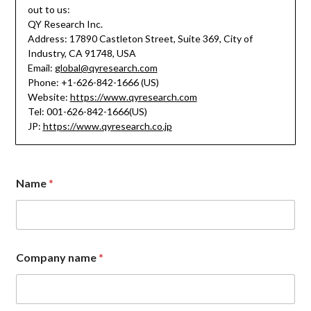
out to us:
QY Research Inc.
Address: 17890 Castleton Street, Suite 369, City of
Industry, CA 91748, USA
Email:
global@qyresearch.com
Phone: +1-626-842-1666 (US)
Website:
https://www.qyresearch.com
Tel: 001-626-842-1666(US)
JP:
https://www.qyresearch.co.jp
Name
*
Company name
*