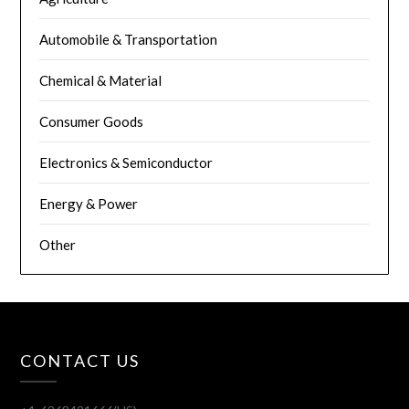
Automobile & Transportation
Chemical & Material
Consumer Goods
Electronics & Semiconductor
Energy & Power
Other
CONTACT US