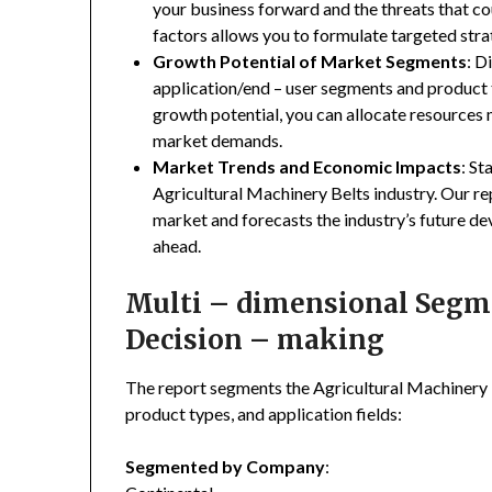
your business forward and the threats that co
factors allows you to formulate targeted stra
Growth Potential of Market Segments
: D
application/end – user segments and product 
growth potential, you can allocate resources
market demands.
Market Trends and Economic Impacts
: St
Agricultural Machinery Belts industry. Our r
market and forecasts the industry’s future de
ahead.
Multi – dimensional Segmen
Decision – making
The report segments the Agricultural Machinery
product types, and application fields:
Segmented by Company
: