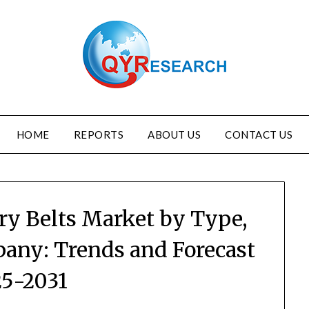
HOME
REPORTS
ABOUT US
CONTACT US
ry Belts Market by Type,
pany: Trends and Forecast
5-2031