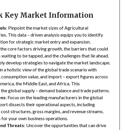
ck Key Market Information
els
: Pinpoint the market sizes of Agricultural
es. This data – driven analysis equips you to identify
ation for strategic market entry and expansion.
 the core factors driving growth, the barriers that could
waiting to be tapped, and the challenges that lie ahead.
ly develop strategies to navigate the market landscape.
in a holistic view of the global trade scenario with
e, consumption value, and import – export figures across
merica, the Middle East, and Africa. This
the global supply – demand balance and trade patterns.
ons
: Focus on the leading manufacturers in the global
ort dissects their operational aspects, including
s, cost structures, gross margins, and revenue streams.
 for your own business operations.
and Threats
: Uncover the opportunities that can drive