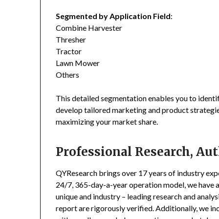
Segmented by Application Field
:
Combine Harvester
Thresher
Tractor
Lawn Mower
Others
This detailed segmentation enables you to identi
develop tailored marketing and product strategie
maximizing your market share.
Professional Research, Aut
QYResearch brings over 17 years of industry exper
24/7, 365-day-a-year operation model, we have 
unique and industry – leading research and analysi
report are rigorously verified. Additionally, we 