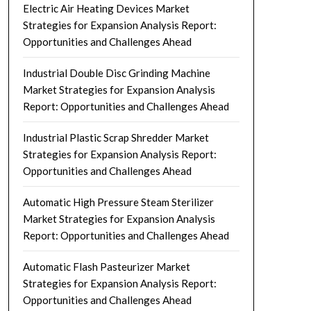
Electric Air Heating Devices Market
Strategies for Expansion Analysis Report:
Opportunities and Challenges Ahead
Industrial Double Disc Grinding Machine
Market Strategies for Expansion Analysis
Report: Opportunities and Challenges Ahead
Industrial Plastic Scrap Shredder Market
Strategies for Expansion Analysis Report:
Opportunities and Challenges Ahead
Automatic High Pressure Steam Sterilizer
Market Strategies for Expansion Analysis
Report: Opportunities and Challenges Ahead
Automatic Flash Pasteurizer Market
Strategies for Expansion Analysis Report:
Opportunities and Challenges Ahead