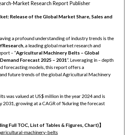
arch-Market Research Report Publisher
ket: Release of the Global Market Share, Sales and
aving a profound understanding of industry trends is the
YResearch
, a leading global market research and
eport – “
Agricultural Machinery Belts – Global
d Demand Forecast 2025 – 2031
“. Leveraging in – depth
 forecasting models, this report offers a
and future trends of the global Agricultural Machinery
ts was valued at US$ million in the year 2024 and is
 by 2031, growing at a CAGR of %during the forecast
ing Full TOC, List of Tables & Figures, Chart)
】
ricultural-machinery-belts