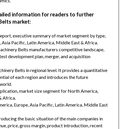
amics.
ailed information for readers to further
Belts market:
 report, executive summary of market segment by type,
Asia Pacific, Latin America, Middle East & Africa.
Machinery Belts manufacturers competitive landscape,
latest development plan, merger, and acquisition
inery Belts in regional level. It provides a quantitative
tial of each region and introduces the future
world.
plication, market size segment for North America,
& Africa.
merica, Europe, Asia Pacific, Latin America, Middle East
troducing the basic situation of the main companies in
enue, price, gross margin, product introduction, recent