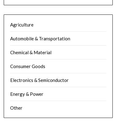
Agriculture
Automobile & Transportation
Chemical & Material
Consumer Goods
Electronics & Semiconductor
Energy & Power
Other