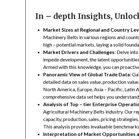
In – depth Insights, Unlo
Market Sizes at Regional and Country Lev
Machinery Belts in various regions and countri
high – potential markets, laying a solid found
Market Drivers and Challenges
: Delve into
impede development, the latent opportunities 
Armed with this knowledge, you can proactive
Panoramic View of Global Trade Data
: Ga
detailed data on sales value, production valu
North America, Europe, Asia – Pacific, Latin A
comprehensive data set helps you understand 
Analysis of Top – tier Enterprise Operati
Agricultural Machinery Belts industry. Our rep
capacity, production, sales, pricing strategie
This analysis provides invaluable benchmarks
Interpretation of Market Opportunities 