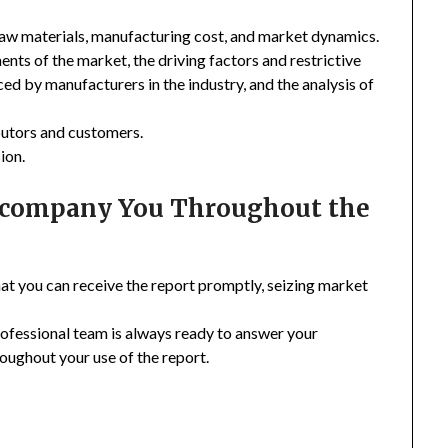
 raw materials, manufacturing cost, and market dynamics.
nts of the market, the driving factors and restrictive
ced by manufacturers in the industry, and the analysis of
ibutors and customers.
ion.
Accompany You Throughout the
hat you can receive the report promptly, seizing market
rofessional team is always ready to answer your
oughout your use of the report.