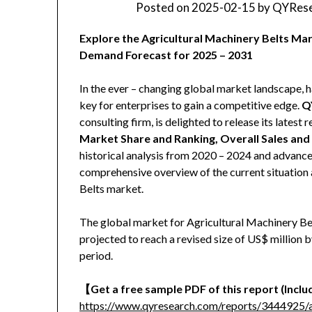
Posted on
2025-02-15
by
QYRese
Explore the Agricultural Machinery Belts Mar
Demand Forecast for 2025 – 2031
In the ever – changing global market landscape, h
key for enterprises to gain a competitive edge.
Q
consulting firm, is delighted to release its latest r
Market Share and Ranking, Overall Sales an
historical analysis from 2020 – 2024 and advanced
comprehensive overview of the current situation 
Belts market.
The global market for Agricultural Machinery Bel
projected to reach a revised size of US$ million
period.
【
Get a free sample PDF of this report (Includ
https://www.qyresearch.com/reports/3444925/ag