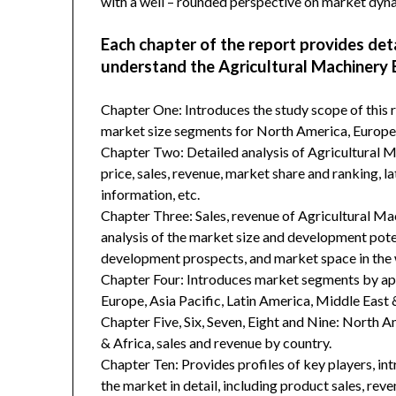
with a well – rounded perspective on market dyn
Each chapter of the report provides det
understand the Agricultural Machinery 
Chapter One: Introduces the study scope of this
market size segments for North America, Europe, 
Chapter Two: Detailed analysis of Agricultural 
price, sales, revenue, market share and ranking, 
information, etc.
Chapter Three: Sales, revenue of Agricultural Mach
analysis of the market size and development poten
development prospects, and market space in the 
Chapter Four: Introduces market segments by ap
Europe, Asia Pacific, Latin America, Middle East 
Chapter Five, Six, Seven, Eight and Nine: North A
& Africa, sales and revenue by country.
Chapter Ten: Provides profiles of key players, in
the market in detail, including product sales, rev