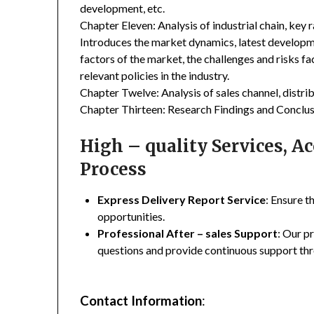
development, etc.
Chapter Eleven: Analysis of industrial chain, key
Introduces the market dynamics, latest developme
factors of the market, the challenges and risks fa
relevant policies in the industry.
Chapter Twelve: Analysis of sales channel, distr
Chapter Thirteen: Research Findings and Conclus
High – quality Services, 
Process
Express Delivery Report Service
: Ensure t
opportunities.
Professional After – sales Support
: Our p
questions and provide continuous support thr
Contact Information
: