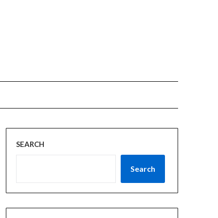
SEARCH
Search