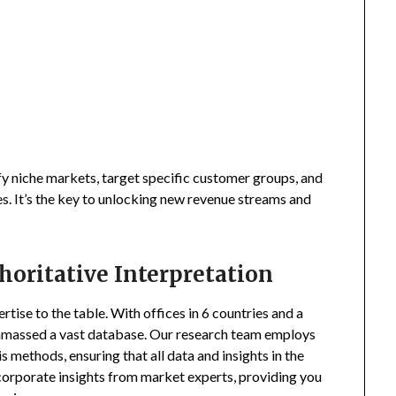
fy niche markets, target specific customer groups, and
s. It’s the key to unlocking new revenue streams and
horitative Interpretation
tise to the table. With offices in 6 countries and a
amassed a vast database. Our research team employs
s methods, ensuring that all data and insights in the
incorporate insights from market experts, providing you