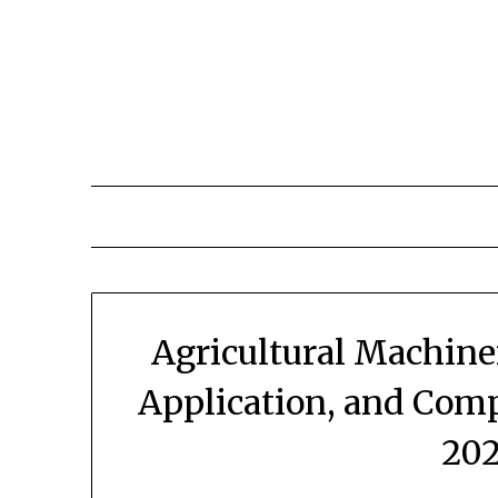
Skip
to
content
Agricultural Machine
Application, and Com
202