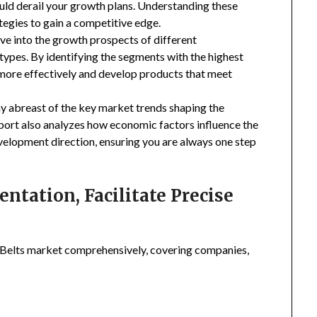
uld derail your growth plans. Understanding these
tegies to gain a competitive edge.
ive into the growth prospects of different
types. By identifying the segments with the highest
 more effectively and develop products that meet
ay abreast of the key market trends shaping the
eport also analyzes how economic factors influence the
velopment direction, ensuring you are always one step
tation, Facilitate Precise
 Belts market comprehensively, covering companies,