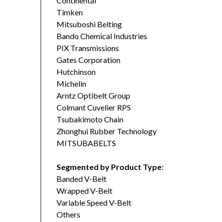
Continental
Timken
Mitsuboshi Belting
Bando Chemical Industries
PIX Transmissions
Gates Corporation
Hutchinson
Michelin
Arntz Optibelt Group
Colmant Cuvelier RPS
Tsubakimoto Chain
Zhonghui Rubber Technology
MITSUBABELTS
Segmented by Product Type
:
Banded V-Belt
Wrapped V-Belt
Variable Speed V-Belt
Others