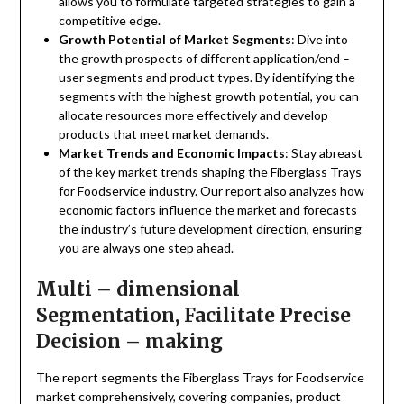
allows you to formulate targeted strategies to gain a
competitive edge.
Growth Potential of Market Segments
: Dive into
the growth prospects of different application/end –
user segments and product types. By identifying the
segments with the highest growth potential, you can
allocate resources more effectively and develop
products that meet market demands.
Market Trends and Economic Impacts
: Stay abreast
of the key market trends shaping the Fiberglass Trays
for Foodservice industry. Our report also analyzes how
economic factors influence the market and forecasts
the industry’s future development direction, ensuring
you are always one step ahead.
Multi – dimensional
Segmentation, Facilitate Precise
Decision – making
The report segments the Fiberglass Trays for Foodservice
market comprehensively, covering companies, product