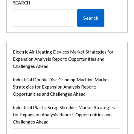
SEARCH
Search
Electric Air Heating Devices Market Strategies for
Expansion Analysis Report: Opportunities and
Challenges Ahead
Industrial Double Disc Grinding Machine Market
Strategies for Expansion Analysis Report:
Opportunities and Challenges Ahead
Industrial Plastic Scrap Shredder Market Strategies
for Expansion Analysis Report: Opportunities and
Challenges Ahead