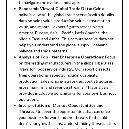
to navigate the market landscape.
Panoramic View of Global Trade Data
: Gain a
holistic view of the global trade scenario with detailed
data on sales value, production value, consumption
value, and import – export figures across North
America, Europe, Asia – Pacific, Latin America, the
Middle East, and Africa. This comprehensive data set
helps you understand the global supply – demand
balance and trade patterns.
Analysis of Top – tier Enterprise Operations
: Focus
on the leading manufacturers in the global Fiberglass
Trays for Foodservice industry. Our report dissects
their operational aspects, including capacity,
production, sales, pricing strategies, cost structures,
gross margins, and revenue streams. This analysis
provides invaluable benchmarks for your own business
operations.
Interpretation of Market Opportunities and
Threats
: Uncover the opportunities that can drive
your business forward and the threats that could
derail your growth plans. Understanding these factors