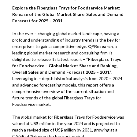
Explore the Fiberglass Trays for Foodservice Market:
Release of the Global Market Share, Sales and Demand
Forecast for 2025 – 2031
In the ever – changing global market landscape, having a
profound understanding of industry trends is the key for
enterprises to gain a competitive edge.
QYResearch
, a
leading global market research and consulting firm, is
delighted to release its latest report – “
Fiberglass Trays
for Foodservice – Global Market Share and Ranking,
Overall Sales and Demand Forecast 2025 – 2031
“.
Leveraging in – depth historical analysis from 2020 – 2024
and advanced forecasting models, this report offers a
comprehensive overview of the current situation and
future trends of the global Fiberglass Trays for
Foodservice market.
The global market for Fiberglass Trays for Foodservice was
valued at US$ million in the year 2024 and is projected to
reach a revised size of US$ million by 2031, growing at a
CAGR of %during the forecast period.