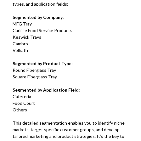
types, and application fields:
Segmented by Company
:
MFG Tray
Carlisle Food Service Products
Keswick Trays
Cambro
Vollrath
Segmented by Product Type
:
Round Fiberglass Tray
Square Fiberglass Tray
Segmented by Application Field
:
Cafeteria
Food Court
Others
This detailed segmentation enables you to identify niche
markets, target specific customer groups, and develop
tailored marketing and product strategies. It’s the key to