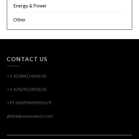
Energy & Power
Other
CONTACT US
+1-6268421666(US)
+1-6262952442(US)
+91-8669986909(Int'l)
global@qyresearch.com