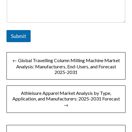
Submit
文
← Global Travelling Column Milling Machine Market
章
Analysis: Manufacturers, End-Users, and Forecast
2025-2031
导
航
Athleisure Apparel Market Analysis by Type,
Application, and Manufacturers: 2025-2031 Forecast
→