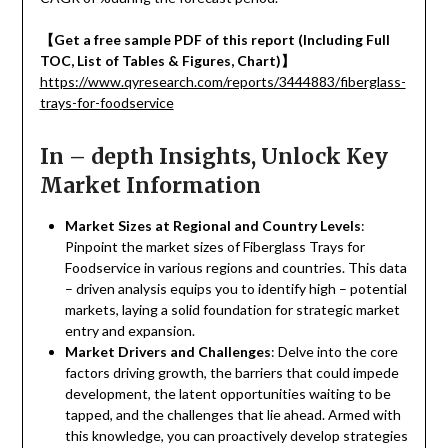
【
Get a free sample PDF of this report (Including Full
TOC, List of Tables & Figures, Chart)
】
https://www.qyresearch.com/reports/3444883/fiberglass-
trays-for-foodservice
In – depth Insights, Unlock Key
Market Information
Market Sizes at Regional and Country Levels
:
Pinpoint the market sizes of Fiberglass Trays for
Foodservice in various regions and countries. This data
– driven analysis equips you to identify high – potential
markets, laying a solid foundation for strategic market
entry and expansion.
Market Drivers and Challenges
: Delve into the core
factors driving growth, the barriers that could impede
development, the latent opportunities waiting to be
tapped, and the challenges that lie ahead. Armed with
this knowledge, you can proactively develop strategies