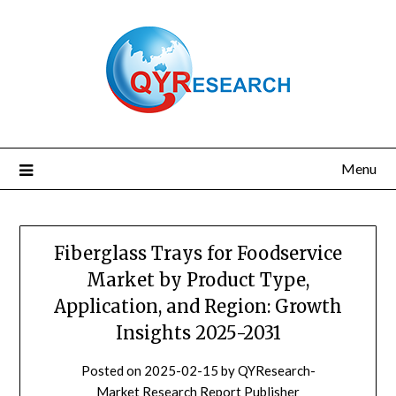
Skip
to
content
Menu
Fiberglass Trays for Foodservice
Market by Product Type,
Application, and Region: Growth
Insights 2025-2031
Posted on
2025-02-15
by
QYResearch-
Market Research Report Publisher