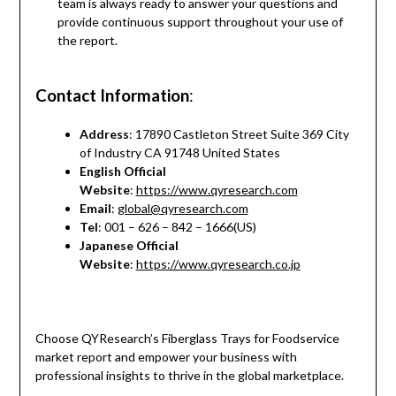
team is always ready to answer your questions and
provide continuous support throughout your use of
the report.
Contact Information
:
Address
: 17890 Castleton Street Suite 369 City
of Industry CA 91748 United States
English Official
Website
:
https://www.qyresearch.com
Email
:
global@qyresearch.com
Tel
: 001 – 626 – 842 – 1666(US)
Japanese Official
Website
:
https://www.qyresearch.co.jp
Choose QYResearch’s Fiberglass Trays for Foodservice
market report and empower your business with
professional insights to thrive in the global marketplace.