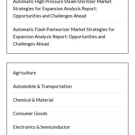
Automatic High Pressure Steam Sterilizer Market
Strategies for Expansion Analysis Report:
Opportunities and Challenges Ahead
Automatic Flash Pasteurizer Market Strategies for
Expansion Analysis Report: Opportunities and
Challenges Ahead
Agriculture
Automobile & Transportation
Chemical & Material
Consumer Goods
Electronics & Semiconductor