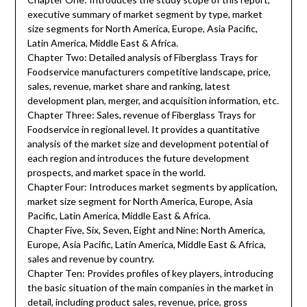
executive summary of market segment by type, market
size segments for North America, Europe, Asia Pacific,
Latin America, Middle East & Africa.
Chapter Two: Detailed analysis of Fiberglass Trays for
Foodservice manufacturers competitive landscape, price,
sales, revenue, market share and ranking, latest
development plan, merger, and acquisition information, etc.
Chapter Three: Sales, revenue of Fiberglass Trays for
Foodservice in regional level. It provides a quantitative
analysis of the market size and development potential of
each region and introduces the future development
prospects, and market space in the world.
Chapter Four: Introduces market segments by application,
market size segment for North America, Europe, Asia
Pacific, Latin America, Middle East & Africa.
Chapter Five, Six, Seven, Eight and Nine: North America,
Europe, Asia Pacific, Latin America, Middle East & Africa,
sales and revenue by country.
Chapter Ten: Provides profiles of key players, introducing
the basic situation of the main companies in the market in
detail, including product sales, revenue, price, gross