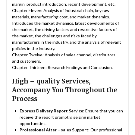
margin, product introduction, recent development, etc.
Chapter Eleven: Analysis of industrial chain, key raw
materials, manufacturing cost, and market dynamics.
Introduces the market dynamics, latest developments of
the market, the driving factors and restrictive factors of
the market, the challenges and risks faced by
manufacturers in the industry, and the analysis of relevant
policies in the industry.
Chapter Twelve: Analysis of sales channel, distributors
and customers.
Chapter Thirteen: Research Findings and Conclusion.
High – quality Services,
Accompany You Throughout the
Process
Express Delivery Report Service
: Ensure that you can
receive the report promptly, seizing market
opportunities.
Professional After – sales Support
: Our professional