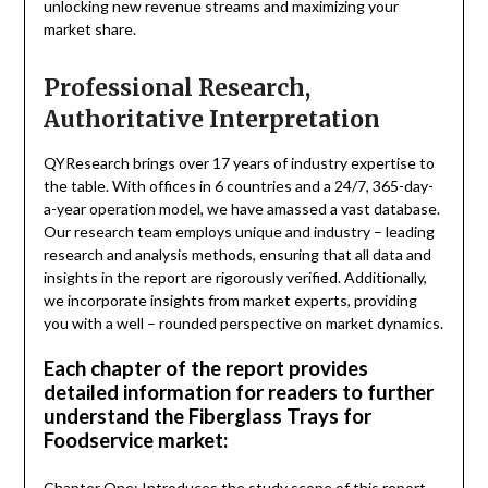
unlocking new revenue streams and maximizing your
market share.
Professional Research,
Authoritative Interpretation
QYResearch brings over 17 years of industry expertise to
the table. With offices in 6 countries and a 24/7, 365-day-
a-year operation model, we have amassed a vast database.
Our research team employs unique and industry – leading
research and analysis methods, ensuring that all data and
insights in the report are rigorously verified. Additionally,
we incorporate insights from market experts, providing
you with a well – rounded perspective on market dynamics.
Each chapter of the report provides
detailed information for readers to further
understand the Fiberglass Trays for
Foodservice market:
Chapter One: Introduces the study scope of this report,